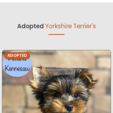
Adopted
Yorkshire Terrier's
ADOPTED