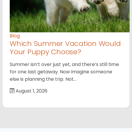
Blog
Which Summer Vacation Would
Your Puppy Choose?
Summer isn’t over just yet, and there’s still time
for one last getaway. Now imagine someone
else is planning the trip. Not…
August 1, 2026