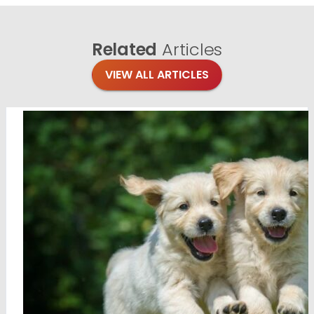
Related
Articles
VIEW ALL ARTICLES