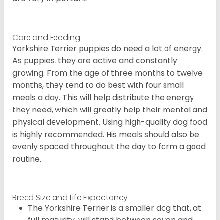
Care and Feeding
Yorkshire Terrier puppies do need a lot of energy.
As puppies, they are active and constantly
growing. From the age of three months to twelve
months, they tend to do best with four small
meals a day. This will help distribute the energy
they need, which will greatly help their mental and
physical development. Using high-quality dog food
is highly recommended. His meals should also be
evenly spaced throughout the day to form a good
routine.
Breed Size and Life Expectancy
The Yorkshire Terrier is a smaller dog that, at
full maturity, will stand between seven and