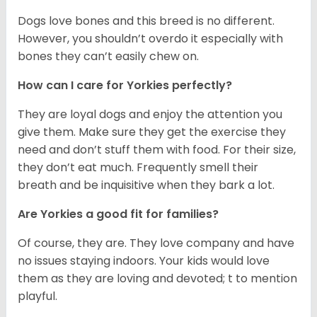
Dogs love bones and this breed is no different.
However, you shouldn’t overdo it especially with
bones they can’t easily chew on.
How can I care for Yorkies perfectly?
They are loyal dogs and enjoy the attention you
give them. Make sure they get the exercise they
need and don’t stuff them with food. For their size,
they don’t eat much. Frequently smell their
breath and be inquisitive when they bark a lot.
Are Yorkies a good fit for families?
Of course, they are. They love company and have
no issues staying indoors. Your kids would love
them as they are loving and devoted; t to mention
playful.