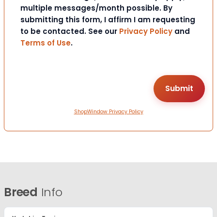
multiple messages/month possible. By
submitting this form, I affirm I am requesting
to be contacted. See our
Privacy Policy
and
Terms of Use
.
ShopWindow Privacy Policy
Breed
Info