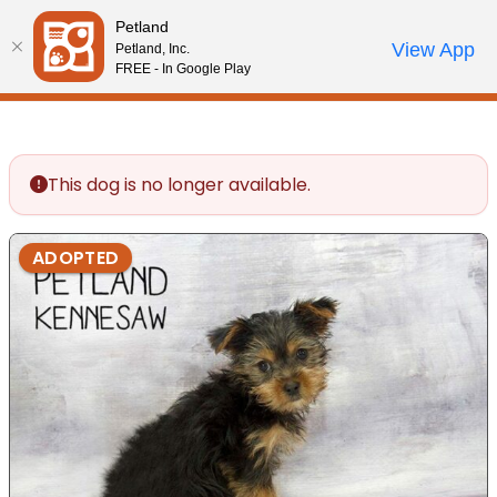
Please
Petland
note:
Call Us
View App
Petland, Inc.
Review Order
My Account
This
FREE - In Google Play
website
includes
an
accessibility
This dog is no longer available.
system.
ADOPTED