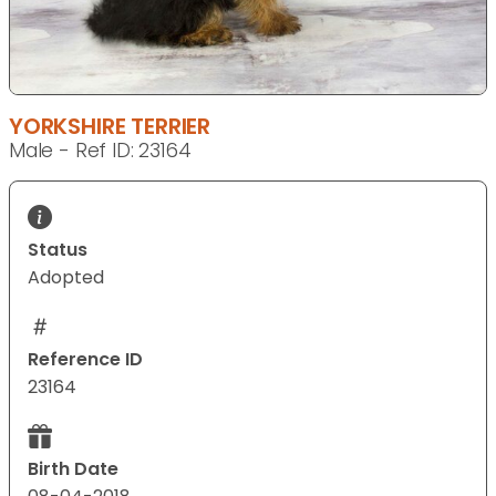
YORKSHIRE TERRIER
Male - Ref ID: 23164
Status
Adopted
Reference ID
23164
Birth Date