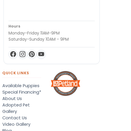
Hours
Monday-Friday 11AM-9PM
Saturday-Sunday 10AM - 9PM
QUICK LINKS
Available Puppies
Special Financing*
About Us
Adopted Pet
Gallery
Contact Us
Video Gallery
Blog