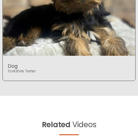
Dog
Yorkshire Terrier
Related
Videos