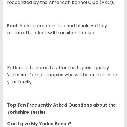
recognized by the American Kennel Club (AKC).
Fact:
Yorkies are born tan and black. As they
mature, the black will transition to blue.
Petland is honored to offer the highest quality
Yorkshire Terrier puppies who will be an instant in
your family.
Top Ten Frequently Asked Questions about the
Yorkshire Terrier
Can I give My Yorkie Bones?