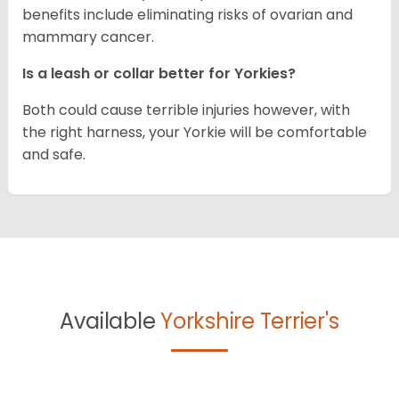
benefits include eliminating risks of ovarian and
mammary cancer.
Is a leash or collar better for Yorkies?
Both could cause terrible injuries however, with
the right harness, your Yorkie will be comfortable
and safe.
Available
Yorkshire Terrier's