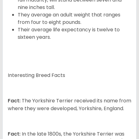
nine inches tall.
They average an adult weight that ranges
from four to eight pounds.
Their average life expectancy is twelve to
sixteen years.
Interesting Breed Facts
Fact:
The Yorkshire Terrier received its name from
where they were developed, Yorkshire, England.
Fact:
In the late 1800s, the Yorkshire Terrier was