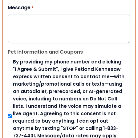
Message
*
Pet Information and Coupons
By providing my phone number and clicking
"I Agree & Submit", I give Petland Kennesaw
express written consent to contact me—with
marketing/promotional calls or texts—using
an autodialer, prerecorded, or AI-generated
voice, including to numbers on Do Not Call
lists. I understand the voice may simulate a
live agent. Agreeing to this consent is not
required to buy anything. I can opt out
anytime by texting "STOP" or calling 1-833-
737-4431. Message/data rates may apply;