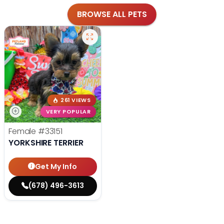
BROWSE ALL PETS
261 VIEWS
VERY POPULAR
Female
#33151
YORKSHIRE TERRIER
Get My Info
(678) 496-3613