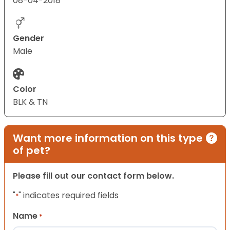
08-04-2018
Gender
Male
Color
BLK & TN
Want more information on this type
of pet?
Please fill out our contact form below.
"
" indicates required fields
*
Name
*