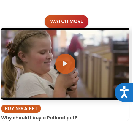
WATCH MORE
Acce
BUYING A PET
Why should I buy a Petland pet?