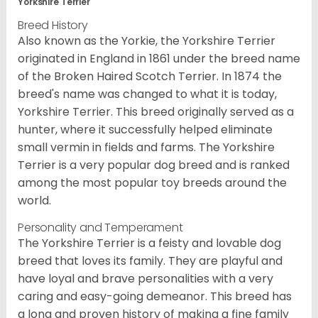
Yorkshire Terrier
Breed History
Also known as the Yorkie, the Yorkshire Terrier
originated in England in 1861 under the breed name
of the Broken Haired Scotch Terrier. In 1874 the
breed's name was changed to what it is today,
Yorkshire Terrier. This breed originally served as a
hunter, where it successfully helped eliminate
small vermin in fields and farms. The Yorkshire
Terrier is a very popular dog breed and is ranked
among the most popular toy breeds around the
world.
Personality and Temperament
The Yorkshire Terrier is a feisty and lovable dog
breed that loves its family. They are playful and
have loyal and brave personalities with a very
caring and easy-going demeanor. This breed has
a long and proven history of making a fine family