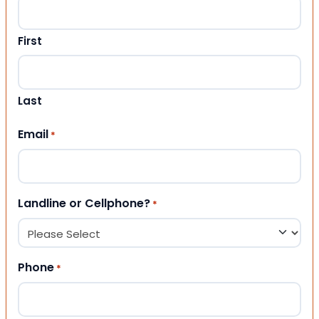
First
Last
Email
*
Landline or Cellphone?
*
Phone
*