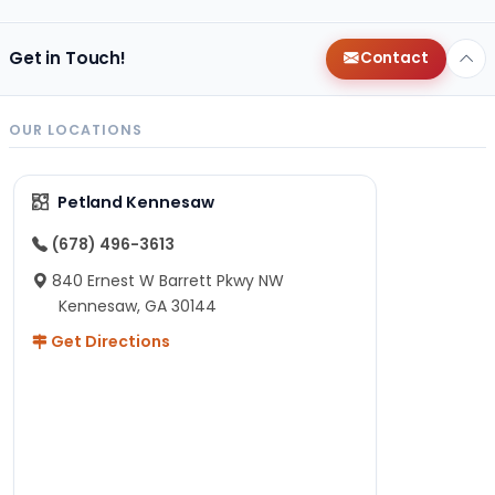
Get in Touch!
Contact
OUR LOCATIONS
Petland Kennesaw
(678) 496-3613
840 Ernest W Barrett Pkwy NW
Kennesaw, GA 30144
Get Directions