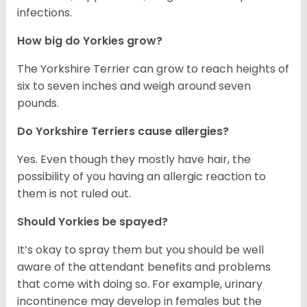
infections.
How big do Yorkies grow?
The Yorkshire Terrier can grow to reach heights of
six to seven inches and weigh around seven
pounds.
Do Yorkshire Terriers cause allergies?
Yes. Even though they mostly have hair, the
possibility of you having an allergic reaction to
them is not ruled out.
Should Yorkies be spayed?
It’s okay to spray them but you should be well
aware of the attendant benefits and problems
that come with doing so. For example, urinary
incontinence may develop in females but the