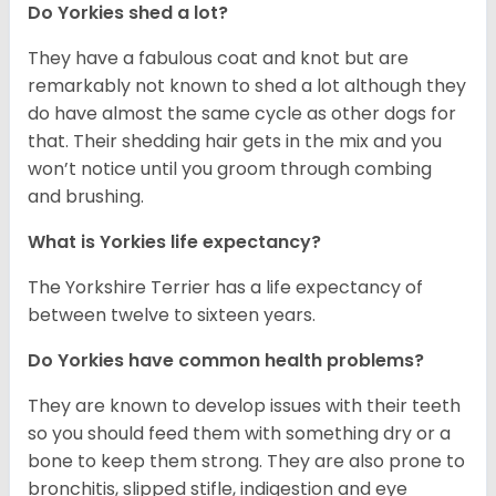
Do Yorkies shed a lot?
They have a fabulous coat and knot but are
remarkably not known to shed a lot although they
do have almost the same cycle as other dogs for
that. Their shedding hair gets in the mix and you
won’t notice until you groom through combing
and brushing.
What is Yorkies life expectancy?
The Yorkshire Terrier has a life expectancy of
between twelve to sixteen years.
Do Yorkies have common health problems?
They are known to develop issues with their teeth
so you should feed them with something dry or a
bone to keep them strong. They are also prone to
bronchitis, slipped stifle, indigestion and eye