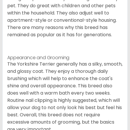
pet. They do great with children and other pets
within the household. They also adjust well to
apartment-style or conventional-style housing.
There are many reasons why this breed has
remained as popular as it has for generations.
Appearance and Grooming
The Yorkshire Terrier generally has a silky, smooth,
and glossy coat. They enjoy a thorough daily
brushing which will help to enhance the coat's
shine and overall appearance. This breed also
does well with a warm bath every two weeks.
Routine nail clipping is highly suggested, which will
allow your dog to not only look his best but feel his
best. Overall, this breed does not require
excessive amounts of grooming, but the basics
are very important.