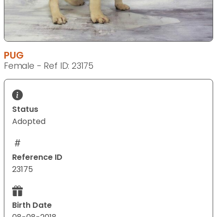
PUG
Female - Ref ID: 23175
Status
Adopted
Reference ID
23175
Birth Date