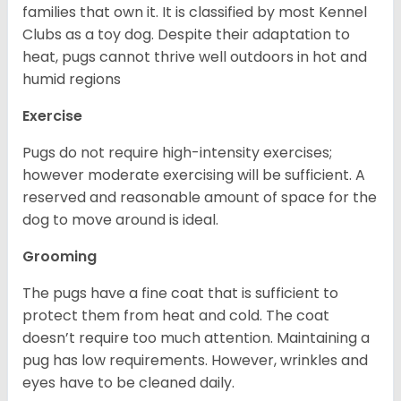
families that own it. It is classified by most Kennel
Clubs as a toy dog. Despite their adaptation to
heat, pugs cannot thrive well outdoors in hot and
humid regions
Exercise
Pugs do not require high-intensity exercises;
however moderate exercising will be sufficient. A
reserved and reasonable amount of space for the
dog to move around is ideal.
Grooming
The pugs have a fine coat that is sufficient to
protect them from heat and cold. The coat
doesn’t require too much attention. Maintaining a
pug has low requirements. However, wrinkles and
eyes have to be cleaned daily.