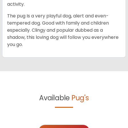
activity.
The pug Is a very playful dog, alert and even-
tempered dog. Good with family and children
especially. Clingy and popular dubbed as a
shadow, this loving dog will follow you everywhere
you go.
Available
Pug's