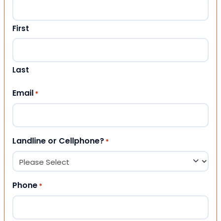
First
Last
Email
*
Landline or Cellphone?
*
Phone
*