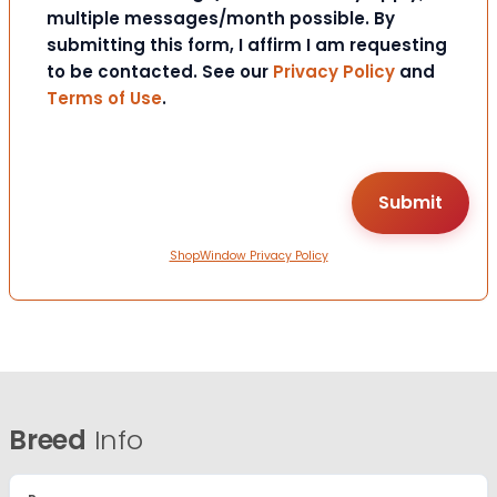
multiple messages/month possible. By
submitting this form, I affirm I am requesting
to be contacted. See our
Privacy Policy
and
Terms of Use
.
ShopWindow Privacy Policy
Breed
Info