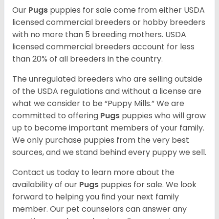
Our
Pugs
puppies for sale come from either USDA
licensed commercial breeders or hobby breeders
with no more than 5 breeding mothers. USDA
licensed commercial breeders account for less
than 20% of all breeders in the country.
The unregulated breeders who are selling outside
of the USDA regulations and without a license are
what we consider to be “Puppy Mills.” We are
committed to offering
Pugs
puppies who will grow
up to become important members of your family.
We only purchase puppies from the very best
sources, and we stand behind every puppy we sell.
Contact us today to learn more about the
availability of our
Pugs
puppies for sale. We look
forward to helping you find your next family
member. Our pet counselors can answer any