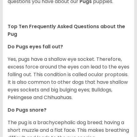
questions you have about our
Pugs
puppies.
Top Ten Frequently Asked Questions about the
Pug
Do Pugs eyes fall out?
Yes, pugs have a shallow eye socket. Therefore,
excess force around the eyes can lead to the eyes
falling out. This condition is called ocular proptosis.
It is also common to other dogs that have shallow
eyes sockets and big bulging eyes; Bulldogs,
Pekingese and Chihuahuas.
Do Pugs snore?
The pug is a brachycephalic dog breed; having a
short muzzle and a flat face. This makes breathing