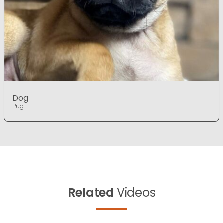
Dog
Pug
Related
Videos