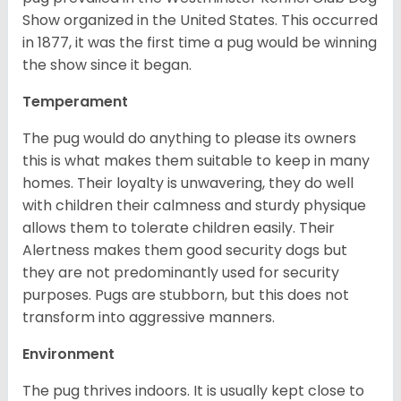
Show organized in the United States. This occurred
in 1877, it was the first time a pug would be winning
the show since it began.
Temperament
The pug would do anything to please its owners
this is what makes them suitable to keep in many
homes. Their loyalty is unwavering, they do well
with children their calmness and sturdy physique
allows them to tolerate children easily. Their
Alertness makes them good security dogs but
they are not predominantly used for security
purposes. Pugs are stubborn, but this does not
transform into aggressive manners.
Environment
The pug thrives indoors. It is usually kept close to