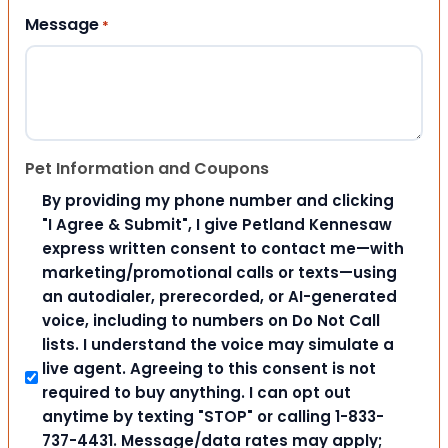
Message
*
Pet Information and Coupons
By providing my phone number and clicking
"I Agree & Submit", I give Petland Kennesaw
express written consent to contact me—with
marketing/promotional calls or texts—using
an autodialer, prerecorded, or AI-generated
voice, including to numbers on Do Not Call
lists. I understand the voice may simulate a
live agent. Agreeing to this consent is not
required to buy anything. I can opt out
anytime by texting "STOP" or calling 1-833-
737-4431. Message/data rates may apply;