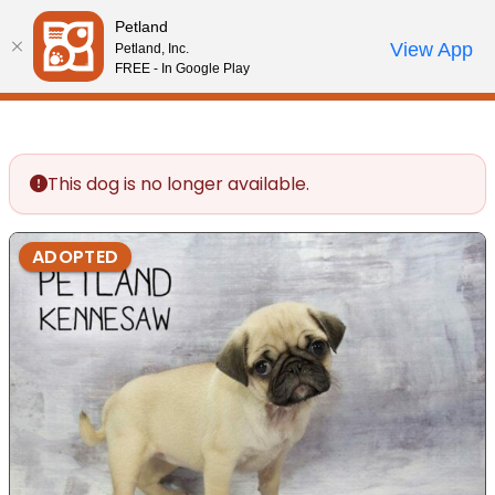
Please
Petland
note:
Call Us
View App
Petland, Inc.
Review Order
My Account
This
FREE - In Google Play
website
includes
an
accessibility
This dog is no longer available.
system.
ADOPTED