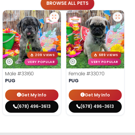
BROWSE ALL PETS
209 VIEWS
689 VIEWS
VERY POPULAR
VERY POPULAR
Male
#33160
Female
#33070
PUG
PUG
Get My Info
Get My Info
(678) 496-3613
(678) 496-3613