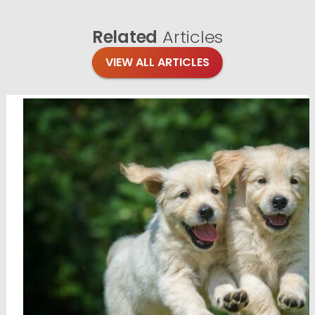
Related
Articles
VIEW ALL ARTICLES