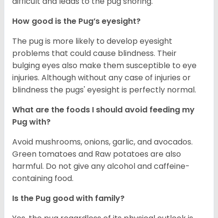
difficult and leads to the pug snoring.
How good is the Pug’s eyesight?
The pug is more likely to develop eyesight
problems that could cause blindness. Their
bulging eyes also make them susceptible to eye
injuries. Although without any case of injuries or
blindness the pugs' eyesight is perfectly normal.
What are the foods I should avoid feeding my
Pug with?
Avoid mushrooms, onions, garlic, and avocados.
Green tomatoes and Raw potatoes are also
harmful. Do not give any alcohol and caffeine-
containing food.
Is the Pug good with family?