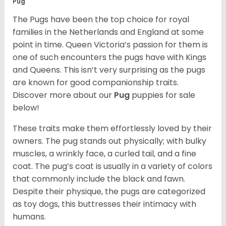
Pug
The Pugs have been the top choice for royal
families in the Netherlands and England at some
point in time. Queen Victoria’s passion for them is
one of such encounters the pugs have with Kings
and Queens. This isn’t very surprising as the pugs
are known for good companionship traits.
Discover more about our
Pug
puppies for sale
below!
These traits make them effortlessly loved by their
owners. The pug stands out physically; with bulky
muscles, a wrinkly face, a curled tail, and a fine
coat. The pug’s coat is usually in a variety of colors
that commonly include the black and fawn.
Despite their physique, the pugs are categorized
as toy dogs, this buttresses their intimacy with
humans.