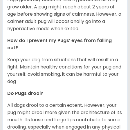
grow older. A pug might reach about 2 years of
age before showing signs of calmness. However, a
calmer adult pug will occasionally go into a
hyperactive mode when exited.
How do I prevent my Pugs’ eyes from falling
out?
Keep your dog from situations that will result in a
fight. Maintain healthy conditions for your pug and
yourself; avoid smoking, it can be harmful to your
dog
Do Pugs drool?
All dogs drool to a certain extent. However, your
pug might drool more given the architecture of its
mouth. Its loose and large lips contribute to some
drooling, especially when engaged in any physical