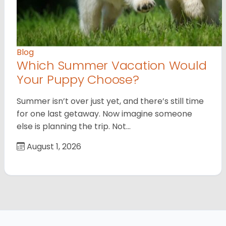
Blog
Which Summer Vacation Would
Your Puppy Choose?
Summer isn’t over just yet, and there’s still time
for one last getaway. Now imagine someone
else is planning the trip. Not…
August 1, 2026