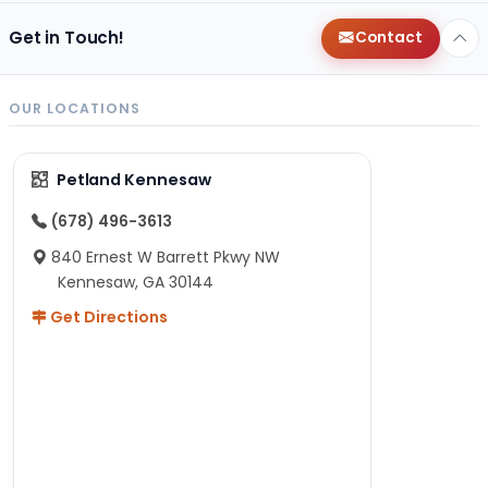
Get in Touch!
Contact
OUR LOCATIONS
Petland Kennesaw
(678) 496-3613
840 Ernest W Barrett Pkwy NW
Kennesaw, GA 30144
Get Directions