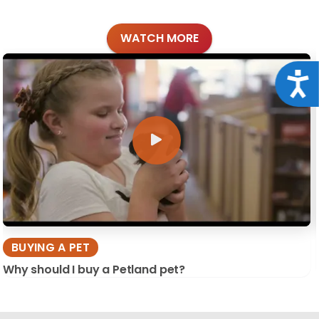
WATCH MORE
Acce
BUYING A PET
Why should I buy a Petland pet?