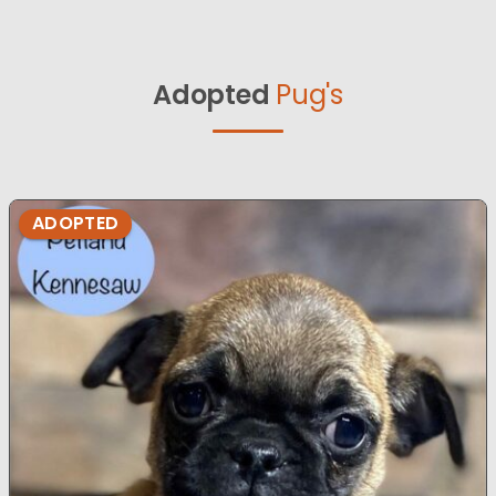
Adopted
Pug's
ADOPTED