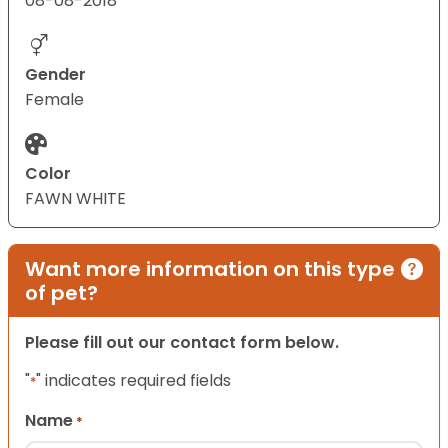
08-08-2018
Gender
Female
Color
FAWN WHITE
Want more information on this type
of pet?
Please fill out our contact form below.
"
" indicates required fields
*
Name
*