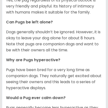
Yes, the pug regardless of its physical outlook is
very friendly and playful. Its history of intimacy
with humans makes it suitable for the family.
Can Pugs be left alone?
Dogs generally shouldn’t be ignored. However, it is
okay to leave your dog alone for about 8 hours.
Note that pugs are companion dogs and want to
be with their owners all the time.
Why are Pugs hyperactive?
Pugs have been bred for a very long time as
companion dogs. They naturally get excited about
seeing their owners and this leads to a series of
hyperactive displays.
Would a Pug ever calm down?
Pugs generally become less hyperactive as they