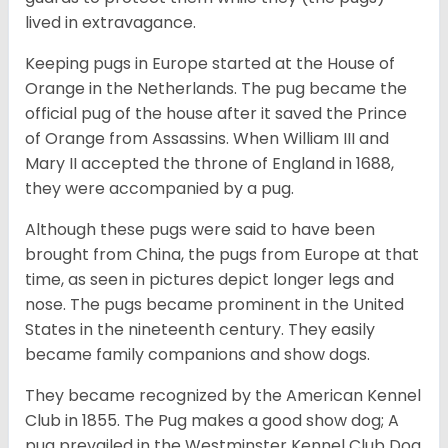
lived in extravagance.
Keeping pugs in Europe started at the House of
Orange in the Netherlands. The pug became the
official pug of the house after it saved the Prince
of Orange from Assassins. When William III and
Mary II accepted the throne of England in 1688,
they were accompanied by a pug.
Although these pugs were said to have been
brought from China, the pugs from Europe at that
time, as seen in pictures depict longer legs and
nose. The pugs became prominent in the United
States in the nineteenth century. They easily
became family companions and show dogs.
They became recognized by the American Kennel
Club in 1855. The Pug makes a good show dog; A
pug prevailed in the Westminster Kennel Club Dog