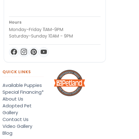
Hours
Monday-Friday 11AM-9PM
Saturday-Sunday 10AM - 9PM
QUICK LINKS
Available Puppies
Special Financing*
About Us
Adopted Pet
Gallery
Contact Us
Video Gallery
Blog