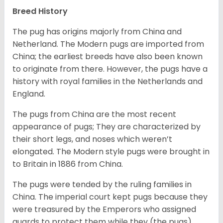
Breed History
The pug has origins majorly from China and
Netherland. The Modern pugs are imported from
China; the earliest breeds have also been known
to originate from there. However, the pugs have a
history with royal families in the Netherlands and
England.
The pugs from China are the most recent
appearance of pugs; They are characterized by
their short legs, and noses which weren’t
elongated. The Modern style pugs were brought in
to Britain in 1886 from China.
The pugs were tended by the ruling families in
China. The imperial court kept pugs because they
were treasured by the Emperors who assigned
guards to protect them while they (the pugs)