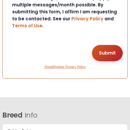
multiple messages/month possible. By
submitting this form, I affirm I am requesting
to be contacted. See our
Privacy Policy
and
Terms of Use
.
ShopWindow Privacy Policy
Breed
Info