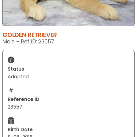
GOLDEN RETRIEVER
Male - Ref ID: 23557
Status
Adopted
Reference ID
23557
Birth Date