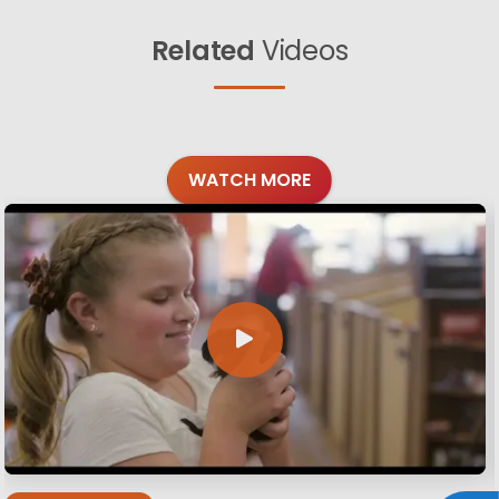
Related
Videos
WATCH MORE