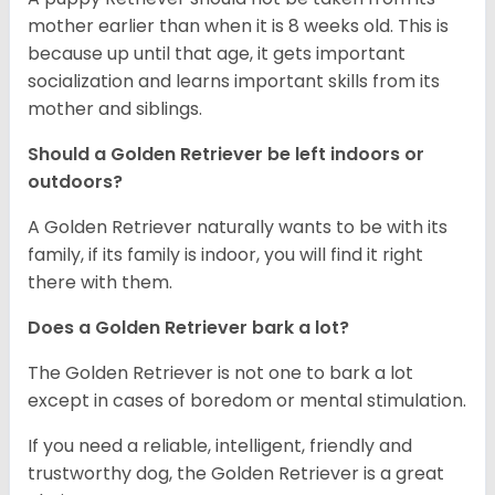
mother earlier than when it is 8 weeks old. This is
because up until that age, it gets important
socialization and learns important skills from its
mother and siblings.
Should a Golden Retriever be left indoors or
outdoors?
A Golden Retriever naturally wants to be with its
family, if its family is indoor, you will find it right
there with them.
Does a Golden Retriever bark a lot?
The Golden Retriever is not one to bark a lot
except in cases of boredom or mental stimulation.
If you need a reliable, intelligent, friendly and
trustworthy dog, the Golden Retriever is a great