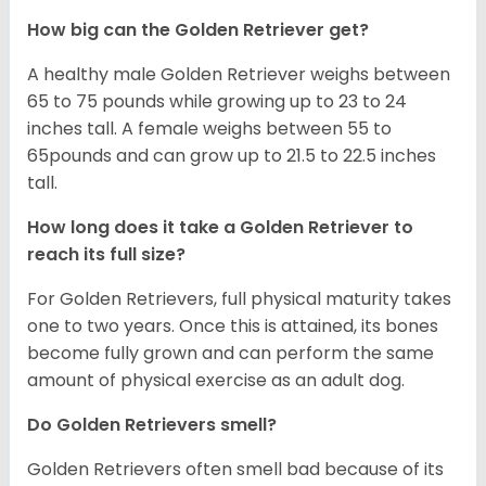
How big can the Golden Retriever get?
A healthy male Golden Retriever weighs between
65 to 75 pounds while growing up to 23 to 24
inches tall. A female weighs between 55 to
65pounds and can grow up to 21.5 to 22.5 inches
tall.
How long does it take a Golden Retriever to
reach its full size?
For Golden Retrievers, full physical maturity takes
one to two years. Once this is attained, its bones
become fully grown and can perform the same
amount of physical exercise as an adult dog.
Do Golden Retrievers smell?
Golden Retrievers often smell bad because of its