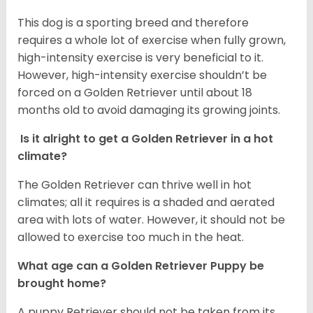
This dog is a sporting breed and therefore
requires a whole lot of exercise when fully grown,
high-intensity exercise is very beneficial to it.
However, high-intensity exercise shouldn’t be
forced on a Golden Retriever until about 18
months old to avoid damaging its growing joints.
Is it alright to get a Golden Retriever in a hot
climate?
The Golden Retriever can thrive well in hot
climates; all it requires is a shaded and aerated
area with lots of water. However, it should not be
allowed to exercise too much in the heat.
What age can a Golden Retriever Puppy be
brought home?
A puppy Retriever should not be taken from its