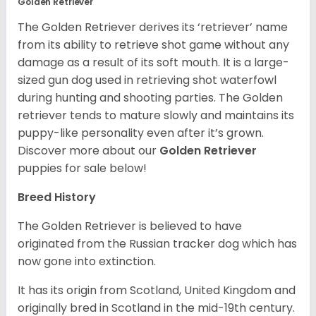
Golden Retriever
The Golden Retriever derives its ‘retriever’ name
from its ability to retrieve shot game without any
damage as a result of its soft mouth. It is a large-
sized gun dog used in retrieving shot waterfowl
during hunting and shooting parties. The Golden
retriever tends to mature slowly and maintains its
puppy-like personality even after it’s grown.
Discover more about our
Golden Retriever
puppies for sale below!
Breed History
The Golden Retriever is believed to have
originated from the Russian tracker dog which has
now gone into extinction.
It has its origin from Scotland, United Kingdom and
originally bred in Scotland in the mid-19th century.