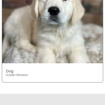
Dog
Golden Retriever