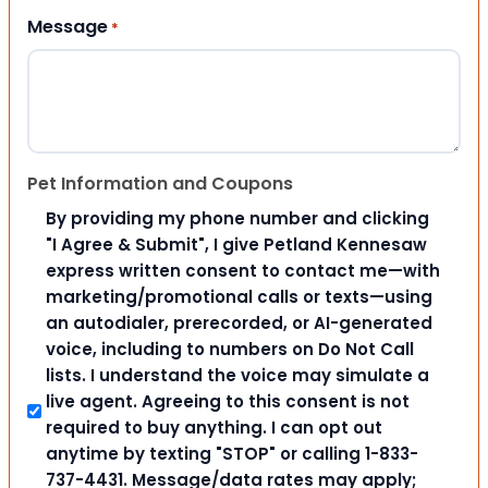
Message
*
Pet Information and Coupons
By providing my phone number and clicking
"I Agree & Submit", I give Petland Kennesaw
express written consent to contact me—with
marketing/promotional calls or texts—using
an autodialer, prerecorded, or AI-generated
voice, including to numbers on Do Not Call
lists. I understand the voice may simulate a
live agent. Agreeing to this consent is not
required to buy anything. I can opt out
anytime by texting "STOP" or calling 1-833-
737-4431. Message/data rates may apply;