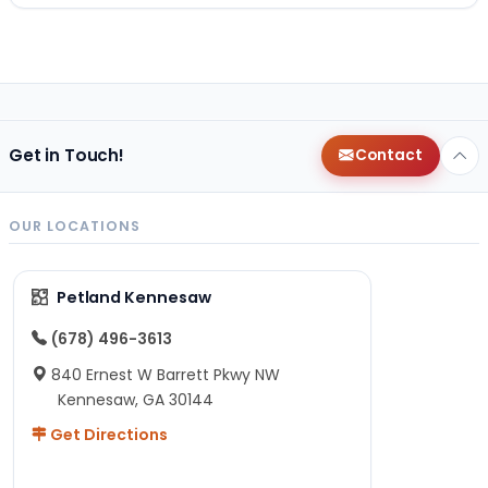
Get in Touch!
Contact
OUR LOCATIONS
Petland Kennesaw
(678) 496-3613
840 Ernest W Barrett Pkwy NW
Kennesaw, GA 30144
Get Directions