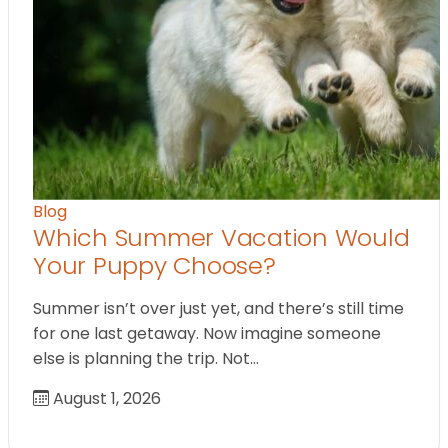
Blog
Which Summer Vacation Would
Your Puppy Choose?
Summer isn’t over just yet, and there’s still time
for one last getaway. Now imagine someone
else is planning the trip. Not…
August 1, 2026