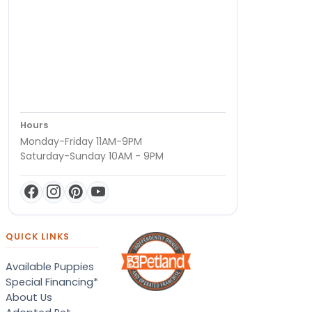
Hours
Monday-Friday 11AM-9PM
Saturday-Sunday 10AM - 9PM
QUICK LINKS
Available Puppies
Special Financing*
About Us