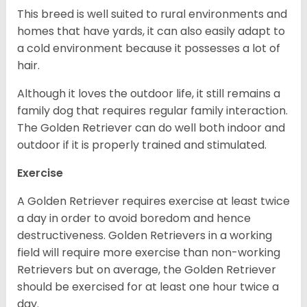
This breed is well suited to rural environments and
homes that have yards, it can also easily adapt to
a cold environment because it possesses a lot of
hair.
Although it loves the outdoor life, it still remains a
family dog that requires regular family interaction.
The Golden Retriever can do well both indoor and
outdoor if it is properly trained and stimulated.
Exercise
A Golden Retriever requires exercise at least twice
a day in order to avoid boredom and hence
destructiveness. Golden Retrievers in a working
field will require more exercise than non-working
Retrievers but on average, the Golden Retriever
should be exercised for at least one hour twice a
day.