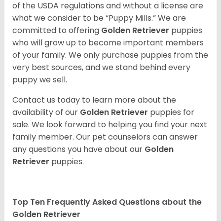
of the USDA regulations and without a license are
what we consider to be “Puppy Mills.” We are
committed to offering
Golden Retriever
puppies
who will grow up to become important members
of your family. We only purchase puppies from the
very best sources, and we stand behind every
puppy we sell.
Contact us today to learn more about the
availability of our
Golden Retriever
puppies for
sale. We look forward to helping you find your next
family member. Our pet counselors can answer
any questions you have about our
Golden
Retriever
puppies.
Top Ten Frequently Asked Questions about the
Golden Retriever