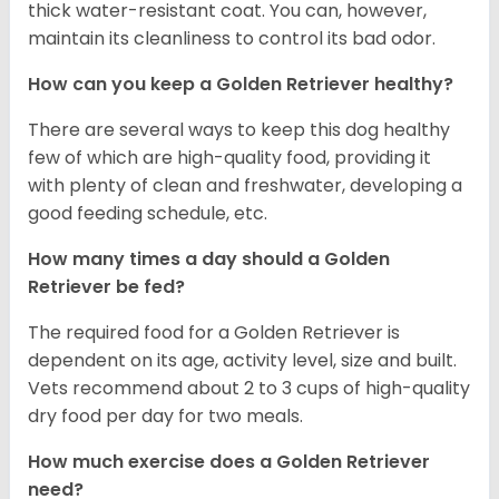
thick water-resistant coat. You can, however,
maintain its cleanliness to control its bad odor.
How can you keep a Golden Retriever healthy?
There are several ways to keep this dog healthy
few of which are high-quality food, providing it
with plenty of clean and freshwater, developing a
good feeding schedule, etc.
How many times a day should a Golden
Retriever be fed?
The required food for a Golden Retriever is
dependent on its age, activity level, size and built.
Vets recommend about 2 to 3 cups of high-quality
dry food per day for two meals.
How much exercise does a Golden Retriever
need?