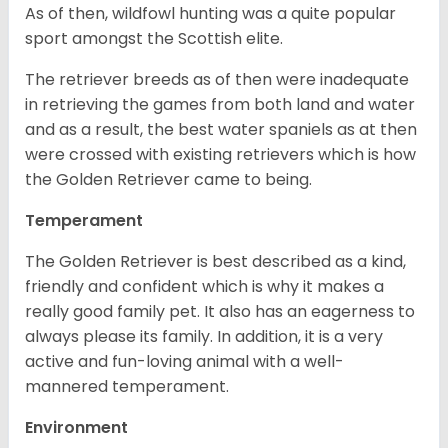
As of then, wildfowl hunting was a quite popular
sport amongst the Scottish elite.
The retriever breeds as of then were inadequate
in retrieving the games from both land and water
and as a result, the best water spaniels as at then
were crossed with existing retrievers which is how
the Golden Retriever came to being.
Temperament
The Golden Retriever is best described as a kind,
friendly and confident which is why it makes a
really good family pet. It also has an eagerness to
always please its family. In addition, it is a very
active and fun-loving animal with a well-
mannered temperament.
Environment