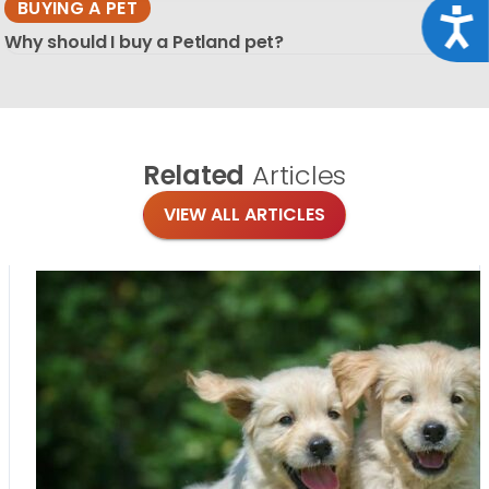
BUYING A PET
Acce
Why should I buy a Petland pet?
Related
Articles
VIEW ALL ARTICLES