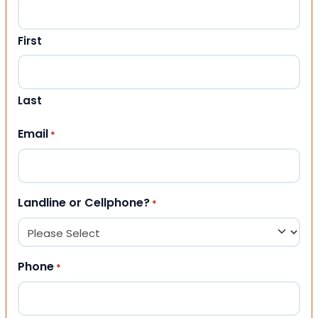
First
Last
Email
*
Landline or Cellphone?
*
Phone
*