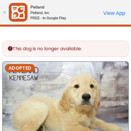
Please
Petland
note:
Call Us
View App
Petland, Inc.
Review Order
My Account
This
FREE - In Google Play
website
includes
an
accessibility
This dog is no longer available.
system.
ADOPTED