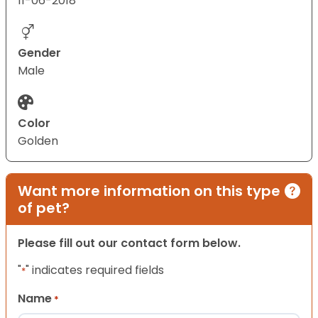
11-06-2018
Gender
Male
Color
Golden
Want more information on this type
of pet?
Please fill out our contact form below.
"
" indicates required fields
*
Name
*