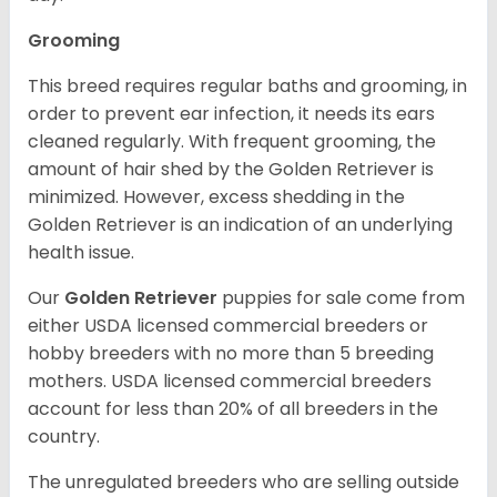
Grooming
This breed requires regular baths and grooming, in
order to prevent ear infection, it needs its ears
cleaned regularly. With frequent grooming, the
amount of hair shed by the Golden Retriever is
minimized. However, excess shedding in the
Golden Retriever is an indication of an underlying
health issue.
Our
Golden Retriever
puppies for sale come from
either USDA licensed commercial breeders or
hobby breeders with no more than 5 breeding
mothers. USDA licensed commercial breeders
account for less than 20% of all breeders in the
country.
The unregulated breeders who are selling outside