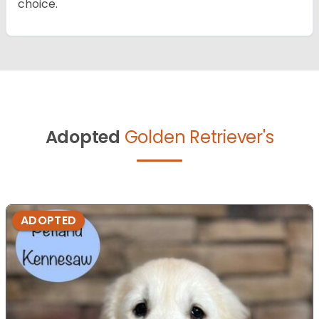
choice.
Adopted
Golden Retriever's
ADOPTED