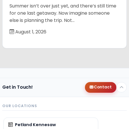
Summer isn’t over just yet, and there’s still time
for one last getaway. Now imagine someone
else is planning the trip. Not…
August 1, 2026
Get in Touch!
Contact
OUR LOCATIONS
Petland Kennesaw