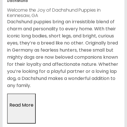
Dachshund
Welcome the Joy of Dachshund Puppies in
Kennesaw, GA
Dachshund puppies bring an irresistible blend of
charm and personality to every home. With their
iconic long bodies, short legs, and bright, curious
eyes, they’re a breed like no other. Originally bred
in Germany as fearless hunters, these small but
mighty dogs are now beloved companions known
for their loyalty and affectionate nature. Whether
you’re looking for a playful partner or a loving lap
dog, a Dachshund makes a wonderful addition to
any family.
Read More