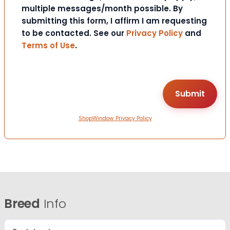
multiple messages/month possible. By
submitting this form, I affirm I am requesting
to be contacted. See our
Privacy Policy
and
Terms of Use
.
ShopWindow Privacy Policy
Breed
Info