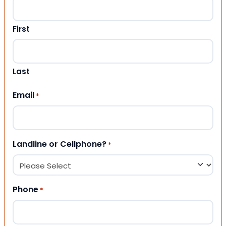
First
Last
Email
*
Landline or Cellphone?
*
Phone
*