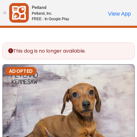
Please
Petland
note:
Call Us
View App
Petland, Inc.
Review Order
My Account
This
FREE - In Google Play
website
includes
an
accessibility
This dog is no longer available.
system.
ADOPTED