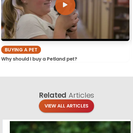
BUYING A PET
Why should I buy a Petland pet?
Related
Articles
VIEW ALL ARTICLES