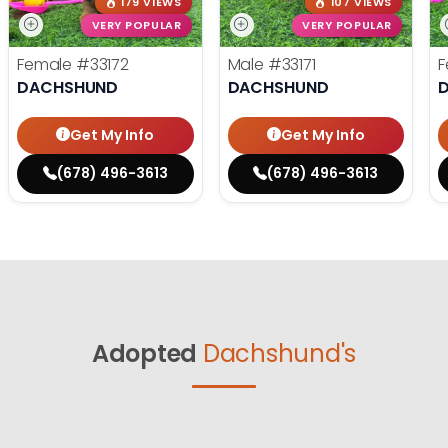
179 VIEWS
107 VIEWS
VERY POPULAR
VERY POPULAR
Female
#33172
Male
#33171
F
DACHSHUND
DACHSHUND
Get My Info
Get My Info
(678) 496-3613
(678) 496-3613
Adopted
Dachshund's