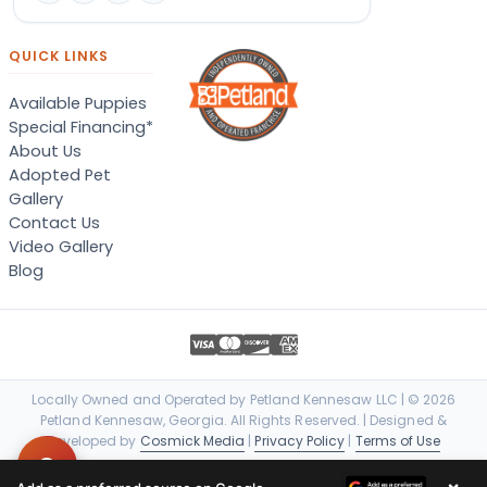
QUICK LINKS
Available Puppies
Special Financing*
About Us
Adopted Pet
Gallery
Contact Us
Video Gallery
Blog
Locally Owned and Operated by Petland Kennesaw LLC | © 2026
Petland Kennesaw, Georgia. All Rights Reserved. | Designed &
Developed by
Cosmick Media
|
Privacy Policy
|
Terms of Use