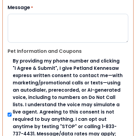
Message
*
Pet Information and Coupons
By providing my phone number and clicking
"I Agree & Submit", I give Petland Kennesaw
express written consent to contact me—with
marketing/promotional calls or texts—using
an autodialer, prerecorded, or AI-generated
voice, including to numbers on Do Not Call
lists. I understand the voice may simulate a
live agent. Agreeing to this consent is not
required to buy anything. I can opt out
anytime by texting "STOP" or calling 1-833-
737-4431. Message/data rates may apply;