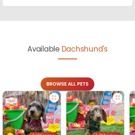
Available
Dachshund's
BROWSE ALL PETS