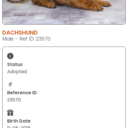
DACHSHUND
Male - Ref ID: 23570
Status
Adopted
Reference ID
23570
Birth Date