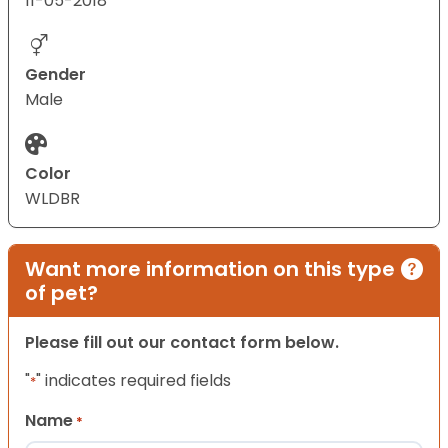
11-05-2018
Gender
Male
Color
WLDBR
Want more information on this type
of pet?
Please fill out our contact form below.
"
" indicates required fields
*
Name
*