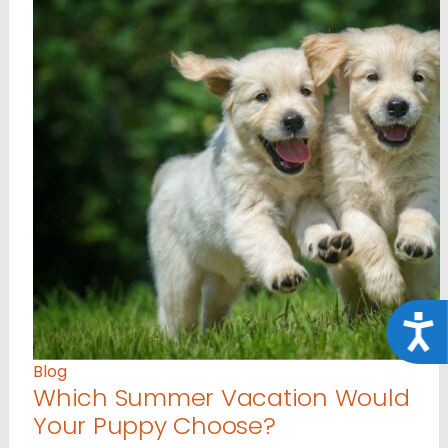
Acce
Blog
Which Summer Vacation Would
Your Puppy Choose?