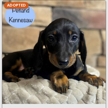
ADOPTED