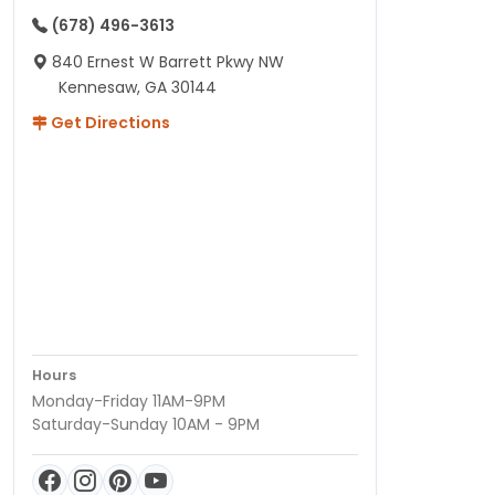
(678) 496-3613
840 Ernest W Barrett Pkwy NW
Kennesaw, GA 30144
Get Directions
Hours
Monday-Friday 11AM-9PM
Saturday-Sunday 10AM - 9PM