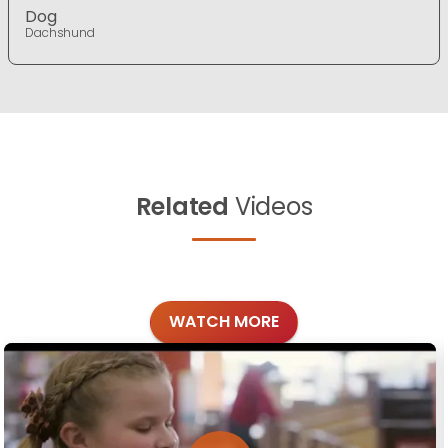
Dog
Dachshund
Related
Videos
WATCH MORE