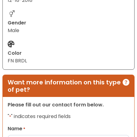
12-18-2018
Gender
Male
Color
FN BRDL
Want more information on this type
of pet?
Please fill out our contact form below.
"
" indicates required fields
*
Name
*