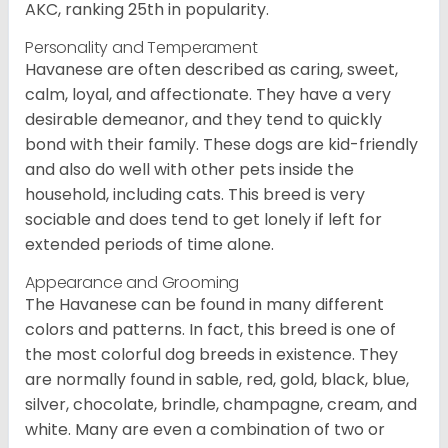
AKC, ranking 25th in popularity.
Personality and Temperament
Havanese are often described as caring, sweet,
calm, loyal, and affectionate. They have a very
desirable demeanor, and they tend to quickly
bond with their family. These dogs are kid-friendly
and also do well with other pets inside the
household, including cats. This breed is very
sociable and does tend to get lonely if left for
extended periods of time alone.
Appearance and Grooming
The Havanese can be found in many different
colors and patterns. In fact, this breed is one of
the most colorful dog breeds in existence. They
are normally found in sable, red, gold, black, blue,
silver, chocolate, brindle, champagne, cream, and
white. Many are even a combination of two or