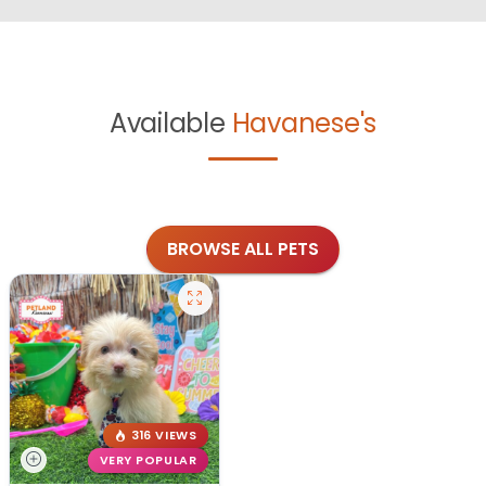
Available
Havanese's
BROWSE ALL PETS
316 VIEWS
VERY POPULAR