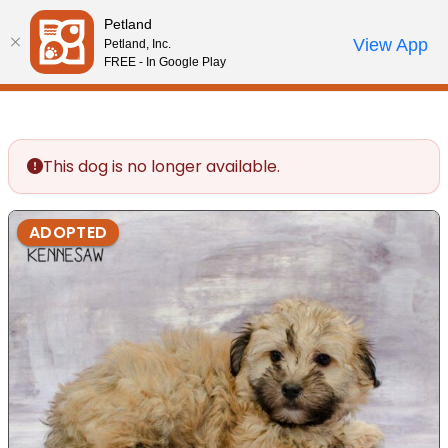
Please
Petland
note:
Call Us
View App
Petland, Inc.
Review Order
My Account
This
FREE - In Google Play
website
includes
an
accessibility
This dog is no longer available.
system.
ADOPTED