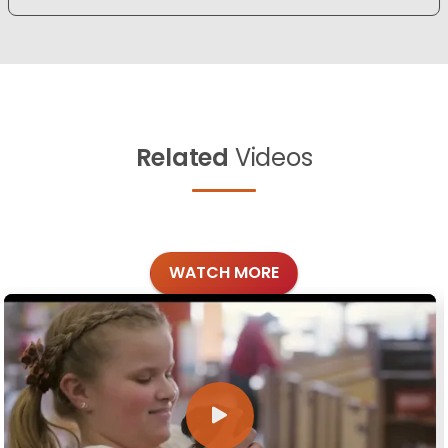
Related
Videos
WATCH MORE