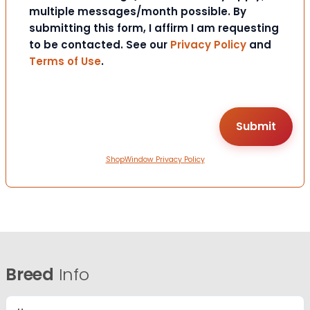
multiple messages/month possible. By
submitting this form, I affirm I am requesting
to be contacted. See our
Privacy Policy
and
Terms of Use
.
ShopWindow Privacy Policy
Breed
Info