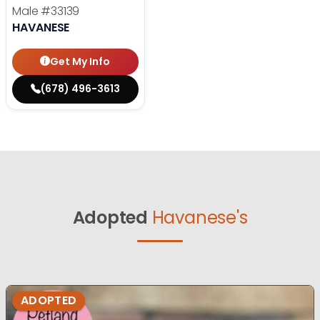
Male
#33139
HAVANESE
Get My Info
(678) 496-3613
Adopted
Havanese's
ADOPTED