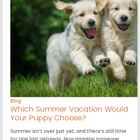
Blog
Which Summer Vacation Would
Your Puppy Choose?
Summer isn’t over just yet, and there’s still time
for one last getaway. Now imagine someone