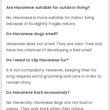
Are Havanese suitable for outdoor living?
No. Havanese is more suitable for indoor living
because of its slightly fragile nature.
Do Havanese dogs smell?
Havanese does not smell. They are odor-free and
have low chances of developing a bad smell.
Do I need to clip Havanese fur?
It is not compulsory. However, keeping their fur
long requires extra grooming and care in order to
remain shiny.
Do Havanese bark excessively?
No. Generally, Havanese dogs are not loud or
yappy. They only bark when they notice