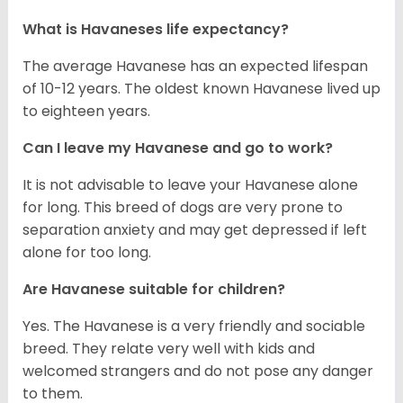
What is Havaneses life expectancy?
The average Havanese has an expected lifespan
of 10-12 years. The oldest known Havanese lived up
to eighteen years.
Can I leave my Havanese and go to work?
It is not advisable to leave your Havanese alone
for long. This breed of dogs are very prone to
separation anxiety and may get depressed if left
alone for too long.
Are Havanese suitable for children?
Yes. The Havanese is a very friendly and sociable
breed. They relate very well with kids and
welcomed strangers and do not pose any danger
to them.