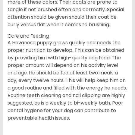
more of these colors. Their coats are prone to
tangle if not brushed often and correctly. Special
attention should be given should their coat be
curly versus flat when it comes to brushing.
Care and Feeding
A Havanese puppy grows quickly and needs the
proper nutrition to develop. This can be obtained
by providing him with high-quality dog food. The
proper amount will depend on his activity level
and age. He should be fed at least two meals a
day, every twelve hours. This will help keep him on
a good routine and filled with the energy he needs.
Routine teeth cleaning and nail clipping are highly
suggested, as is a weekly to bi-weekly bath. Poor
dental hygiene for your dog can contribute to
preventable health issues.