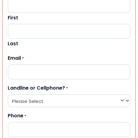
First
Last
Email
*
Landline or Cellphone?
*
Phone
*