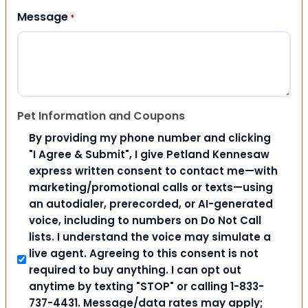
Message
*
Pet Information and Coupons
By providing my phone number and clicking
"I Agree & Submit", I give Petland Kennesaw
express written consent to contact me—with
marketing/promotional calls or texts—using
an autodialer, prerecorded, or AI-generated
voice, including to numbers on Do Not Call
lists. I understand the voice may simulate a
live agent. Agreeing to this consent is not
required to buy anything. I can opt out
anytime by texting "STOP" or calling 1-833-
737-4431. Message/data rates may apply;