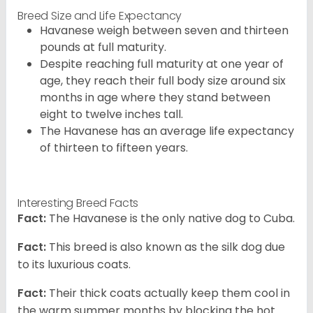
Breed Size and Life Expectancy
Havanese weigh between seven and thirteen
pounds at full maturity.
Despite reaching full maturity at one year of
age, they reach their full body size around six
months in age where they stand between
eight to twelve inches tall.
The Havanese has an average life expectancy
of thirteen to fifteen years.
Interesting Breed Facts
Fact:
The Havanese is the only native dog to Cuba.
Fact:
This breed is also known as the silk dog due
to its luxurious coats.
Fact:
Their thick coats actually keep them cool in
the warm summer months by blocking the hot