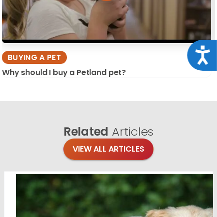
Acce
BUYING A PET
Why should I buy a Petland pet?
Related
Articles
VIEW ALL ARTICLES