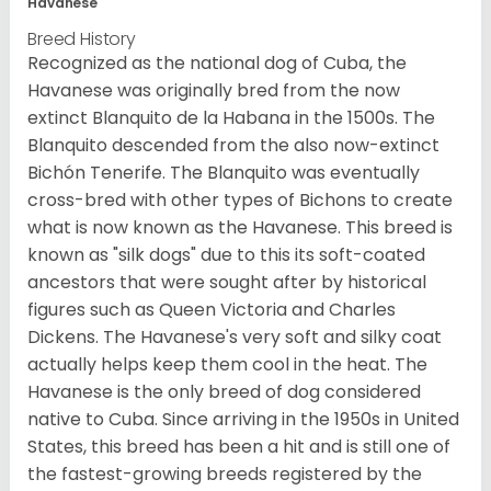
Havanese
Breed History
Recognized as the national dog of Cuba, the
Havanese was originally bred from the now
extinct Blanquito de la Habana in the 1500s. The
Blanquito descended from the also now-extinct
Bichón Tenerife. The Blanquito was eventually
cross-bred with other types of Bichons to create
what is now known as the Havanese. This breed is
known as "silk dogs" due to this its soft-coated
ancestors that were sought after by historical
figures such as Queen Victoria and Charles
Dickens. The Havanese's very soft and silky coat
actually helps keep them cool in the heat. The
Havanese is the only breed of dog considered
native to Cuba. Since arriving in the 1950s in United
States, this breed has been a hit and is still one of
the fastest-growing breeds registered by the