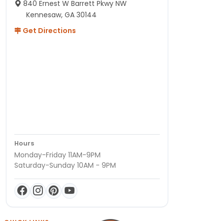
840 Ernest W Barrett Pkwy NW
Kennesaw, GA 30144
Get Directions
Hours
Monday-Friday 11AM-9PM
Saturday-Sunday 10AM - 9PM