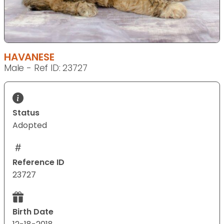
HAVANESE
Male - Ref ID: 23727
Status
Adopted
Reference ID
23727
Birth Date