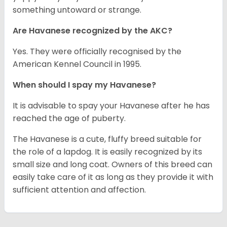
something untoward or strange.
Are Havanese recognized by the AKC?
Yes. They were officially recognised by the
American Kennel Council in 1995.
When should I spay my Havanese?
It is advisable to spay your Havanese after he has
reached the age of puberty.
The Havanese is a cute, fluffy breed suitable for
the role of a lapdog. It is easily recognized by its
small size and long coat. Owners of this breed can
easily take care of it as long as they provide it with
sufficient attention and affection.