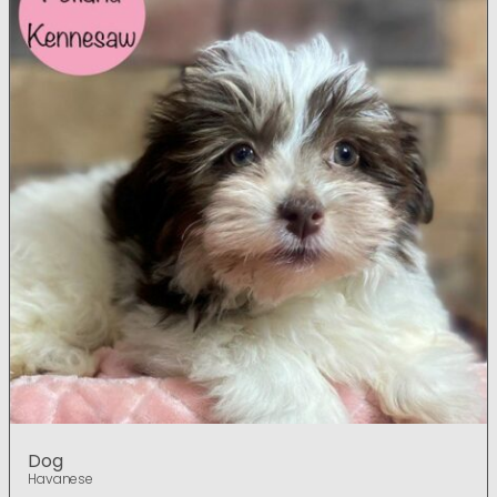
Dog
Havanese