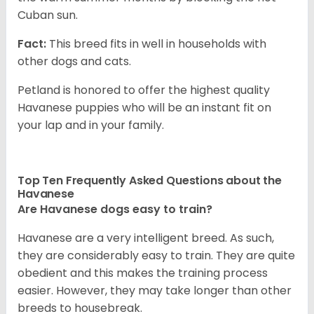
Cuban sun.
Fact:
This breed fits in well in households with
other dogs and cats.
Petland is honored to offer the highest quality
Havanese puppies who will be an instant fit on
your lap and in your family.
Top Ten Frequently Asked Questions about the
Havanese
Are Havanese dogs easy to train?
Havanese are a very intelligent breed. As such,
they are considerably easy to train. They are quite
obedient and this makes the training process
easier. However, they may take longer than other
breeds to housebreak.