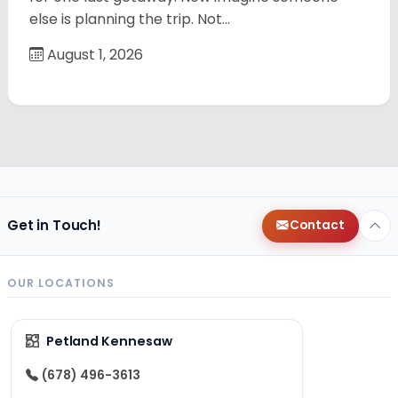
else is planning the trip. Not…
August 1, 2026
Get in Touch!
Contact
OUR LOCATIONS
Petland Kennesaw
(678) 496-3613