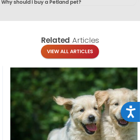
Why should I buy a Petland pet?
Related
Articles
VIEW ALL ARTICLES
Acce