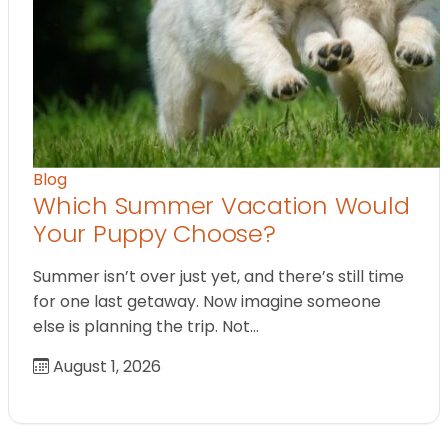
Blog
Which Summer Vacation Would
Your Puppy Choose?
Summer isn’t over just yet, and there’s still time
for one last getaway. Now imagine someone
else is planning the trip. Not…
August 1, 2026