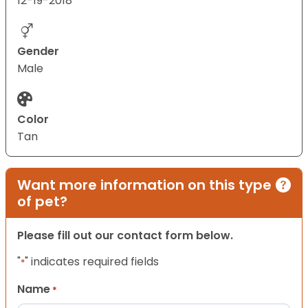
12-19-2018
Gender
Male
Color
Tan
Want more information on this type
of pet?
Please fill out our contact form below.
"
" indicates required fields
*
Name
*