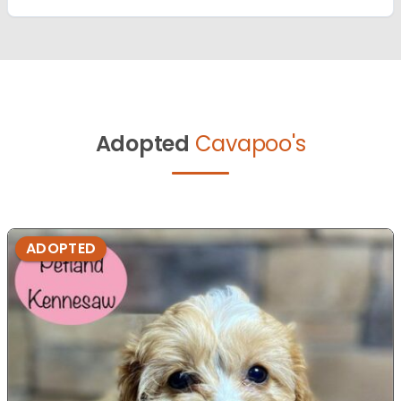
Adopted
Cavapoo's
ADOPTED