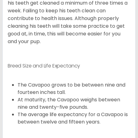
his teeth get cleaned a minimum of three times a
week. Failing to keep his teeth clean can
contribute to health issues. Although properly
cleaning his teeth will take some practice to get
good at, in time, this will become easier for you
and your pup.
Breed Size and Life Expectancy
The Cavapoo grows to be between nine and
fourteen inches tall.
At maturity, the Cavapoo weighs between
nine and twenty-five pounds.
The average life expectancy for a Cavapoo is
between twelve and fifteen years.