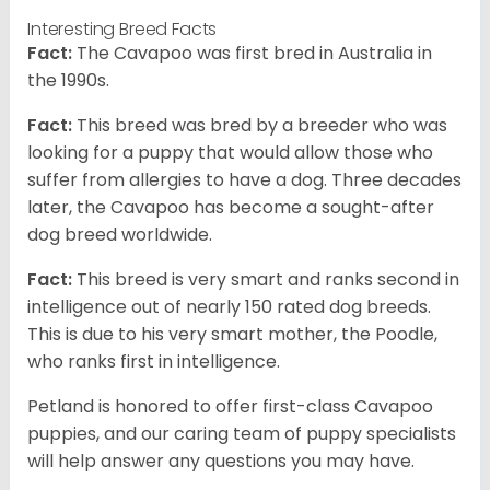
Interesting Breed Facts
Fact:
The Cavapoo was first bred in Australia in
the 1990s.
Fact:
This breed was bred by a breeder who was
looking for a puppy that would allow those who
suffer from allergies to have a dog. Three decades
later, the Cavapoo has become a sought-after
dog breed worldwide.
Fact:
This breed is very smart and ranks second in
intelligence out of nearly 150 rated dog breeds.
This is due to his very smart mother, the Poodle,
who ranks first in intelligence.
Petland is honored to offer first-class Cavapoo
puppies, and our caring team of puppy specialists
will help answer any questions you may have.