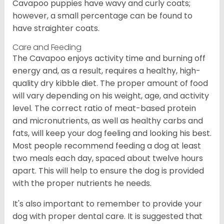
Cavapoo puppies have wavy and curly coats;
however, a small percentage can be found to
have straighter coats.
Care and Feeding
The Cavapoo enjoys activity time and burning off
energy and, as a result, requires a healthy, high-
quality dry kibble diet. The proper amount of food
will vary depending on his weight, age, and activity
level. The correct ratio of meat-based protein
and micronutrients, as well as healthy carbs and
fats, will keep your dog feeling and looking his best.
Most people recommend feeding a dog at least
two meals each day, spaced about twelve hours
apart. This will help to ensure the dog is provided
with the proper nutrients he needs.
It's also important to remember to provide your
dog with proper dental care. It is suggested that