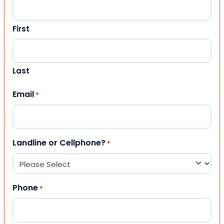
First
Last
Email
*
Landline or Cellphone?
*
Phone
*