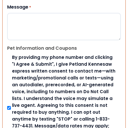
Message
*
Pet Information and Coupons
By providing my phone number and clicking
"I Agree & Submit", I give Petland Kennesaw
express written consent to contact me—with
marketing/promotional calls or texts—using
an autodialer, prerecorded, or AI-generated
voice, including to numbers on Do Not Call
lists. I understand the voice may simulate a
live agent. Agreeing to this consent is not
required to buy anything. I can opt out
anytime by texting "STOP" or calling 1-833-
737-4431. Message/data rates may apply;