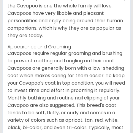
the Cavapoo is one the whole family will love.
Cavapoos have very likable and pleasant
personalities and enjoy being around their human
companions, which is why they are as popular as
they are today.
Appearance and Grooming
Cavapoos require regular grooming and brushing
to prevent matting and tangling on their coat.
Cavapoos are generally born with a low-shedding
coat which makes caring for them easier. To keep
your Cavapoo's coat in top condition, you will need
to invest time and effort in grooming it regularly.
Monthly bathing and routine nail clipping of your
Cavapoo are also suggested. This breed's coat
tends to be soft, fluffy, or curly and comes in a
variety of colors such as apricot, tan, red, white,
black, bi-color, and even tri-color. Typically, most