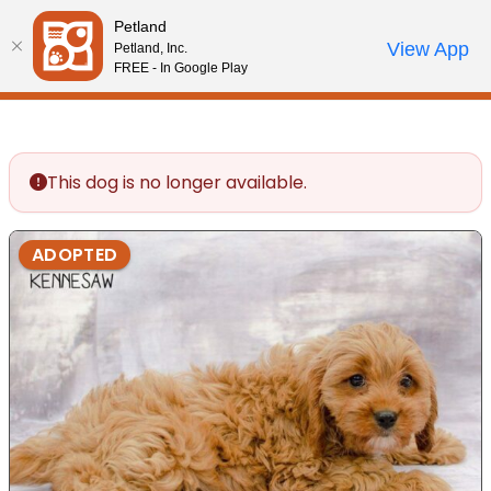
Please
Petland
note:
Call Us
View App
Petland, Inc.
Review Order
My Account
This
FREE - In Google Play
website
includes
an
accessibility
This dog is no longer available.
system.
ADOPTED