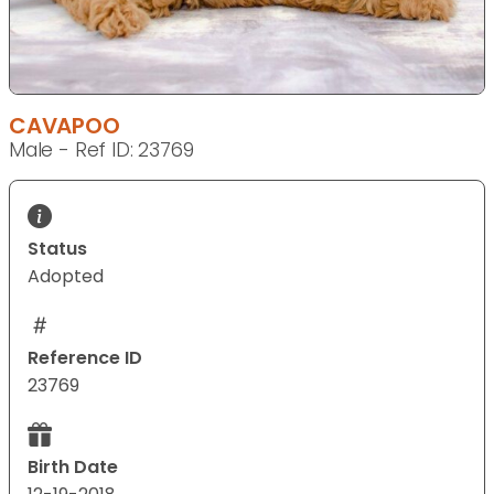
CAVAPOO
Male - Ref ID: 23769
Status
Adopted
Reference ID
23769
Birth Date