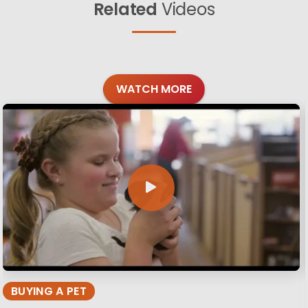
Related
Videos
WATCH MORE
BUYING A PET