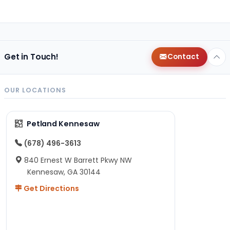
Get in Touch!
Contact
OUR LOCATIONS
Petland Kennesaw
(678) 496-3613
840 Ernest W Barrett Pkwy NW
Kennesaw, GA 30144
Get Directions