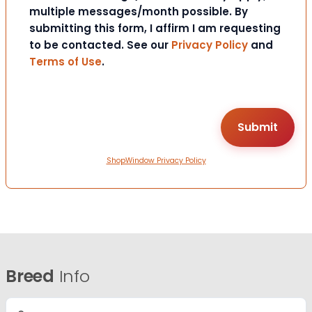
multiple messages/month possible. By
submitting this form, I affirm I am requesting
to be contacted. See our
Privacy Policy
and
Terms of Use
.
ShopWindow Privacy Policy
Breed
Info