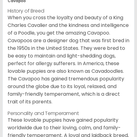
Cavapoo
History of Breed
When you cross the loyalty and beauty of a King
Charles Cavalier and the kindness and intelligence
of a Poodle, you get the amazing Cavapoo.
Cavapoos are a designer dog that was first bred in
the 1950s in the United States. They were bred to
be easy to maintain and light-shedding dogs,
perfect for allergy sufferers. In America, these
lovable puppies are also known as Cavadoodles.
The Cavapoo has gained tremendous popularity
around the globe due to its loyal, relaxed, and
family-friendly temperament, which is a direct
trait of its parents.
Personality and Temperament
These lovable puppies have gained popularity
worldwide due to their loving, calm, and family-
friendly temperament. A loyal and laidback breed,