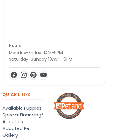
Hours
Monday-Friday 11AM-9PM
Saturday-Sunday 10AM - 9PM
QUICK LINKS
Available Puppies
Special Financing*
About Us
Adopted Pet
Gallery