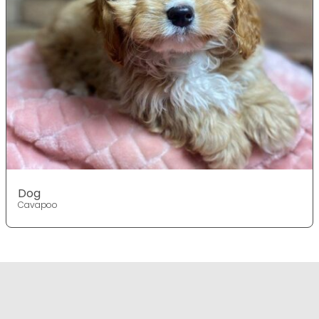
Dog
Cavapoo