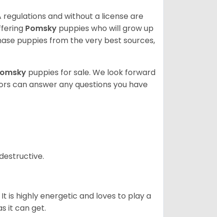
 regulations and without a license are
ffering
Pomsky
puppies who will grow up
ase puppies from the very best sources,
Pomsky
puppies for sale. We look forward
lors can answer any questions you have
destructive.
It is highly energetic and loves to play a
s it can get.