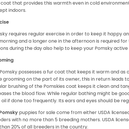
 coat that provides this warmth even in cold environment
ept indoors.
cise
ky requires regular exercise in order to keep it happy and
morning and a longer one in the afternoon is required for 
ions during the day also help to keep your Pomsky active
oming
Pomsky possesses a fur coat that keeps it warm and as a res
 grooming on the part of its owner, this in return leads
lar brushing of the Pomskies coat keeps it clean and tang
eases the blood flow. While regular bathing might be good
 oil if done too frequently. Its ears and eyes should be re
Pomsky
puppies for sale come from either USDA licens
ders with no more than 5 breeding mothers. USDA licen
 than 20% of all breeders in the country.