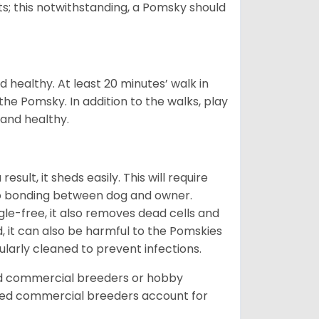
s; this notwithstanding, a Pomsky should
 healthy. At least 20 minutes’ walk in
the Pomsky. In addition to the walks, play
 and healthy.
ult, it sheds easily. This will require
 to bonding between dog and owner.
le-free, it also removes dead cells and
, it can also be harmful to the Pomskies
gularly cleaned to prevent infections.
ed commercial breeders or hobby
sed commercial breeders account for