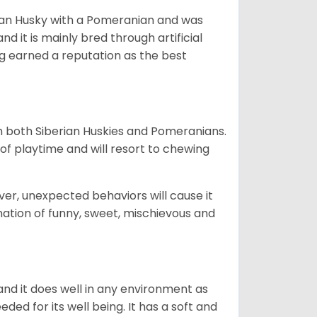
ian Husky with a Pomeranian and was
d it is mainly bred through artificial
og earned a reputation as the best
om both Siberian Huskies and Pomeranians.
ot of playtime and will resort to chewing
ver, unexpected behaviors will cause it
nation of funny, sweet, mischievous and
nd it does well in any environment as
eded for its well being. It has a soft and