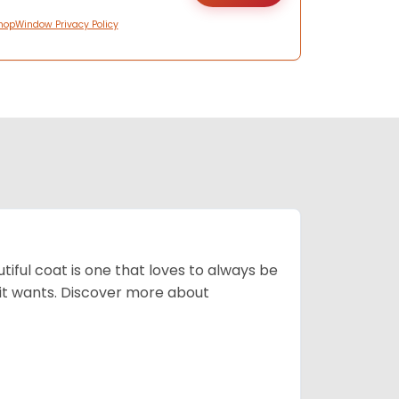
hopWindow Privacy Policy
tiful coat is one that loves to always be
t it wants. Discover more about