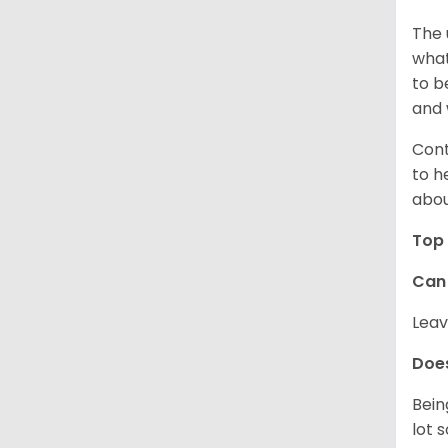
The 
what
to b
and 
Cont
to h
abou
Top 
Can 
Leav
Does
Bein
lot 