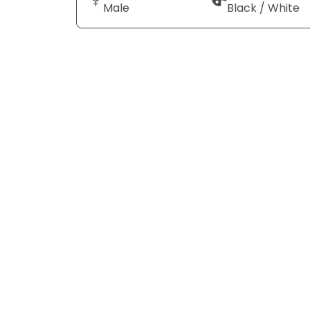
Male
Black / White