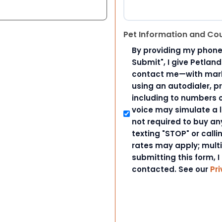
Pet Information and Co
By providing my phone
Submit", I give Petlan
contact me—with marke
using an autodialer, p
including to numbers on
voice may simulate a l
not required to buy an
texting "STOP" or call
rates may apply; mult
submitting this form, I
contacted. See our
Pri