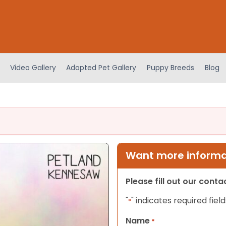
Video Gallery
Adopted Pet Gallery
Puppy Breeds
Blog
Want more informat
Please fill out our cont
"
" indicates required field
*
Name
*