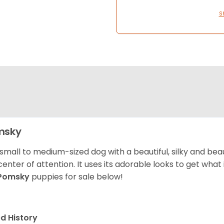
S
msky
 small to medium-sized dog with a beautiful, silky and beau
center of attention. It uses its adorable looks to get wha
Pomsky
puppies for sale below!
d History