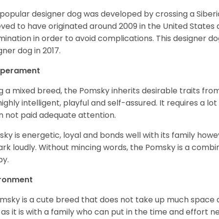
 popular designer dog was developed by crossing a Siber
eved to have originated around 2009 in the United States an
mination in order to avoid complications. This designer d
gner dog in 2017.
perament
g a mixed breed, the Pomsky inherits desirable traits fr
s highly intelligent, playful and self-assured. It requires a l
 not paid adequate attention.
ky is energetic, loyal and bonds well with its family howe
ark loudly. Without mincing words, the Pomsky is a combi
y.
ironment
msky is a cute breed that does not take up much space a
 as it is with a family who can put in the time and effort ne