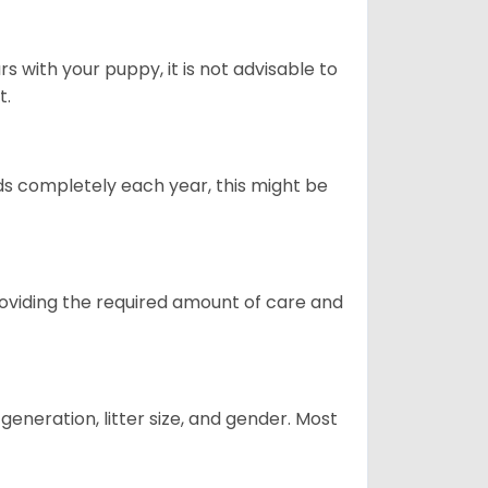
 with your puppy, it is not advisable to
t.
ds completely each year, this might be
providing the required amount of care and
generation, litter size, and gender. Most