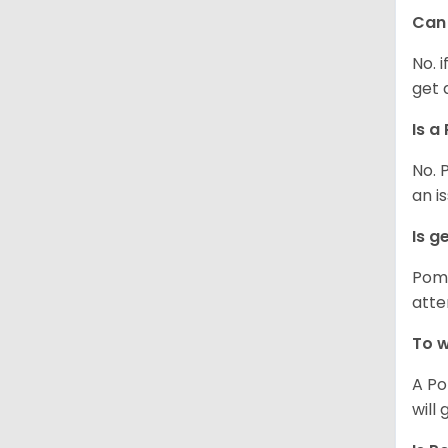
Can 
No. 
get 
Is a
No. 
an i
Is g
Poms
atte
To w
A Po
will