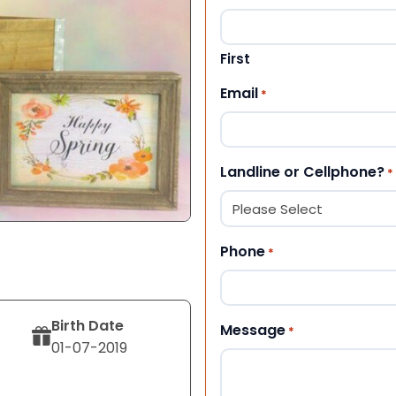
First
Email
*
Landline or Cellphone?
*
Phone
*
Birth Date
Message
*
01-07-2019