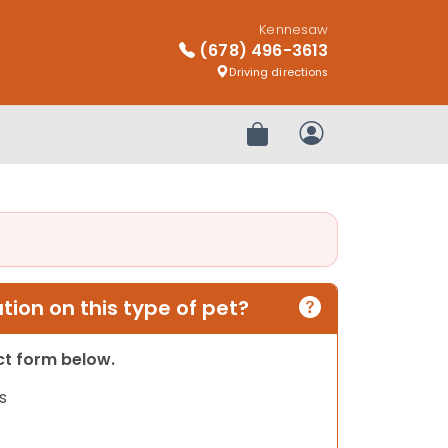
Kennesaw
(678) 496-3613
Driving directions
Review Order
My Account
ion on this type of pet?
act form below.
s