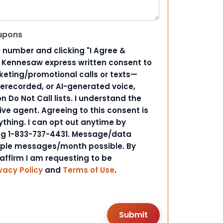
upons
 number and clicking "I Agree &
d Kennesaw express written consent to
ting/promotional calls or texts—
rerecorded, or AI-generated voice,
 Do Not Call lists. I understand the
ive agent. Agreeing to this consent is
ything. I can opt out anytime by
ing 1-833-737-4431. Message/data
iple messages/month possible. By
 affirm I am requesting to be
vacy Policy
and
Terms of Use
.