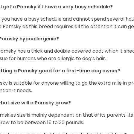
I get a Pomsky if I have a very busy schedule?
if you have a busy schedule and cannot spend several hours
a Pomsky as this breed requires all the attention it can ge
 Pomsky hypoallergenic?
Pomsky has a thick and double covered coat which it she
ssue for humans who are allergic to dog’s hair.
etting a Pomsky good for a first-time dog owner?
ky is suitable for anyone willing to go the extra mile in 
ntion it needs.
hat size will a Pomsky grow?
mskies size is mainly dependent on that of its parents, its 
 grow to be between 15 to 30 pounds.