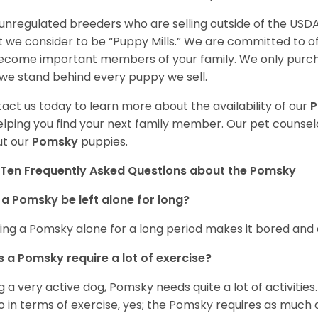
unregulated breeders who are selling outside of the USDA
 we consider to be “Puppy Mills.” We are committed to o
ecome important members of your family. We only purch
we stand behind every puppy we sell.
act us today to learn more about the availability of our
elping you find your next family member. Our pet counse
t our
Pomsky
puppies.
Ten Frequently Asked Questions about the Pomsky
a Pomsky be left alone for long?
ing a Pomsky alone for a long period makes it bored and 
 a Pomsky require a lot of exercise?
g a very active dog, Pomsky needs quite a lot of activities. 
so in terms of exercise, yes; the Pomsky requires as much a