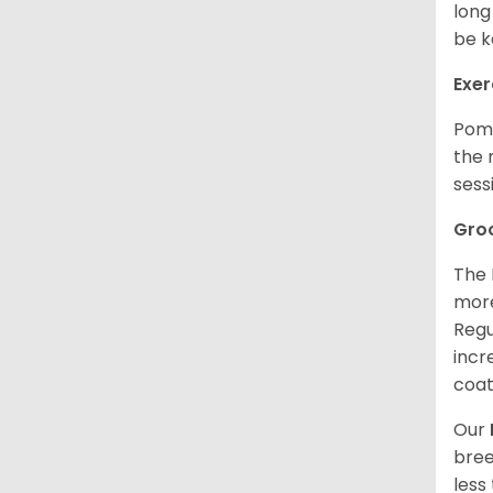
long
be k
Exer
Poms
the 
sess
Gro
The 
more
Regu
incr
coat
Our
bree
less