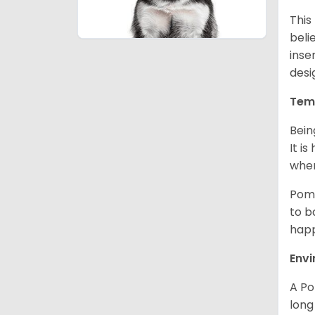
This
beli
inse
desi
Tem
Bein
It i
when
Poms
to b
happ
Env
A Po
long