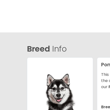
Breed
Info
Po
This
the 
our
Bree