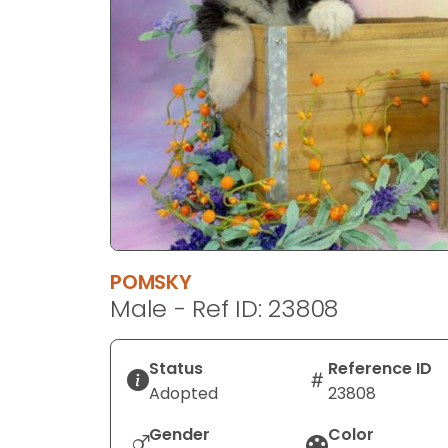
disabilities
who
are
using
a
screen
reader;
Press
Control-
F10
to
POMSKY
open
Male - Ref ID: 23808
an
accessibility
menu.
Status
Reference ID
Adopted
23808
Gender
Color