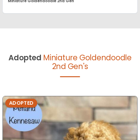
Miniature Goldendoodle 2nd Gen
Adopted
Miniature Goldendoodle
2nd Gen's
ADOPTED