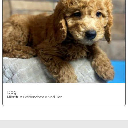
Dog
Miniature Goldendoodle 2nd Gen