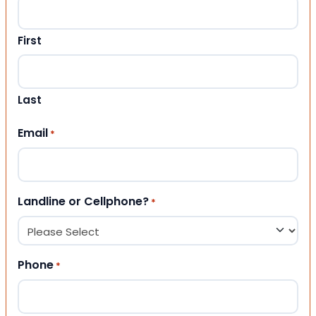
First
Last
Email
*
Landline or Cellphone?
*
Phone
*