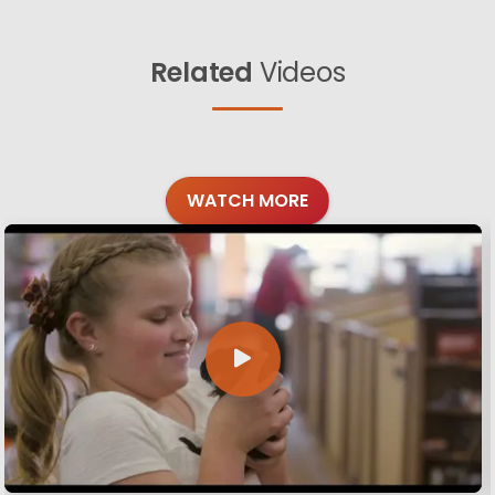
Related
Videos
WATCH MORE