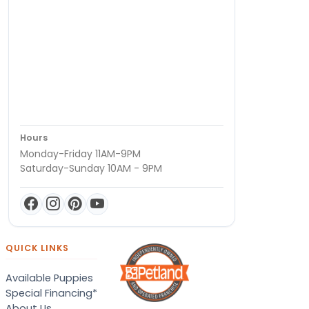
Hours
Monday-Friday 11AM-9PM
Saturday-Sunday 10AM - 9PM
QUICK LINKS
Available Puppies
Special Financing*
About Us