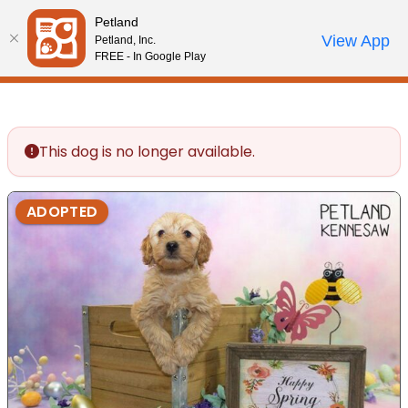
Please
Petland
note:
Call Us
View App
Petland, Inc.
Review Order
My Account
This
FREE - In Google Play
website
includes
an
accessibility
This dog is no longer available.
system.
ADOPTED