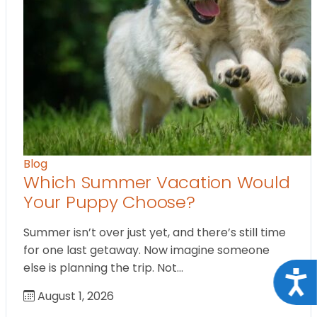
Blog
Which Summer Vacation Would
Your Puppy Choose?
Summer isn’t over just yet, and there’s still time
for one last getaway. Now imagine someone
else is planning the trip. Not…
Acce
August 1, 2026