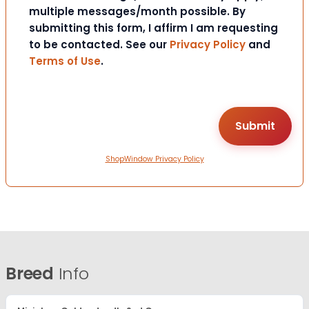
multiple messages/month possible. By
submitting this form, I affirm I am requesting
to be contacted. See our
Privacy Policy
and
Terms of Use
.
ShopWindow Privacy Policy
Breed
Info