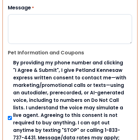
Message
*
Pet Information and Coupons
By providing my phone number and clicking
"I Agree & Submit", I give Petland Kennesaw
express written consent to contact me—with
marketing/promotional calls or texts—using
an autodialer, prerecorded, or AI-generated
voice, including to numbers on Do Not Call
lists. I understand the voice may simulate a
live agent. Agreeing to this consent is not
required to buy anything. I can opt out
anytime by texting "STOP" or calling 1-833-
737-4431. Message/data rates may apply;