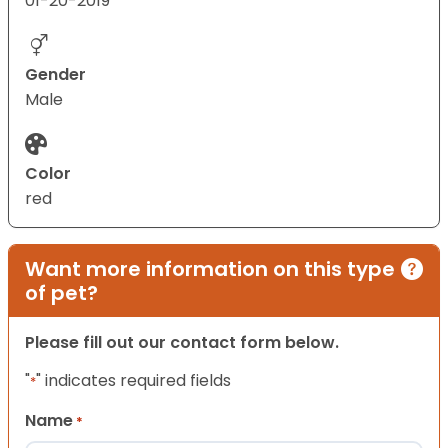
01-20-2019
Gender
Male
Color
red
Want more information on this type
of pet?
Please fill out our contact form below.
"
" indicates required fields
*
Name
*