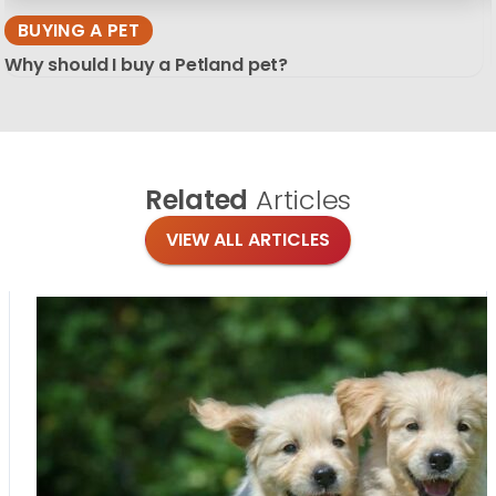
BUYING A PET
Why should I buy a Petland pet?
Related
Articles
VIEW ALL ARTICLES