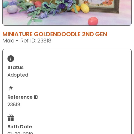
MINIATURE GOLDENDOODLE 2ND GEN
Male - Ref ID: 23818
Status
Adopted
Reference ID
23818
Birth Date