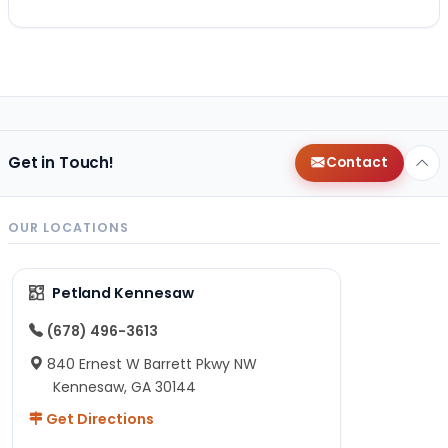
Get in Touch!
Contact
OUR LOCATIONS
Petland Kennesaw
(678) 496-3613
840 Ernest W Barrett Pkwy NW
Kennesaw, GA 30144
Get Directions