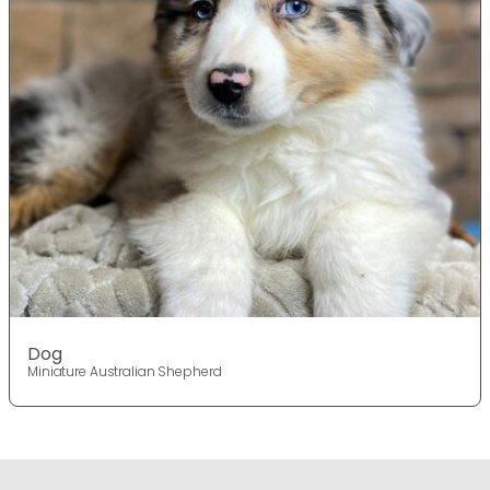
Dog
Miniature Australian Shepherd