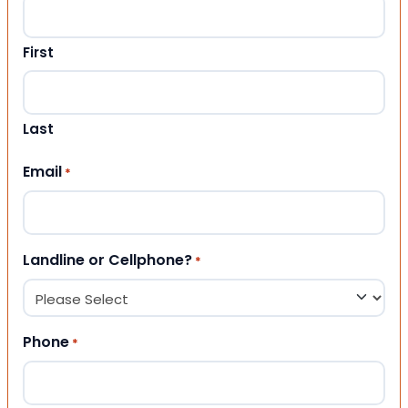
First
Last
Email
*
Landline or Cellphone?
*
Phone
*