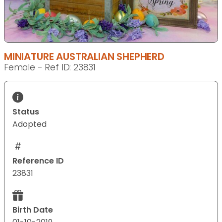
MINIATURE AUSTRALIAN SHEPHERD
Female - Ref ID: 23831
Status
Adopted
Reference ID
23831
Birth Date