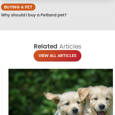
BUYING A PET
Why should I buy a Petland pet?
Related
Articles
VIEW ALL ARTICLES