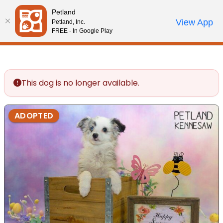
Please
Petland
note:
Call Us
View App
Petland, Inc.
Review Order
My Account
This
FREE - In Google Play
website
includes
an
accessibility
This dog is no longer available.
system.
ADOPTED