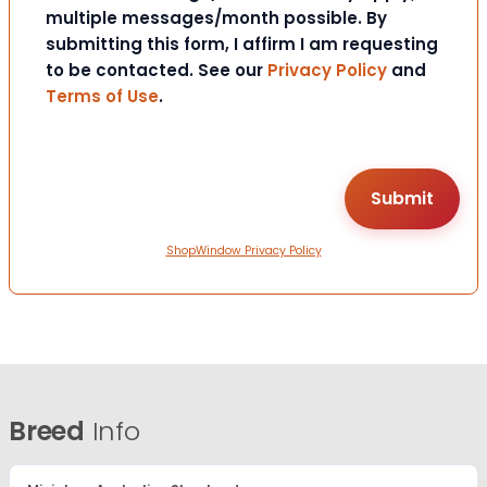
multiple messages/month possible. By
submitting this form, I affirm I am requesting
to be contacted. See our
Privacy Policy
and
Terms of Use
.
ShopWindow Privacy Policy
Breed
Info