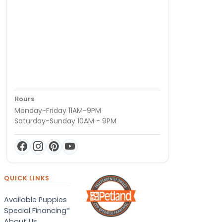
Hours
Monday-Friday 11AM-9PM
Saturday-Sunday 10AM - 9PM
QUICK LINKS
Available Puppies
Special Financing*
About Us