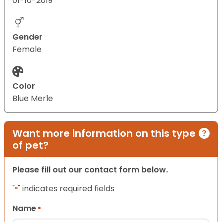
01-10-2019
Gender
Female
Color
Blue Merle
Want more information on this type
of pet?
Please fill out our contact form below.
"
" indicates required fields
*
Name
*