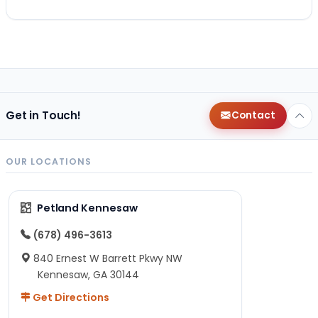
Get in Touch!
Contact
OUR LOCATIONS
Petland Kennesaw
(678) 496-3613
840 Ernest W Barrett Pkwy NW
Kennesaw, GA 30144
Get Directions