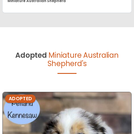
Miniature Australian Shepherd
Adopted
Miniature Australian
Shepherd's
ADOPTED