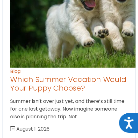
Blog
Which Summer Vacation Would
Your Puppy Choose?
Summer isn’t over just yet, and there’s still time
for one last getaway. Now imagine someone
else is planning the trip. Not…
Acce
August 1, 2026