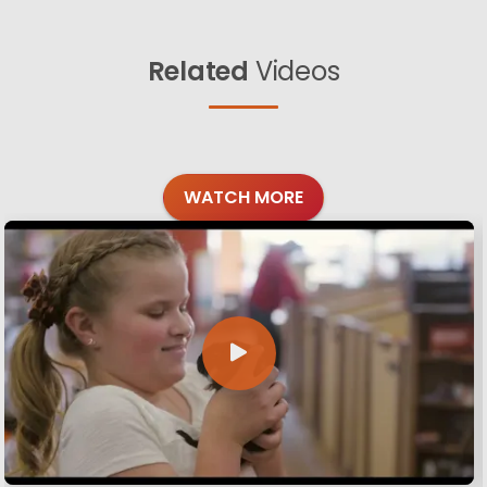
Related
Videos
WATCH MORE