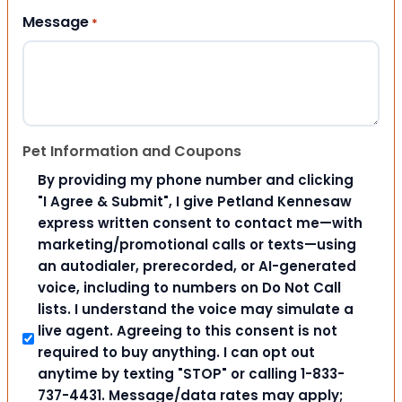
Message
*
Pet Information and Coupons
By providing my phone number and clicking
"I Agree & Submit", I give Petland Kennesaw
express written consent to contact me—with
marketing/promotional calls or texts—using
an autodialer, prerecorded, or AI-generated
voice, including to numbers on Do Not Call
lists. I understand the voice may simulate a
live agent. Agreeing to this consent is not
required to buy anything. I can opt out
anytime by texting "STOP" or calling 1-833-
737-4431. Message/data rates may apply;