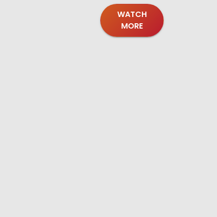
WATCH
MORE