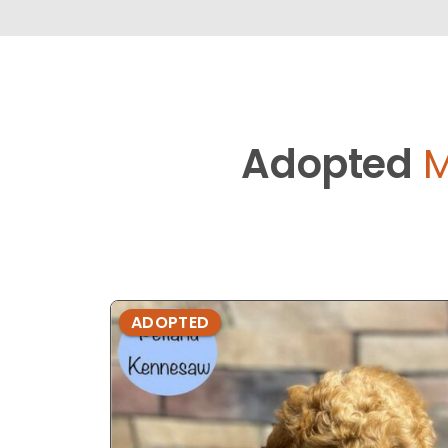
Adopted
M
ADOPTED