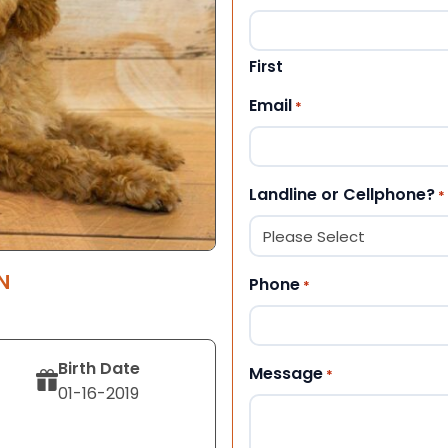
First
Email
*
Landline or Cellphone?
*
N
Phone
*
Birth Date
Message
*
01-16-2019