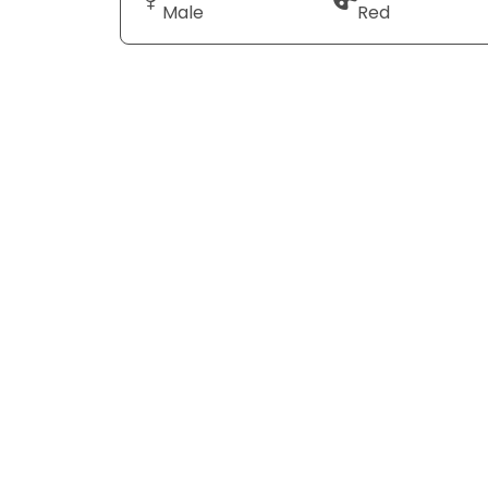
Male
Red