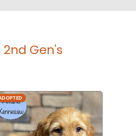
 2nd Gen's
ADOPTED
ADOPTE