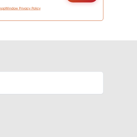
hopWindow Privacy Policy