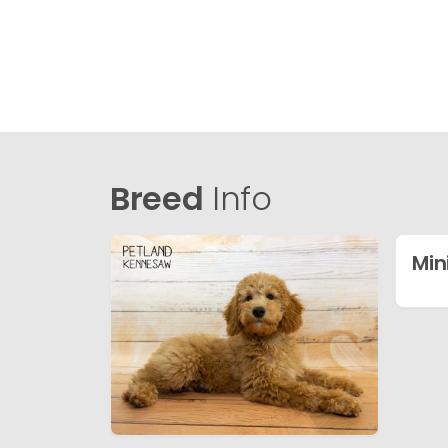
Breed
Info
Min