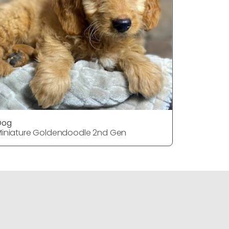
Dog
Dog
iniature Goldendoodle 2nd Gen
Miniature