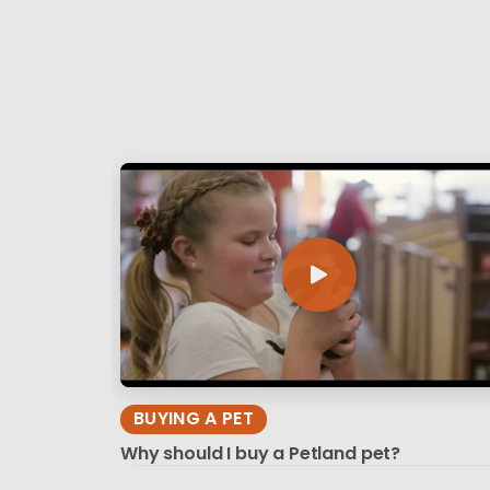
BUYING A PET
Why should I buy a Petland pet?