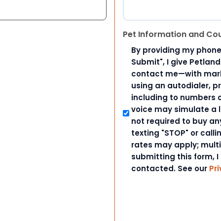
Pet Information and Co
By providing my phone
Submit", I give Petlan
contact me—with marke
using an autodialer, p
including to numbers on
voice may simulate a l
not required to buy an
texting "STOP" or call
rates may apply; mult
submitting this form, I
contacted. See our
Pri