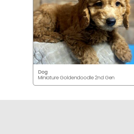
Dog
Miniature Goldendoodle 2nd Gen