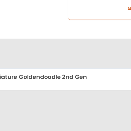
S
iature Goldendoodle 2nd Gen