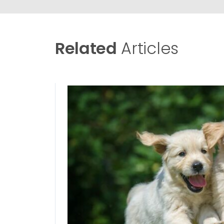
Related
Articles