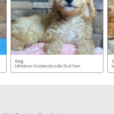
Dog
Miniature Goldendoodle 2nd Gen
M