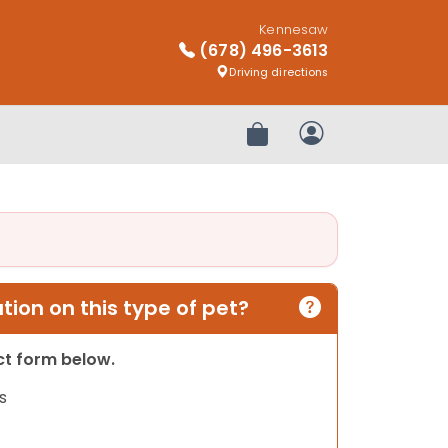
Kennesaw
(678) 496-3613
Driving directions
Review Order
My Account
ion on this type of pet?
act form below.
s