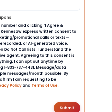
upons
 number and clicking "I Agree &
d Kennesaw express written consent to
ting/promotional calls or texts—
rerecorded, or AI-generated voice,
 Do Not Call lists. I understand the
ive agent. Agreeing to this consent is
ything. I can opt out anytime by
ing 1-833-737-4431. Message/data
iple messages/month possible. By
 affirm I am requesting to be
vacy Policy
and
Terms of Use
.