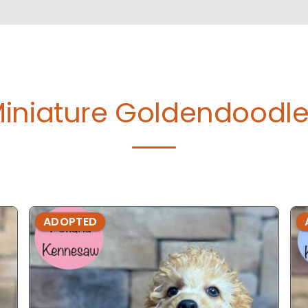
iniature Goldendoodle
ADOPTED