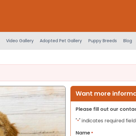
Video Gallery
Adopted Pet Gallery
Puppy Breeds
Blog
Want more informat
Please fill out our cont
"
" indicates required field
*
Name
*