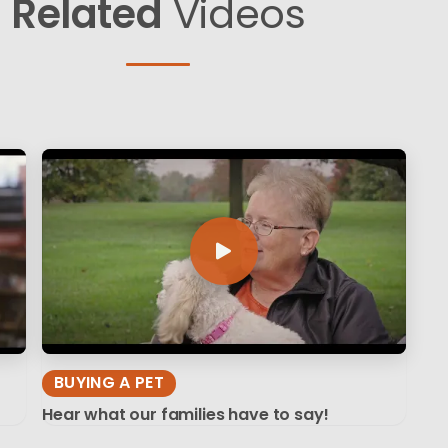
Related
Videos
BUYING A PET
Hear what our families have to say!