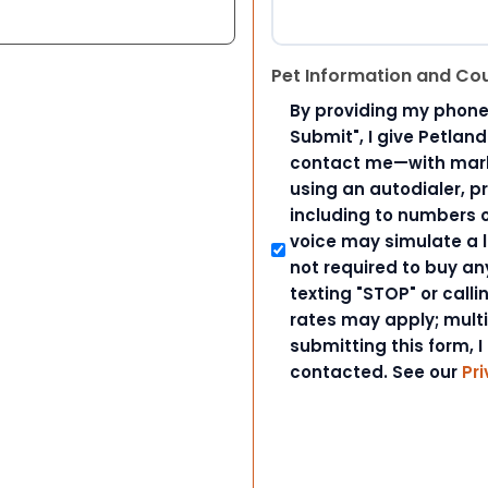
Pet Information and Co
By providing my phone
Submit", I give Petlan
contact me—with marke
using an autodialer, p
including to numbers on
voice may simulate a l
not required to buy an
texting "STOP" or call
rates may apply; mult
submitting this form, I
contacted. See our
Pri