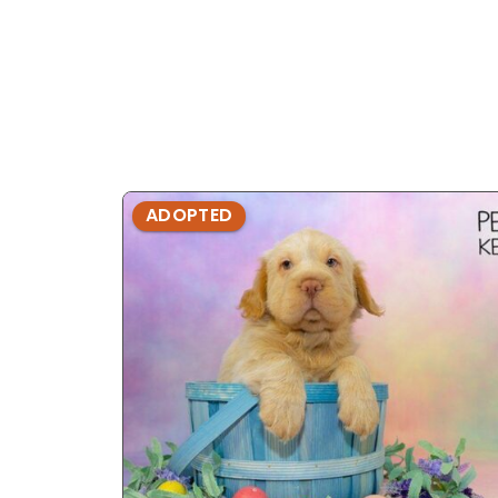
ADOPTED