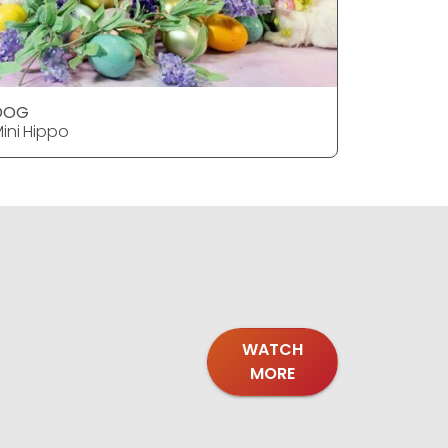
DOG
DOG
ini Hippo
Mini Hipp
WATCH
MORE