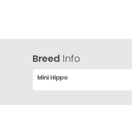
Breed
Info
Mini Hippo