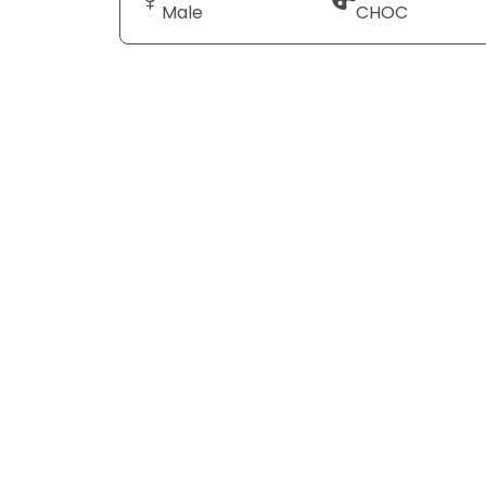
Male
CHOC