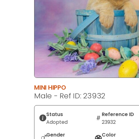
disabilities
who
are
using
a
screen
reader;
Press
Control-
F10
to
MINI HIPPO
open
Male - Ref ID: 23932
an
accessibility
menu.
Status
Reference ID
Adopted
23932
Gender
Color