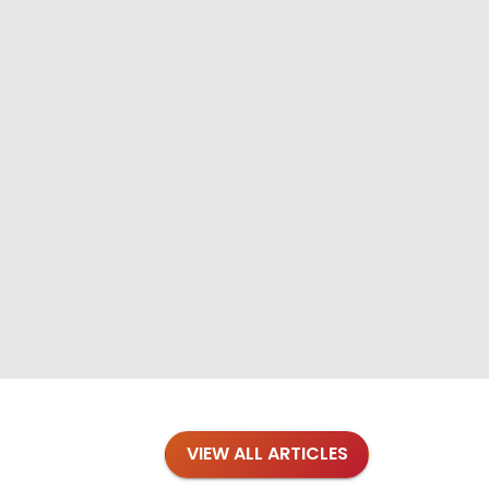
VIEW ALL ARTICLES