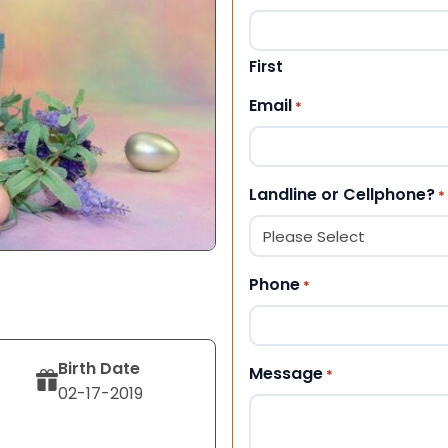
First
Email
*
Landline or Cellphone?
*
Phone
*
Birth Date
Message
*
02-17-2019