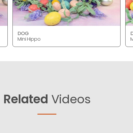
DOG
Mini Hippo
M
Related
Videos