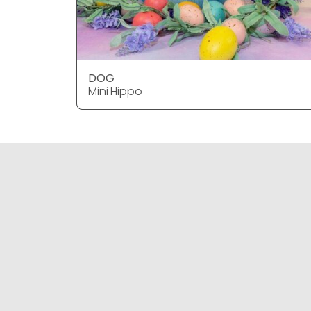
DOG
Mini Hippo