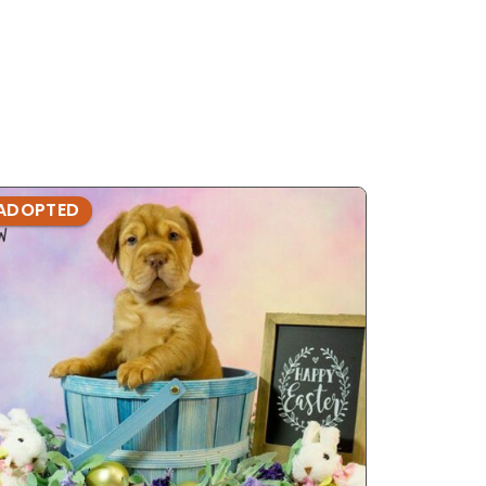
ADOPTED
ADOPTE