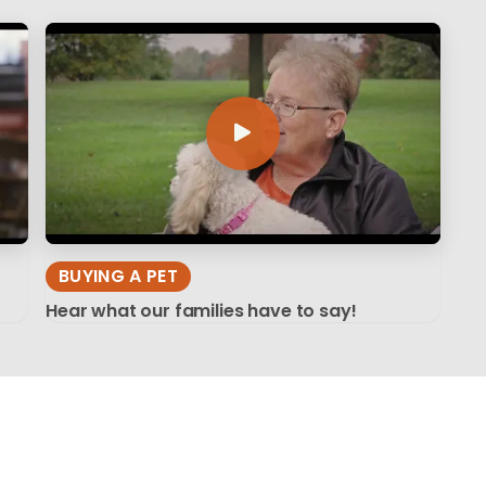
BUYING A PET
Hear what our families have to say!