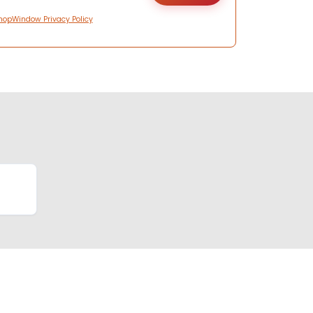
hopWindow Privacy Policy