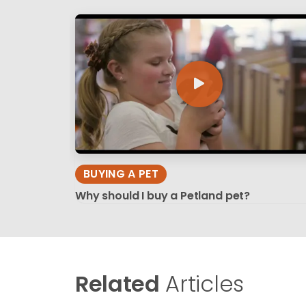
BUYING A PET
Why should I buy a Petland pet?
Related
Articles