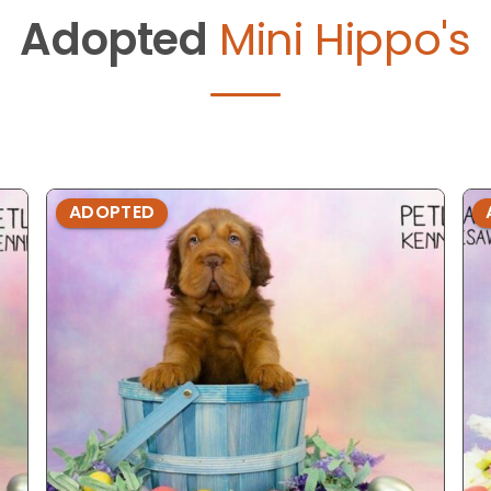
Adopted
Mini Hippo's
ADOPTED