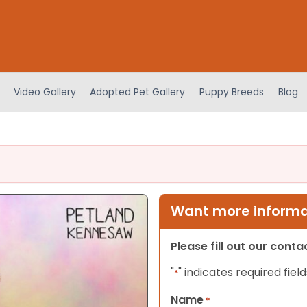
Video Gallery
Adopted Pet Gallery
Puppy Breeds
Blog
Want more informat
Please fill out our cont
"
" indicates required field
*
Name
*