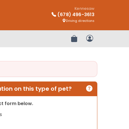
Kennesaw
(678) 496-3613
Driving directions
Review Order
My Account
ion on this type of pet?
act form below.
s