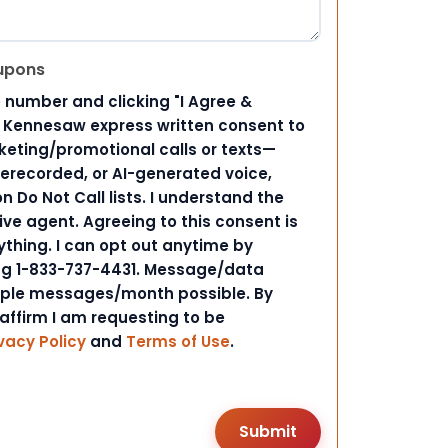
upons
 number and clicking "I Agree &
d Kennesaw express written consent to
ting/promotional calls or texts—
rerecorded, or AI-generated voice,
 Do Not Call lists. I understand the
ive agent. Agreeing to this consent is
ything. I can opt out anytime by
ing 1-833-737-4431. Message/data
iple messages/month possible. By
 affirm I am requesting to be
vacy Policy
and
Terms of Use
.