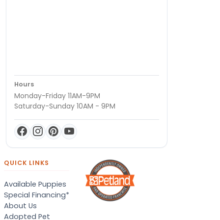
Hours
Monday-Friday 11AM-9PM
Saturday-Sunday 10AM - 9PM
QUICK LINKS
Available Puppies
Special Financing*
About Us
Adopted Pet