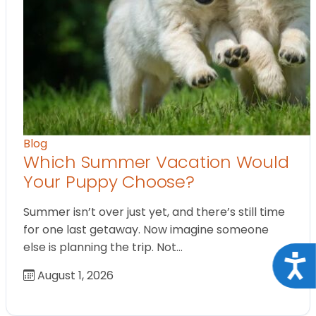
Blog
Which Summer Vacation Would
Your Puppy Choose?
Summer isn’t over just yet, and there’s still time
for one last getaway. Now imagine someone
else is planning the trip. Not…
Acce
August 1, 2026