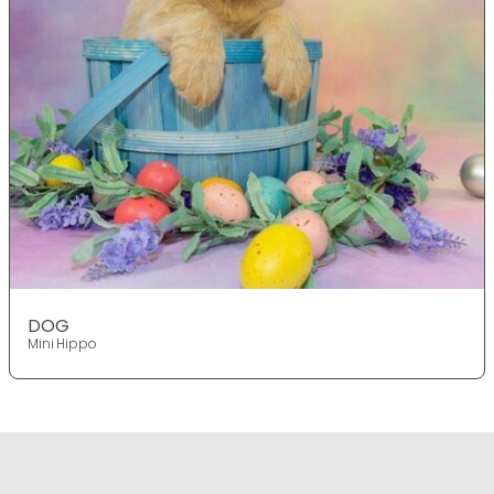
DOG
Mini Hippo