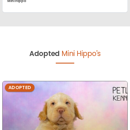
Mini Hippo
Adopted
Mini Hippo's
ADOPTED