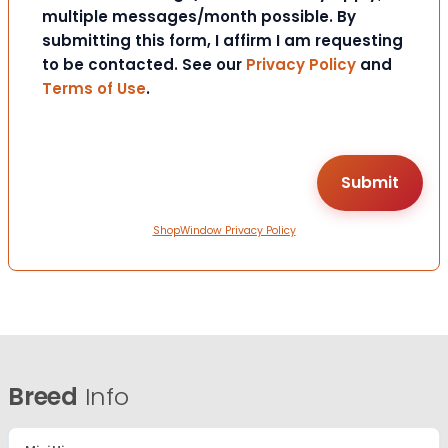
multiple messages/month possible. By
submitting this form, I affirm I am requesting
to be contacted. See our
Privacy Policy
and
Terms of Use
.
ShopWindow Privacy Policy
Breed
Info