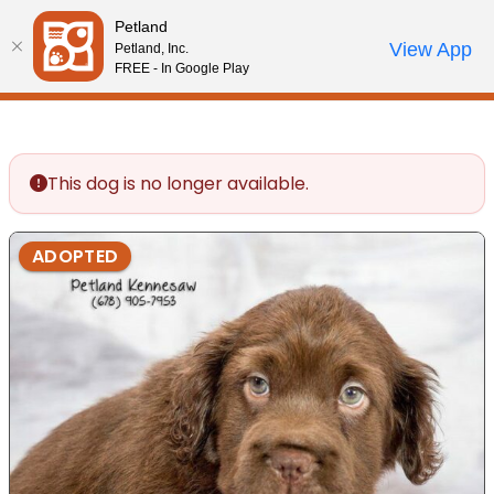
Please
Petland
note:
Call Us
View App
Petland, Inc.
Review Order
My Account
This
FREE - In Google Play
website
includes
an
accessibility
This dog is no longer available.
system.
ADOPTED