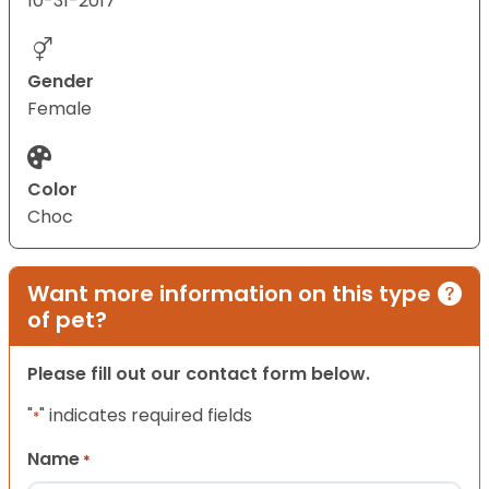
10-31-2017
Gender
Female
Color
Choc
Want more information on this type
of pet?
Please fill out our contact form below.
"
" indicates required fields
*
Name
*