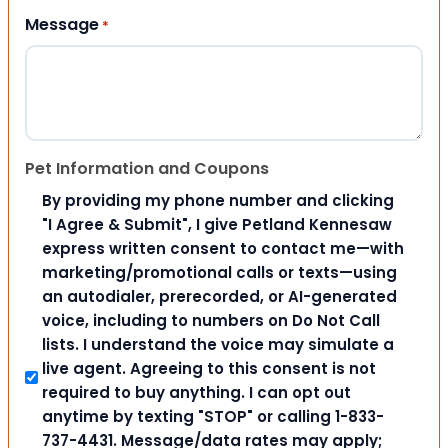
Message
*
Pet Information and Coupons
By providing my phone number and clicking
"I Agree & Submit", I give Petland Kennesaw
express written consent to contact me—with
marketing/promotional calls or texts—using
an autodialer, prerecorded, or AI-generated
voice, including to numbers on Do Not Call
lists. I understand the voice may simulate a
live agent. Agreeing to this consent is not
required to buy anything. I can opt out
anytime by texting "STOP" or calling 1-833-
737-4431. Message/data rates may apply;