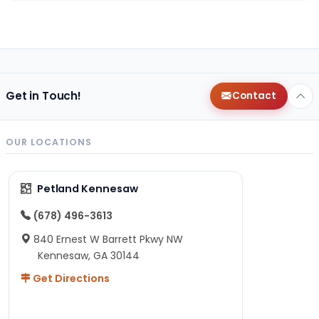
Get in Touch!
Contact
OUR LOCATIONS
Petland Kennesaw
(678) 496-3613
840 Ernest W Barrett Pkwy NW
Kennesaw, GA 30144
Get Directions