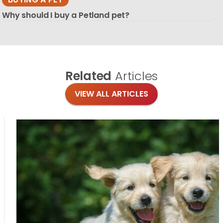
Why should I buy a Petland pet?
Related
Articles
VIEW ALL ARTICLES