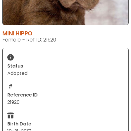
MINI HIPPO
Female - Ref ID: 21920
Status
Adopted
Reference ID
21920
Birth Date