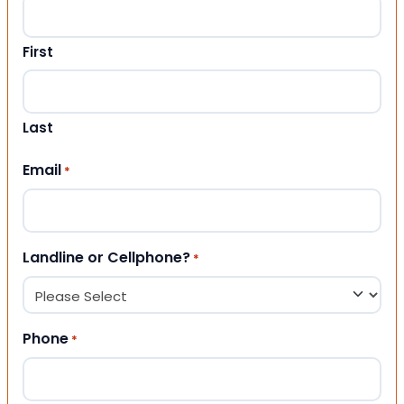
First
Last
Email
*
Landline or Cellphone?
*
Phone
*