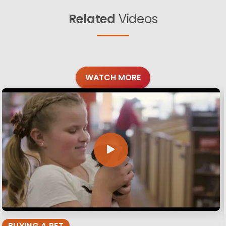
Related
Videos
WATCH MORE
BUYING A PET