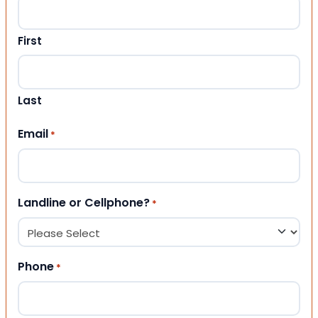
First
Last
Email
*
Landline or Cellphone?
*
Phone
*