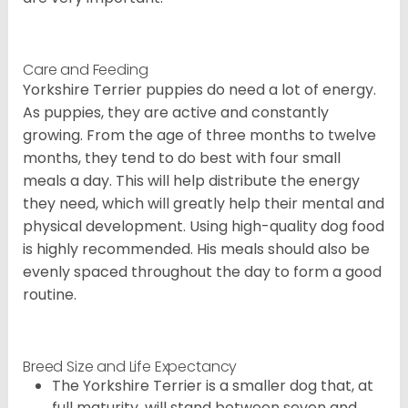
Care and Feeding
Yorkshire Terrier puppies do need a lot of energy.
As puppies, they are active and constantly
growing. From the age of three months to twelve
months, they tend to do best with four small
meals a day. This will help distribute the energy
they need, which will greatly help their mental and
physical development. Using high-quality dog food
is highly recommended. His meals should also be
evenly spaced throughout the day to form a good
routine.
Breed Size and Life Expectancy
The Yorkshire Terrier is a smaller dog that, at
full maturity, will stand between seven and