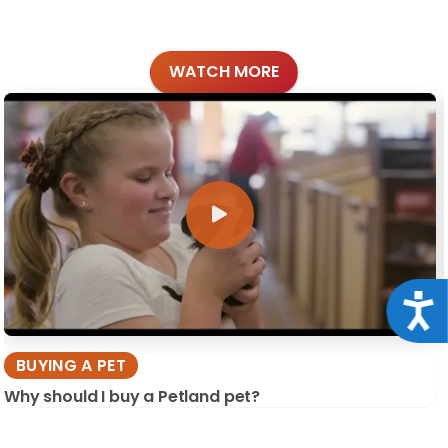
WATCH MORE
Acce
BUYING A PET
Why should I buy a Petland pet?