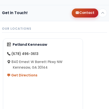
Get in Touch!
Contact
OUR LOCATIONS
Petland Kennesaw
(678) 496-3613
840 Ernest W Barrett Pkwy NW
Kennesaw, GA 30144
Get Directions