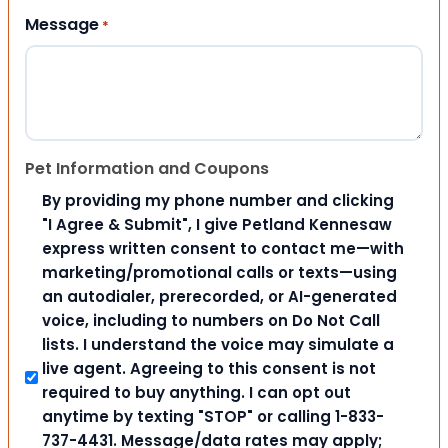
Message
*
Pet Information and Coupons
By providing my phone number and clicking
"I Agree & Submit", I give Petland Kennesaw
express written consent to contact me—with
marketing/promotional calls or texts—using
an autodialer, prerecorded, or AI-generated
voice, including to numbers on Do Not Call
lists. I understand the voice may simulate a
live agent. Agreeing to this consent is not
required to buy anything. I can opt out
anytime by texting "STOP" or calling 1-833-
737-4431. Message/data rates may apply;