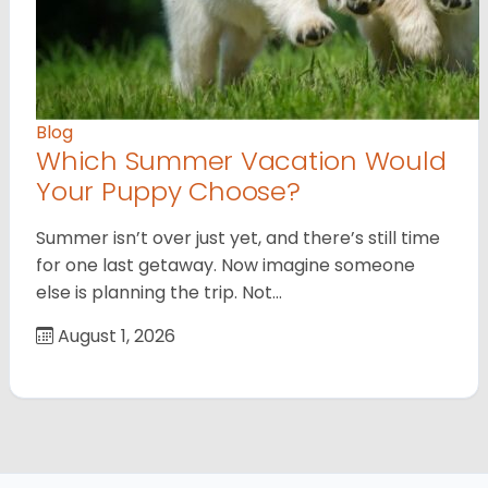
Blog
Which Summer Vacation Would
Your Puppy Choose?
Summer isn’t over just yet, and there’s still time
for one last getaway. Now imagine someone
else is planning the trip. Not…
August 1, 2026