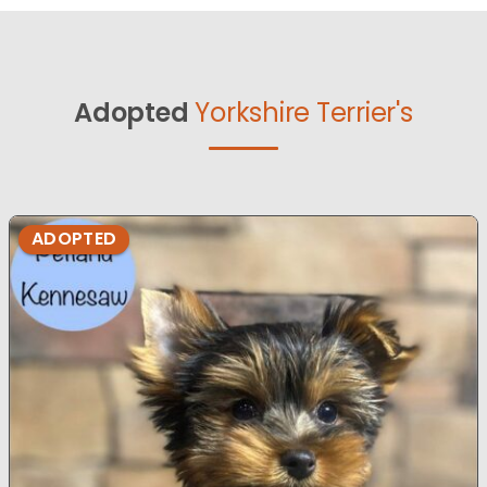
Adopted
Yorkshire Terrier's
ADOPTED