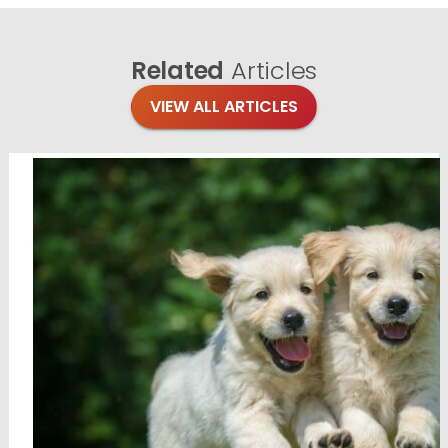
Related
Articles
VIEW ALL ARTICLES