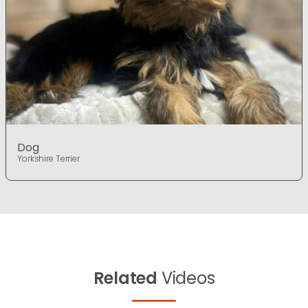
Dog
Yorkshire Terrier
Related
Videos