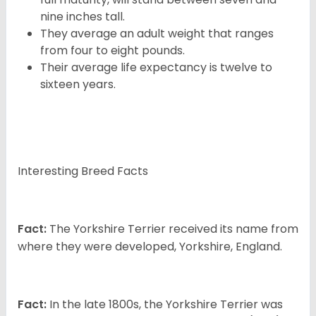
nine inches tall.
They average an adult weight that ranges
from four to eight pounds.
Their average life expectancy is twelve to
sixteen years.
Interesting Breed Facts
Fact:
The Yorkshire Terrier received its name from
where they were developed, Yorkshire, England.
Fact:
In the late 1800s, the Yorkshire Terrier was