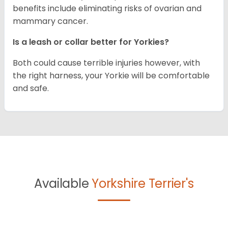
benefits include eliminating risks of ovarian and
mammary cancer.
Is a leash or collar better for Yorkies?
Both could cause terrible injuries however, with
the right harness, your Yorkie will be comfortable
and safe.
Available
Yorkshire Terrier's