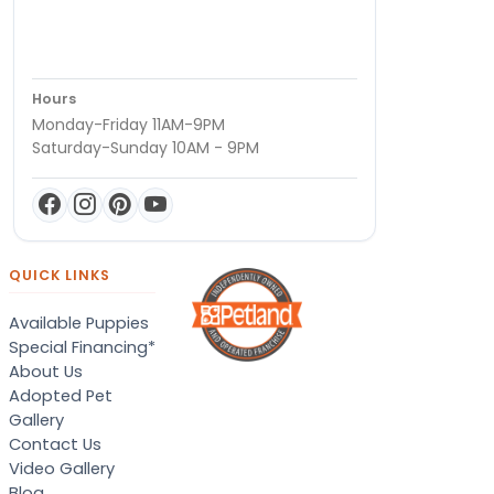
Hours
Monday-Friday 11AM-9PM
Saturday-Sunday 10AM - 9PM
QUICK LINKS
Available Puppies
Special Financing*
About Us
Adopted Pet
Gallery
Contact Us
Video Gallery
Blog