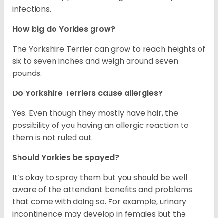
infections.
How big do Yorkies grow?
The Yorkshire Terrier can grow to reach heights of
six to seven inches and weigh around seven
pounds.
Do Yorkshire Terriers cause allergies?
Yes. Even though they mostly have hair, the
possibility of you having an allergic reaction to
them is not ruled out.
Should Yorkies be spayed?
It’s okay to spray them but you should be well
aware of the attendant benefits and problems
that come with doing so. For example, urinary
incontinence may develop in females but the