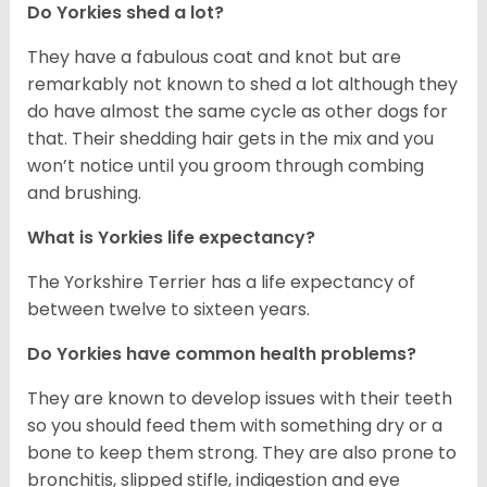
Do Yorkies shed a lot?
They have a fabulous coat and knot but are
remarkably not known to shed a lot although they
do have almost the same cycle as other dogs for
that. Their shedding hair gets in the mix and you
won’t notice until you groom through combing
and brushing.
What is Yorkies life expectancy?
The Yorkshire Terrier has a life expectancy of
between twelve to sixteen years.
Do Yorkies have common health problems?
They are known to develop issues with their teeth
so you should feed them with something dry or a
bone to keep them strong. They are also prone to
bronchitis, slipped stifle, indigestion and eye