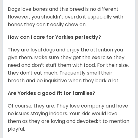
Dogs love bones and this breed is no different.
However, you shouldn’t overdo it especially with
bones they can’t easily chew on.
How can I care for Yorkies perfectly?
They are loyal dogs and enjoy the attention you
give them. Make sure they get the exercise they
need and don’t stuff them with food. For their size,
they don’t eat much. Frequently smell their
breath and be inquisitive when they bark a lot.
Are Yorkies a good fit for families?
Of course, they are. They love company and have
no issues staying indoors. Your kids would love
them as they are loving and devoted; t to mention
playful.