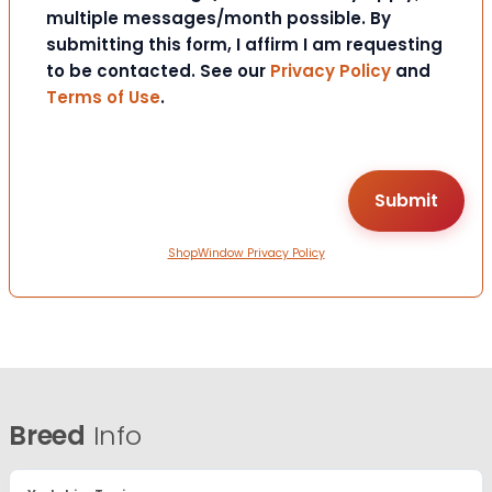
multiple messages/month possible. By
submitting this form, I affirm I am requesting
to be contacted. See our
Privacy Policy
and
Terms of Use
.
ShopWindow Privacy Policy
Breed
Info