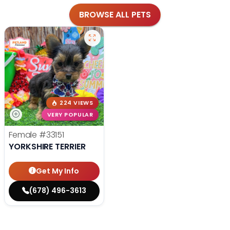
BROWSE ALL PETS
224 VIEWS
VERY POPULAR
Female
#33151
YORKSHIRE TERRIER
Get My Info
(678) 496-3613