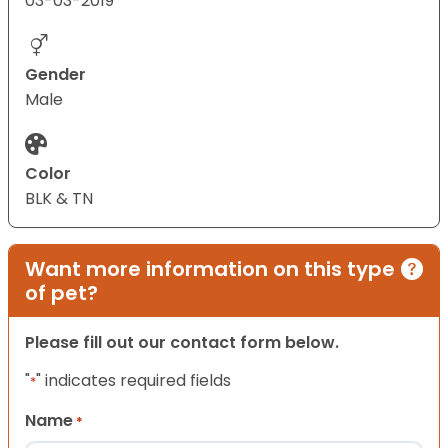
03-03-2019
Gender
Male
Color
BLK & TN
Want more information on this type
of pet?
Please fill out our contact form below.
"
" indicates required fields
*
Name
*