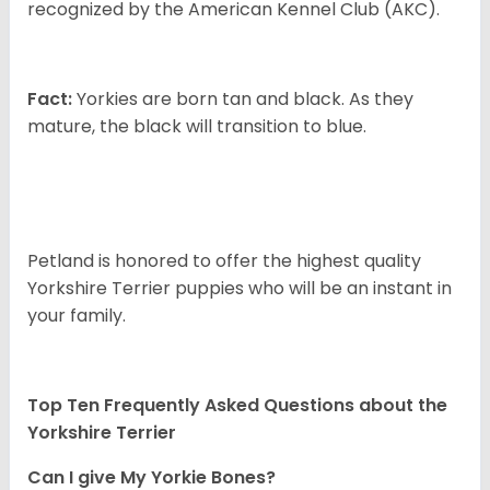
recognized by the American Kennel Club (AKC).
Fact:
Yorkies are born tan and black. As they
mature, the black will transition to blue.
Petland is honored to offer the highest quality
Yorkshire Terrier puppies who will be an instant in
your family.
Top Ten Frequently Asked Questions about the
Yorkshire Terrier
Can I give My Yorkie Bones?