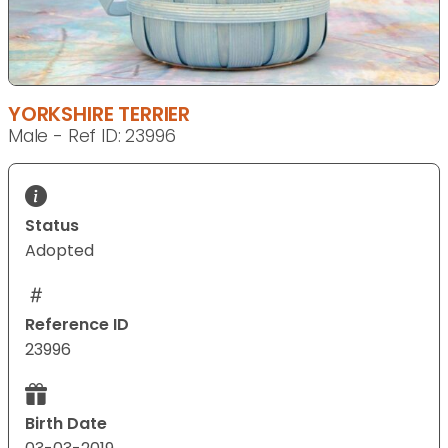
YORKSHIRE TERRIER
Male - Ref ID: 23996
Status
Adopted
Reference ID
23996
Birth Date