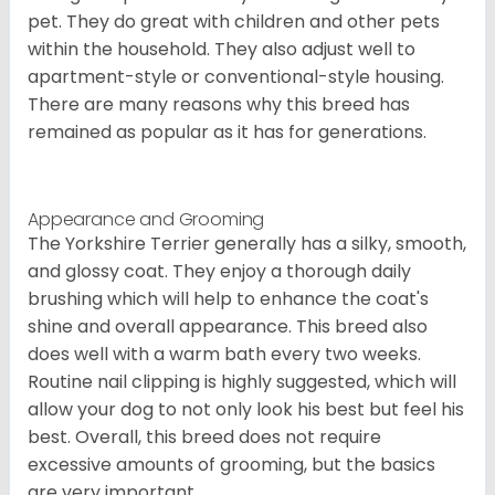
pet. They do great with children and other pets
within the household. They also adjust well to
apartment-style or conventional-style housing.
There are many reasons why this breed has
remained as popular as it has for generations.
Appearance and Grooming
The Yorkshire Terrier generally has a silky, smooth,
and glossy coat. They enjoy a thorough daily
brushing which will help to enhance the coat's
shine and overall appearance. This breed also
does well with a warm bath every two weeks.
Routine nail clipping is highly suggested, which will
allow your dog to not only look his best but feel his
best. Overall, this breed does not require
excessive amounts of grooming, but the basics
are very important.