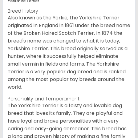
Yorkshire Terrier
Breed History
Also known as the Yorkie, the Yorkshire Terrier
originated in England in 1861 under the breed name
of the Broken Haired Scotch Terrier. In 1874 the
breed's name was changed to what it is today,
Yorkshire Terrier. This breed originally served as a
hunter, where it successfully helped eliminate
small vermin in fields and farms. The Yorkshire
Terrier is a very popular dog breed and is ranked
among the most popular toy breeds around the
world.
Personality and Temperament
The Yorkshire Terrier is a feisty and lovable dog
breed that loves its family. They are playful and
have loyal and brave personalities with a very
caring and easy-going demeanor. This breed has
a long and proven history of making a fine family