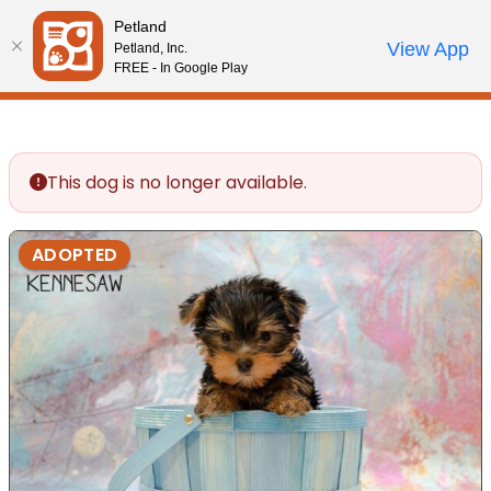
Please
Petland
note:
Call Us
View App
Petland, Inc.
Review Order
My Account
This
FREE - In Google Play
website
includes
an
accessibility
This dog is no longer available.
system.
ADOPTED