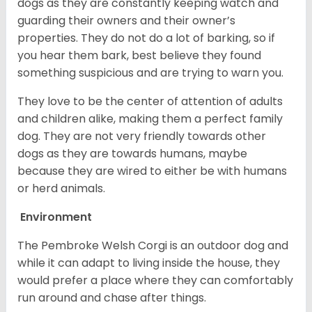
dogs as they are constantly keeping watch and
guarding their owners and their owner’s
properties. They do not do a lot of barking, so if
you hear them bark, best believe they found
something suspicious and are trying to warn you.
They love to be the center of attention of adults
and children alike, making them a perfect family
dog. They are not very friendly towards other
dogs as they are towards humans, maybe
because they are wired to either be with humans
or herd animals.
Environment
The Pembroke Welsh Corgi is an outdoor dog and
while it can adapt to living inside the house, they
would prefer a place where they can comfortably
run around and chase after things.