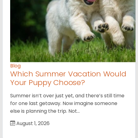
Blog
Which Summer Vacation Would
Your Puppy Choose?
Summer isn’t over just yet, and there’s still time
for one last getaway. Now imagine someone
else is planning the trip. Not…
August 1, 2026