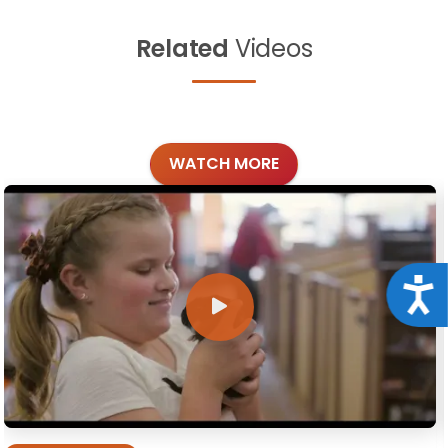
Related
Videos
WATCH MORE
Acce