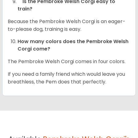
Is the Pembroke Welsh Corgi easy to
train?
Because the Pembroke Welsh Corgi is an eager-
to-please dog, training is easy.
How many colors does the Pembroke Welsh
Corgi come?
The Pembroke Welsh Corgi comes in four colors.
If you need a family friend which would leave you
breathless, the Pem does that perfectly.