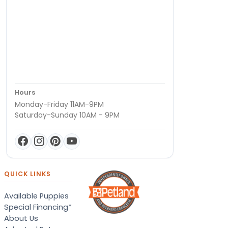
Hours
Monday-Friday 11AM-9PM
Saturday-Sunday 10AM - 9PM
QUICK LINKS
Available Puppies
Special Financing*
About Us