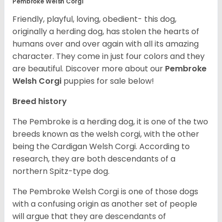
Pembroke Welsh Corgi
Friendly, playful, loving, obedient- this dog,
originally a herding dog, has stolen the hearts of
humans over and over again with all its amazing
character. They come in just four colors and they
are beautiful.
Discover more about our
Pembroke
Welsh Corgi
puppies for sale below!
Breed history
The Pembroke is a herding dog, it is one of the two
breeds known as the welsh corgi, with the other
being the Cardigan Welsh Corgi. According to
research, they are both descendants of a
northern Spitz-type dog.
The Pembroke Welsh Corgi is one of those dogs
with a confusing origin as another set of people
will argue that they are descendants of