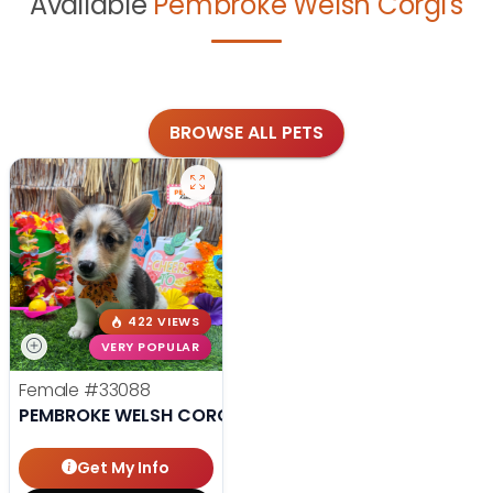
Available
Pembroke Welsh Corgi's
BROWSE ALL PETS
422 VIEWS
VERY POPULAR
Female
#33088
PEMBROKE WELSH CORGI
Get My Info