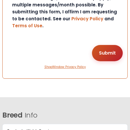
multiple messages/month possible. By
submitting this form, I affirm I am requesting
to be contacted. See our
Privacy Policy
and
Terms of Use
.
ShopWindow Privacy Policy
Breed
Info