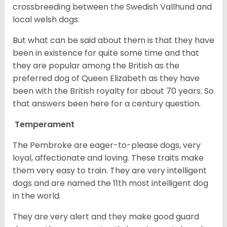
crossbreeding between the Swedish Vallhund and
local welsh dogs.
But what can be said about them is that they have
been in existence for quite some time and that
they are popular among the British as the
preferred dog of Queen Elizabeth as they have
been with the British royalty for about 70 years. So
that answers been here for a century question.
Temperament
The Pembroke are eager-to-please dogs, very
loyal, affectionate and loving. These traits make
them very easy to train. They are very intelligent
dogs and are named the 11th most intelligent dog
in the world.
They are very alert and they make good guard