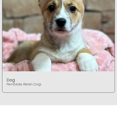
Dog
Pembroke Welsh Corgi