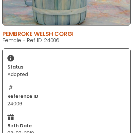
PEMBROKE WELSH CORGI
Female - Ref ID: 24006
Status
Adopted
Reference ID
24006
Birth Date