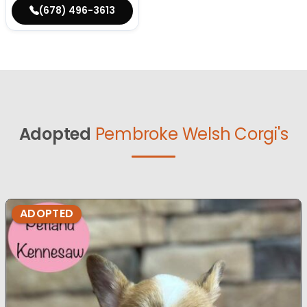
(678) 496-3613
Adopted
Pembroke Welsh Corgi's
ADOPTED