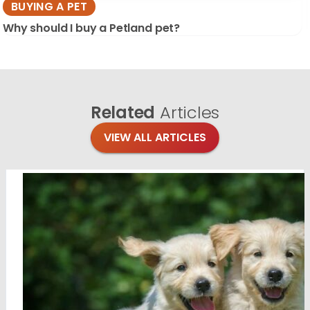
BUYING A PET
Why should I buy a Petland pet?
Related
Articles
VIEW ALL ARTICLES