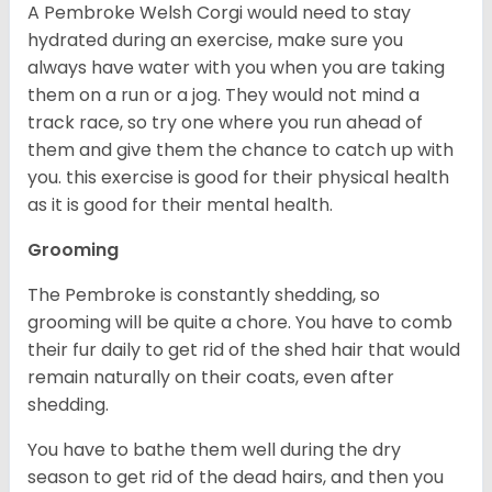
A Pembroke Welsh Corgi would need to stay
hydrated during an exercise, make sure you
always have water with you when you are taking
them on a run or a jog. They would not mind a
track race, so try one where you run ahead of
them and give them the chance to catch up with
you. this exercise is good for their physical health
as it is good for their mental health.
Grooming
The Pembroke is constantly shedding, so
grooming will be quite a chore. You have to comb
their fur daily to get rid of the shed hair that would
remain naturally on their coats, even after
shedding.
You have to bathe them well during the dry
season to get rid of the dead hairs, and then you