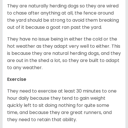
They are naturally herding dogs so they are wired
to chase after anything at all, the fence around
the yard should be strong to avoid them breaking
out of it because a goat ran past the yard.
They have no issue being in either the cold or the
hot weather as they adapt very well to either. This
is because they are natural herding dogs, and they
are out in the shed a lot, so they are built to adapt
to any weather.
Exercise
They need to exercise at least 30 minutes to one
hour daily because they tend to gain weight
quickly left to sit doing nothing for quite some
time, and because they are great runners, and
they need to retain that ability.