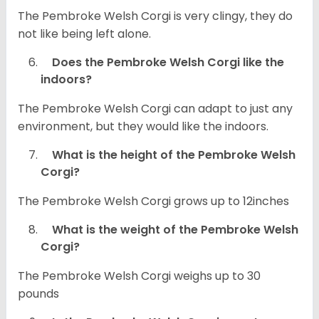
The Pembroke Welsh Corgi is very clingy, they do
not like being left alone.
Does the Pembroke Welsh Corgi like the
indoors?
The Pembroke Welsh Corgi can adapt to just any
environment, but they would like the indoors.
What is the height of the Pembroke Welsh
Corgi?
The Pembroke Welsh Corgi grows up to 12inches
What is the weight of the Pembroke Welsh
Corgi?
The Pembroke Welsh Corgi weighs up to 30
pounds