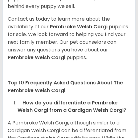
behind every puppy we sell.
Contact us today to learn more about the
availability of our
Pembroke Welsh Corgi
puppies
for sale. We look forward to helping you find your
next family member. Our pet counselors can
answer any questions you have about our
Pembroke Welsh Corgi
puppies.
Top 10 Frequently Asked Questions About The
Pembroke Welsh Corgi
How do you differentiate a Pembroke
Welsh Corgi from a Cardigan Welsh Corgi?
A Pembroke Welsh Corgi, although similar to a
Cardigan Welsh Corgi can be differentiated from