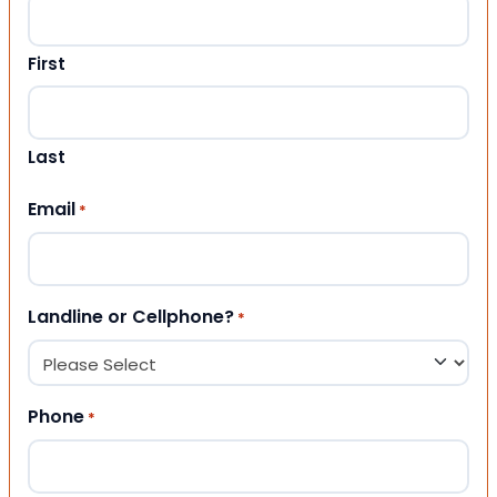
First
Last
Email
*
Landline or Cellphone?
*
Phone
*