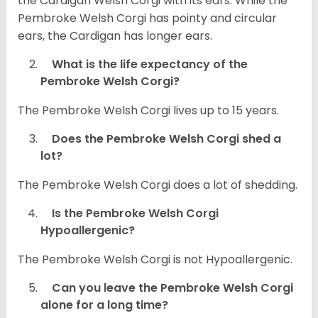
the Cardigan Welsh Corgi with its ears. While the
Pembroke Welsh Corgi has pointy and circular
ears, the Cardigan has longer ears.
What is the life expectancy of the
Pembroke Welsh Corgi?
The Pembroke Welsh Corgi lives up to 15 years.
Does the Pembroke Welsh Corgi shed a
lot?
The Pembroke Welsh Corgi does a lot of shedding.
Is the Pembroke Welsh Corgi
Hypoallergenic?
The Pembroke Welsh Corgi is not Hypoallergenic.
Can you leave the Pembroke Welsh Corgi
alone for a long time?