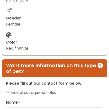
03-02-2019
Gender
Female
Color
Red / White
Want more information on this type
of pet?
Please fill out our contact form below.
"
" indicates required fields
*
Name
*