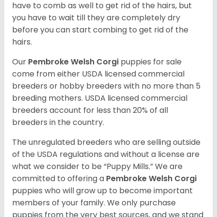
have to comb as well to get rid of the hairs, but
you have to wait till they are completely dry
before you can start combing to get rid of the
hairs.
Our
Pembroke Welsh Corgi
puppies for sale
come from either USDA licensed commercial
breeders or hobby breeders with no more than 5
breeding mothers. USDA licensed commercial
breeders account for less than 20% of all
breeders in the country.
The unregulated breeders who are selling outside
of the USDA regulations and without a license are
what we consider to be “Puppy Mills.” We are
committed to offering a
Pembroke
Welsh Corgi
puppies who will grow up to become important
members of your family. We only purchase
puppies from the very best sources, and we stand