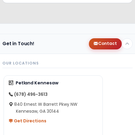
Get in Touch!
Contact
OUR LOCATIONS
Petland Kennesaw
(678) 496-3613
840 Ernest W Barrett Pkwy NW
Kennesaw, GA 30144
Get Directions