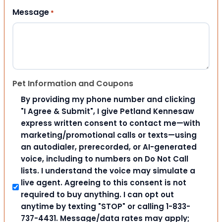
Message
*
Pet Information and Coupons
By providing my phone number and clicking
"I Agree & Submit", I give Petland Kennesaw
express written consent to contact me—with
marketing/promotional calls or texts—using
an autodialer, prerecorded, or AI-generated
voice, including to numbers on Do Not Call
lists. I understand the voice may simulate a
live agent. Agreeing to this consent is not
required to buy anything. I can opt out
anytime by texting "STOP" or calling 1-833-
737-4431. Message/data rates may apply;