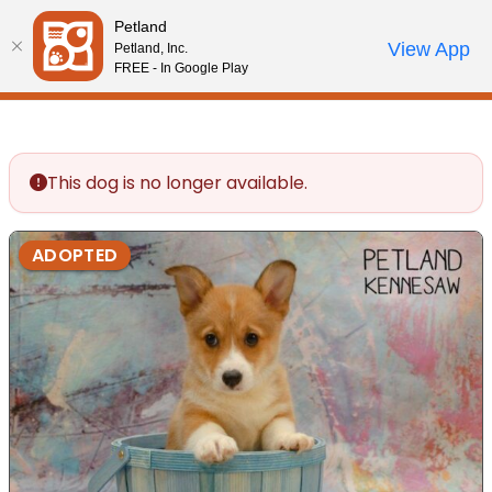
Please
Petland
note:
Call Us
View App
Petland, Inc.
Review Order
My Account
This
FREE - In Google Play
website
includes
an
accessibility
This dog is no longer available.
system.
ADOPTED