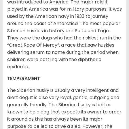
was introduced to America. The major role it
played in America was for military purposes. It was
used by the American navy in 1933 to journey
around the coast of Antarctica. The most popular
Siberian huskies in history are Balto and Togo.
They were the dogs who had the riskiest run in the
“Great Race Of Mercy”, a race that saw huskies
delivering serum to nome during the period when
children were battling with the diphtheria
epidemic.
TEMPERAMENT
The Siberian husky is usually a very intelligent and
alert dog. It is also very loyal, gentle, outgoing and
generally friendly. The Siberian husky is better
known to be a dog that expects its owner to order
it around as this has always been its major
purpose to be led to drive a sled. However, the