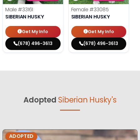
Male
#33161
Female
#33085
SIBERIAN HUSKY
SIBERIAN HUSKY
Get My Info
Get My Info
(678) 496-3613
(678) 496-3613
Adopted
Siberian Husky's
ADOPTED