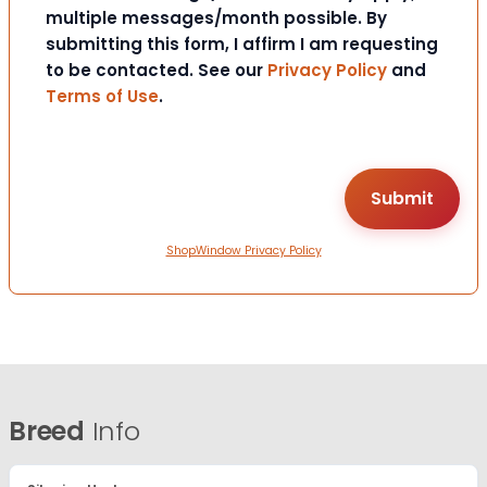
multiple messages/month possible. By
submitting this form, I affirm I am requesting
to be contacted. See our
Privacy Policy
and
Terms of Use
.
ShopWindow Privacy Policy
Breed
Info