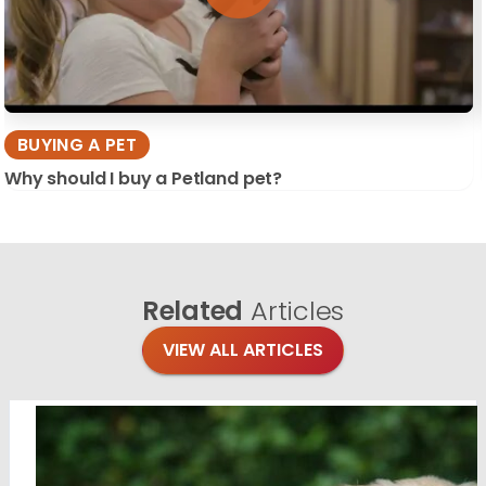
BUYING A PET
Why should I buy a Petland pet?
Related
Articles
VIEW ALL ARTICLES