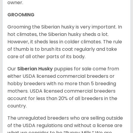
owner.
GROOMING
Grooming the Siberian husky is very important. In
hot climates, the Siberian husky sheds a lot.
However, it sheds less in colder climates. The rule
of thumb is to brush its coat regularly and take
care of all other parts of its body.
Our
Siberian Husky
puppies for sale come from
either USDA licensed commercial breeders or
hobby breeders with no more than 5 breeding
mothers. USDA licensed commercial breeders
account for less than 20% of all breeders in the
country.
The unregulated breeders who are selling outside
of the USDA regulations and without a license are
what we consider to be “Puppy Mills.” We are