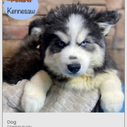
Dog
Siberian Husky