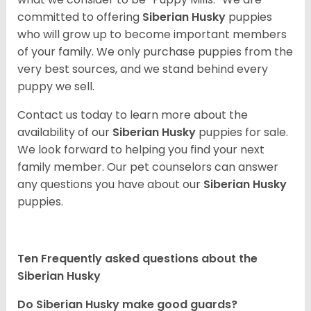
committed to offering
Siberian Husky
puppies
who will grow up to become important members
of your family. We only purchase puppies from the
very best sources, and we stand behind every
puppy we sell.
Contact us today to learn more about the
availability of our
Siberian Husky
puppies for sale.
We look forward to helping you find your next
family member. Our pet counselors can answer
any questions you have about our
Siberian Husky
puppies.
Ten Frequently asked questions about the
Siberian Husky
Do
Siberian Husky
make good guards?