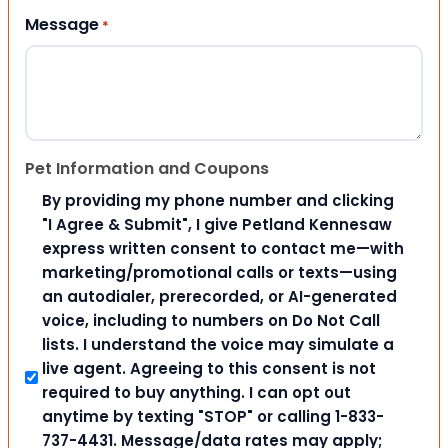
Message
*
Pet Information and Coupons
By providing my phone number and clicking
"I Agree & Submit", I give Petland Kennesaw
express written consent to contact me—with
marketing/promotional calls or texts—using
an autodialer, prerecorded, or AI-generated
voice, including to numbers on Do Not Call
lists. I understand the voice may simulate a
live agent. Agreeing to this consent is not
required to buy anything. I can opt out
anytime by texting "STOP" or calling 1-833-
737-4431. Message/data rates may apply;