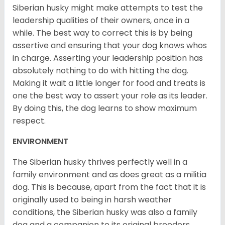
Siberian husky might make attempts to test the
leadership qualities of their owners, once in a
while. The best way to correct this is by being
assertive and ensuring that your dog knows whos
in charge. Asserting your leadership position has
absolutely nothing to do with hitting the dog.
Making it wait a little longer for food and treats is
one the best way to assert your role as its leader.
By doing this, the dog learns to show maximum
respect.
ENVIRONMENT
The Siberian husky thrives perfectly well in a
family environment and as does great as a militia
dog. This is because, apart from the fact that it is
originally used to being in harsh weather
conditions, the Siberian husky was also a family
dog and a companion to its original breeders.