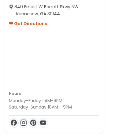
840 Ernest W Barrett Pkwy NW
Kennesaw, GA 30144
Get Directions
Hours
Monday-Friday 11AM-9PM
Saturday-Sunday 10AM - 9PM