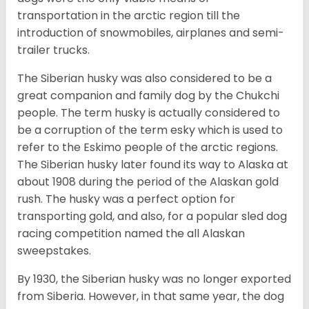
transportation in the arctic region till the
introduction of snowmobiles, airplanes and semi-
trailer trucks.
The Siberian husky was also considered to be a
great companion and family dog by the Chukchi
people. The term husky is actually considered to
be a corruption of the term esky which is used to
refer to the Eskimo people of the arctic regions.
The Siberian husky later found its way to Alaska at
about 1908 during the period of the Alaskan gold
rush. The husky was a perfect option for
transporting gold, and also, for a popular sled dog
racing competition named the all Alaskan
sweepstakes.
By 1930, the Siberian husky was no longer exported
from Siberia. However, in that same year, the dog