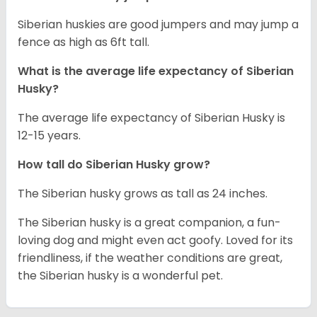
Siberian huskies are good jumpers and may jump a
fence as high as 6ft tall.
What is the average life expectancy of
Siberian
Husky
?
The average life expectancy of Siberian Husky is
12-15 years.
How tall do
Siberian Husky
grow?
The Siberian husky grows as tall as 24 inches.
The Siberian husky is a great companion, a fun-
loving dog and might even act goofy. Loved for its
friendliness, if the weather conditions are great,
the Siberian husky is a wonderful pet.