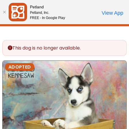
Please
Petland
note:
Call Us
View App
Petland, Inc.
Review Order
My Account
This
FREE - In Google Play
website
includes
an
accessibility
This dog is no longer available.
system.
ADOPTED