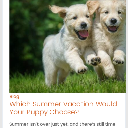
Blog
Which Summer Vacation Would
Your Puppy Choose?
Summer isn’t over just yet, and there’s still time