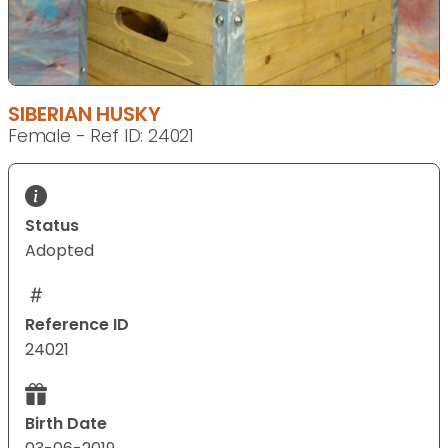
SIBERIAN HUSKY
Female - Ref ID: 24021
Status
Adopted
Reference ID
24021
Birth Date