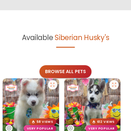
Available
Siberian Husky's
BROWSE ALL PETS
58 VIEWS
612 VIEWS
VERY POPULAR
VERY POPULAR