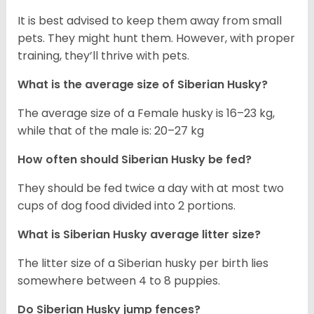
It is best advised to keep them away from small
pets. They might hunt them. However, with proper
training, they’ll thrive with pets.
What is the average size of
Siberian Husky
?
The average size of a Female husky is 16–23 kg,
while that of the male is: 20–27 kg
How often should
Siberian Husky
be fed?
They should be fed twice a day with at most two
cups of dog food divided into 2 portions.
What is
Siberian Husky
average litter size?
The litter size of a Siberian husky per birth lies
somewhere between 4 to 8 puppies.
Do Siberian Husky jump fences?