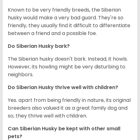
Known to be very friendly breeds, the Siberian
husky would make a very bad guard. They're so
friendly, they usually find it difficult to differentiate
between a friend and a possible foe.
Do
Siberian Husky
bark?
The Siberian husky doesn't bark. Instead, it howls.
However, its howling might be very disturbing to
neighbors.
Do
Siberian Husky
thrive well with children?
Yes. apart from being friendly in nature, its original
breeders also valued it as a great family dog and
so, they thrive well with children.
Can
Siberian Husky
be kept with other small
pets?