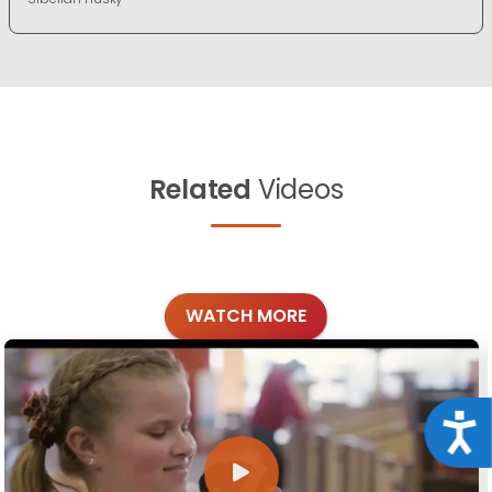
Related
Videos
WATCH MORE
Acce