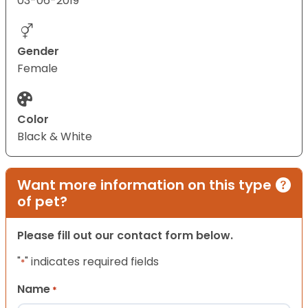
03-06-2019
Gender
Female
Color
Black & White
Want more information on this type
of pet?
Please fill out our contact form below.
"
" indicates required fields
*
Name
*