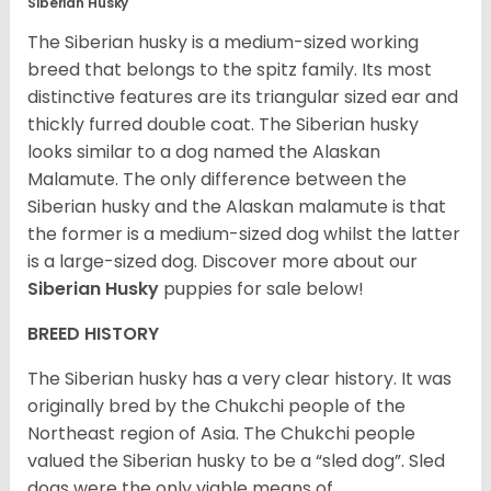
Siberian Husky
The Siberian husky is a medium-sized working
breed that belongs to the spitz family. Its most
distinctive features are its triangular sized ear and
thickly furred double coat. The Siberian husky
looks similar to a dog named the Alaskan
Malamute. The only difference between the
Siberian husky and the Alaskan malamute is that
the former is a medium-sized dog whilst the latter
is a large-sized dog. Discover more about our
Siberian Husky
puppies for sale below!
BREED HISTORY
The Siberian husky has a very clear history. It was
originally bred by the Chukchi people of the
Northeast region of Asia. The Chukchi people
valued the Siberian husky to be a “sled dog”. Sled
dogs were the only viable means of