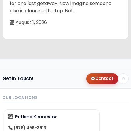
for one last getaway. Now imagine someone
else is planning the trip. Not…
August 1, 2026
Get in Touch!
Contact
OUR LOCATIONS
Petland Kennesaw
(678) 496-3613