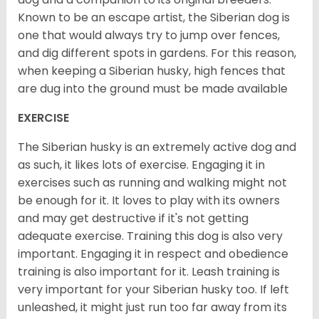
Known to be an escape artist, the Siberian dog is
one that would always try to jump over fences,
and dig different spots in gardens. For this reason,
when keeping a Siberian husky, high fences that
are dug into the ground must be made available
EXERCISE
The Siberian husky is an extremely active dog and
as such, it likes lots of exercise. Engaging it in
exercises such as running and walking might not
be enough for it. It loves to play with its owners
and may get destructive if it's not getting
adequate exercise. Training this dog is also very
important. Engaging it in respect and obedience
training is also important for it. Leash training is
very important for your Siberian husky too. If left
unleashed, it might just run too far away from its