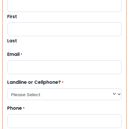
First
Last
Email
*
Landline or Cellphone?
*
Phone
*