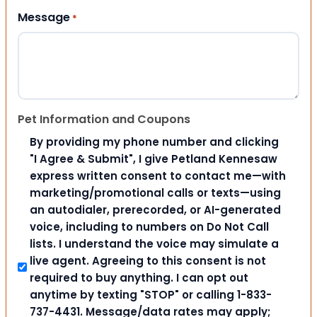
Message
*
Pet Information and Coupons
By providing my phone number and clicking
"I Agree & Submit", I give Petland Kennesaw
express written consent to contact me—with
marketing/promotional calls or texts—using
an autodialer, prerecorded, or AI-generated
voice, including to numbers on Do Not Call
lists. I understand the voice may simulate a
live agent. Agreeing to this consent is not
required to buy anything. I can opt out
anytime by texting "STOP" or calling 1-833-
737-4431. Message/data rates may apply;