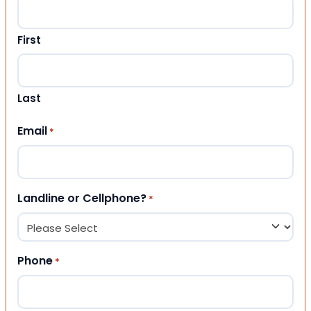
First
Last
Email
*
Landline or Cellphone?
*
Phone
*