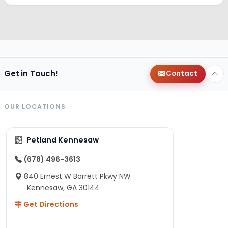
Get in Touch!
Contact
OUR LOCATIONS
Petland Kennesaw
(678) 496-3613
840 Ernest W Barrett Pkwy NW
Kennesaw, GA 30144
Get Directions