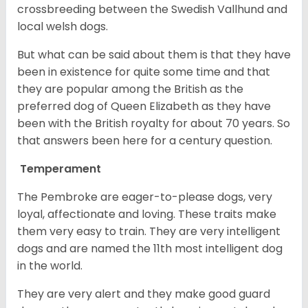
crossbreeding between the Swedish Vallhund and
local welsh dogs.
But what can be said about them is that they have
been in existence for quite some time and that
they are popular among the British as the
preferred dog of Queen Elizabeth as they have
been with the British royalty for about 70 years. So
that answers been here for a century question.
Temperament
The Pembroke are eager-to-please dogs, very
loyal, affectionate and loving. These traits make
them very easy to train. They are very intelligent
dogs and are named the 11th most intelligent dog
in the world.
They are very alert and they make good guard