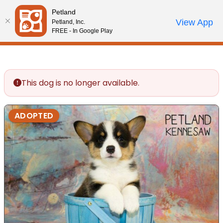
Please
Petland
note:
Call Us
View App
Petland, Inc.
Review Order
My Account
This
FREE - In Google Play
website
includes
an
accessibility
This dog is no longer available.
system.
ADOPTED