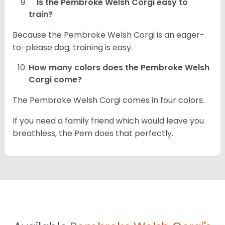
Is the Pembroke Welsh Corgi easy to
train?
Because the Pembroke Welsh Corgi is an eager-
to-please dog, training is easy.
How many colors does the Pembroke Welsh
Corgi come?
The Pembroke Welsh Corgi comes in four colors.
If you need a family friend which would leave you
breathless, the Pem does that perfectly.