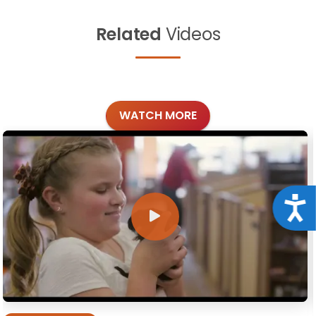
Related
Videos
WATCH MORE
Acce