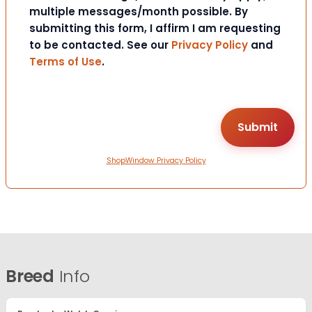
multiple messages/month possible. By
submitting this form, I affirm I am requesting
to be contacted. See our
Privacy Policy
and
Terms of Use
.
ShopWindow Privacy Policy
Breed
Info