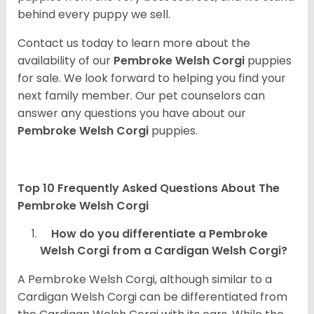
behind every puppy we sell.
Contact us today to learn more about the
availability of our
Pembroke Welsh Corgi
puppies
for sale. We look forward to helping you find your
next family member. Our pet counselors can
answer any questions you have about our
Pembroke Welsh Corgi
puppies.
Top 10 Frequently Asked Questions About The
Pembroke Welsh Corgi
How do you differentiate a Pembroke
Welsh Corgi from a Cardigan Welsh Corgi?
A Pembroke Welsh Corgi, although similar to a
Cardigan Welsh Corgi can be differentiated from