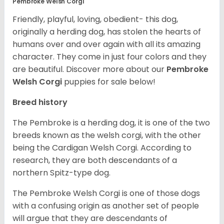
Pembroke Welsh Corgi
Friendly, playful, loving, obedient- this dog,
originally a herding dog, has stolen the hearts of
humans over and over again with all its amazing
character. They come in just four colors and they
are beautiful.
Discover more about our
Pembroke
Welsh Corgi
puppies for sale below!
Breed history
The Pembroke is a herding dog, it is one of the two
breeds known as the welsh corgi, with the other
being the Cardigan Welsh Corgi. According to
research, they are both descendants of a
northern Spitz-type dog.
The Pembroke Welsh Corgi is one of those dogs
with a confusing origin as another set of people
will argue that they are descendants of