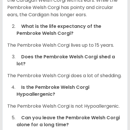
the Cardigan Welsh Corgi with its ears. While the
Pembroke Welsh Corgi has pointy and circular
ears, the Cardigan has longer ears.
What is the life expectancy of the
Pembroke Welsh Corgi?
The Pembroke Welsh Corgi lives up to 15 years.
Does the Pembroke Welsh Corgi shed a
lot?
The Pembroke Welsh Corgi does a lot of shedding.
Is the Pembroke Welsh Corgi
Hypoallergenic?
The Pembroke Welsh Corgi is not Hypoallergenic.
Can you leave the Pembroke Welsh Corgi
alone for a long time?