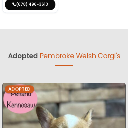
(678) 496-3613
Adopted
Pembroke Welsh Corgi's
ADOPTED