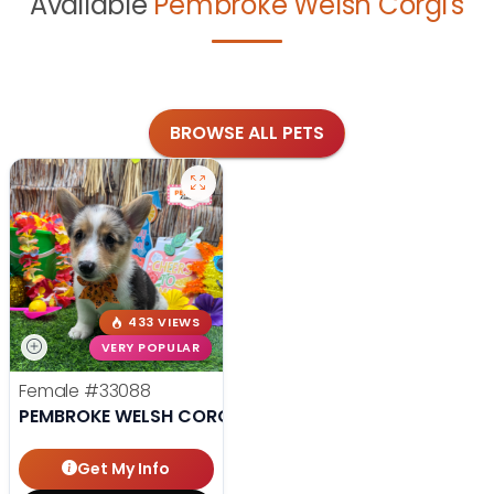
Available
Pembroke Welsh Corgi's
BROWSE ALL PETS
433 VIEWS
VERY POPULAR
Female
#33088
PEMBROKE WELSH CORGI
Get My Info