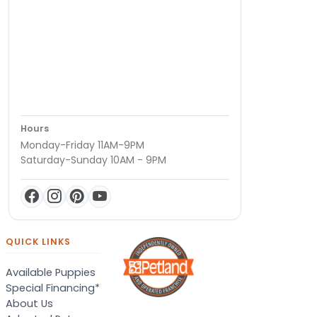
Hours
Monday-Friday 11AM-9PM
Saturday-Sunday 10AM - 9PM
QUICK LINKS
Available Puppies
Special Financing*
About Us