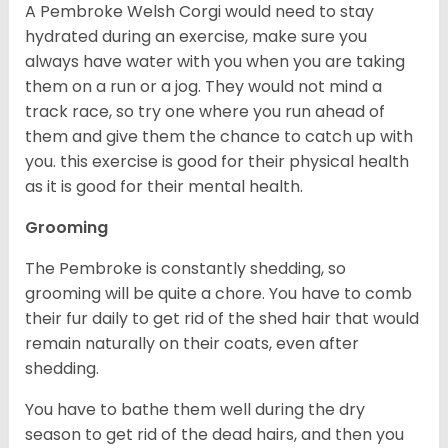
A Pembroke Welsh Corgi would need to stay
hydrated during an exercise, make sure you
always have water with you when you are taking
them on a run or a jog. They would not mind a
track race, so try one where you run ahead of
them and give them the chance to catch up with
you. this exercise is good for their physical health
as it is good for their mental health.
Grooming
The Pembroke is constantly shedding, so
grooming will be quite a chore. You have to comb
their fur daily to get rid of the shed hair that would
remain naturally on their coats, even after
shedding.
You have to bathe them well during the dry
season to get rid of the dead hairs, and then you