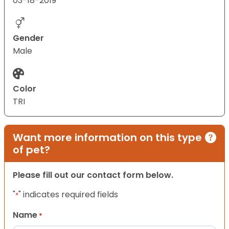
03-18-2019
Gender
Male
Color
TRI
Want more information on this type
of pet?
Please fill out our contact form below.
"
" indicates required fields
*
Name
*