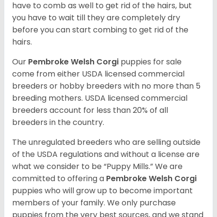
have to comb as well to get rid of the hairs, but
you have to wait till they are completely dry
before you can start combing to get rid of the
hairs.
Our
Pembroke Welsh Corgi
puppies for sale
come from either USDA licensed commercial
breeders or hobby breeders with no more than 5
breeding mothers. USDA licensed commercial
breeders account for less than 20% of all
breeders in the country.
The unregulated breeders who are selling outside
of the USDA regulations and without a license are
what we consider to be “Puppy Mills.” We are
committed to offering a
Pembroke
Welsh Corgi
puppies who will grow up to become important
members of your family. We only purchase
puppies from the very best sources, and we stand