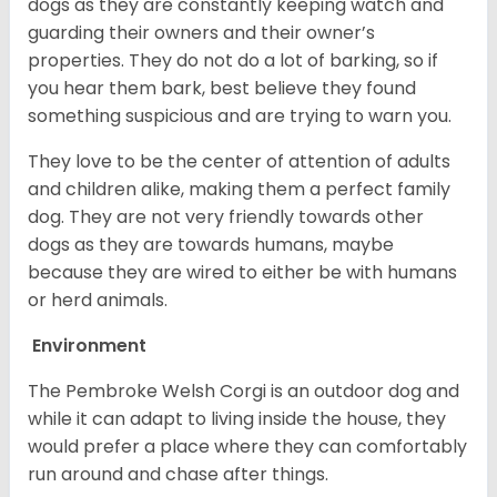
dogs as they are constantly keeping watch and
guarding their owners and their owner’s
properties. They do not do a lot of barking, so if
you hear them bark, best believe they found
something suspicious and are trying to warn you.
They love to be the center of attention of adults
and children alike, making them a perfect family
dog. They are not very friendly towards other
dogs as they are towards humans, maybe
because they are wired to either be with humans
or herd animals.
Environment
The Pembroke Welsh Corgi is an outdoor dog and
while it can adapt to living inside the house, they
would prefer a place where they can comfortably
run around and chase after things.