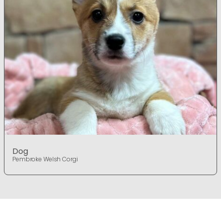
Dog
Pembroke Welsh Corgi