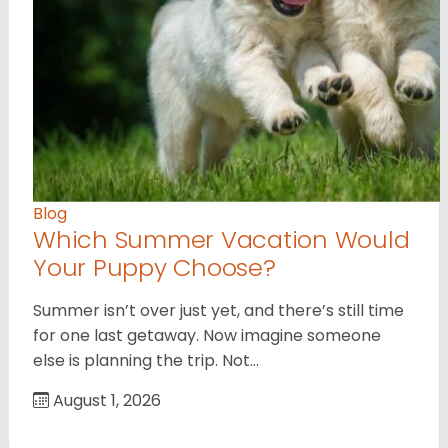
Blog
Which Summer Vacation Would
Your Puppy Choose?
Summer isn’t over just yet, and there’s still time
for one last getaway. Now imagine someone
else is planning the trip. Not…
August 1, 2026