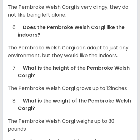
The Pembroke Welsh Corgi is very clingy, they do
not like being left alone.
Does the Pembroke Welsh Corgi like the
indoors?
The Pembroke Welsh Corgi can adapt to just any
environment, but they would like the indoors.
What is the height of the Pembroke Welsh
Corgi?
The Pembroke Welsh Corgi grows up to 12inches
What is the weight of the Pembroke Welsh
Corgi?
The Pembroke Welsh Corgi weighs up to 30
pounds