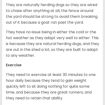
They are naturally herding dogs so they are wired
to chase after anything at all, the fence around
the yard should be strong to avoid them breaking
out of it because a goat ran past the yard.
They have no issue being in either the cold or the
hot weather as they adapt very well to either. This
is because they are natural herding dogs, and they
are out in the shed a lot, so they are built to adapt
to any weather.
Exercise
They need to exercise at least 30 minutes to one
hour daily because they tend to gain weight
quickly left to sit doing nothing for quite some
time, and because they are great runners, and
they need to retain that ability.