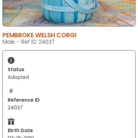
PEMBROKE WELSH CORGI
Male - Ref ID: 24037
Status
Adopted
Reference ID
24037
Birth Date