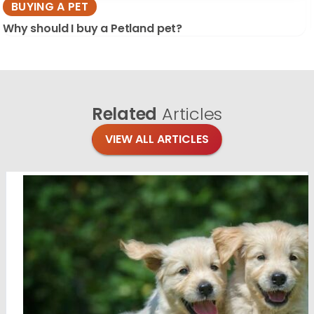
BUYING A PET
Why should I buy a Petland pet?
Related
Articles
VIEW ALL ARTICLES