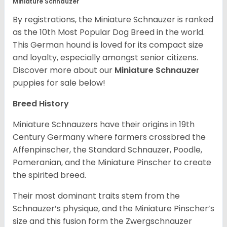
Miniature Schnauzer
By registrations, the Miniature Schnauzer is ranked
as the 10th Most Popular Dog Breed in the world.
This German hound is loved for its compact size
and loyalty, especially amongst senior citizens.
Discover more about our
Miniature Schnauzer
puppies for sale below!
Breed History
Miniature Schnauzers have their origins in 19th
Century Germany where farmers crossbred the
Affenpinscher, the Standard Schnauzer, Poodle,
Pomeranian, and the Miniature Pinscher to create
the spirited breed.
Their most dominant traits stem from the
Schnauzer’s physique, and the Miniature Pinscher’s
size and this fusion form the Zwergschnauzer