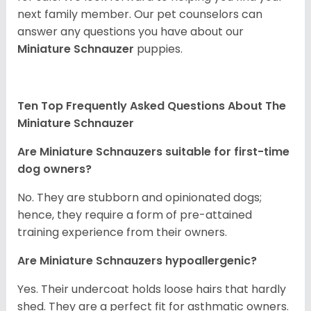
next family member. Our pet counselors can
answer any questions you have about our
Miniature Schnauzer
puppies.
Ten Top Frequently Asked Questions About The
Miniature Schnauzer
Are Miniature Schnauzers suitable for first-time
dog owners?
No. They are stubborn and opinionated dogs;
hence, they require a form of pre-attained
training experience from their owners.
Are Miniature Schnauzers hypoallergenic?
Yes. Their undercoat holds loose hairs that hardly
shed. They are a perfect fit for asthmatic owners.