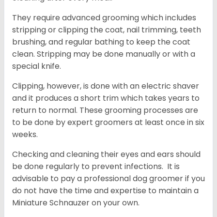
They require advanced grooming which includes
stripping or clipping the coat, nail trimming, teeth
brushing, and regular bathing to keep the coat
clean. Stripping may be done manually or with a
special knife.
Clipping, however, is done with an electric shaver
and it produces a short trim which takes years to
return to normal. These grooming processes are
to be done by expert groomers at least once in six
weeks.
Checking and cleaning their eyes and ears should
be done regularly to prevent infections. It is
advisable to pay a professional dog groomer if you
do not have the time and expertise to maintain a
Miniature Schnauzer on your own.