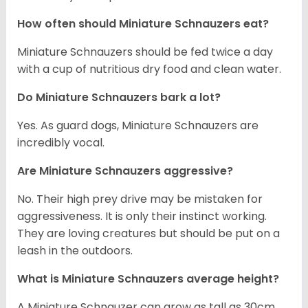
How often should Miniature Schnauzers eat?
Miniature Schnauzers should be fed twice a day
with a cup of nutritious dry food and clean water.
Do Miniature Schnauzers bark a lot?
Yes. As guard dogs, Miniature Schnauzers are
incredibly vocal.
Are Miniature Schnauzers aggressive?
No. Their high prey drive may be mistaken for
aggressiveness. It is only their instinct working.
They are loving creatures but should be put on a
leash in the outdoors.
What is Miniature Schnauzers average height?
A Miniature Schnauzer can grow as tall as 30cm