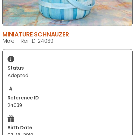
MINIATURE SCHNAUZER
Male - Ref ID: 24039
Status
Adopted
Reference ID
24039
Birth Date