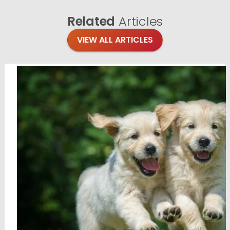
Related
Articles
VIEW ALL ARTICLES