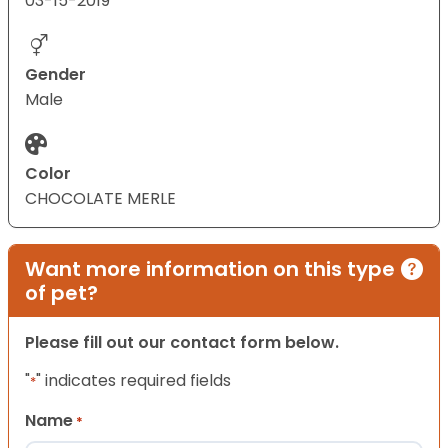
03-15-2019
Gender
Male
Color
CHOCOLATE MERLE
Want more information on this type
of pet?
Please fill out our contact form below.
"
" indicates required fields
*
Name
*