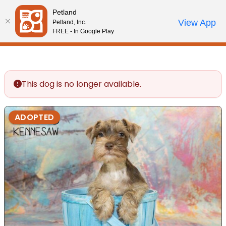
Please
Petland
note:
Call Us
View App
Petland, Inc.
Review Order
My Account
This
FREE - In Google Play
website
includes
an
accessibility
This dog is no longer available.
system.
ADOPTED