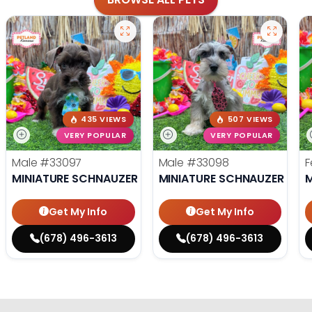
435 VIEWS
507 VIEWS
VERY POPULAR
VERY POPULAR
Male
#33097
Male
#33098
F
MINIATURE SCHNAUZER
MINIATURE SCHNAUZER
M
Get My Info
Get My Info
(678) 496-3613
(678) 496-3613