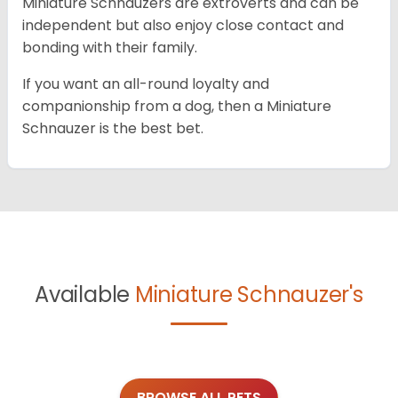
Miniature Schnauzers are extroverts and can be
independent but also enjoy close contact and
bonding with their family.
If you want an all-round loyalty and
companionship from a dog, then a Miniature
Schnauzer is the best bet.
Available
Miniature Schnauzer's
BROWSE ALL PETS