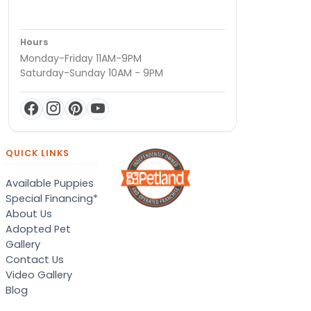
Hours
Monday-Friday 11AM-9PM
Saturday-Sunday 10AM - 9PM
QUICK LINKS
Available Puppies
Special Financing*
About Us
Adopted Pet
Gallery
Contact Us
Video Gallery
Blog