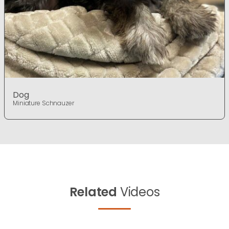
Dog
Miniature Schnauzer
Related
Videos