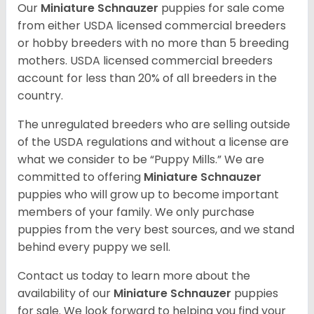
Our
Miniature Schnauzer
puppies for sale come
from either USDA licensed commercial breeders
or hobby breeders with no more than 5 breeding
mothers. USDA licensed commercial breeders
account for less than 20% of all breeders in the
country.
The unregulated breeders who are selling outside
of the USDA regulations and without a license are
what we consider to be “Puppy Mills.” We are
committed to offering
Miniature Schnauzer
puppies who will grow up to become important
members of your family. We only purchase
puppies from the very best sources, and we stand
behind every puppy we sell.
Contact us today to learn more about the
availability of our
Miniature Schnauzer
puppies
for sale. We look forward to helping you find your