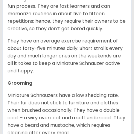
fun process. They are fast learners and can
memorize routines in about five to fifteen
repetitions; hence, they require their owners to be
creative, so they don’t get bored quickly.
They have an average exercise requirement of
about forty-five minutes daily. Short strolls every
day and much longer ones on the weekends are
all it takes to keep a Miniature Schnauzer active
and happy.
Grooming
Miniature Schnauzers have a low shedding rate.
Their fur does not stick to furniture and clothes
when brushed occasionally. They have a double
coat – a wiry overcoat and a soft undercoat. They
have a beard and mustache, which requires
cleaning after every meal.