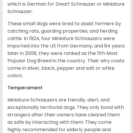
which is German for Dwarf Schnauzer or Miniature
Schnauzer.
These small dogs were bred to assist farmers by
catching rats, guarding properties, and herding
cattle. In 1924, four Miniature Schnauzers were
imported into the US from Germany, and 84 years
later in 2008, they were ranked as the 11th Most
Popular Dog Breed in the country.
Their wiry coats
come in silver, black, pepper and salt or white
colors.
Temperament
Miniature Schnauzers are friendly, alert, and
exceptionally territorial dogs. They only bond with
strangers after their owners have cleared them
as safe by interacting with them. They come
highly recommended for elderly people and