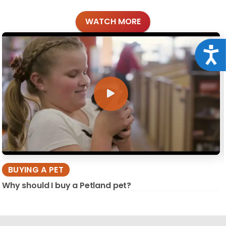
WATCH MORE
Acce
BUYING A PET
Why should I buy a Petland pet?