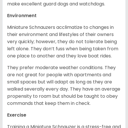
make excellent guard dogs and watchdogs.
Environment
Miniature Schnauzers acclimatize to changes in
their environment and lifestyles of their owners
very quickly; however, they do not tolerate being
left alone. They don’t fuss when being taken from
one place to another and they love boat rides.
They prefer moderate weather conditions. They
are not great for people with apartments and
small spaces but will adapt as long as they are
walked severally every day. They have an average
propensity to roam but should be taught to obey
commands that keep them in check.
Exercise
Training a Miniature Schnauzer is a stress-free and