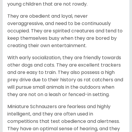
young children that are not rowdy.
They are obedient and loyal, never
overaggressive, and need to be continuously
occupied. They are spirited creatures and tend to
keep themselves busy when they are bored by
creating their own entertainment.
With early socialization, they are friendly towards
other dogs and cats. They are excellent trackers
and are easy to train. They also possess a high
prey drive due to their history as rat catchers and
will pursue small animals in the outdoors when
they are not on a leash or fenced-in setting.
Miniature Schnauzers are fearless and highly
intelligent, and they are often used in
competitions that test obedience and alertness.
They have an optimal sense of hearing, and they