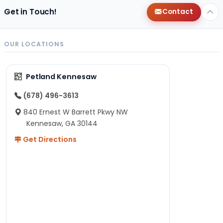
Get in Touch!
Contact
OUR LOCATIONS
Petland Kennesaw
(678) 496-3613
840 Ernest W Barrett Pkwy NW
Kennesaw, GA 30144
Get Directions