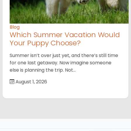
Blog
Which Summer Vacation Would
Your Puppy Choose?
Summer isn’t over just yet, and there’s still time
for one last getaway. Now imagine someone
else is planning the trip. Not…
August 1, 2026