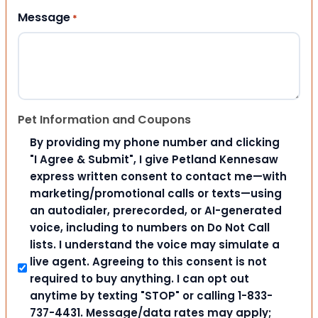
Message
*
Pet Information and Coupons
By providing my phone number and clicking
"I Agree & Submit", I give Petland Kennesaw
express written consent to contact me—with
marketing/promotional calls or texts—using
an autodialer, prerecorded, or AI-generated
voice, including to numbers on Do Not Call
lists. I understand the voice may simulate a
live agent. Agreeing to this consent is not
required to buy anything. I can opt out
anytime by texting "STOP" or calling 1-833-
737-4431. Message/data rates may apply;