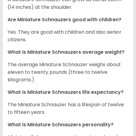
(14 inches) at the shoulder.
Are Miniature Schnauzers good with children?
Yes. They are good with children and also senior
citizens.
What is Miniature Schnauzers average weight?
The average Miniature Schnauzer weighs about
eleven to twenty pounds (three to twelve
kilograms.)
What is Miniature Schnauzers life expectancy?
The Miniature Schnauzer has a lifespan of twelve
to fifteen years.
What is Miniature Schnauzers personality?