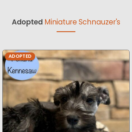
Adopted
Miniature Schnauzer's
ADOPTED