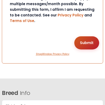
multiple messages/month possible. By
submitting this form, I affirm I am requesting
to be contacted. See our
Privacy Policy
and
Terms of Use
.
ShopWindow Privacy Policy
Breed
Info