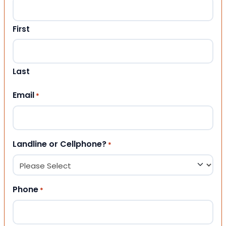
First
Last
Email
*
Landline or Cellphone?
*
Phone
*