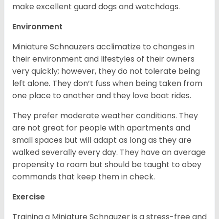
make excellent guard dogs and watchdogs.
Environment
Miniature Schnauzers acclimatize to changes in
their environment and lifestyles of their owners
very quickly; however, they do not tolerate being
left alone. They don’t fuss when being taken from
one place to another and they love boat rides.
They prefer moderate weather conditions. They
are not great for people with apartments and
small spaces but will adapt as long as they are
walked severally every day. They have an average
propensity to roam but should be taught to obey
commands that keep them in check.
Exercise
Training a Miniature Schnauzer is a stress-free and