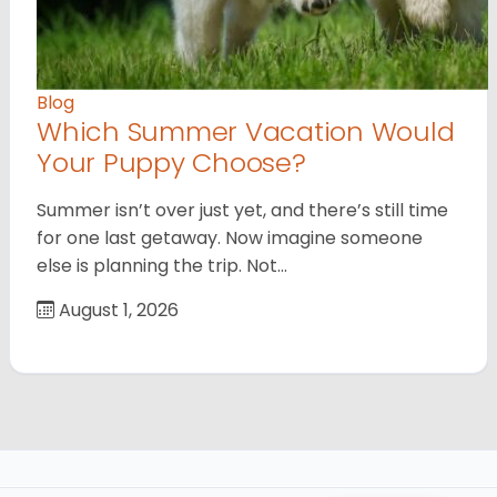
Blog
Which Summer Vacation Would
Your Puppy Choose?
Summer isn’t over just yet, and there’s still time
for one last getaway. Now imagine someone
else is planning the trip. Not…
August 1, 2026