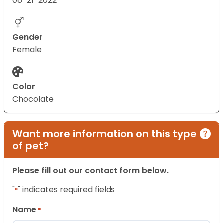
08-21-2022
Gender
Female
Color
Chocolate
Want more information on this type
of pet?
Please fill out our contact form below.
"
" indicates required fields
*
Name
*