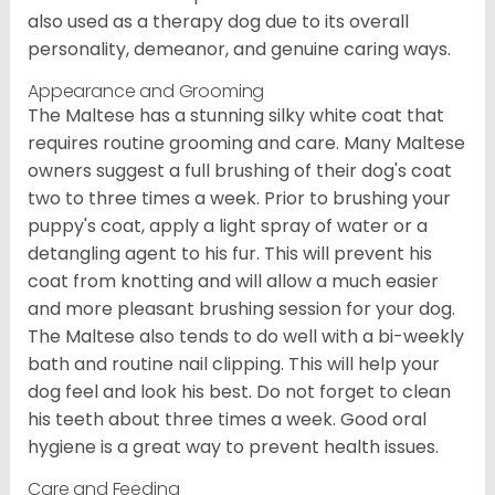
also used as a therapy dog due to its overall
personality, demeanor, and genuine caring ways.
Appearance and Grooming
The Maltese has a stunning silky white coat that
requires routine grooming and care. Many Maltese
owners suggest a full brushing of their dog's coat
two to three times a week. Prior to brushing your
puppy's coat, apply a light spray of water or a
detangling agent to his fur. This will prevent his
coat from knotting and will allow a much easier
and more pleasant brushing session for your dog.
The Maltese also tends to do well with a bi-weekly
bath and routine nail clipping. This will help your
dog feel and look his best. Do not forget to clean
his teeth about three times a week. Good oral
hygiene is a great way to prevent health issues.
Care and Feeding