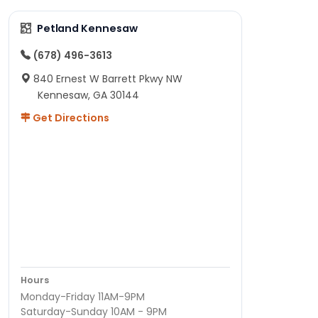
Petland Kennesaw
(678) 496-3613
840 Ernest W Barrett Pkwy NW
Kennesaw, GA 30144
Get Directions
Hours
Monday-Friday 11AM-9PM
Saturday-Sunday 10AM - 9PM