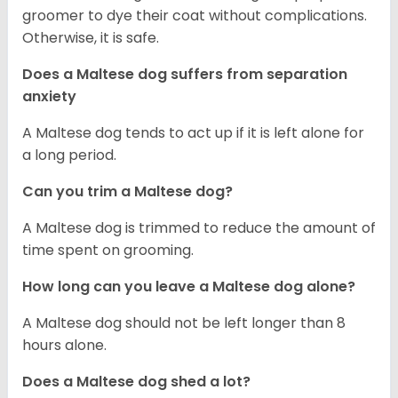
groomer to dye their coat without complications.
Otherwise, it is safe.
Does a Maltese dog suffers from separation
anxiety
A Maltese dog tends to act up if it is left alone for
a long period.
Can you trim a Maltese dog?
A Maltese dog is trimmed to reduce the amount of
time spent on grooming.
How long can you leave a Maltese dog alone?
A Maltese dog should not be left longer than 8
hours alone.
Does a Maltese dog shed a lot?