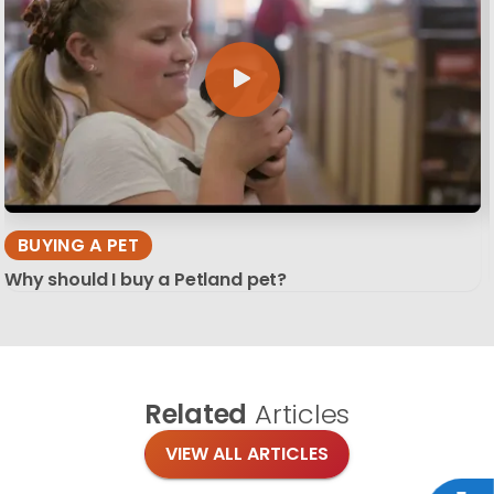
BUYING A PET
Why should I buy a Petland pet?
Related
Articles
VIEW ALL ARTICLES