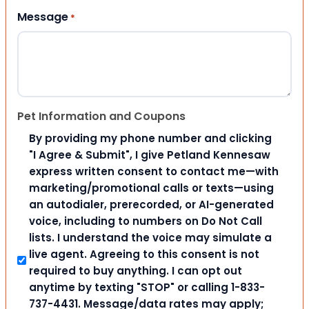
Message
*
Pet Information and Coupons
By providing my phone number and clicking
"I Agree & Submit", I give Petland Kennesaw
express written consent to contact me—with
marketing/promotional calls or texts—using
an autodialer, prerecorded, or AI-generated
voice, including to numbers on Do Not Call
lists. I understand the voice may simulate a
live agent. Agreeing to this consent is not
required to buy anything. I can opt out
anytime by texting "STOP" or calling 1-833-
737-4431. Message/data rates may apply;