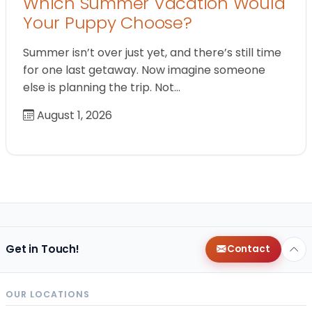
Which Summer Vacation Would
Your Puppy Choose?
Summer isn’t over just yet, and there’s still time
for one last getaway. Now imagine someone
else is planning the trip. Not…
August 1, 2026
Get in Touch!
Contact
OUR LOCATIONS