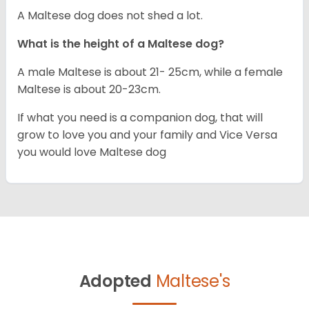
A Maltese dog does not shed a lot.
What is the height of a Maltese dog?
A male Maltese is about 21- 25cm, while a female
Maltese is about 20-23cm.
If what you need is a companion dog, that will
grow to love you and your family and Vice Versa
you would love Maltese dog
Adopted
Maltese's