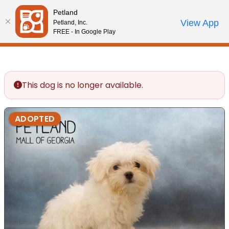
Please
Petland
note:
Call Us
View App
Petland, Inc.
Review Order
My Account
This
FREE - In Google Play
website
includes
an
accessibility
This dog is no longer available.
system.
ADOPTED