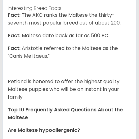
Interesting Breed Facts
Fact:
The AKC ranks the Maltese the thirty-
seventh most popular breed out of about 200.
Fact:
Maltese date back as far as 500 BC.
Fact:
Aristotle referred to the Maltese as the
"Canis Melitaeus."
Petland is honored to offer the highest quality
Maltese puppies who will be an instant in your
family.
Top 10 Frequently Asked Questions About the
Maltese
Are Maltese hypoallergenic?