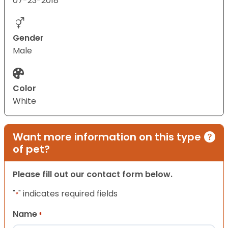
07-23-2018
Gender
Male
Color
White
Want more information on this type
of pet?
Please fill out our contact form below.
"
" indicates required fields
*
Name
*