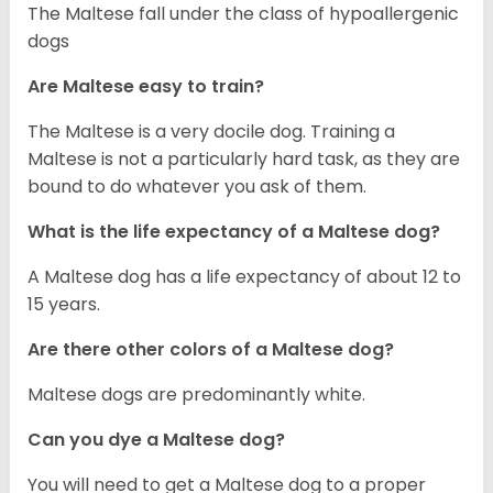
The Maltese fall under the class of hypoallergenic
dogs
Are Maltese easy to train?
The Maltese is a very docile dog. Training a
Maltese is not a particularly hard task, as they are
bound to do whatever you ask of them.
What is the life expectancy of a Maltese dog?
A Maltese dog has a life expectancy of about 12 to
15 years.
Are there other colors of a Maltese dog?
Maltese dogs are predominantly white.
Can you dye a Maltese dog?
You will need to get a Maltese dog to a proper