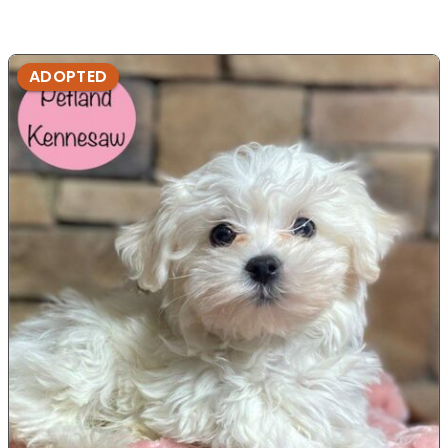
ADOPTED