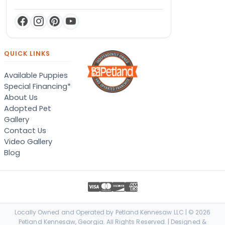
QUICK LINKS
Available Puppies
Special Financing*
About Us
Adopted Pet
Gallery
Contact Us
Video Gallery
Blog
Locally Owned and Operated by Petland Kennesaw LLC | © 2026
Petland Kennesaw, Georgia. All Rights Reserved. | Designed &