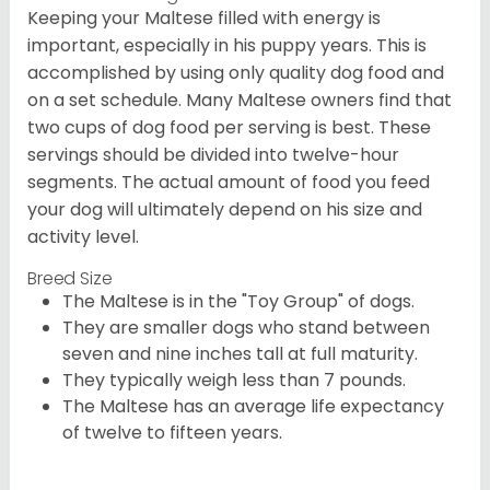
Keeping your Maltese filled with energy is
important, especially in his puppy years. This is
accomplished by using only quality dog food and
on a set schedule. Many Maltese owners find that
two cups of dog food per serving is best. These
servings should be divided into twelve-hour
segments. The actual amount of food you feed
your dog will ultimately depend on his size and
activity level.
Breed Size
The Maltese is in the "Toy Group" of dogs.
They are smaller dogs who stand between
seven and nine inches tall at full maturity.
They typically weigh less than 7 pounds.
The Maltese has an average life expectancy
of twelve to fifteen years.