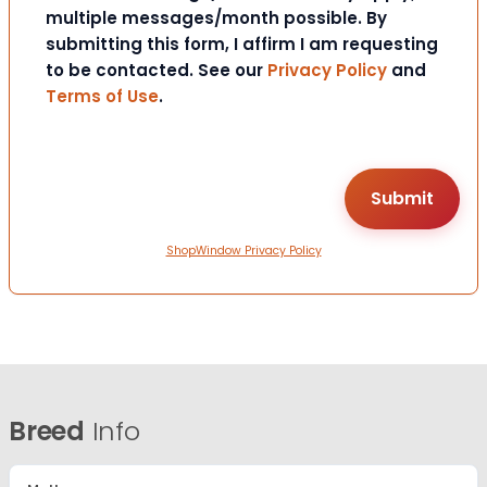
multiple messages/month possible. By
submitting this form, I affirm I am requesting
to be contacted. See our
Privacy Policy
and
Terms of Use
.
ShopWindow Privacy Policy
Breed
Info