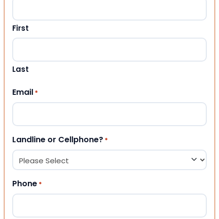
First
Last
Email
*
Landline or Cellphone?
*
Phone
*