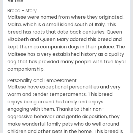
Maltese
Breed History
Maltese were named from where they originated,
Malta, which is a small island south of Italy. This
breed has roots that date back centuries. Queen
Elizabeth and Queen Mary adored this breed and
kept them as companion dogs in their palace. The
Maltese has a very established history as a quality
dog that has provided many people with true loyal
companionship.
Personality and Temperament
Maltese have exceptional personalities and very
warm and tender temperaments. This breed
enjoys being around his family and enjoys
engaging with them. Thanks to their non-
aggressive behavior and gentle disposition, they
make wonderful family pets who do well around
children and other pets in the home. This breed is