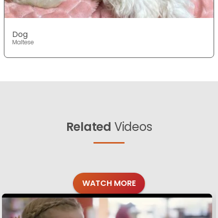
Dog
Maltese
Related
Videos
WATCH MORE