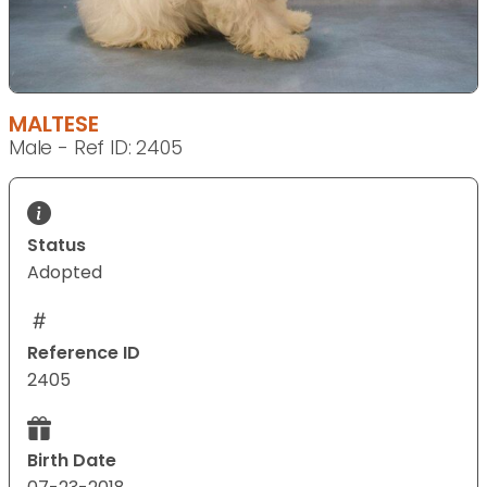
MALTESE
Male - Ref ID: 2405
Status
Adopted
Reference ID
2405
Birth Date