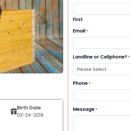
First
Email
*
Landline or Cellphone?
*
Phone
*
Birth Date
Message
*
03-24-2019