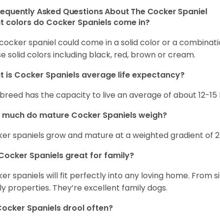
requently Asked Questions About The Cocker Spaniel
 colors do Cocker Spaniels come in?
cocker spaniel could come in a solid color or a combination
e solid colors including black, red, brown or cream.
 is Cocker Spaniels average life expectancy?
 breed has the capacity to live an average of about 12-1
 much do mature Cocker Spaniels weigh?
er spaniels grow and mature at a weighted gradient of 
Cocker Spaniels great for family?
er spaniels will fit perfectly into any loving home. Fro
ly properties. They’re excellent family dogs.
ocker Spaniels drool often?