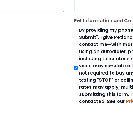
Pet Information and Co
By providing my phone
Submit", I give Petlan
contact me—with marke
using an autodialer, p
including to numbers on
voice may simulate a l
not required to buy an
texting "STOP" or call
rates may apply; mult
submitting this form, I
contacted. See our
Pri