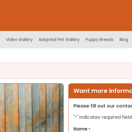
Video Gallery
Adopted Pet Gallery
Puppy Breeds
Blog
Want more informat
Please fill out our cont
"
" indicates required field
*
Name
*