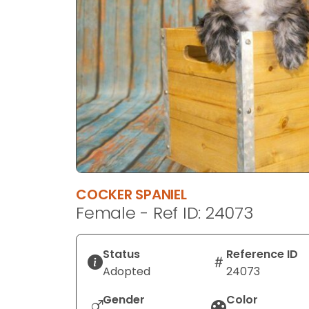
disabilities
who
are
using
a
screen
reader;
Press
Control-
F10
to
COCKER SPANIEL
open
Female - Ref ID: 24073
an
accessibility
menu.
Status
Reference ID
Adopted
24073
Gender
Color