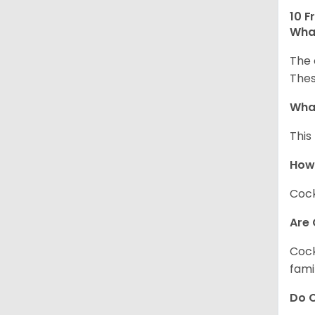
10 F
What
The 
Thes
What
This
How
Cock
Are 
Cock
fami
Do C