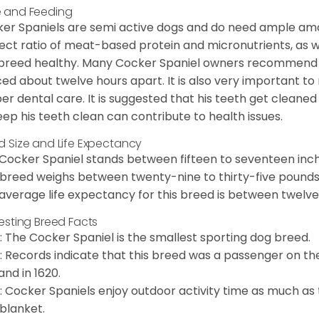
 and Feeding
er Spaniels are semi active dogs and do need ample amou
ect ratio of meat-based protein and micronutrients, as we
 breed healthy. Many Cocker Spaniel owners recommend f
ed about twelve hours apart. It is also very important t
er dental care. It is suggested that his teeth get cleaned
eep his teeth clean can contribute to health issues.
d Size and Life Expectancy
Cocker Spaniel stands between fifteen to seventeen inche
 breed weighs between twenty-nine to thirty-five pounds
average life expectancy for this breed is between twelve 
resting Breed Facts
: The Cocker Spaniel is the smallest sporting dog breed.
: Records indicate that this breed was a passenger on th
and in 1620.
: Cocker Spaniels enjoy outdoor activity time as much as
 blanket.