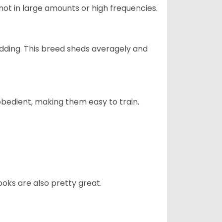
not in large amounts or high frequencies.
dding. This breed sheds averagely and
obedient, making them easy to train.
oks are also pretty great.