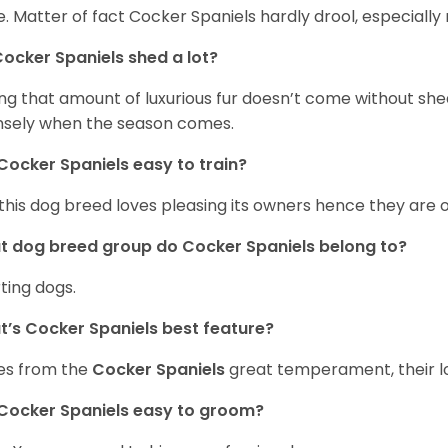
. Matter of fact Cocker Spaniels hardly drool, especially 
ocker Spaniels shed a lot?
ng that amount of luxurious fur doesn’t come without she
nsely when the season comes.
Cocker Spaniels easy to train?
 this dog breed loves pleasing its owners hence they are 
 dog breed group do Cocker Spaniels belong to?
ting dogs.
’s Cocker Spaniels best feature?
es from the
Cocker Spaniels
great temperament, their lo
Cocker Spaniels easy to groom?