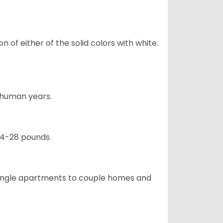
 of either of the solid colors with white.
5 human years.
24-28 pounds.
m single apartments to couple homes and