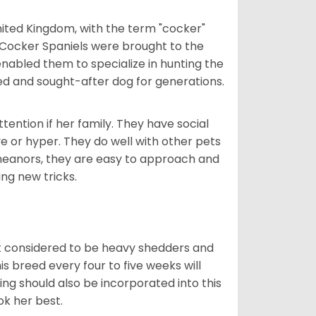
nited Kingdom, with the term "cocker"
 Cocker Spaniels were brought to the
enabled them to specialize in hunting the
d and sought-after dog for generations.
tention if her family. They have social
ve or hyper. They do well with other pets
meanors, they are easy to approach and
ing new tricks.
t considered to be heavy shedders and
his breed every four to five weeks will
ing should also be incorporated into this
ook her best.