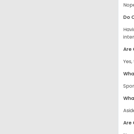
Nope
Do C
Havi
inte
Are 
Yes,
What
Spor
What
Asid
Are 