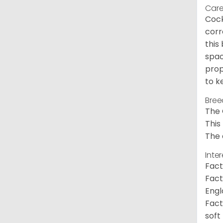
Care
Cock
corr
this
spac
prop
to k
Bree
The 
This
The 
Inte
Fact
Fact
Engl
Fact
soft