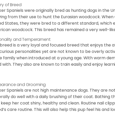
ory of Breed
er Spaniels were originally bred as hunting dogs in the U
ving from their use to hunt the Eurasian woodcock. When
ed States, they were bred to a different standard, which 
ican woodcock. This breed has remained a very well-like
onality and Temperament
 breed is a very loyal and focused breed that enjoys the at
curious personalities yet are not known to be overly acti
he family when introduced at a young age. With warm de
 with. They also are known to train easily and enjoy learn
earance and Grooming
er Spaniels are not high maintenance dogs. They are no
rally do well with a daily brushing of their coat. Bathing t
 keep her coat shiny, healthy and clean. Routine nail clipp
d’s care routine. This will also help this pup feel his and l