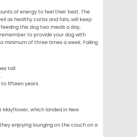
nts of energy to feel their best. The
ll as healthy carbs and fats, will keep
eeding this dog two meals a day,
o remember to provide your dog with
 a minimum of three times a week. Failing
s tall.
.
to fifteen years.
e Mayflower, which landed in New
 they enjoying lounging on the couch on a