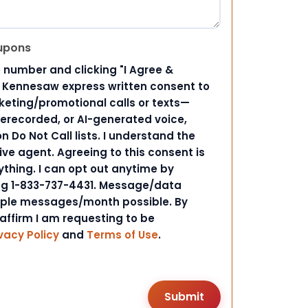
upons
 number and clicking "I Agree &
d Kennesaw express written consent to
ting/promotional calls or texts—
rerecorded, or AI-generated voice,
 Do Not Call lists. I understand the
ive agent. Agreeing to this consent is
ything. I can opt out anytime by
ing 1-833-737-4431. Message/data
iple messages/month possible. By
 affirm I am requesting to be
vacy Policy
and
Terms of Use
.