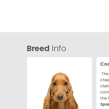
Breed
Info
Coc
The 
chee
clai
comp
the 
Spa