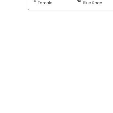
Female
Blue Roan