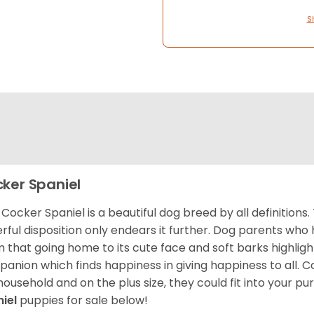
S
ker Spaniel
Cocker Spaniel is a beautiful dog breed by all definitions.
rful disposition only endears it further. Dog parents who
m that going home to its cute face and soft barks highlight
anion which finds happiness in giving happiness to all. C
household and on the plus size, they could fit into your pu
niel
puppies for sale below!