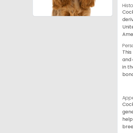
Hist
Cock
deri
Unit
Amer
Pers
This
and 
in t
bond
App
Cock
gene
help
bree