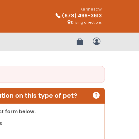
Kennesaw
(678) 496-3613
Driving directions
Review Order
My Account
ion on this type of pet?
act form below.
s