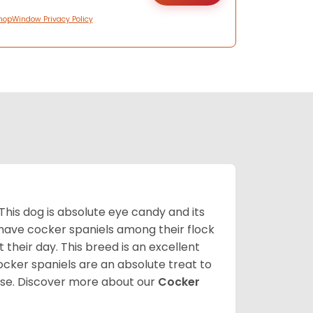
hopWindow Privacy Policy
 This dog is absolute eye candy and its
 have cocker spaniels among their flock
 their day. This breed is an excellent
ocker spaniels are an absolute treat to
rse.
Discover more about our
Cocker