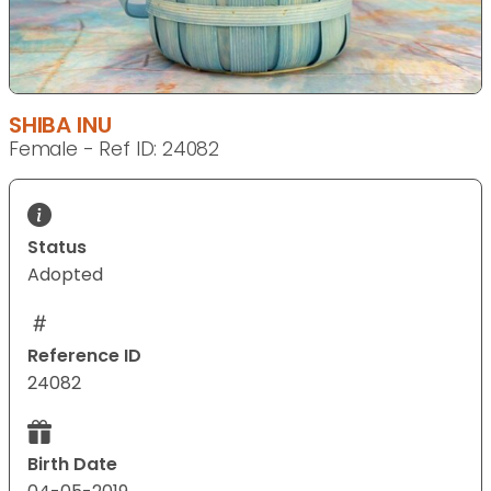
SHIBA INU
Female - Ref ID: 24082
Status
Adopted
Reference ID
24082
Birth Date