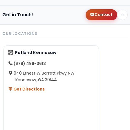
Get in Touch!
Contact
OUR LOCATIONS
Petland Kennesaw
(678) 496-3613
840 Ernest W Barrett Pkwy NW
Kennesaw, GA 30144
Get Directions