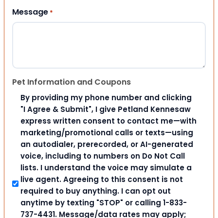
Message
*
Pet Information and Coupons
By providing my phone number and clicking
"I Agree & Submit", I give Petland Kennesaw
express written consent to contact me—with
marketing/promotional calls or texts—using
an autodialer, prerecorded, or AI-generated
voice, including to numbers on Do Not Call
lists. I understand the voice may simulate a
live agent. Agreeing to this consent is not
required to buy anything. I can opt out
anytime by texting "STOP" or calling 1-833-
737-4431. Message/data rates may apply;