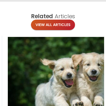
Related
Articles
VIEW ALL ARTICLES