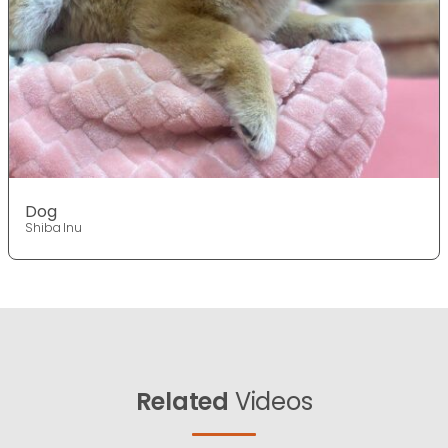
Dog
Shiba Inu
Related
Videos