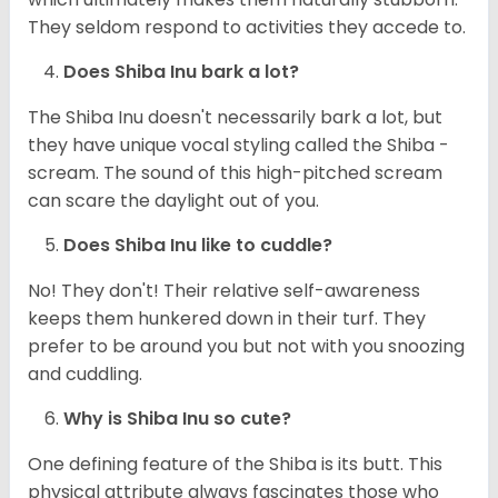
They seldom respond to activities they accede to.
Does Shiba Inu bark a lot?
The Shiba Inu doesn't necessarily bark a lot, but
they have unique vocal styling called the Shiba -
scream. The sound of this high-pitched scream
can scare the daylight out of you.
Does Shiba Inu like to cuddle?
No! They don't! Their relative self-awareness
keeps them hunkered down in their turf. They
prefer to be around you but not with you snoozing
and cuddling.
Why is Shiba Inu so cute?
One defining feature of the Shiba is its butt. This
physical attribute always fascinates those who