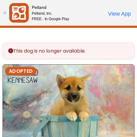
Please
Petland
note:
Call Us
View App
Petland, Inc.
Review Order
My Account
This
FREE - In Google Play
website
includes
an
accessibility
This dog is no longer available.
system.
ADOPTED