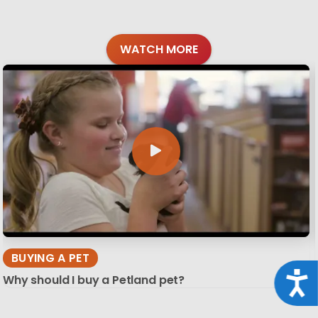
WATCH MORE
BUYING A PET
Acce
Why should I buy a Petland pet?