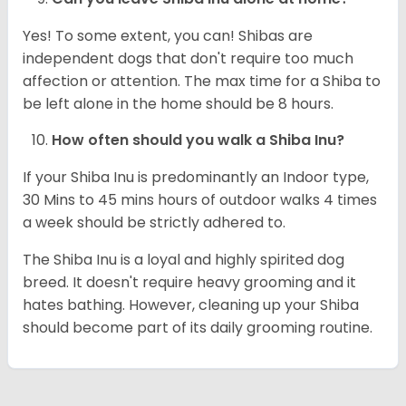
Yes! To some extent, you can! Shibas are
independent dogs that don't require too much
affection or attention. The max time for a Shiba to
be left alone in the home should be 8 hours.
How often should you walk a Shiba Inu?
If your Shiba Inu is predominantly an Indoor type,
30 Mins to 45 mins hours of outdoor walks 4 times
a week should be strictly adhered to.
The Shiba Inu is a loyal and highly spirited dog
breed. It doesn't require heavy grooming and it
hates bathing. However, cleaning up your Shiba
should become part of its daily grooming routine.