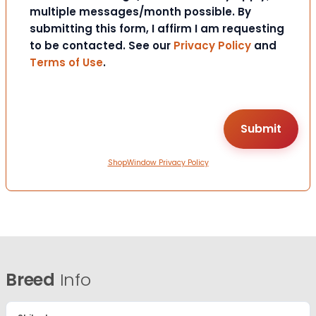
multiple messages/month possible. By
submitting this form, I affirm I am requesting
to be contacted. See our
Privacy Policy
and
Terms of Use
.
ShopWindow Privacy Policy
Breed
Info