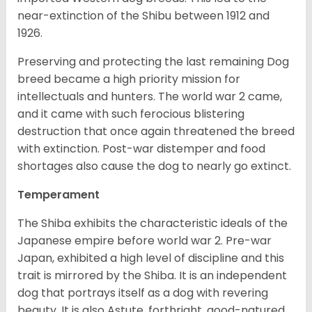
near-extinction of the Shibu between 1912 and
1926.
Preserving and protecting the last remaining Dog
breed became a high priority mission for
intellectuals and hunters. The world war 2 came,
and it came with such ferocious blistering
destruction that once again threatened the breed
with extinction. Post-war distemper and food
shortages also cause the dog to nearly go extinct.
Temperament
The Shiba exhibits the characteristic ideals of the
Japanese empire before world war 2. Pre-war
Japan, exhibited a high level of discipline and this
trait is mirrored by the Shiba. It is an independent
dog that portrays itself as a dog with revering
beauty. It is also Astute, forthright, good-natured