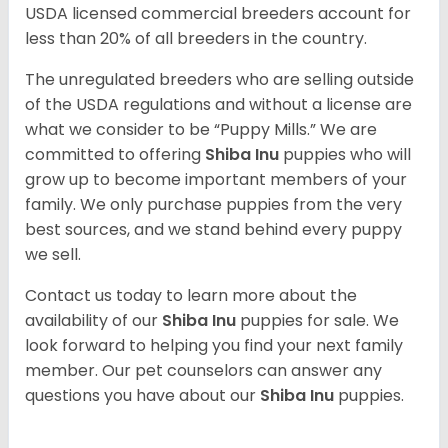
USDA licensed commercial breeders account for
less than 20% of all breeders in the country.
The unregulated breeders who are selling outside
of the USDA regulations and without a license are
what we consider to be “Puppy Mills.” We are
committed to offering
Shiba Inu
puppies who will
grow up to become important members of your
family. We only purchase puppies from the very
best sources, and we stand behind every puppy
we sell.
Contact us today to learn more about the
availability of our
Shiba Inu
puppies for sale. We
look forward to helping you find your next family
member. Our pet counselors can answer any
questions you have about our
Shiba Inu
puppies.