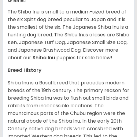
Shiba Inu
The Shiba Inu is small to a medium-sized breed of
the six Spitz dog breed peculiar to Japan and It is
the smallest of the six. The Japanese Shiba Inu is a
hunting dog breed. The Shibu Inus aliases are Shiba
Ken, Japanese Turf Dog, Japanese Small Size Dog,
and Japanese Brushwood Dog.
Discover more
about our
Shiba Inu
puppies for sale below!
Breed History
Shiba Inu is a Basal breed that precedes modern
breeds of the 19th century. The primary reason for
breeding Shiba Inu was to flush out small birds and
rabbits from inaccessible locations. The
mountainous parts of the Chubu region were the
natural abode of the Shiba Inu. In the early 20th
Century native dog breeds were crossbred with
imported Western dog breeds. This led to the