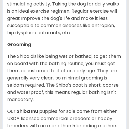
stimulating activity. Taking the dog for daily walks
is an ideal exercise regimen. Regular exercise will
great Improve the dog's life and make it less
susceptible to common diseases like entropion,
hip dysplasia cataracts, etc.
Grooming
The Shiba dislike being wet or bathed, to get them
on board with the bathing routine, you must get
them accustomed to it at an early age. They are
generally very clean, so minimal grooming is
seldom required. The Shiba's coat is short, coarse
and waterproof, this means regular bathing isn't
mandatory.
Our
Shiba Inu
puppies for sale come from either
USDA licensed commercial breeders or hobby
breeders with no more than 5 breeding mothers.