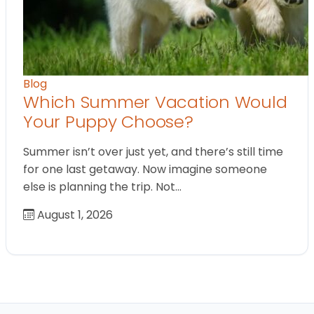
Blog
Which Summer Vacation Would
Your Puppy Choose?
Summer isn’t over just yet, and there’s still time
for one last getaway. Now imagine someone
else is planning the trip. Not…
August 1, 2026