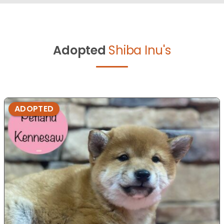
Adopted
Shiba Inu's
ADOPTED