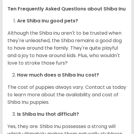
Ten Frequently Asked Questions about Shiba Inu
Are Shiba Inu good pets?
Although the Shiba inu aren't to be trusted when
they're unleashed, the Shiba remains a good dog
to have around the family. They're quite playful
and a joy to have around kids. Plus, who wouldn't
love to stroke those furs?
How much does a Shiba Inu cost?
The cost of puppies always vary. Contact us today
to learn more about the availability and cost of
Shiba Inu puppies.
Is Shiba Inu that difficult?
Yes, they are. Shiba Inu possesses a strong will
which ultimately makes them naturally stubborn.