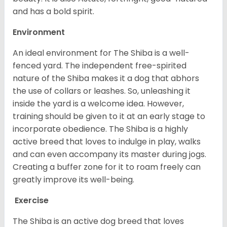
and has a bold spirit.
Environment
An ideal environment for The Shiba is a well-
fenced yard. The independent free-spirited
nature of the Shiba makes it a dog that abhors
the use of collars or leashes. So, unleashing it
inside the yard is a welcome idea. However,
training should be given to it at an early stage to
incorporate obedience. The Shiba is a highly
active breed that loves to indulge in play, walks
and can even accompany its master during jogs.
Creating a buffer zone for it to roam freely can
greatly improve its well-being.
Exercise
The Shiba is an active dog breed that loves