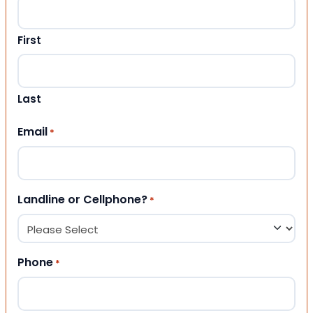
First
Last
Email
*
Landline or Cellphone?
*
Phone
*