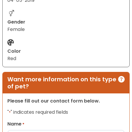
04-05-2019
Gender
Female
Color
Red
Want more information on this type
of pet?
Please fill out our contact form below.
"
" indicates required fields
*
Name
*