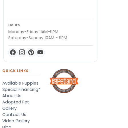
Hours
Monday-Friday 11AM-9PM
Saturday-Sunday 10AM - 9PM
QUICK LINKS
Available Puppies
Special Financing*
About Us
Adopted Pet
Gallery
Contact Us
Video Gallery
Blog