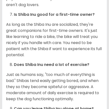
aren't dog lovers.
Is Shiba Inu good for a first-time owner?
As long as the Shiba Inu are socialized, they're
great companions for first-time owners. It's just
like learning to ride a bike, the bike will treat you
nicely if you handle with care. You need to be
patient with the Shiba if want to experience its full
potential.
Does Shiba Inu need a lot of exercise?
Just as humans say, "too much of everything is
bad." Shibas tend easily getting bored, and when
they so they become spiteful or aggressive. A
moderate amount of daily exercise is required to
keep the dog functioning optimally.
Can you leave Shiba Inu alone at home?