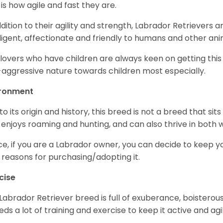
 is how agile and fast they are.
ddition to their agility and strength, Labrador Retrievers 
lligent, affectionate and friendly to humans and other ani
lovers who have children are always keen on getting this
aggressive nature towards children most especially.
ironment
to its origin and history, this breed is not a breed that sits 
 enjoys roaming and hunting, and can also thrive in bot
e, if you are a Labrador owner, you can decide to keep y
 reasons for purchasing/adopting it.
cise
Labrador Retriever breed is full of exuberance, boisterousn
eeds a lot of training and exercise to keep it active and agil