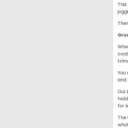
This
jogg
Ther
Gro
When
coat
trim
You 
and 
Our
hobb
for 
The 
what