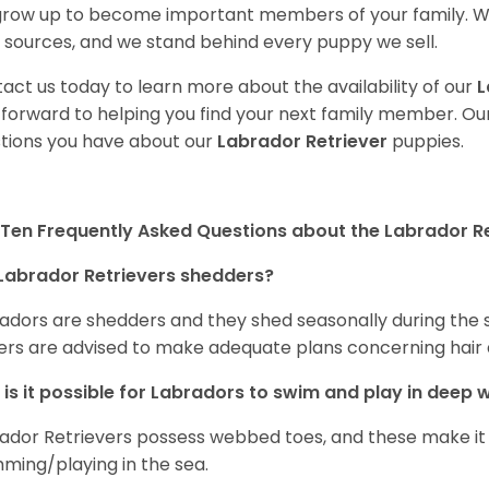
 grow up to become important members of your family. W
 sources, and we stand behind every puppy we sell.
act us today to learn more about the availability of our
L
 forward to helping you find your next family member. O
tions you have about our
Labrador Retriever
puppies.
Ten Frequently Asked Questions about the Labrador Re
Labrador Retrievers shedders?
adors are shedders and they shed seasonally during the 
rs are advised to make adequate plans concerning hair d
is it possible for Labradors to swim and play in deep
ador Retrievers possess webbed toes, and these make it p
ming/playing in the sea.