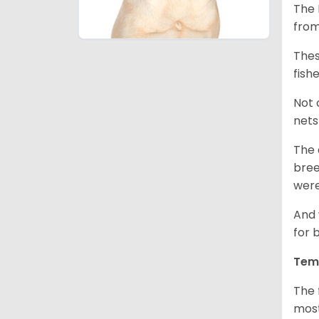
The 
from
Thes
fish
Not 
nets
The 
bree
were
And 
for 
Tem
The 
most