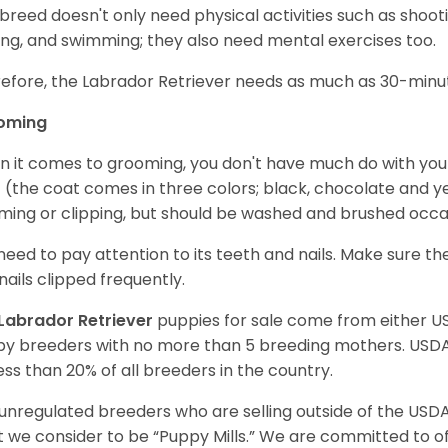
 breed doesn't only need physical activities such as shoot
ing, and swimming; they also need mental exercises too.
efore, the Labrador Retriever needs as much as 30-minute
oming
 it comes to grooming, you don't have much do with your L
 (the coat comes in three colors; black, chocolate and y
ming or clipping, but should be washed and brushed occa
need to pay attention to its teeth and nails. Make sure t
nails clipped frequently.
Labrador Retriever
puppies for sale come from either 
y breeders with no more than 5 breeding mothers. USD
less than 20% of all breeders in the country.
unregulated breeders who are selling outside of the USDA
 we consider to be “Puppy Mills.” We are committed to o