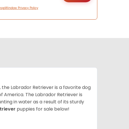
hopWindow Privacy Policy
 the Labrador Retriever is a favorite dog
f America. The Labrador Retriever is
nting in water as a result of its sturdy
triever
puppies for sale below!