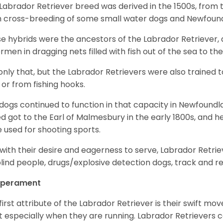
Labrador Retriever breed was derived in the 1500s, from 
 cross-breeding of some small water dogs and Newfoun
e hybrids were the ancestors of the Labrador Retriever
ermen in dragging nets filled with fish out of the sea to th
only that, but the Labrador Retrievers were also trained 
 or from fishing hooks.
dogs continued to function in that capacity in Newfoundl
d got to the Earl of Malmesbury in the early 1800s, and 
 used for shooting sports.
with their desire and eagerness to serve, Labrador Retrie
blind people, drugs/explosive detection dogs, track and 
perament
first attribute of the Labrador Retriever is their swift m
 especially when they are running. Labrador Retrievers ca