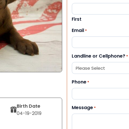
First
Email
*
Landline or Cellphone?
*
Phone
*
Birth Date
Message
*
04-19-2019