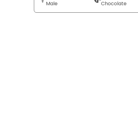
Male
Chocolate