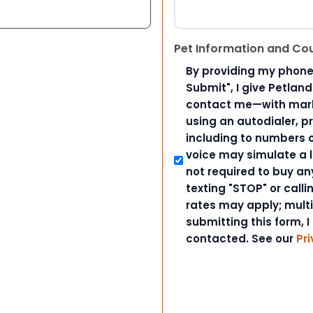
Pet Information and Co
By providing my phone
Submit", I give Petlan
contact me—with marke
using an autodialer, p
including to numbers on
voice may simulate a l
not required to buy an
texting "STOP" or call
rates may apply; mult
submitting this form, I
contacted. See our
Pri