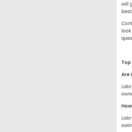
will
best
Cont
look
ques
Top 
Are 
Labr
owne
How 
Labr
swim