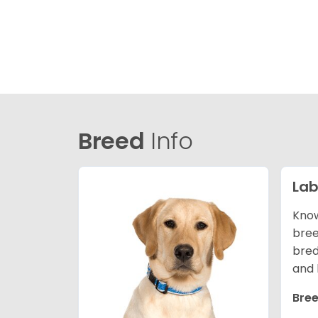
Breed
Info
Lab
Know
bree
bred
and 
Bree