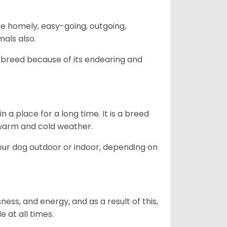
are homely, easy-going, outgoing,
mals also.
 breed because of its endearing and
in a place for a long time. It is a breed
h warm and cold weather.
our dog outdoor or indoor, depending on
ess, and energy, and as a result of this,
e at all times.