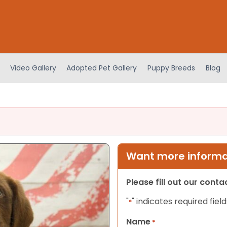
Video Gallery
Adopted Pet Gallery
Puppy Breeds
Blog
Want more informat
Please fill out our cont
"
" indicates required field
*
Name
*