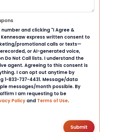
upons
 number and clicking "I Agree &
d Kennesaw express written consent to
ting/promotional calls or texts—
rerecorded, or AI-generated voice,
 Do Not Call lists. I understand the
ive agent. Agreeing to this consent is
ything. I can opt out anytime by
ing 1-833-737-4431. Message/data
iple messages/month possible. By
 affirm I am requesting to be
vacy Policy
and
Terms of Use
.