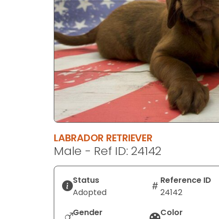
disabilities
who
are
using
a
screen
reader;
Press
Control-
F10
to
LABRADOR RETRIEVER
open
Male - Ref ID: 24142
an
accessibility
menu.
Status
Reference ID
Adopted
24142
Gender
Color