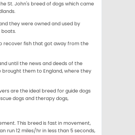
the St. John's breed of dogs which came
dlands.
, and they were owned and used by
e boats.
to recover fish that got away from the
and until the news and deeds of the
he brought them to England, where they
vers are the ideal breed for guide dogs
rescue dogs and therapy dogs,
ovement. This breed is fast in movement,
n run 12 miles/hr in less than 5 seconds,