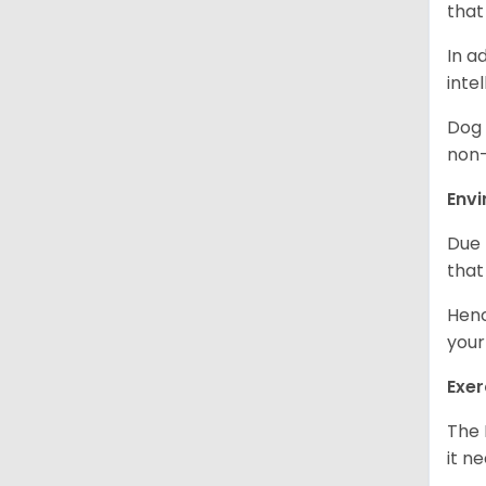
that
In a
inte
Dog 
non-
Env
Due 
that
Henc
your
Exer
The 
it n