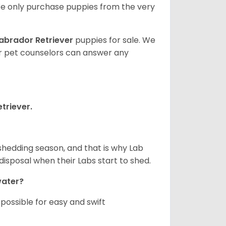
e only purchase puppies from the very
abrador Retriever
puppies for sale. We
ur pet counselors can answer any
triever.
shedding season, and that is why Lab
isposal when their Labs start to shed.
 water?
ossible for easy and swift