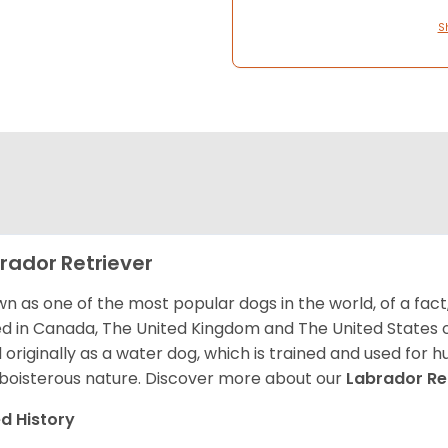
S
rador Retriever
n as one of the most popular dogs in the world, of a fact,
d in Canada, The United Kingdom and The United States o
 originally as a water dog, which is trained and used for hu
boisterous nature. Discover more about our
Labrador Re
d History