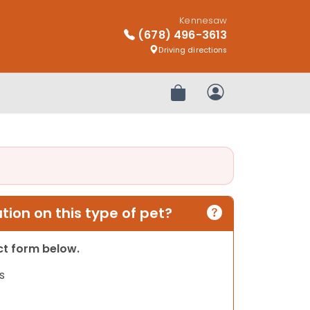
Kennesaw
(678) 496-3613
Driving directions
Review Order
My Account
ion on this type of pet?
act form below.
s