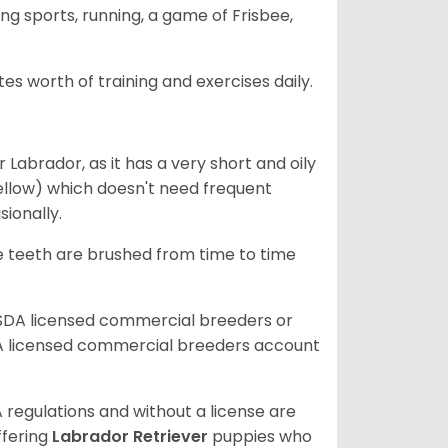
ing sports, running, a game of Frisbee,
s worth of training and exercises daily.
abrador, as it has a very short and oily
ellow) which doesn't need frequent
sionally.
he teeth are brushed from time to time
USDA licensed commercial breeders or
A licensed commercial breeders account
 regulations and without a license are
ffering
Labrador Retriever
puppies who