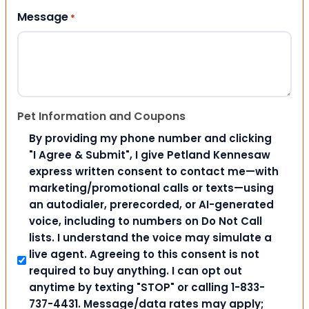
Message
*
Pet Information and Coupons
By providing my phone number and clicking
"I Agree & Submit", I give Petland Kennesaw
express written consent to contact me—with
marketing/promotional calls or texts—using
an autodialer, prerecorded, or AI-generated
voice, including to numbers on Do Not Call
lists. I understand the voice may simulate a
live agent. Agreeing to this consent is not
required to buy anything. I can opt out
anytime by texting "STOP" or calling 1-833-
737-4431. Message/data rates may apply;