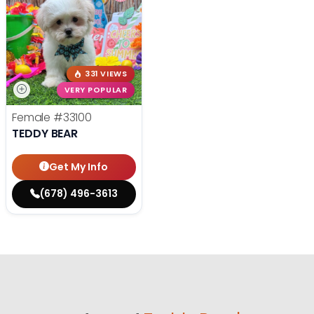
331 VIEWS
VERY POPULAR
Female
#33100
TEDDY BEAR
Get My Info
(678) 496-3613