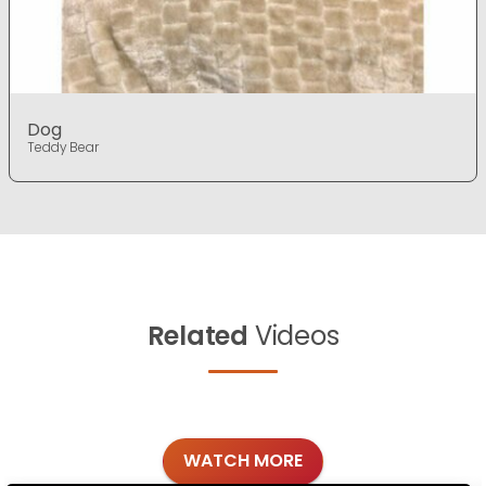
Dog
Teddy Bear
Related
Videos
WATCH MORE