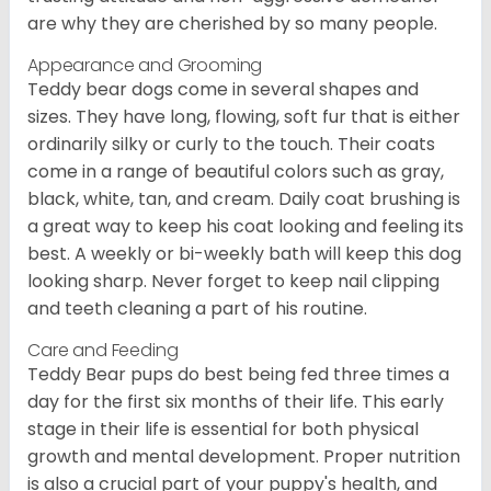
are why they are cherished by so many people.
Appearance and Grooming
Teddy bear dogs come in several shapes and
sizes. They have long, flowing, soft fur that is either
ordinarily silky or curly to the touch. Their coats
come in a range of beautiful colors such as gray,
black, white, tan, and cream. Daily coat brushing is
a great way to keep his coat looking and feeling its
best. A weekly or bi-weekly bath will keep this dog
looking sharp. Never forget to keep nail clipping
and teeth cleaning a part of his routine.
Care and Feeding
Teddy Bear pups do best being fed three times a
day for the first six months of their life. This early
stage in their life is essential for both physical
growth and mental development. Proper nutrition
is also a crucial part of your puppy's health, and