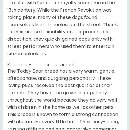
popular with European royalty sometime in the
13th century. While the French Revolution was
taking place, many of these dogs found
themselves living homeless on the street. Thanks
to their unique trainability and approachable
disposition, they quickly gained popularity with
street performers who used them to entertain
citizen onlookers.
Personality and Temperament
The Teddy Bear breed has a very warm, gentle,
affectionate, and outgoing personality. These
loving pups received the best qualities of their
parents. They have also grown in popularity
throughout the world because they do very well
with children in the home as well as other pets.
This breed is known to form a strong connection
with its family in very little time. Their easy-going,
trusting attitude and non-aggressive demeanor