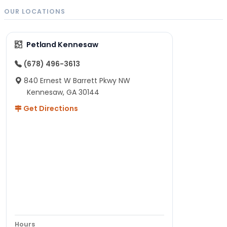
OUR LOCATIONS
Petland Kennesaw
(678) 496-3613
840 Ernest W Barrett Pkwy NW
Kennesaw, GA 30144
Get Directions
Hours