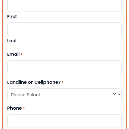
First
Last
Email
*
Landline or Cellphone?
*
Phone
*