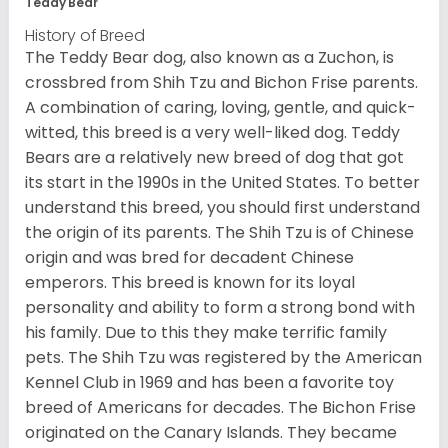
Teddy Bear
History of Breed
The Teddy Bear dog, also known as a Zuchon, is
crossbred from Shih Tzu and Bichon Frise parents.
A combination of caring, loving, gentle, and quick-
witted, this breed is a very well-liked dog. Teddy
Bears are a relatively new breed of dog that got
its start in the 1990s in the United States. To better
understand this breed, you should first understand
the origin of its parents. The Shih Tzu is of Chinese
origin and was bred for decadent Chinese
emperors. This breed is known for its loyal
personality and ability to form a strong bond with
his family. Due to this they make terrific family
pets. The Shih Tzu was registered by the American
Kennel Club in 1969 and has been a favorite toy
breed of Americans for decades. The Bichon Frise
originated on the Canary Islands. They became