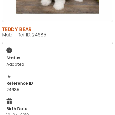
TEDDY BEAR
Male - Ref ID: 24685
Status
Adopted
Reference ID
24685
Birth Date