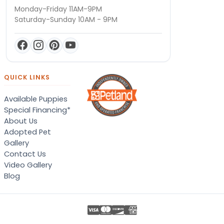
Monday-Friday 11AM-9PM
Saturday-Sunday 10AM - 9PM
QUICK LINKS
Available Puppies
Special Financing*
About Us
Adopted Pet
Gallery
Contact Us
Video Gallery
Blog