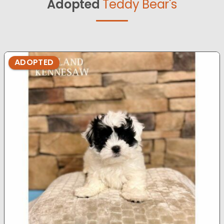
Adopted
Teddy Bear's
ADOPTED