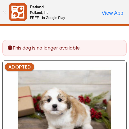
Please
Petland
note:
Call Us
View App
Petland, Inc.
Review Order
My Account
This
FREE - In Google Play
website
includes
an
accessibility
This dog is no longer available.
system.
ADOPTED