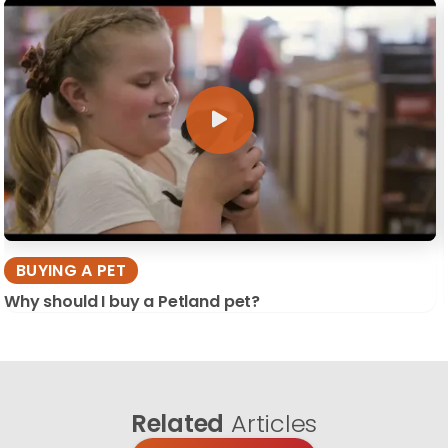
BUYING A PET
Why should I buy a Petland pet?
Related
Articles