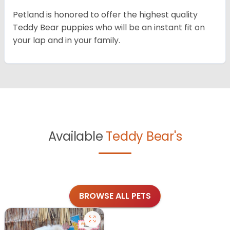
Petland is honored to offer the highest quality
Teddy Bear puppies who will be an instant fit on
your lap and in your family.
Available
Teddy Bear's
BROWSE ALL PETS