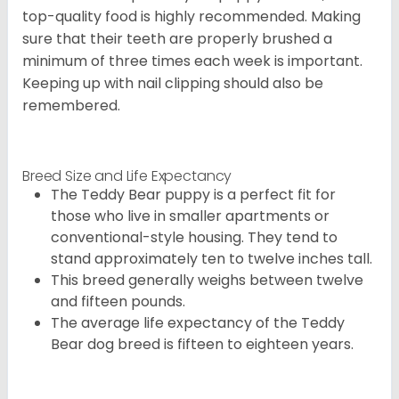
top-quality food is highly recommended. Making
sure that their teeth are properly brushed a
minimum of three times each week is important.
Keeping up with nail clipping should also be
remembered.
Breed Size and Life Expectancy
The Teddy Bear puppy is a perfect fit for
those who live in smaller apartments or
conventional-style housing. They tend to
stand approximately ten to twelve inches tall.
This breed generally weighs between twelve
and fifteen pounds.
The average life expectancy of the Teddy
Bear dog breed is fifteen to eighteen years.