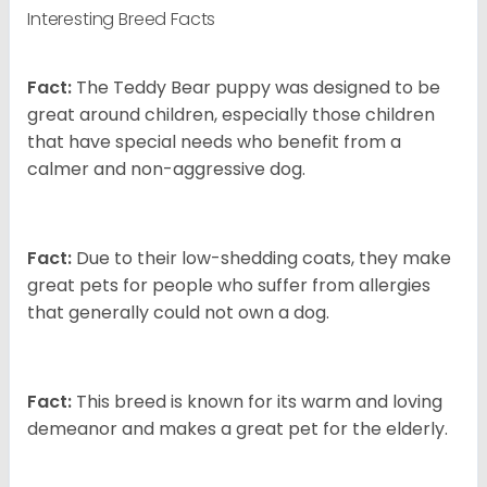
Interesting Breed Facts
Fact:
The Teddy Bear puppy was designed to be
great around children, especially those children
that have special needs who benefit from a
calmer and non-aggressive dog.
Fact:
Due to their low-shedding coats, they make
great pets for people who suffer from allergies
that generally could not own a dog.
Fact:
This breed is known for its warm and loving
demeanor and makes a great pet for the elderly.