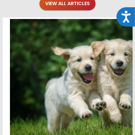
VIEW ALL ARTICLES
Acce