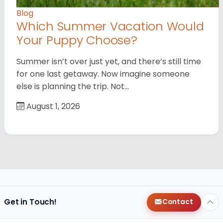
Blog
Which Summer Vacation Would
Your Puppy Choose?
Summer isn’t over just yet, and there’s still time
for one last getaway. Now imagine someone
else is planning the trip. Not…
August 1, 2026
Get in Touch!
Contact