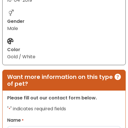
10-04-2019
Gender
Male
Color
Gold / White
Want more information on this type
of pet?
Please fill out our contact form below.
"
" indicates required fields
*
Name
*