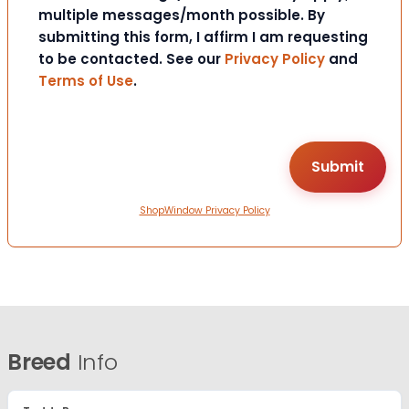
multiple messages/month possible. By
submitting this form, I affirm I am requesting
to be contacted. See our
Privacy Policy
and
Terms of Use
.
ShopWindow Privacy Policy
Breed
Info