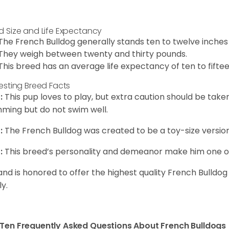
d Size and Life Expectancy
The French Bulldog generally stands ten to twelve inches t
They weigh between twenty and thirty pounds.
This breed has an average life expectancy of ten to fiftee
resting Breed Facts
:
This pup loves to play, but extra caution should be tak
ming but do not swim well.
:
The French Bulldog was created to be a toy-size version
:
This breed’s personality and demeanor make him one of
and is honored to offer the highest quality French Bulldog
ly.
Ten Frequently Asked Questions About French Bulldogs