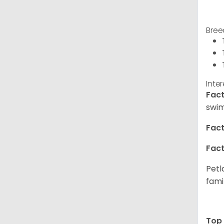
Bree
Inte
Fact
swim
Fact
Fact
Petl
fami
Top 