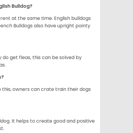
glish Bulldog?
erent at the same time. English bulldogs
rench Bulldogs also have upright pointy
y do get fleas, this can be solved by
as.
gs?
 this, owners can crate train their dogs
ldog. It helps to create good and positive
t.