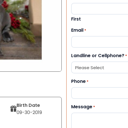
First
Email
*
Landline or Cellphone?
*
Phone
*
Birth Date
Message
*
09-30-2019