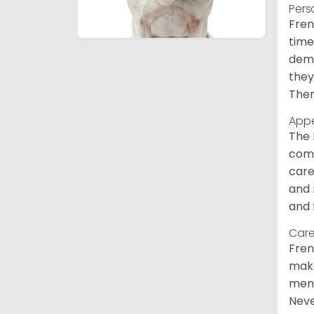
Pers
Fren
time
deme
they
Ther
App
The 
comm
care
and 
and 
Care
Fren
make
ment
Neve