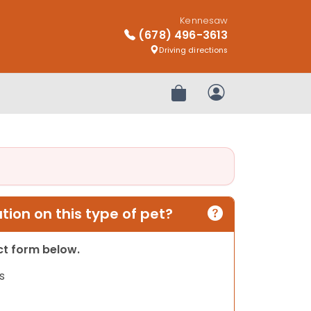
Kennesaw
(678) 496-3613
Driving directions
Review Order
My Account
ion on this type of pet?
act form below.
s