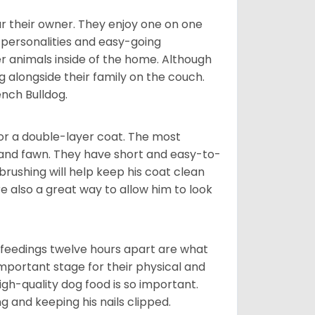
r their owner. They enjoy one on one
e personalities and easy-going
r animals inside of the home. Although
g alongside their family on the couch.
nch Bulldog.
or a double-layer coat. The most
 and fawn. They have short and easy-to-
brushing will help keep his coat clean
re also a great way to allow him to look
o feedings twelve hours apart are what
 important stage for their physical and
gh-quality dog food is so important.
g and keeping his nails clipped.