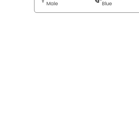
Male
Blue