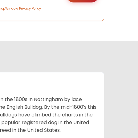
hopWindow Privacy Policy
 in the 1800s in Nottingham by lace
e English Bulldog. By the mid-1800's this
ulldogs have climbed the charts in the
popular registered dog in the United
eed in the United States.