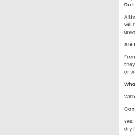
Do I
Alth
will
unwa
Are 
Fren
they
or s
What
With
Can 
Yes.
dry 