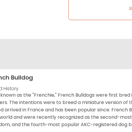
S
nch Bulldog
d History
 known as the "Frenchie," French Bulldogs were first bred
rs. The intentions were to breed a miniature version of th
d arrived in France and has been popular since. French B
world and were recently recognized as the second-most 
dom, and the fourth-most popular AKC-registered dog br