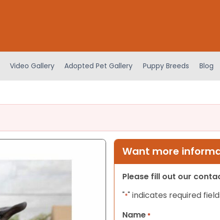
Video Gallery
Adopted Pet Gallery
Puppy Breeds
Blog
Want more informat
Please fill out our cont
"
" indicates required field
*
Name
*