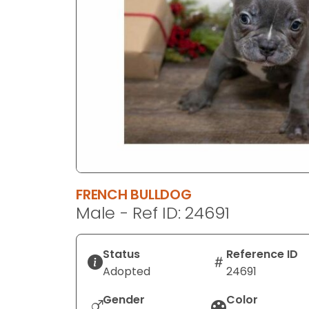
disabilities
who
are
using
a
screen
reader;
Press
Control-
F10
to
FRENCH BULLDOG
open
Male - Ref ID: 24691
an
accessibility
menu.
Status
Reference ID
Adopted
24691
Gender
Color