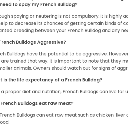
 need to spay my French Bulldog?
ough spaying or neutering is not compulsory, it is highly a
 help to decrease its chances of getting certain kinds of ca
nted breeding between your French Bulldog and any ne
French Bulldogs Aggressive?
ch Bulldogs have the potential to be aggressive. However,
 are trained that way. It is important to note that they
maller animals. Owners should watch out for signs of aggr
 is the life expectancy of a French Bulldog?
 a proper diet and nutrition, French Bulldogs can live for 
French Bulldogs eat raw meat?
 French Bulldogs can eat raw meat such as chicken, liver 
food.