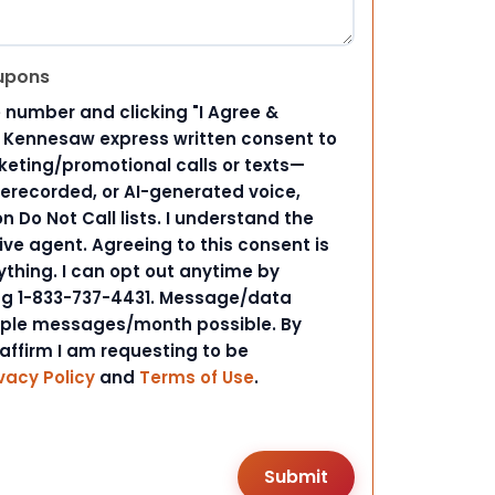
upons
 number and clicking "I Agree &
d Kennesaw express written consent to
ting/promotional calls or texts—
rerecorded, or AI-generated voice,
 Do Not Call lists. I understand the
ive agent. Agreeing to this consent is
ything. I can opt out anytime by
ing 1-833-737-4431. Message/data
iple messages/month possible. By
 affirm I am requesting to be
vacy Policy
and
Terms of Use
.