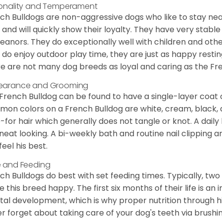
onality and Temperament
ch Bulldogs are non-aggressive dogs who like to stay nea
 and will quickly show their loyalty. They have very stabl
anors. They do exceptionally well with children and othe
 do enjoy outdoor play time, they are just as happy restin
e are not many dog breeds as loyal and caring as the Fre
earance and Grooming
French Bulldog can be found to have a single-layer coat 
on colors on a French Bulldog are white, cream, black,
-for hair which generally does not tangle or knot. A daily 
neat looking. A bi-weekly bath and routine nail clipping a
feel his best.
 and Feeding
ch Bulldogs do best with set feeding times. Typically, tw
 this breed happy. The first six months of their life is an
al development, which is why proper nutrition through hi
r forget about taking care of your dog's teeth via brushin