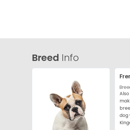
Breed
Info
Fre
Bree
Also
make
bree
dog 
King