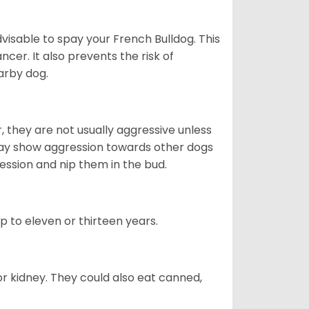
dvisable to spay your French Bulldog. This
ncer. It also prevents the risk of
arby dog.
 they are not usually aggressive unless
 may show aggression towards other dogs
ession and nip them in the bud.
up to eleven or thirteen years.
or kidney. They could also eat canned,