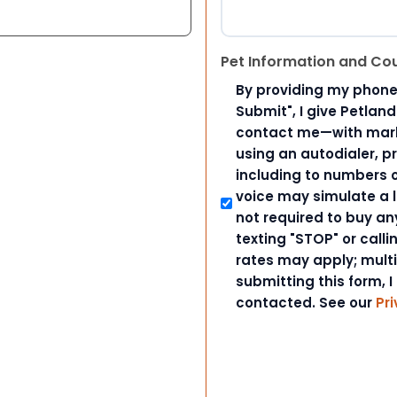
Pet Information and Co
By providing my phone
Submit", I give Petlan
contact me—with marke
using an autodialer, p
including to numbers on
voice may simulate a l
not required to buy an
texting "STOP" or call
rates may apply; mult
submitting this form, I
contacted. See our
Pri