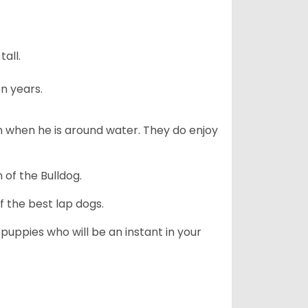
all.
n years.
en when he is around water. They do enjoy
 of the Bulldog.
 the best lap dogs.
 puppies who will be an instant in your