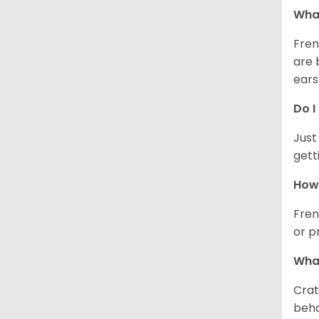
What
Fren
are 
ears
Do I
Just
gett
How 
Fren
or p
What
Crat
beha