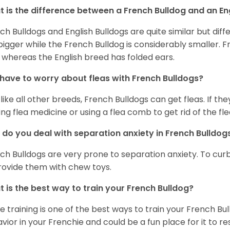
 is the difference between a French Bulldog and an En
ch Bulldogs and English Bulldogs are quite similar but diff
bigger while the French Bulldog is considerably smaller. F
 whereas the English breed has folded ears.
 have to worry about fleas with French Bulldogs?
 like all other breeds, French Bulldogs can get fleas. If the
ing flea medicine or using a flea comb to get rid of the fle
do you deal with separation anxiety in French Bulldo
ch Bulldogs are very prone to separation anxiety. To curb
rovide them with chew toys.
 is the best way to train your French Bulldog?
e training is one of the best ways to train your French Bul
vior in your Frenchie and could be a fun place for it to res