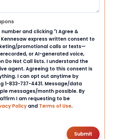
upons
 number and clicking "I Agree &
d Kennesaw express written consent to
ting/promotional calls or texts—
rerecorded, or AI-generated voice,
 Do Not Call lists. I understand the
ive agent. Agreeing to this consent is
ything. I can opt out anytime by
ing 1-833-737-4431. Message/data
iple messages/month possible. By
 affirm I am requesting to be
vacy Policy
and
Terms of Use
.