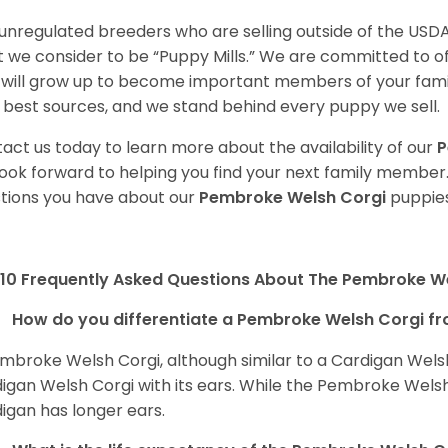
unregulated breeders who are selling outside of the USDA
 we consider to be “Puppy Mills.” We are committed to o
will grow up to become important members of your fami
 best sources, and we stand behind every puppy we sell.
act us today to learn more about the availability of our
P
ook forward to helping you find your next family member
tions you have about our
Pembroke Welsh Corgi
puppies
10 Frequently Asked Questions About The Pembroke W
How do you differentiate a Pembroke Welsh Corgi fr
mbroke Welsh Corgi, although similar to a Cardigan Wels
igan Welsh Corgi with its ears. While the Pembroke Welsh 
igan has longer ears.