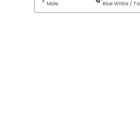
Male
Blue White / T