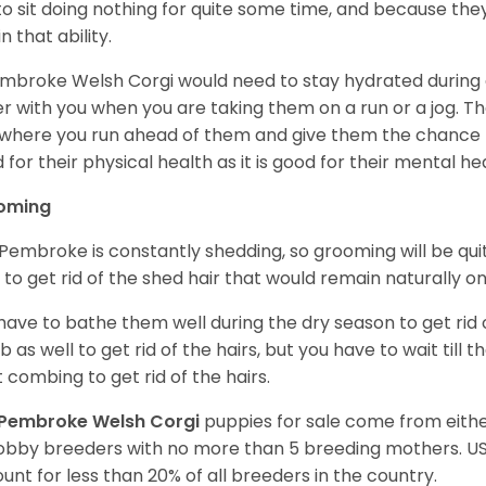
 to sit doing nothing for quite some time, and because th
n that ability.
mbroke Welsh Corgi would need to stay hydrated during 
r with you when you are taking them on a run or a jog. Th
where you run ahead of them and give them the chance to 
 for their physical health as it is good for their mental he
oming
Pembroke is constantly shedding, so grooming will be qui
y to get rid of the shed hair that would remain naturally o
have to bathe them well during the dry season to get rid 
 as well to get rid of the hairs, but you have to wait till
t combing to get rid of the hairs.
Pembroke Welsh Corgi
puppies for sale come from eit
obby breeders with no more than 5 breeding mothers. U
unt for less than 20% of all breeders in the country.