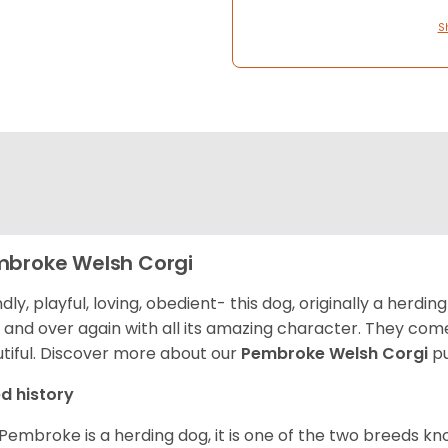
S
broke Welsh Corgi
ndly, playful, loving, obedient- this dog, originally a herd
 and over again with all its amazing character. They come 
tiful.
Discover more about our
Pembroke Welsh Corgi
pu
d history
Pembroke is a herding dog, it is one of the two breeds kn