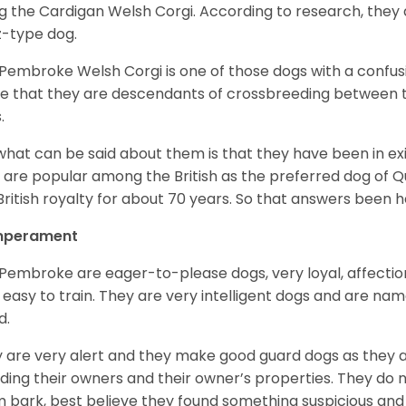
g the Cardigan Welsh Corgi. According to research, they
z-type dog.
Pembroke Welsh Corgi is one of those dogs with a confusin
e that they are descendants of crossbreeding between t
.
what can be said about them is that they have been in ex
 are popular among the British as the preferred dog of 
British royalty for about 70 years. So that answers been h
perament
Pembroke are eager-to-please dogs, very loyal, affectio
 easy to train. They are very intelligent dogs and are name
d.
 are very alert and they make good guard dogs as they 
ding their owners and their owner’s properties. They do not
 bark, best believe they found something suspicious and 