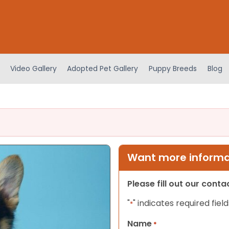
Video Gallery
Adopted Pet Gallery
Puppy Breeds
Blog
Want more informat
Please fill out our cont
"
" indicates required field
*
Name
*