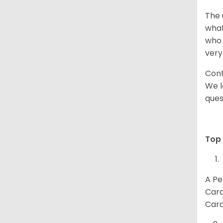
The 
what
who 
very
Cont
We l
ques
Top 
A Pe
Card
Card