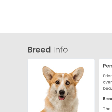
Breed
Info
Pem
Frie
over
beau
Bree
The 