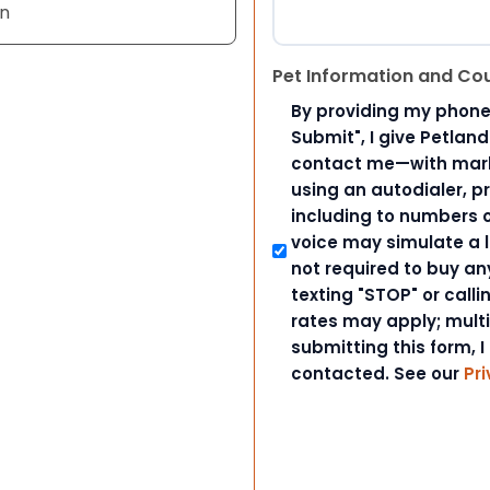
an
Pet Information and Co
By providing my phone
Submit", I give Petlan
contact me—with marke
using an autodialer, p
including to numbers on
voice may simulate a l
not required to buy an
texting "STOP" or call
rates may apply; mult
submitting this form, I
contacted. See our
Pri