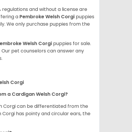
 regulations and without a license are
ffering a
Pembroke
Welsh Corgi
puppies
ly. We only purchase puppies from the
embroke Welsh Corgi
puppies for sale.
. Our pet counselors can answer any
.
elsh Corgi
om a Cardigan Welsh Corgi?
h Corgi can be differentiated from the
Corgi has pointy and circular ears, the