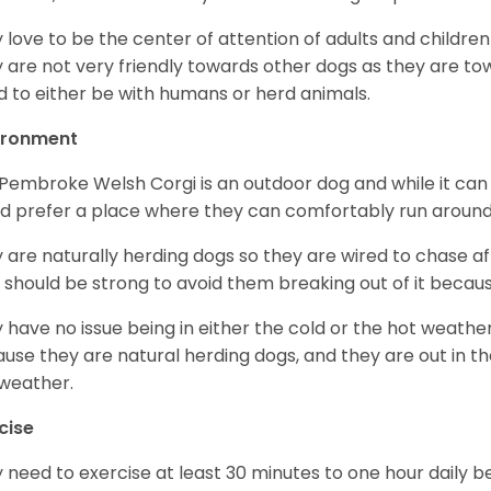
 love to be the center of attention of adults and children
 are not very friendly towards other dogs as they are 
d to either be with humans or herd animals.
ironment
Pembroke Welsh Corgi is an outdoor dog and while it can a
d prefer a place where they can comfortably run around
 are naturally herding dogs so they are wired to chase af
 should be strong to avoid them breaking out of it becaus
 have no issue being in either the cold or the hot weather 
use they are natural herding dogs, and they are out in the
weather.
cise
 need to exercise at least 30 minutes to one hour daily b