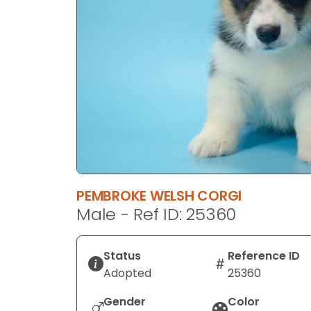
disabilities
who
are
using
a
screen
reader;
Press
Control-
F10
to
PEMBROKE WELSH CORGI
open
Male - Ref ID: 25360
an
accessibility
menu.
Status
Reference ID
Adopted
25360
Gender
Color