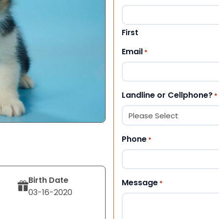
First
Email
*
Landline or Cellphone?
*
Phone
*
Birth Date
Message
*
03-16-2020