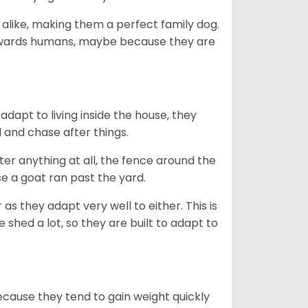
 alike, making them a perfect family dog.
towards humans, maybe because they are
dapt to living inside the house, they
 and chase after things.
ter anything at all, the fence around the
e a goat ran past the yard.
as they adapt very well to either. This is
 shed a lot, so they are built to adapt to
ecause they tend to gain weight quickly