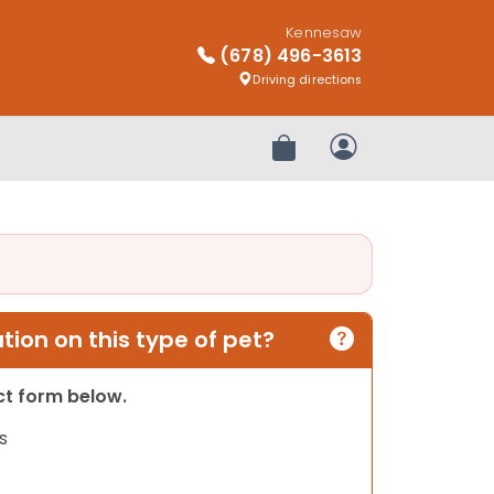
Kennesaw
(678) 496-3613
Driving directions
Review Order
My Account
ion on this type of pet?
act form below.
s