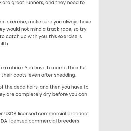
ey are great runners, and they need to
an exercise, make sure you always have
ey would not mind a track race, so try
catch up with you. this exercise is
alth.
te a chore. You have to comb their fur
n their coats, even after shedding.
of the dead hairs, and then you have to
 they are completely dry before you can
her USDA licensed commercial breeders
SDA licensed commercial breeders