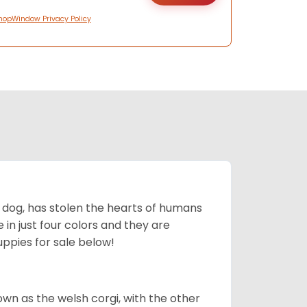
hopWindow Privacy Policy
ing dog, has stolen the hearts of humans
in just four colors and they are
ppies for sale below!
own as the welsh corgi, with the other