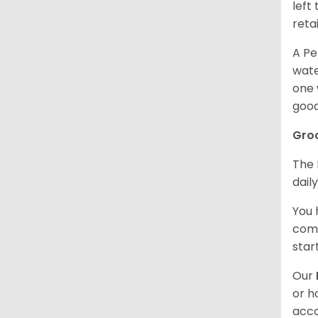
left
retai
A Pe
wate
one 
good
Gro
The 
dail
You 
comb
star
Our
or h
acco