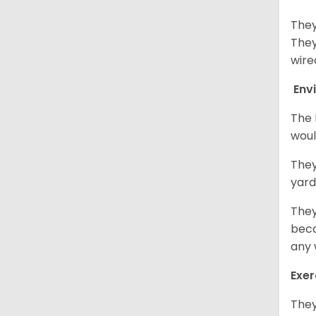
They
They
wire
Env
The 
woul
They
yard
They
beca
any 
Exer
They