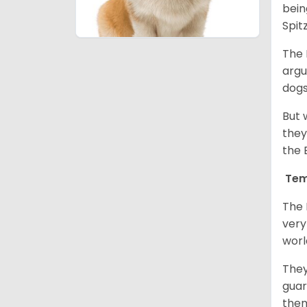
bein
Spit
The 
argu
dogs
But 
they
the 
Tem
The 
very
worl
They
guar
them