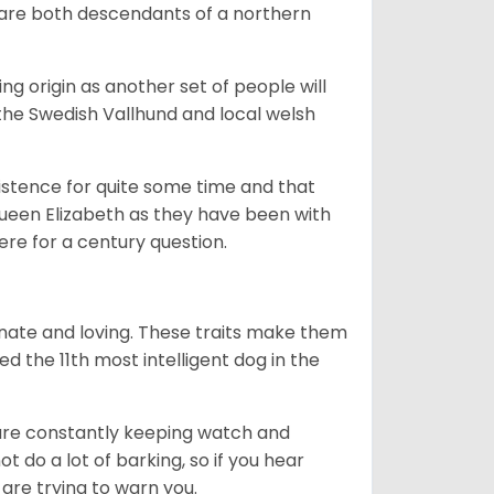
 are both descendants of a northern
g origin as another set of people will
he Swedish Vallhund and local welsh
istence for quite some time and that
Queen Elizabeth as they have been with
ere for a century question.
nate and loving. These traits make them
d the 11th most intelligent dog in the
are constantly keeping watch and
 do a lot of barking, so if you hear
are trying to warn you.