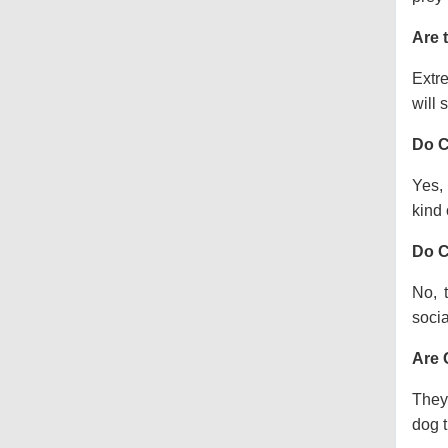
Are 
Extre
will s
Do C
Yes, 
kind o
Do C
No, 
socia
Are 
They 
dog t