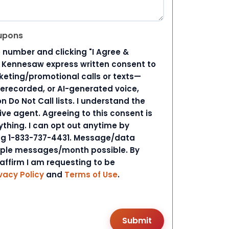
upons
 number and clicking "I Agree &
d Kennesaw express written consent to
ting/promotional calls or texts—
rerecorded, or AI-generated voice,
 Do Not Call lists. I understand the
ive agent. Agreeing to this consent is
ything. I can opt out anytime by
ing 1-833-737-4431. Message/data
iple messages/month possible. By
 affirm I am requesting to be
vacy Policy
and
Terms of Use
.