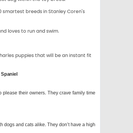
50 smartest breeds in Stanley Coren's
and loves to run and swim.
arles puppies that will be an instant fit
 Spaniel
o please their owners. They crave family time
th dogs and cats alike. They don’t have a high