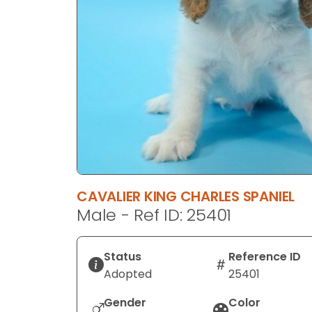
disabilities
who
are
using
a
screen
reader;
Press
Control-
F10
to
CAVALIER KING CHARLES SPANIEL
open
Male - Ref ID: 25401
an
accessibility
menu.
Status
Reference ID
Adopted
25401
Gender
Color