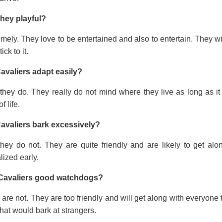
they playful?
mely. They love to be entertained and also to entertain. They wi
tick to it.
avaliers adapt easily?
they do. They really do not mind where they live as long as it
f life.
avaliers bark excessively?
they do not. They are quite friendly and are likely to get a
lized early.
Cavaliers good watchdogs?
are not. They are too friendly and will get along with everyone t
hat would bark at strangers.