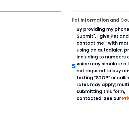
Pet Information and Co
By providing my phone
Submit", I give Petlan
contact me—with marke
using an autodialer, p
including to numbers on
voice may simulate a l
not required to buy an
texting "STOP" or call
rates may apply; mult
submitting this form, I
contacted. See our
Pri