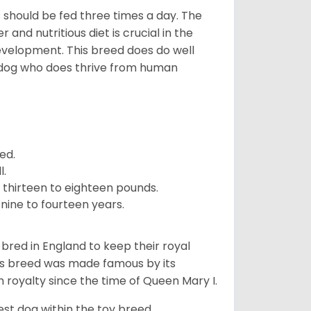
ps should be fed three times a day. The
and nutritious diet is crucial in the
development. This breed does do well
 dog who does thrive from human
ed.
l.
 thirteen to eighteen pounds.
nine to fourteen years.
y bred in England to keep their royal
his breed was made famous by its
sh royalty since the time of Queen Mary I.
est dog within the toy breed.