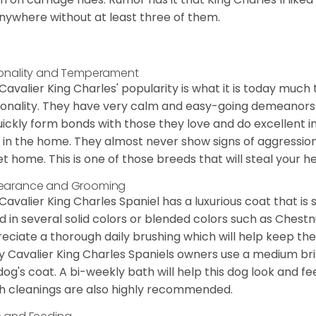
nywhere without at least three of them.
onality and Temperament
Cavalier King Charles' popularity is what it is today much t
onality. They have very calm and easy-going demeanors 
uickly form bonds with those they love and do excellent i
 in the home. They almost never show signs of aggression
et home. This is one of those breeds that will steal your hea
earance and Grooming
Cavalier King Charles Spaniel has a luxurious coat that is s
d in several solid colors or blended colors such as Chestnu
eciate a thorough daily brushing which will help keep the
 Cavalier King Charles Spaniels owners use a medium bri
dog's coat. A bi-weekly bath will help this dog look and fee
h cleanings are also highly recommended.