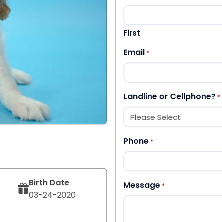
First
Email
*
Landline or Cellphone?
*
Phone
*
Birth Date
Message
*
03-24-2020