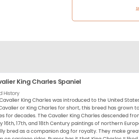
S
alier King Charles Spaniel
d History
Cavalier King Charles was introduced to the United State
Cavalier or King Charles for short, this breed has grown t
es for decades. The Cavalier King Charles descended fro
 16th, 17th, and 18th Century paintings of northern Europ
ially bred as a companion dog for royalty. They make gre
 on carriage rides. Rumor has it that King Charles II like