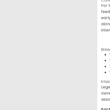
Care
For 
feed
earl
alon
inte
Bree
Inte
Lege
owne
asso
Fact