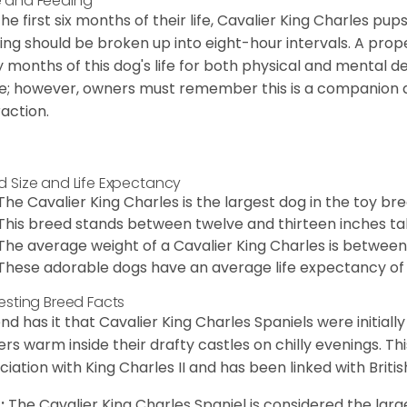
 and Feeding
the first six months of their life, Cavalier King Charles pu
ing should be broken up into eight-hour intervals. A proper 
y months of this dog's life for both physical and mental 
e; however, owners must remember this is a companion
raction.
d Size and Life Expectancy
The Cavalier King Charles is the largest dog in the toy bre
This breed stands between twelve and thirteen inches tal
The average weight of a Cavalier King Charles is between
These adorable dogs have an average life expectancy of 
resting Breed Facts
nd has it that Cavalier King Charles Spaniels were initiall
rs warm inside their drafty castles on chilly evenings. T
ciation with King Charles II and has been linked with Briti
:
The Cavalier King Charles Spaniel is considered the larg