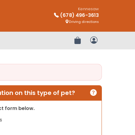
Kennesaw
(678) 496-3613
Driving directions
Review Order
My Account
ion on this type of pet?
act form below.
s