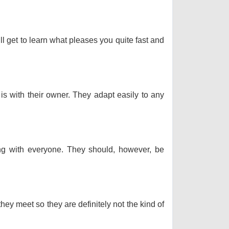
ll get to learn what pleases you quite fast and
 is with their owner. They adapt easily to any
long with everyone. They should, however, be
hey meet so they are definitely not the kind of