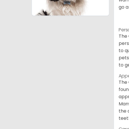
go a
Pers
The 
pers
to q
pets
to g
App
The 
foun
appr
Many
the 
teet