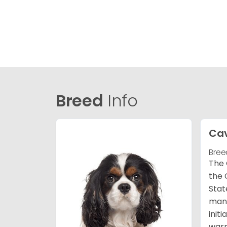
Breed
Info
Cav
Bree
The 
the 
Stat
many
init
warm