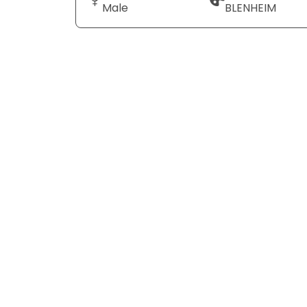
Male
BLENHEIM