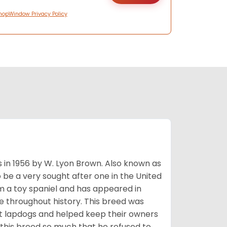
hopWindow Privacy Policy
s in 1956 by W. Lyon Brown. Also known as
o be a very sought after one in the United
m a toy spaniel and has appeared in
e throughout history. This breed was
at lapdogs and helped keep their owners
d this breed so much that he refused to