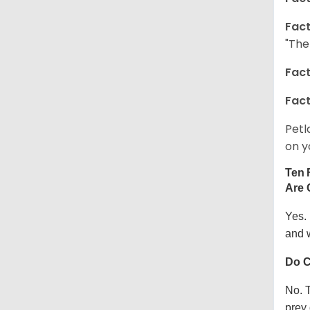
Fact
"The
Fact
Fact
Petl
on y
Ten 
Are 
Yes.
and w
Do C
No. T
prey 