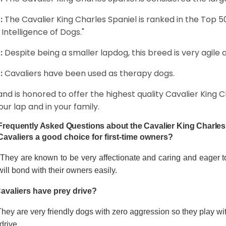
:
The Cavalier King Charles Spaniel is ranked in the Top 
 Intelligence of Dogs."
:
Despite being a smaller lapdog, this breed is very agile 
:
Cavaliers have been used as therapy dogs.
and is honored to offer the highest quality Cavalier King Ch
our lap and in your family.
Frequently Asked Questions about the Cavalier King Charles
Cavaliers a good choice for first-time owners?
 They are known to be very affectionate and caring and eager t
ill bond with their owners easily.
avaliers have prey drive?
hey are very friendly dogs with zero aggression so they play wi
drive.