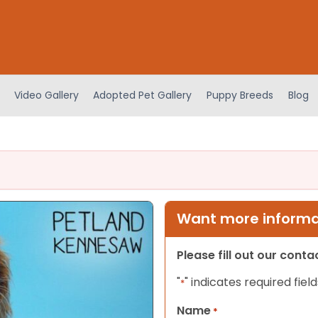
Video Gallery
Adopted Pet Gallery
Puppy Breeds
Blog
Want more informat
Please fill out our cont
"
" indicates required field
*
Name
*