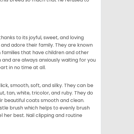
hanks to its joyful, sweet, and loving
and adore their family. They are known
n families that have children and other
 and are always anxiously waiting for you
rt in no time at all.
lick, smooth, soft, and silky. They can be
t, tan, white, tricolor, and ruby. They do
ir beautiful coats smooth and clean.
stle brush which helps to evenly brush
l her best. Nail clipping and routine