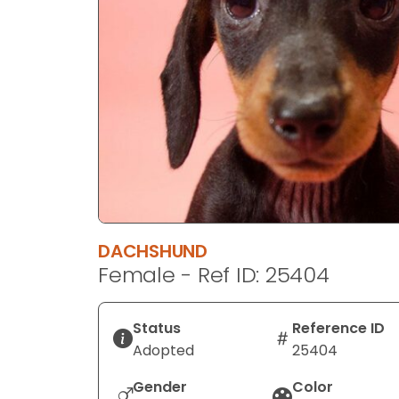
disabilities
who
are
using
a
screen
reader;
Press
Control-
F10
to
DACHSHUND
open
Female - Ref ID: 25404
an
accessibility
menu.
Status
Reference ID
Adopted
25404
Gender
Color