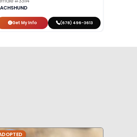
emale
#33114
ACHSHUND
Get My Info
(678) 496-3613
ADOPTED
ADOPTE