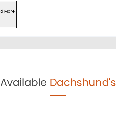
ad More
Available
Dachshund's