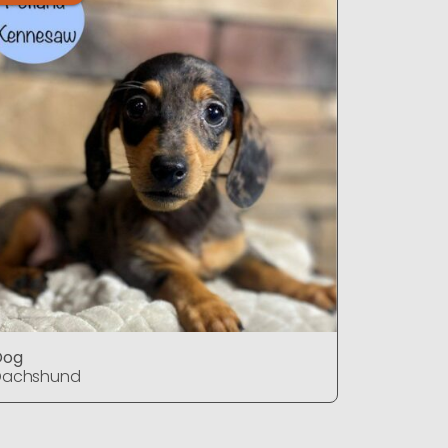
Dog
Dog
Dachshund
Dachshu