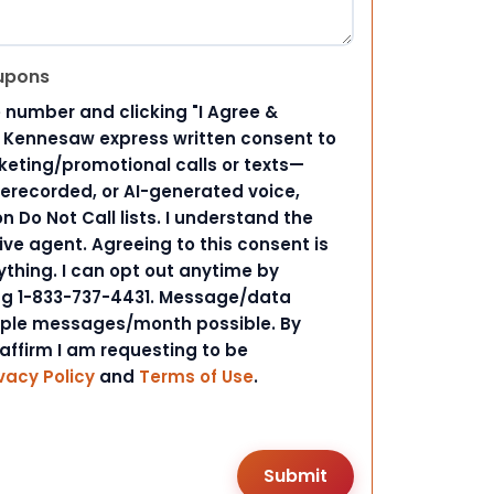
upons
 number and clicking "I Agree &
d Kennesaw express written consent to
ting/promotional calls or texts—
rerecorded, or AI-generated voice,
 Do Not Call lists. I understand the
ive agent. Agreeing to this consent is
ything. I can opt out anytime by
ing 1-833-737-4431. Message/data
iple messages/month possible. By
 affirm I am requesting to be
vacy Policy
and
Terms of Use
.