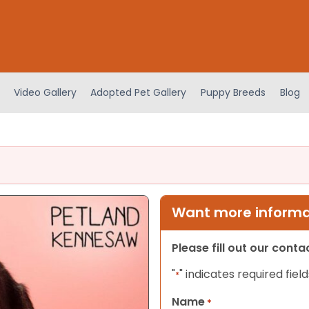
Video Gallery
Adopted Pet Gallery
Puppy Breeds
Blog
Want more informat
Please fill out our cont
"
" indicates required field
*
Name
*