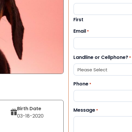
First
Email
*
Landline or Cellphone?
*
Phone
*
Birth Date
Message
*
03-18-2020