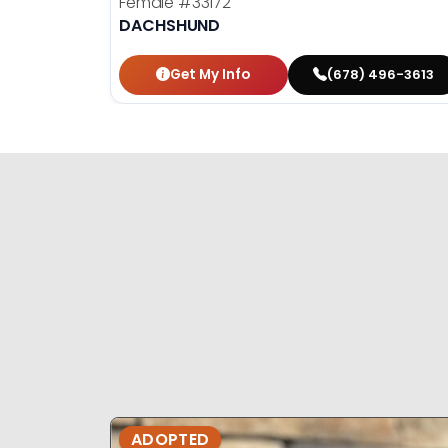
Female
#33172
DACHSHUND
Get My Info
(678) 496-3613
ADOPTED