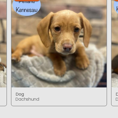
Dog
Dachshund