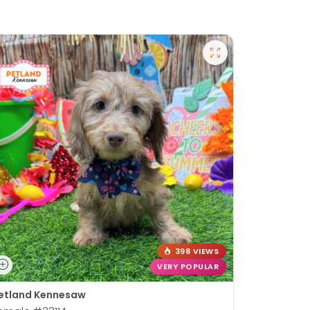
398 VIEWS
VERY POPULAR
etland Kennesaw