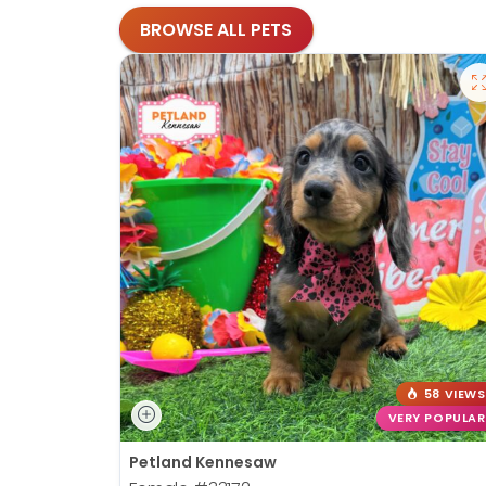
BROWSE ALL PETS
58 VIEWS
VERY POPULAR
Petland Kennesaw