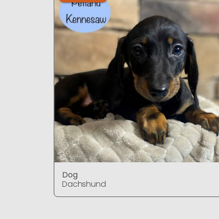
Dog
Dachshund