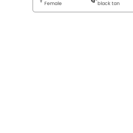
Female
black tan