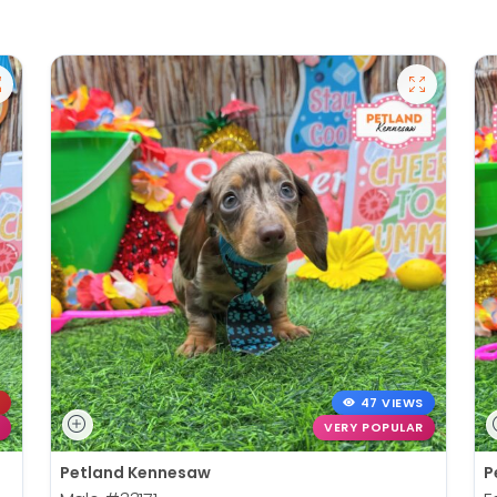
47 VIEWS
VERY POPULAR
Petland Kennesaw
P