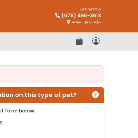
Kennesaw
(678) 496-3613
Driving directions
Review Order
My Account
ion on this type of pet?
act form below.
s