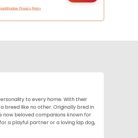
hopWindow Privacy Policy
ersonality to every home. With their
 a breed like no other. Originally bred in
are now beloved companions known for
or a playful partner or a loving lap dog,