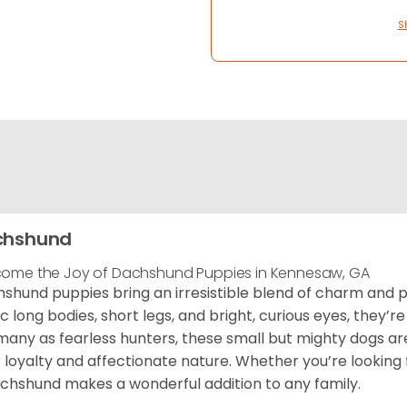
S
chshund
ome the Joy of Dachshund Puppies in Kennesaw, GA
shund puppies bring an irresistible blend of charm and p
ic long bodies, short legs, and bright, curious eyes, they’re
any as fearless hunters, these small but mighty dogs 
r loyalty and affectionate nature. Whether you’re looking f
chshund makes a wonderful addition to any family.