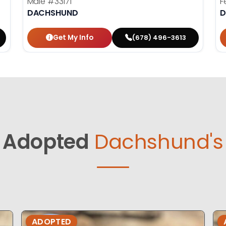
Male
#33171
F
DACHSHUND
D
Get My Info
(678) 496-3613
Adopted
Dachshund's
ADOPTED