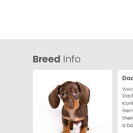
Breed
Info
Da
Welc
Dach
icon
Germ
thei
a Da