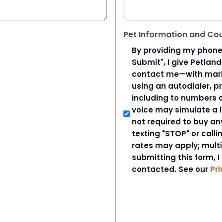
Pet Information and Co
By providing my phone
Submit", I give Petlan
contact me—with marke
using an autodialer, p
including to numbers on
voice may simulate a l
not required to buy an
texting "STOP" or call
rates may apply; mult
submitting this form, I
contacted. See our
Pri