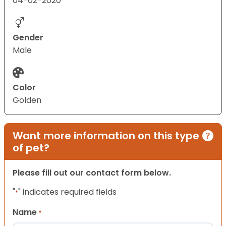
04-02-2020
Gender
Male
Color
Golden
Want more information on this type
of pet?
Please fill out our contact form below.
"
" indicates required fields
*
Name
*