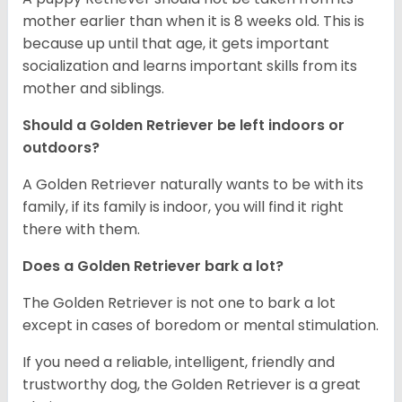
mother earlier than when it is 8 weeks old. This is
because up until that age, it gets important
socialization and learns important skills from its
mother and siblings.
Should a Golden Retriever be left indoors or
outdoors?
A Golden Retriever naturally wants to be with its
family, if its family is indoor, you will find it right
there with them.
Does a Golden Retriever bark a lot?
The Golden Retriever is not one to bark a lot
except in cases of boredom or mental stimulation.
If you need a reliable, intelligent, friendly and
trustworthy dog, the Golden Retriever is a great