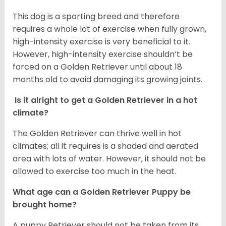
This dog is a sporting breed and therefore
requires a whole lot of exercise when fully grown,
high-intensity exercise is very beneficial to it.
However, high-intensity exercise shouldn’t be
forced on a Golden Retriever until about 18
months old to avoid damaging its growing joints.
Is it alright to get a Golden Retriever in a hot
climate?
The Golden Retriever can thrive well in hot
climates; all it requires is a shaded and aerated
area with lots of water. However, it should not be
allowed to exercise too much in the heat.
What age can a Golden Retriever Puppy be
brought home?
A puppy Retriever should not be taken from its