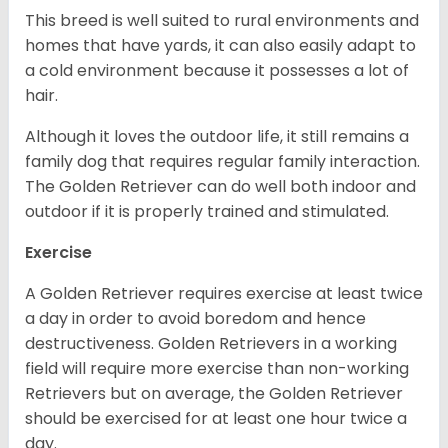
This breed is well suited to rural environments and
homes that have yards, it can also easily adapt to
a cold environment because it possesses a lot of
hair.
Although it loves the outdoor life, it still remains a
family dog that requires regular family interaction.
The Golden Retriever can do well both indoor and
outdoor if it is properly trained and stimulated.
Exercise
A Golden Retriever requires exercise at least twice
a day in order to avoid boredom and hence
destructiveness. Golden Retrievers in a working
field will require more exercise than non-working
Retrievers but on average, the Golden Retriever
should be exercised for at least one hour twice a
day.