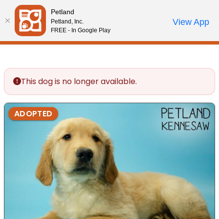
Please
Petland
note:
Call Us
View App
Petland, Inc.
Review Order
My Account
This
FREE - In Google Play
website
includes
an
accessibility
This dog is no longer available.
system.
ADOPTED