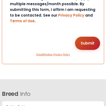
multiple messages/month possible. By
submitting this form, I affirm I am requesting
to be contacted. See our
Privacy Policy
and
Terms of Use
.
ShopWindow Privacy Policy
Breed
Info