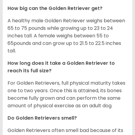
How big can the Golden Retriever get?
A healthy male Golden Retriever weighs between
65 to 75 pounds while growing up to 23 to 24
inches tall. A female weighs between 55 to
65pounds and can grow up to 21.5 to 22.5 inches
tall.
How long does it take a Golden Retriever to
reach its full size?
For Golden Retrievers, full physical maturity takes
one to two years. Once this is attained, its bones
become fully grown and can perform the same
amount of physical exercise as an adult dog.
Do Golden Retrievers smell?
Golden Retrievers often smell bad because of its