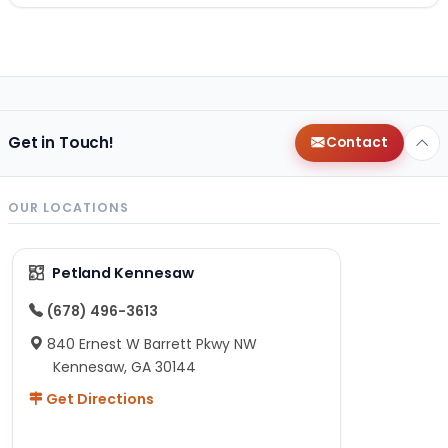
Get in Touch!
Contact
OUR LOCATIONS
Petland Kennesaw
(678) 496-3613
840 Ernest W Barrett Pkwy NW
Kennesaw, GA 30144
Get Directions