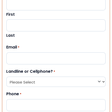
First
Last
Email
*
Landline or Cellphone?
*
Phone
*