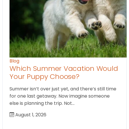
Blog
Which Summer Vacation Would
Your Puppy Choose?
Summer isn’t over just yet, and there’s still time
for one last getaway. Now imagine someone
else is planning the trip. Not…
August 1, 2026