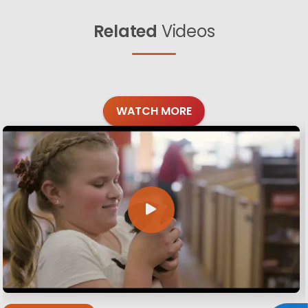
Related
Videos
WATCH MORE