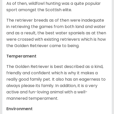
As of then, wildfowl hunting was a quite popular
sport amongst the Scottish elite.
The retriever breeds as of then were inadequate
in retrieving the games from both land and water
and as a result, the best water spaniels as at then
were crossed with existing retrievers which is how
the Golden Retriever came to being.
Temperament
The Golden Retriever is best described as a kind,
friendly and confident which is why it makes a
really good family pet. It also has an eagerness to
always please its family. In addition, it is a very
active and fun-loving animal with a well-
mannered temperament.
Environment