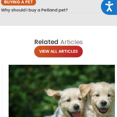
BUYING A PET
Acce
Why should I buy a Petland pet?
Related
Articles
VIEW ALL ARTICLES