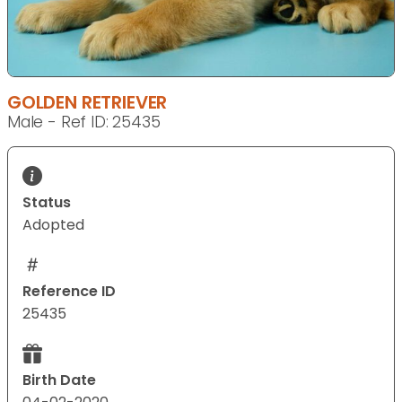
GOLDEN RETRIEVER
Male - Ref ID: 25435
Status
Adopted
Reference ID
25435
Birth Date