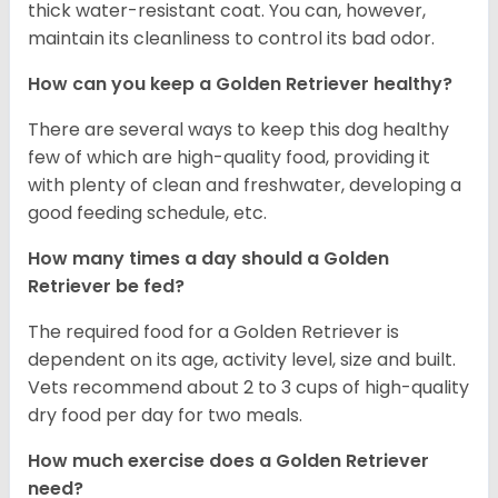
thick water-resistant coat. You can, however,
maintain its cleanliness to control its bad odor.
How can you keep a Golden Retriever healthy?
There are several ways to keep this dog healthy
few of which are high-quality food, providing it
with plenty of clean and freshwater, developing a
good feeding schedule, etc.
How many times a day should a Golden
Retriever be fed?
The required food for a Golden Retriever is
dependent on its age, activity level, size and built.
Vets recommend about 2 to 3 cups of high-quality
dry food per day for two meals.
How much exercise does a Golden Retriever
need?