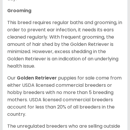
Grooming
This breed requires regular baths and grooming, in
order to prevent ear infection, it needs its ears
cleaned regularly. With frequent grooming, the
amount of hair shed by the Golden Retriever is
minimized. However, excess shedding in the
Golden Retriever is an indication of an underlying
health issue.
Our
Golden Retriever
puppies for sale come from
either USDA licensed commercial breeders or
hobby breeders with no more than 5 breeding
mothers. USDA licensed commercial breeders
account for less than 20% of all breeders in the
country.
The unregulated breeders who are selling outside