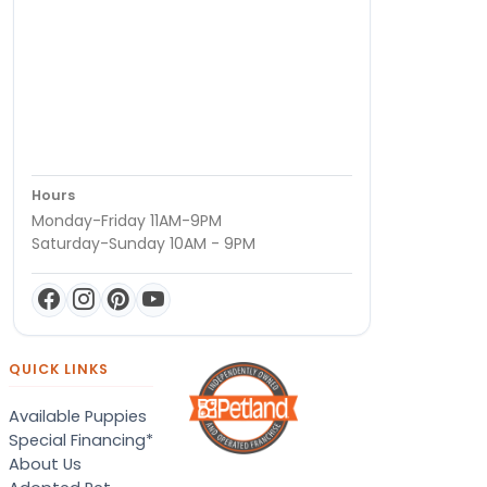
Hours
Monday-Friday 11AM-9PM
Saturday-Sunday 10AM - 9PM
QUICK LINKS
Available Puppies
Special Financing*
About Us