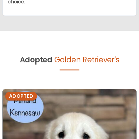
choice.
Adopted
Golden Retriever's
ADOPTED