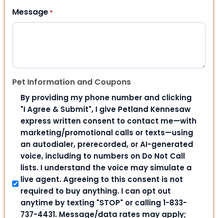
Message
*
Pet Information and Coupons
By providing my phone number and clicking
"I Agree & Submit", I give Petland Kennesaw
express written consent to contact me—with
marketing/promotional calls or texts—using
an autodialer, prerecorded, or AI-generated
voice, including to numbers on Do Not Call
lists. I understand the voice may simulate a
live agent. Agreeing to this consent is not
required to buy anything. I can opt out
anytime by texting "STOP" or calling 1-833-
737-4431. Message/data rates may apply;