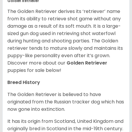
Golden Retriever
The Golden Retriever derives its ‘retriever’ name
from its ability to retrieve shot game without any
damage as a result of its soft mouth. It is a large-
sized gun dog used in retrieving shot waterfowl
during hunting and shooting parties. The Golden
retriever tends to mature slowly and maintains its
puppy-like personality even after it’s grown.
Discover more about our
Golden Retriever
puppies for sale below!
Breed History
The Golden Retriever is believed to have
originated from the Russian tracker dog which has
now gone into extinction.
It has its origin from Scotland, United Kingdom and
originally bred in Scotland in the mid-19th century.