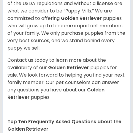
of the USDA regulations and without a license are
what we consider to be “Puppy Mills.” We are
committed to offering
Golden Retriever
puppies
who will grow up to become important members
of your family. We only purchase puppies from the
very best sources, and we stand behind every
puppy we sell.
Contact us today to learn more about the
availability of our
Golden Retriever
puppies for
sale. We look forward to helping you find your next
family member. Our pet counselors can answer
any questions you have about our
Golden
Retriever
puppies.
Top Ten Frequently Asked Questions about the
Golden Retriever