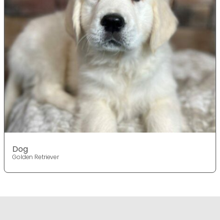
Dog
Golden Retriever