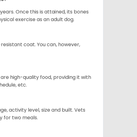
years. Once this is attained, its bones
ical exercise as an adult dog.
-resistant coat. You can, however,
re high-quality food, providing it with
hedule, etc.
, activity level, size and built. Vets
y for two meals.