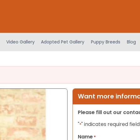
Video Gallery
Adopted Pet Gallery
Puppy Breeds
Blog
Want more informat
Please fill out our cont
"
" indicates required field
*
Name
*