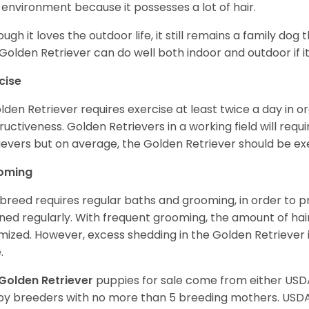
 environment because it possesses a lot of hair.
ough it loves the outdoor life, it still remains a family dog 
Golden Retriever can do well both indoor and outdoor if it
cise
lden Retriever requires exercise at least twice a day in
ructiveness. Golden Retrievers in a working field will re
ievers but on average, the Golden Retriever should be exe
oming
 breed requires regular baths and grooming, in order to pre
ned regularly. With frequent grooming, the amount of hai
mized. However, excess shedding in the Golden Retriever i
.
Golden Retriever
puppies for sale come from either USD
y breeders with no more than 5 breeding mothers. USD