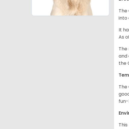
The 
into
It h
As o
The 
and 
the 
Tem
The 
good
fun-
Env
This