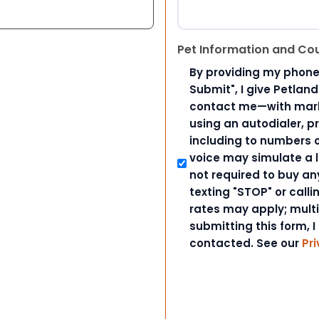
Pet Information and Co
By providing my phone
Submit", I give Petlan
contact me—with marke
using an autodialer, p
including to numbers on
voice may simulate a l
not required to buy an
texting "STOP" or call
rates may apply; mult
submitting this form, I
contacted. See our
Pri