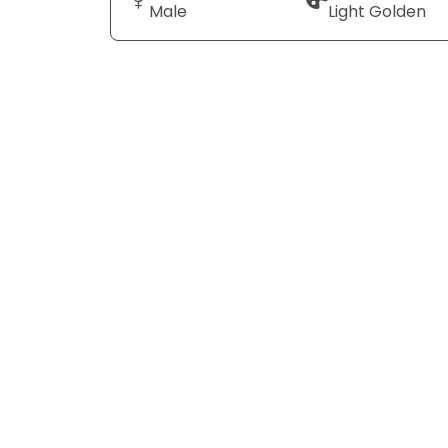
Male
Light Golden