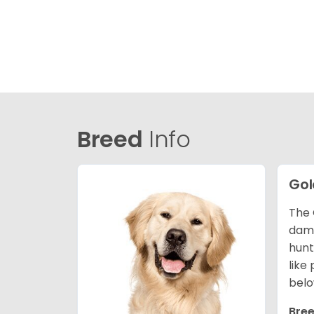
Breed
Info
Gol
The 
dama
hunt
like
belo
Bree