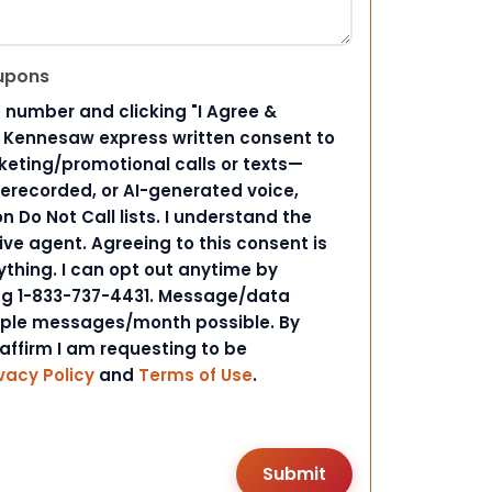
upons
 number and clicking "I Agree &
d Kennesaw express written consent to
ting/promotional calls or texts—
rerecorded, or AI-generated voice,
 Do Not Call lists. I understand the
ive agent. Agreeing to this consent is
ything. I can opt out anytime by
ing 1-833-737-4431. Message/data
iple messages/month possible. By
 affirm I am requesting to be
vacy Policy
and
Terms of Use
.