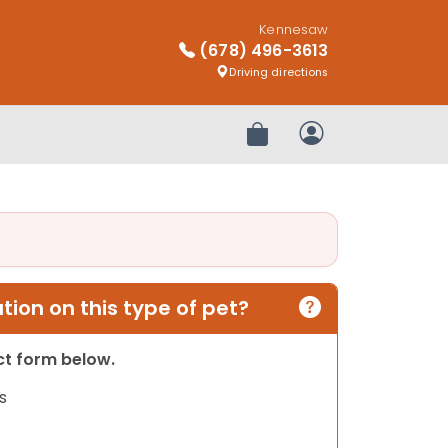
Kennesaw
(678) 496-3613
Driving directions
Review Order
My Account
ion on this type of pet?
act form below.
s