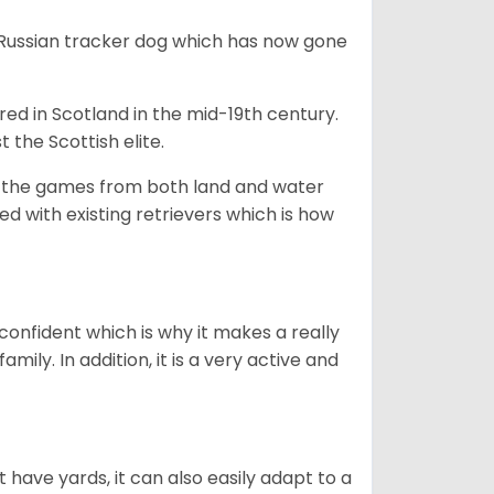
e Russian tracker dog which has now gone
bred in Scotland in the mid-19th century.
 the Scottish elite.
ng the games from both land and water
ed with existing retrievers which is how
 confident which is why it makes a really
mily. In addition, it is a very active and
 have yards, it can also easily adapt to a