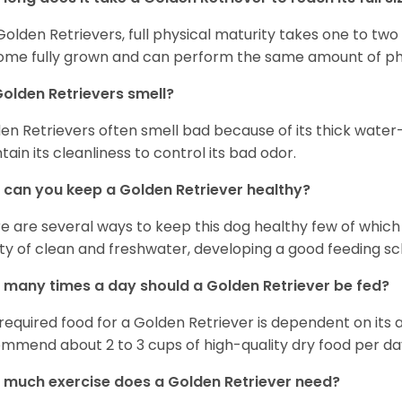
Golden Retrievers, full physical maturity takes one to two 
me fully grown and can perform the same amount of phys
olden Retrievers smell?
en Retrievers often smell bad because of its thick water
tain its cleanliness to control its bad odor.
can you keep a Golden Retriever healthy?
e are several ways to keep this dog healthy few of which a
ty of clean and freshwater, developing a good feeding sc
many times a day should a Golden Retriever be fed?
required food for a Golden Retriever is dependent on its age
mmend about 2 to 3 cups of high-quality dry food per da
much exercise does a Golden Retriever need?