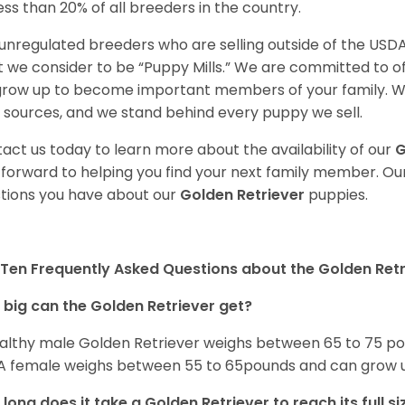
less than 20% of all breeders in the country.
unregulated breeders who are selling outside of the USDA
 we consider to be “Puppy Mills.” We are committed to o
 grow up to become important members of your family. W
 sources, and we stand behind every puppy we sell.
act us today to learn more about the availability of our
G
 forward to helping you find your next family member. O
tions you have about our
Golden Retriever
puppies.
Ten Frequently Asked Questions about the Golden Retr
big can the Golden Retriever get?
althy male Golden Retriever weighs between 65 to 75 pou
. A female weighs between 55 to 65pounds and can grow up t
long does it take a Golden Retriever to reach its full si