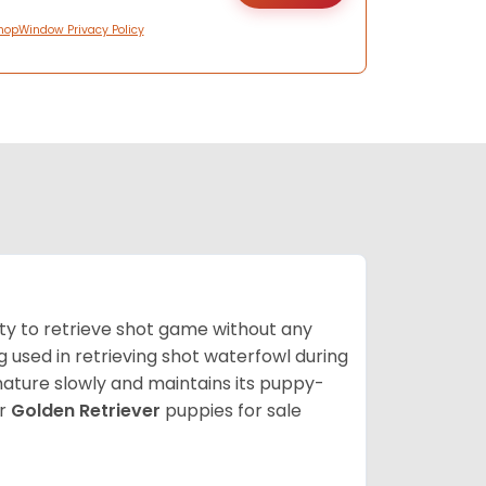
hopWindow Privacy Policy
lity to retrieve shot game without any
og used in retrieving shot waterfowl during
mature slowly and maintains its puppy-
ur
Golden Retriever
puppies for sale