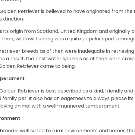
Golden Retriever is believed to have originated from th
 extinction.
as its origin from Scotland, United Kingdom and originally 
f then, wildfowl hunting was a quite popular sport amongst
retriever breeds as of then were inadequate in retrievi
as a result, the best water spaniels as at then were cross
Golden Retriever came to being.
perament
Golden Retriever is best described as a kind, friendly and
 family pet. It also has an eagerness to always please its fa
loving animal with a well-mannered temperament.
ironment
 breed is well suited to rural environments and homes that