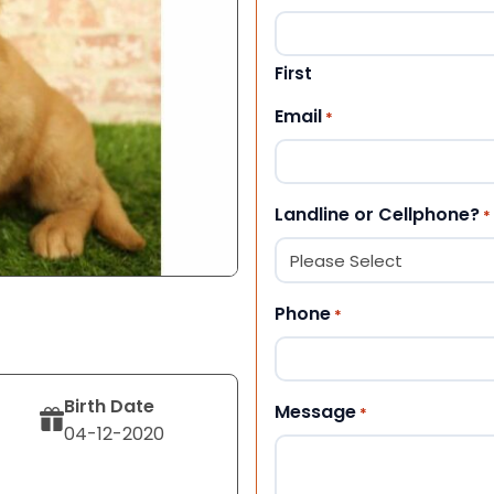
First
Email
*
Landline or Cellphone?
*
Phone
*
Birth Date
Message
*
04-12-2020