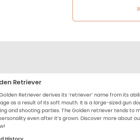
S
den Retriever
Golden Retriever derives its ‘retriever’ name from its abi
ge as a result of its soft mouth. It is a large-sized gun d
ing and shooting parties. The Golden retriever tends to 
 personality even after it’s grown. Discover more about o
w!
d History