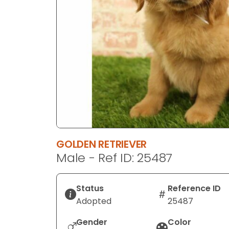
disabilities
who
are
using
a
screen
reader;
Press
Control-
F10
to
GOLDEN RETRIEVER
open
Male - Ref ID: 25487
an
accessibility
menu.
Status
Reference ID
Adopted
25487
Gender
Color