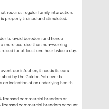
that requires regular family interaction.
 is properly trained and stimulated.
 order to avoid boredom and hence
quire more exercise than non-working
rcised for at least one hour twice a day.
vent ear infection, it needs its ears
r shed by the Golden Retriever is
s an indication of an underlying health
A licensed commercial breeders or
A licensed commercial breeders account