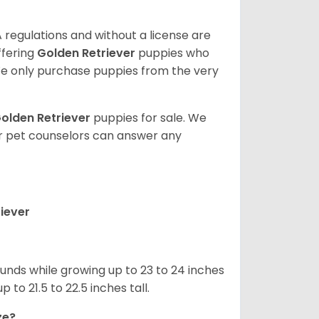
 regulations and without a license are
ffering
Golden Retriever
puppies who
e only purchase puppies from the very
olden Retriever
puppies for sale. We
ur pet counselors can answer any
iever
nds while growing up to 23 to 24 inches
o 21.5 to 22.5 inches tall.
ze?