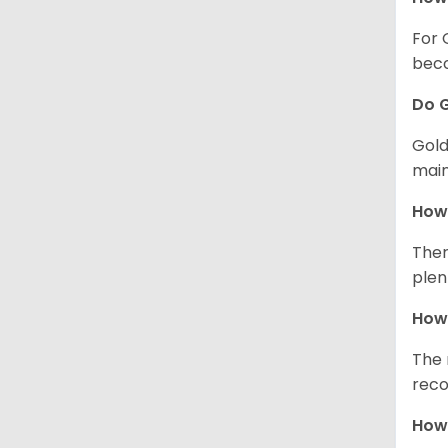
For 
beco
Do G
Gold
main
How 
Ther
plen
How 
The 
reco
How 