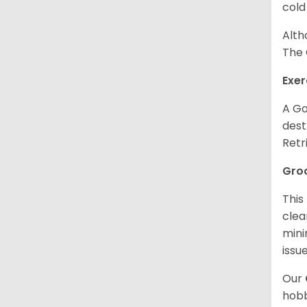
cold
Alth
The 
Exer
A Go
dest
Retr
Gro
This
clea
mini
issue
Our
hobb