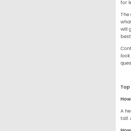
for 
The 
what
will
best
Cont
look
ques
Top 
How 
A he
tall
How 