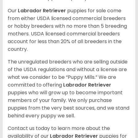
Our
Labrador Retriever
puppies for sale come
from either USDA licensed commercial breeders
or hobby breeders with no more than 5 breeding
mothers. USDA licensed commercial breeders
account for less than 20% of all breeders in the
country.
The unregulated breeders who are selling outside
of the USDA regulations and without a license are
what we consider to be “Puppy Mills.” We are
committed to offering
Labrador Retriever
puppies who will grow up to become important
members of your family. We only purchase
puppies from the very best sources, and we stand
behind every puppy we sell.
Contact us today to learn more about the
availability of our
Labrador Retriever
puppies for