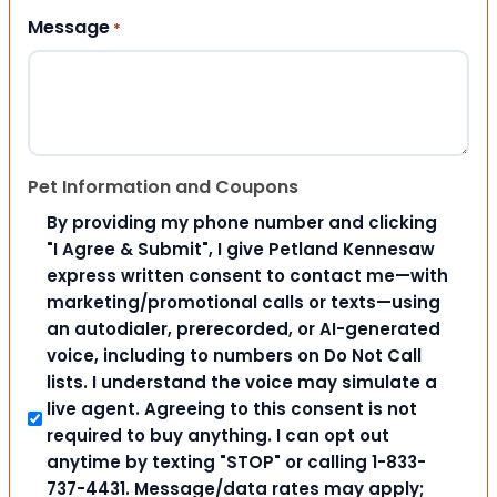
Message
*
Pet Information and Coupons
By providing my phone number and clicking
"I Agree & Submit", I give Petland Kennesaw
express written consent to contact me—with
marketing/promotional calls or texts—using
an autodialer, prerecorded, or AI-generated
voice, including to numbers on Do Not Call
lists. I understand the voice may simulate a
live agent. Agreeing to this consent is not
required to buy anything. I can opt out
anytime by texting "STOP" or calling 1-833-
737-4431. Message/data rates may apply;