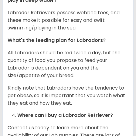
play in deep water?
Labrador Retrievers possess webbed toes, and
these make it possible for easy and swift
swimming/playing in the sea.
What's the feeding plan for Labradors?
All Labradors should be fed twice a day, but the
quantity of food you propose to feed your
Labrador is dependent on you and the
size/appetite of your breed.
Kindly note that Labradors have the tendency to
get obese, so it is important that you watch what
they eat and how they eat.
Where can I buy a Labrador Retriever?
Contact us today to learn more about the
availability of our Lab puppies. There are lots of