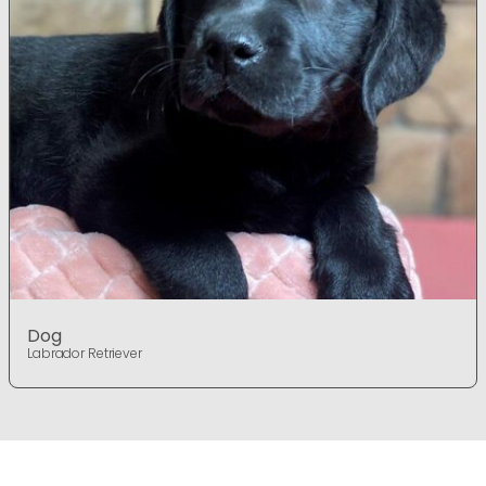
Dog
Labrador Retriever