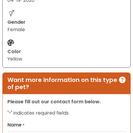
04-19-2020
Gender
Female
Color
Yellow
Want more information on this type
of pet?
Please fill out our contact form below.
"
" indicates required fields
*
Name
*