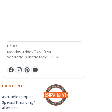
Hours
Monday-Friday 11AM-9PM
Saturday-Sunday 10AM - 9PM
QUICK LINKS
Available Puppies
Special Financing*
About Us