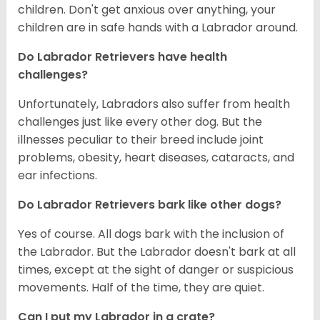
children. Don't get anxious over anything, your
children are in safe hands with a Labrador around.
Do Labrador Retrievers have health
challenges?
Unfortunately, Labradors also suffer from health
challenges just like every other dog. But the
illnesses peculiar to their breed include joint
problems, obesity, heart diseases, cataracts, and
ear infections.
Do Labrador Retrievers bark like other dogs?
Yes of course. All dogs bark with the inclusion of
the Labrador. But the Labrador doesn't bark at all
times, except at the sight of danger or suspicious
movements. Half of the time, they are quiet.
Can I put my Labrador in a crate?