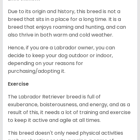
Due to its origin and history, this breed is not a
breed that sits in a place for a long time. It is a
breed that enjoys roaming and hunting, and can
also thrive in both warm and cold weather.
Hence, if you are a Labrador owner, you can
decide to keep your dog outdoor or indoor,
depending on your reasons for
purchasing/adopting it.
Exercise
The Labrador Retriever breed is full of
exuberance, boisterousness, and energy, and as a
result of this, it needs a lot of training and exercise
to keep it active and agile at all times.
This breed doesn't only need physical activities