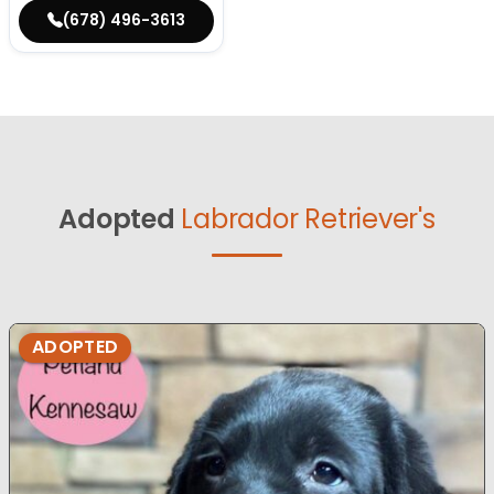
(678) 496-3613
Adopted
Labrador Retriever's
ADOPTED