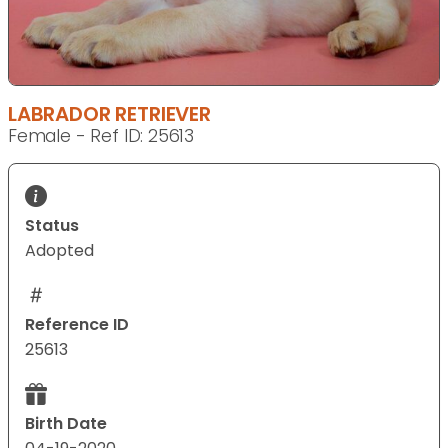
LABRADOR RETRIEVER
Female - Ref ID: 25613
Status
Adopted
Reference ID
25613
Birth Date