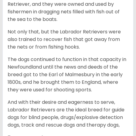
Retriever, and they were owned and used by
fishermen in dragging nets filled with fish out of
the sea to the boats.
Not only that, but the Labrador Retrievers were
also trained to recover fish that got away from
the nets or from fishing hooks.
The dogs continued to function in that capacity in
Newfoundland until the news and deeds of the
breed got to the Earl of Malmesbury in the early
1800s, and he brought them to England, where
they were used for shooting sports.
And with their desire and eagerness to serve,
Labrador Retrievers are the ideal breed for guide
dogs for blind people, drugs/explosive detection
dogs, track and rescue dogs and therapy dogs,