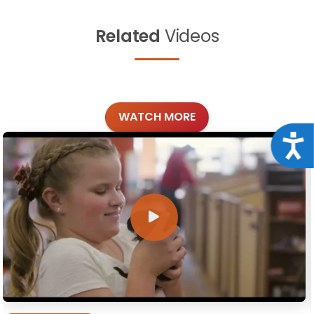
Related
Videos
WATCH MORE
Acce