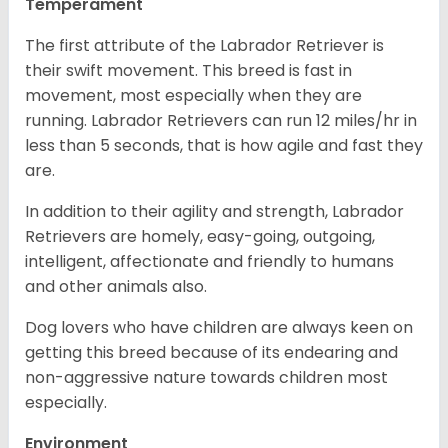
Temperament
The first attribute of the Labrador Retriever is
their swift movement. This breed is fast in
movement, most especially when they are
running. Labrador Retrievers can run 12 miles/hr in
less than 5 seconds, that is how agile and fast they
are.
In addition to their agility and strength, Labrador
Retrievers are homely, easy-going, outgoing,
intelligent, affectionate and friendly to humans
and other animals also.
Dog lovers who have children are always keen on
getting this breed because of its endearing and
non-aggressive nature towards children most
especially.
Environment