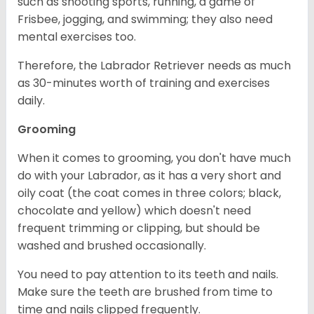
such as shooting sports, running, a game of
Frisbee, jogging, and swimming; they also need
mental exercises too.
Therefore, the Labrador Retriever needs as much
as 30-minutes worth of training and exercises
daily.
Grooming
When it comes to grooming, you don't have much
do with your Labrador, as it has a very short and
oily coat (the coat comes in three colors; black,
chocolate and yellow) which doesn't need
frequent trimming or clipping, but should be
washed and brushed occasionally.
You need to pay attention to its teeth and nails.
Make sure the teeth are brushed from time to
time and nails clipped frequently.