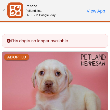
Please
Petland
note:
Call Us
View App
Petland, Inc.
Review Order
My Account
This
FREE - In Google Play
website
includes
an
accessibility
This dog is no longer available.
system.
ADOPTED