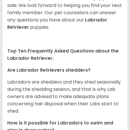
sale. We look forward to helping you find your next
family member. Our pet counselors can answer
any questions you have about our
Labrador
Retriever
puppies.
Top Ten Frequently Asked Questions about the
Labrador Retriever.
Are Labrador Retrievers shedders?
Labradors are shedders and they shed seasonally
during the shedding season, and that is why Lab
owners are advised to make adequate plans
concerning hair disposal when their Labs start to
shed.
How is it possible for Labradors to swim and