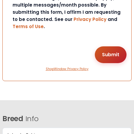
multiple messages/month possible. By
submitting this form, I affirm I am requesting
to be contacted. See our
Privacy Policy
and
Terms of Use
.
ShopWindow Privacy Policy
Breed
Info