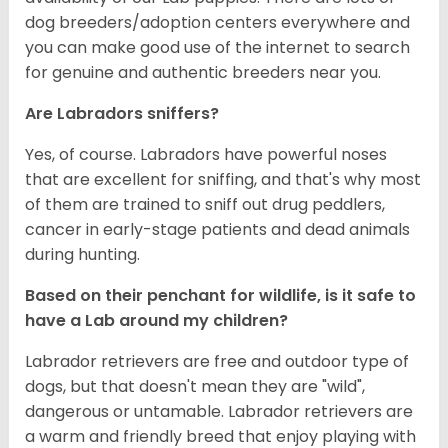
dog breeders/adoption centers everywhere and
you can make good use of the internet to search
for genuine and authentic breeders near you.
Are Labradors sniffers?
Yes, of course. Labradors have powerful noses
that are excellent for sniffing, and that's why most
of them are trained to sniff out drug peddlers,
cancer in early-stage patients and dead animals
during hunting.
Based on their penchant for wildlife, is it safe to
have a Lab around my children?
Labrador retrievers are free and outdoor type of
dogs, but that doesn't mean they are "wild",
dangerous or untamable. Labrador retrievers are
a warm and friendly breed that enjoy playing with