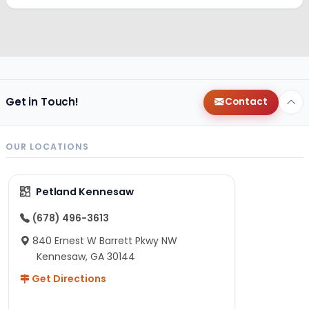
Get in Touch!
Contact
OUR LOCATIONS
Petland Kennesaw
(678) 496-3613
840 Ernest W Barrett Pkwy NW
Kennesaw, GA 30144
Get Directions