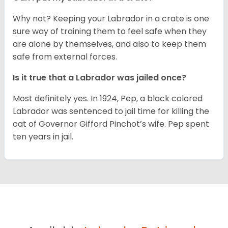
Why not? Keeping your Labrador in a crate is one
sure way of training them to feel safe when they
are alone by themselves, and also to keep them
safe from external forces.
Is it true that a Labrador was jailed once?
Most definitely yes. In 1924, Pep, a black colored
Labrador was sentenced to jail time for killing the
cat of Governor Gifford Pinchot’s wife. Pep spent
ten years in jail.