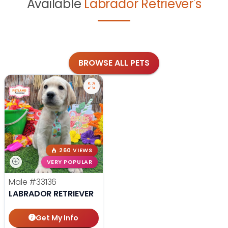
Available
Labrador Retriever's
BROWSE ALL PETS
260 VIEWS
VERY POPULAR
Male
#33136
LABRADOR RETRIEVER
Get My Info