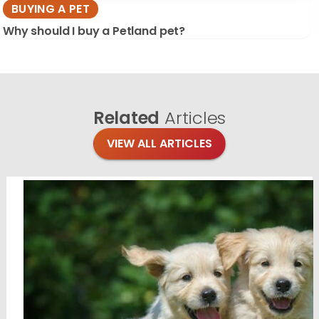
BUYING A PET
Why should I buy a Petland pet?
Related
Articles
VIEW ALL ARTICLES