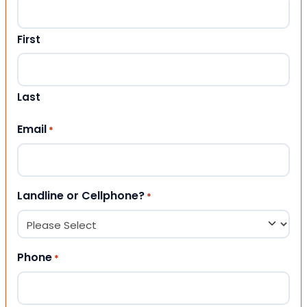
First
Last
Email
*
Landline or Cellphone?
*
Phone
*