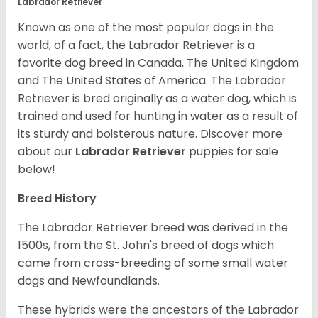
Labrador Retriever
Known as one of the most popular dogs in the
world, of a fact, the Labrador Retriever is a
favorite dog breed in Canada, The United Kingdom
and The United States of America. The Labrador
Retriever is bred originally as a water dog, which is
trained and used for hunting in water as a result of
its sturdy and boisterous nature. Discover more
about our
Labrador Retriever
puppies for sale
below!
Breed History
The Labrador Retriever breed was derived in the
1500s, from the St. John's breed of dogs which
came from cross-breeding of some small water
dogs and Newfoundlands.
These hybrids were the ancestors of the Labrador