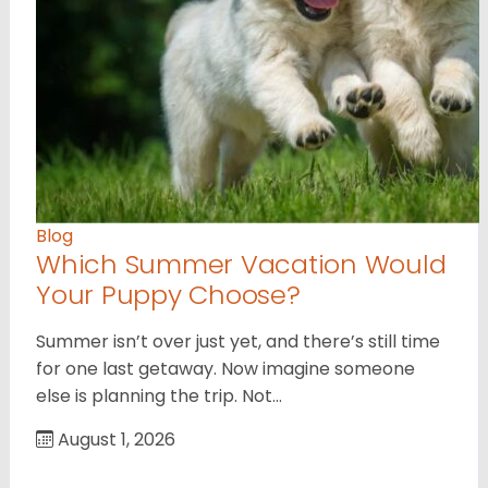
Blog
Which Summer Vacation Would
Your Puppy Choose?
Summer isn’t over just yet, and there’s still time
for one last getaway. Now imagine someone
else is planning the trip. Not…
August 1, 2026