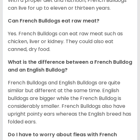
With a proper diet and nutrition, French Bulldogs
can live for up to eleven or thirteen years.
Can French Bulldogs eat raw meat?
Yes. French Bulldogs can eat raw meat such as
chicken, liver or kidney. They could also eat
canned, dry food.
What is the difference between a French Bulldog
and an English Bulldog?
French Bulldogs and English Bulldogs are quite
similar but different at the same time. English
bulldogs are bigger while the French Bulldog is
considerably smaller. French Bulldogs also have
upright pointy ears whereas the English breed has
folded ears.
Do I have to worry about fleas with French