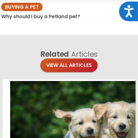
BUYING A PET
Acce
Why should I buy a Petland pet?
Related
Articles
VIEW ALL ARTICLES