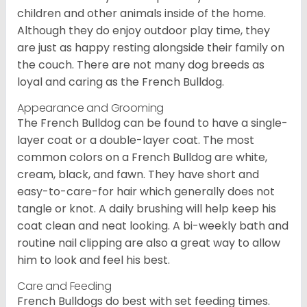
children and other animals inside of the home.
Although they do enjoy outdoor play time, they
are just as happy resting alongside their family on
the couch. There are not many dog breeds as
loyal and caring as the French Bulldog.
Appearance and Grooming
The French Bulldog can be found to have a single-
layer coat or a double-layer coat. The most
common colors on a French Bulldog are white,
cream, black, and fawn. They have short and
easy-to-care-for hair which generally does not
tangle or knot. A daily brushing will help keep his
coat clean and neat looking. A bi-weekly bath and
routine nail clipping are also a great way to allow
him to look and feel his best.
Care and Feeding
French Bulldogs do best with set feeding times.