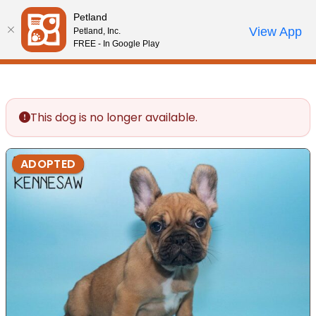
Please
Petland
note:
Call Us
View App
Petland, Inc.
Review Order
My Account
This
FREE - In Google Play
website
includes
an
accessibility
This dog is no longer available.
system.
ADOPTED