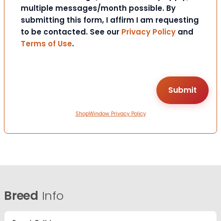
multiple messages/month possible. By
submitting this form, I affirm I am requesting
to be contacted. See our
Privacy Policy
and
Terms of Use
.
ShopWindow Privacy Policy
Breed
Info