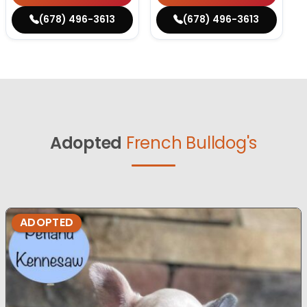
(678) 496-3613
(678) 496-3613
Adopted
French Bulldog's
ADOPTED