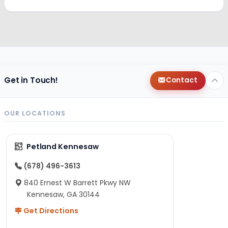
Get in Touch!
Contact
OUR LOCATIONS
Petland Kennesaw
(678) 496-3613
840 Ernest W Barrett Pkwy NW
Kennesaw, GA 30144
Get Directions