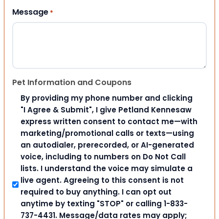
Message
*
Pet Information and Coupons
By providing my phone number and clicking
"I Agree & Submit", I give Petland Kennesaw
express written consent to contact me—with
marketing/promotional calls or texts—using
an autodialer, prerecorded, or AI-generated
voice, including to numbers on Do Not Call
lists. I understand the voice may simulate a
live agent. Agreeing to this consent is not
required to buy anything. I can opt out
anytime by texting "STOP" or calling 1-833-
737-4431. Message/data rates may apply;