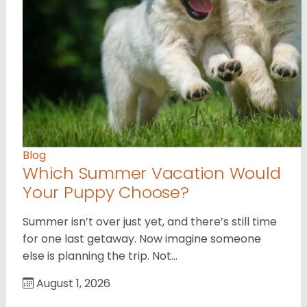
Blog
Which Summer Vacation Would
Your Puppy Choose?
Summer isn’t over just yet, and there’s still time
for one last getaway. Now imagine someone
else is planning the trip. Not…
August 1, 2026