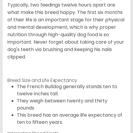
Typically, two feedings twelve hours apart are
what make this breed happy. The first six months
of their life is an important stage for their physical
and mental development, which is why proper
nutrition through high-quality dog food is so
important. Never forget about taking care of your
dog's teeth via brushing and keeping his nails
clipped.
Breed Size and Life Expectancy
The French Bulldog generally stands ten to
twelve inches tall.
They weigh between twenty and thirty
pounds.
This breed has an average life expectancy of
ten to fifteen years.