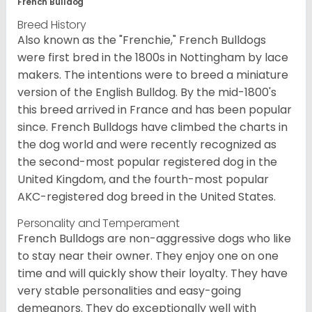
French Bulldog
Breed History
Also known as the "Frenchie," French Bulldogs
were first bred in the 1800s in Nottingham by lace
makers. The intentions were to breed a miniature
version of the English Bulldog. By the mid-1800's
this breed arrived in France and has been popular
since. French Bulldogs have climbed the charts in
the dog world and were recently recognized as
the second-most popular registered dog in the
United Kingdom, and the fourth-most popular
AKC-registered dog breed in the United States.
Personality and Temperament
French Bulldogs are non-aggressive dogs who like
to stay near their owner. They enjoy one on one
time and will quickly show their loyalty. They have
very stable personalities and easy-going
demeanors. They do exceptionally well with