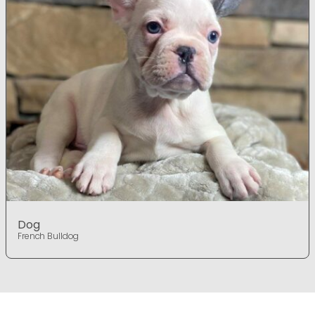
Dog
French Bulldog