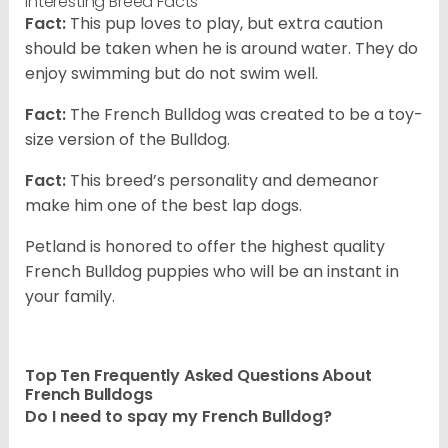
Interesting Breed Facts
Fact:
This pup loves to play, but extra caution
should be taken when he is around water. They do
enjoy swimming but do not swim well.
Fact:
The French Bulldog was created to be a toy-
size version of the Bulldog.
Fact:
This breed’s personality and demeanor
make him one of the best lap dogs.
Petland is honored to offer the highest quality
French Bulldog puppies who will be an instant in
your family.
Top Ten Frequently Asked Questions About
French Bulldogs
Do I need to spay my French Bulldog?