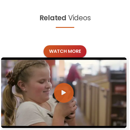
Related
Videos
WATCH MORE