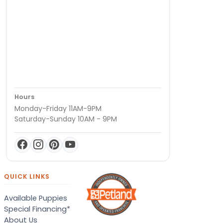
Hours
Monday-Friday 11AM-9PM
Saturday-Sunday 10AM - 9PM
QUICK LINKS
Available Puppies
Special Financing*
About Us