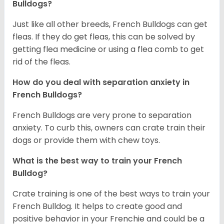
Bulldogs?
Just like all other breeds, French Bulldogs can get
fleas. If they do get fleas, this can be solved by
getting flea medicine or using a flea comb to get
rid of the fleas.
How do you deal with separation anxiety in
French Bulldogs?
French Bulldogs are very prone to separation
anxiety. To curb this, owners can crate train their
dogs or provide them with chew toys.
What is the best way to train your French
Bulldog?
Crate training is one of the best ways to train your
French Bulldog. It helps to create good and
positive behavior in your Frenchie and could be a