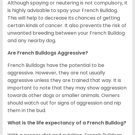
Although spaying or neutering is not compulsory, it
is highly advisable to spay your French Bulldog.
This will help to decrease its chances of getting
certain kinds of cancer. It also prevents the risk of
unwanted breeding between your French Bulldog
and any nearby dog.
Are French Bulldogs Aggressive?
French Bulldogs have the potential to be
aggressive. However, they are not usually
aggressive unless they are trained that way. It is
important to note that they may show aggression
towards other dogs or smaller animals. Owners
should watch out for signs of aggression and nip
them in the bud.
What is the life expectancy of a French Bulldog?