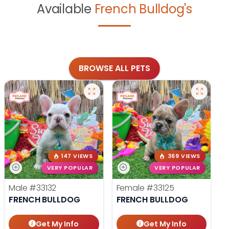
Available
French Bulldog's
BROWSE ALL PETS
147 VIEWS
369 VIEWS
VERY POPULAR
VERY POPULAR
Male
#33132
Female
#33125
FRENCH BULLDOG
FRENCH BULLDOG
Get My Info
Get My Info