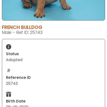
FRENCH BULLDOG
Male - Ref ID: 25743
Status
Adopted
Reference ID
25743
Birth Date