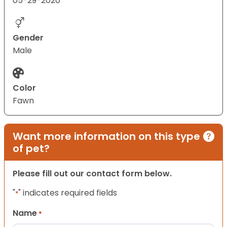
05-29-2020
Gender
Male
Color
Fawn
Want more information on this type
of pet?
Please fill out our contact form below.
"
" indicates required fields
*
Name
*