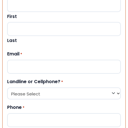
First
Last
Email
*
Landline or Cellphone?
*
Phone
*