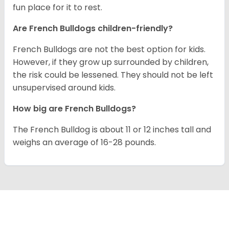
fun place for it to rest.
Are French Bulldogs children-friendly?
French Bulldogs are not the best option for kids.
However, if they grow up surrounded by children,
the risk could be lessened. They should not be left
unsupervised around kids.
How big are French Bulldogs?
The French Bulldog is about 11 or 12 inches tall and
weighs an average of 16-28 pounds.