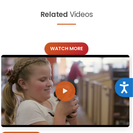
Related
Videos
WATCH MORE
Acce