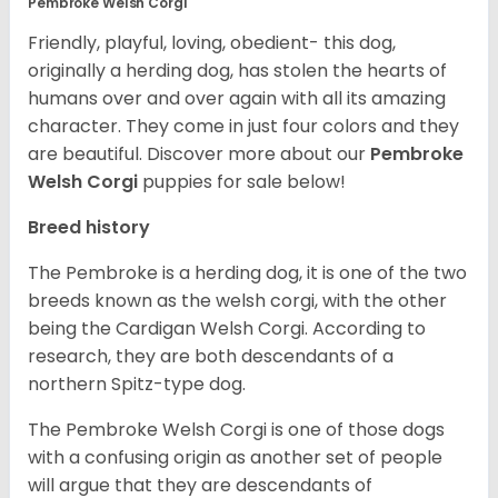
Pembroke Welsh Corgi
Friendly, playful, loving, obedient- this dog,
originally a herding dog, has stolen the hearts of
humans over and over again with all its amazing
character. They come in just four colors and they
are beautiful.
Discover more about our
Pembroke
Welsh Corgi
puppies for sale below!
Breed history
The Pembroke is a herding dog, it is one of the two
breeds known as the welsh corgi, with the other
being the Cardigan Welsh Corgi. According to
research, they are both descendants of a
northern Spitz-type dog.
The Pembroke Welsh Corgi is one of those dogs
with a confusing origin as another set of people
will argue that they are descendants of