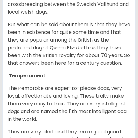
crossbreeding between the Swedish Vallhund and
local welsh dogs.
But what can be said about them is that they have
been in existence for quite some time and that
they are popular among the British as the
preferred dog of Queen Elizabeth as they have
been with the British royalty for about 70 years. So
that answers been here for a century question.
Temperament
The Pembroke are eager-to-please dogs, very
loyal, affectionate and loving. These traits make
them very easy to train. They are very intelligent
dogs and are named the 11th most intelligent dog
in the world.
They are very alert and they make good guard