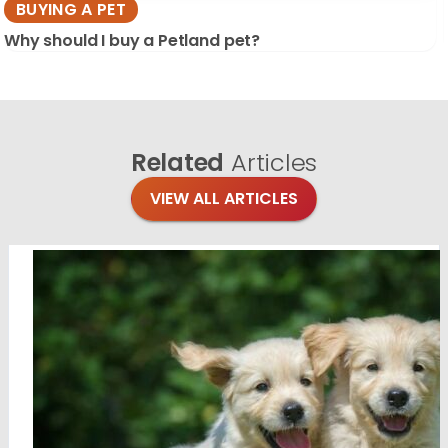
BUYING A PET
Why should I buy a Petland pet?
Related
Articles
VIEW ALL ARTICLES