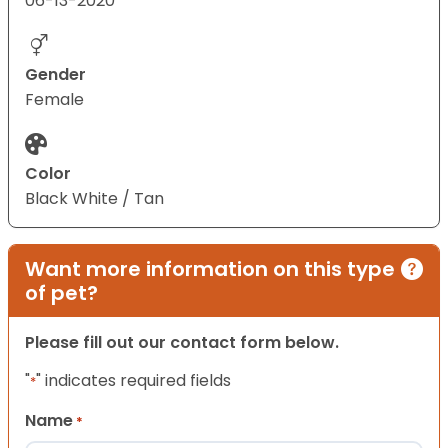
06-13-2020
Gender
Female
Color
Black White / Tan
Want more information on this type
of pet?
Please fill out our contact form below.
"
" indicates required fields
*
Name
*