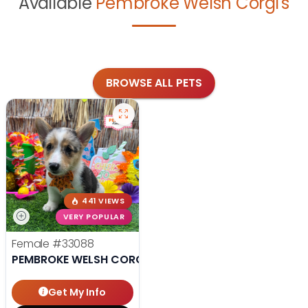
Available
Pembroke Welsh Corgi's
BROWSE ALL PETS
441 VIEWS
VERY POPULAR
Female
#33088
PEMBROKE WELSH CORGI
Get My Info