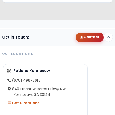
Get in Touch!
Contact
OUR LOCATIONS
Petland Kennesaw
(678) 496-3613
840 Ernest W Barrett Pkwy NW
Kennesaw, GA 30144
Get Directions