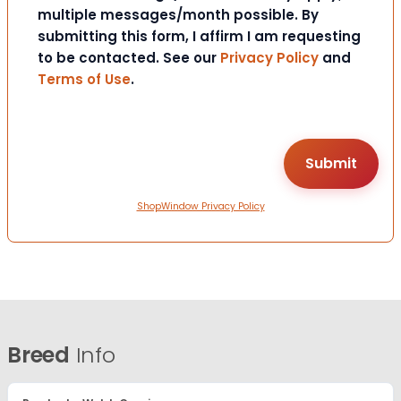
multiple messages/month possible. By
submitting this form, I affirm I am requesting
to be contacted. See our
Privacy Policy
and
Terms of Use
.
ShopWindow Privacy Policy
Breed
Info