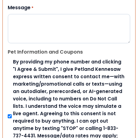
Message
*
Pet Information and Coupons
By providing my phone number and clicking
"I Agree & Submit", I give Petland Kennesaw
express written consent to contact me—with
marketing/promotional calls or texts—using
an autodialer, prerecorded, or AI-generated
voice, including to numbers on Do Not Call
lists. I understand the voice may simulate a
live agent. Agreeing to this consent is not
required to buy anything. I can opt out
anytime by texting "STOP" or calling 1-833-
737-4431. Message/data rates may apply;