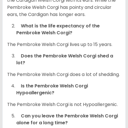
the Cardigan Welsh Corgi with its ears. While the
Pembroke Welsh Corgi has pointy and circular
ears, the Cardigan has longer ears.
What is the life expectancy of the
Pembroke Welsh Corgi?
The Pembroke Welsh Corgi lives up to 15 years.
Does the Pembroke Welsh Corgi shed a
lot?
The Pembroke Welsh Corgi does a lot of shedding.
Is the Pembroke Welsh Corgi
Hypoallergenic?
The Pembroke Welsh Corgi is not Hypoallergenic.
Can you leave the Pembroke Welsh Corgi
alone for a long time?