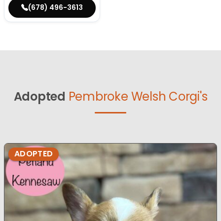
(678) 496-3613
Adopted
Pembroke Welsh Corgi's
ADOPTED