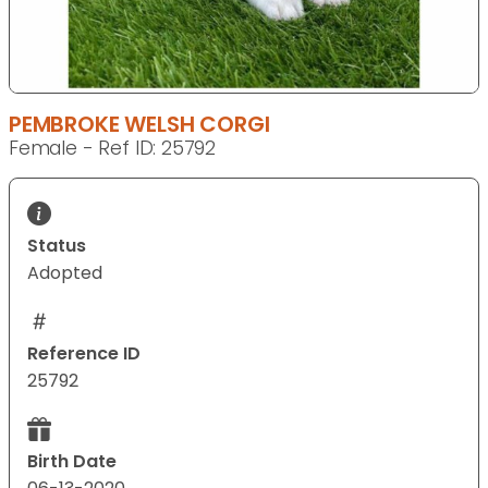
PEMBROKE WELSH CORGI
Female - Ref ID: 25792
Status
Adopted
Reference ID
25792
Birth Date