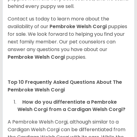
behind every puppy we sell.
Contact us today to learn more about the
availability of our
Pembroke Welsh Corgi
puppies
for sale. We look forward to helping you find your
next family member. Our pet counselors can
answer any questions you have about our
Pembroke Welsh Corgi
puppies.
Top 10 Frequently Asked Questions About The
Pembroke Welsh Corgi
How do you differentiate a Pembroke
Welsh Corgi from a Cardigan Welsh Corgi?
A Pembroke Welsh Corgi, although similar to a
Cardigan Welsh Corgi can be differentiated from