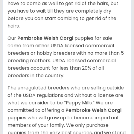
have to comb as well to get rid of the hairs, but
you have to wait till they are completely dry
before you can start combing to get rid of the
hairs.
Our
Pembroke Welsh Corgi
puppies for sale
come from either USDA licensed commercial
breeders or hobby breeders with no more than 5
breeding mothers. USDA licensed commercial
breeders account for less than 20% of all
breeders in the country.
The unregulated breeders who are selling outside
of the USDA regulations and without a license are
what we consider to be “Puppy Mills.” We are
committed to offering a
Pembroke
Welsh Corgi
puppies who will grow up to become important
members of your family. We only purchase
puppies from the very best sources, and we stand