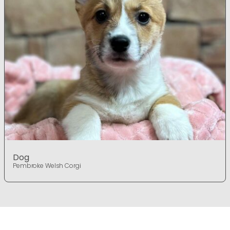
Dog
Pembroke Welsh Corgi