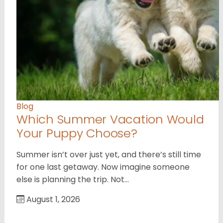
Blog
Which Summer Vacation Would
Your Puppy Choose?
Summer isn’t over just yet, and there’s still time
for one last getaway. Now imagine someone
else is planning the trip. Not…
August 1, 2026