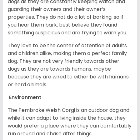
dogs as they are constantly keeping watch and
guarding their owners and their owner’s
properties. They do not do a lot of barking, so if
you hear them bark, best believe they found
something suspicious and are trying to warn you.
They love to be the center of attention of adults
and children alike, making them a perfect family
dog. They are not very friendly towards other
dogs as they are towards humans, maybe
because they are wired to either be with humans
or herd animals.
Environment
The Pembroke Welsh Corgi is an outdoor dog and
while it can adapt to living inside the house, they
would prefer a place where they can comfortably
run around and chase after things.