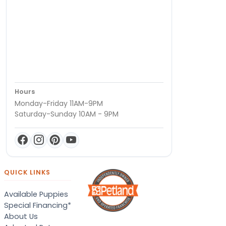
Hours
Monday-Friday 11AM-9PM
Saturday-Sunday 10AM - 9PM
QUICK LINKS
Available Puppies
Special Financing*
About Us