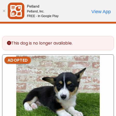
Please
Petland
note:
Call Us
View App
Petland, Inc.
Review Order
My Account
This
FREE - In Google Play
website
includes
an
accessibility
This dog is no longer available.
system.
ADOPTED