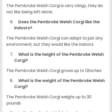
The Pembroke Welsh Corgi is very clingy, they do
not like being left alone.
Does the Pembroke Welsh Corgi like the
indoors?
The Pembroke Welsh Corgi can adapt to just any
environment, but they would like the indoors.
What is the height of the Pembroke Welsh
Corgi?
The Pembroke Welsh Corgi grows up to 12inches
What is the weight of the Pembroke Welsh
Corgi?
The Pembroke Welsh Corgi weighs up to 30
pounds