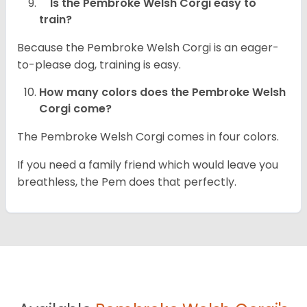
Is the Pembroke Welsh Corgi easy to
train?
Because the Pembroke Welsh Corgi is an eager-
to-please dog, training is easy.
How many colors does the Pembroke Welsh
Corgi come?
The Pembroke Welsh Corgi comes in four colors.
If you need a family friend which would leave you
breathless, the Pem does that perfectly.