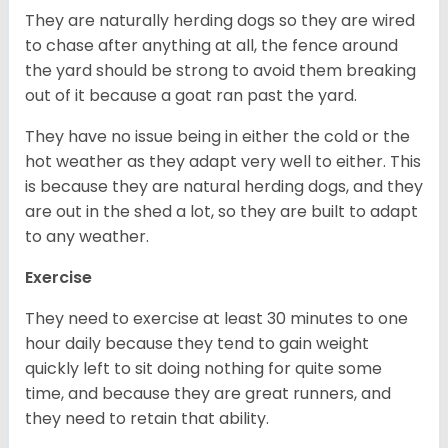
They are naturally herding dogs so they are wired
to chase after anything at all, the fence around
the yard should be strong to avoid them breaking
out of it because a goat ran past the yard.
They have no issue being in either the cold or the
hot weather as they adapt very well to either. This
is because they are natural herding dogs, and they
are out in the shed a lot, so they are built to adapt
to any weather.
Exercise
They need to exercise at least 30 minutes to one
hour daily because they tend to gain weight
quickly left to sit doing nothing for quite some
time, and because they are great runners, and
they need to retain that ability.