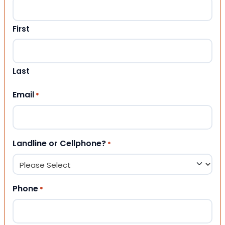
First
Last
Email
*
Landline or Cellphone?
*
Phone
*