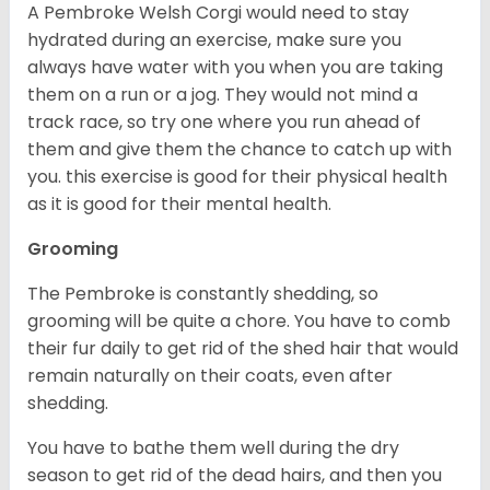
A Pembroke Welsh Corgi would need to stay
hydrated during an exercise, make sure you
always have water with you when you are taking
them on a run or a jog. They would not mind a
track race, so try one where you run ahead of
them and give them the chance to catch up with
you. this exercise is good for their physical health
as it is good for their mental health.
Grooming
The Pembroke is constantly shedding, so
grooming will be quite a chore. You have to comb
their fur daily to get rid of the shed hair that would
remain naturally on their coats, even after
shedding.
You have to bathe them well during the dry
season to get rid of the dead hairs, and then you