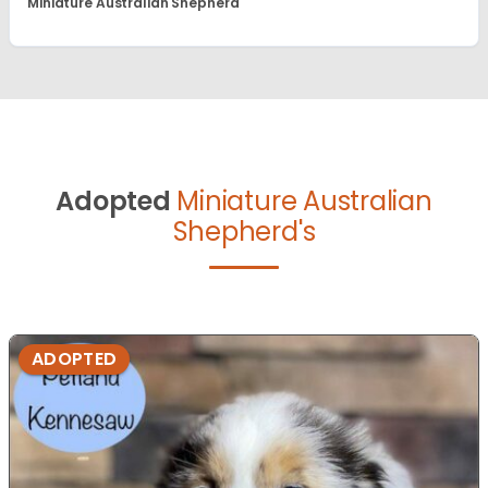
Miniature Australian Shepherd
Adopted
Miniature Australian
Shepherd's
ADOPTED