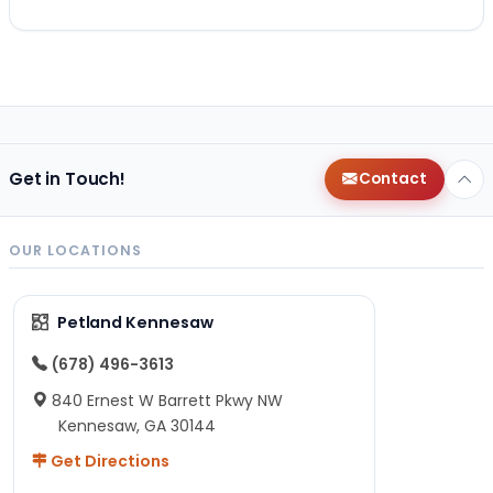
Get in Touch!
Contact
OUR LOCATIONS
Petland Kennesaw
(678) 496-3613
840 Ernest W Barrett Pkwy NW
Kennesaw, GA 30144
Get Directions