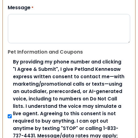
Message
*
Pet Information and Coupons
By providing my phone number and clicking
"I Agree & Submit", I give Petland Kennesaw
express written consent to contact me—with
marketing/promotional calls or texts—using
an autodialer, prerecorded, or AI-generated
voice, including to numbers on Do Not Call
lists. I understand the voice may simulate a
live agent. Agreeing to this consent is not
required to buy anything. I can opt out
anytime by texting "STOP" or calling 1-833-
737-4431. Message/data rates may apply;