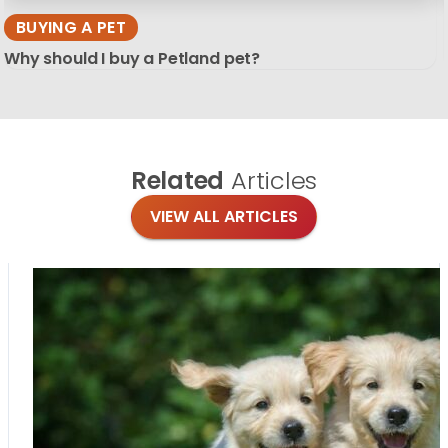
BUYING A PET
Why should I buy a Petland pet?
Related
Articles
VIEW ALL ARTICLES