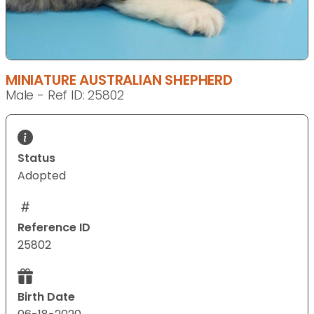
MINIATURE AUSTRALIAN SHEPHERD
Male - Ref ID: 25802
Status
Adopted
Reference ID
25802
Birth Date