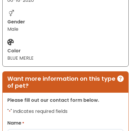
06-18-2020
Gender
Male
Color
BLUE MERLE
Want more information on this type
of pet?
Please fill out our contact form below.
"
" indicates required fields
*
Name
*