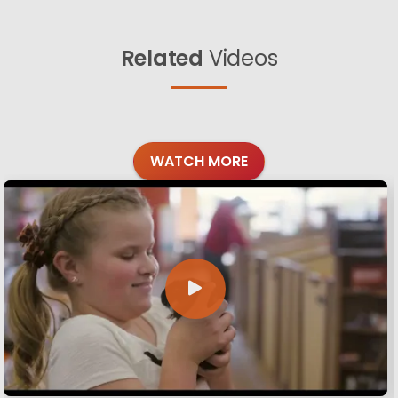
Related
Videos
WATCH MORE