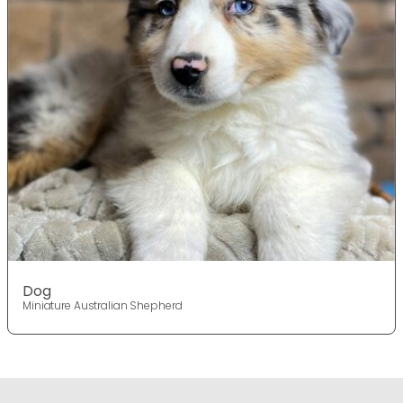
Dog
Miniature Australian Shepherd