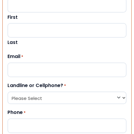
First
Last
Email
*
Landline or Cellphone?
*
Phone
*