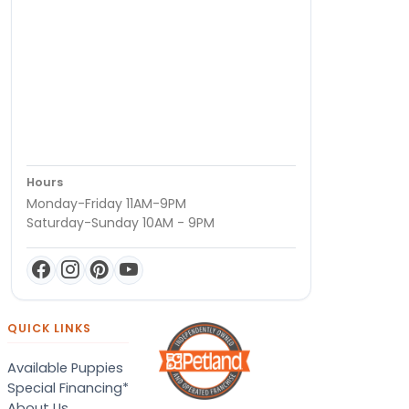
Hours
Monday-Friday 11AM-9PM
Saturday-Sunday 10AM - 9PM
QUICK LINKS
Available Puppies
Special Financing*
About Us