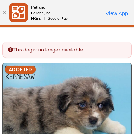
Please
Petland
note:
Call Us
View App
Petland, Inc.
Review Order
My Account
This
FREE - In Google Play
website
includes
an
accessibility
This dog is no longer available.
system.
ADOPTED