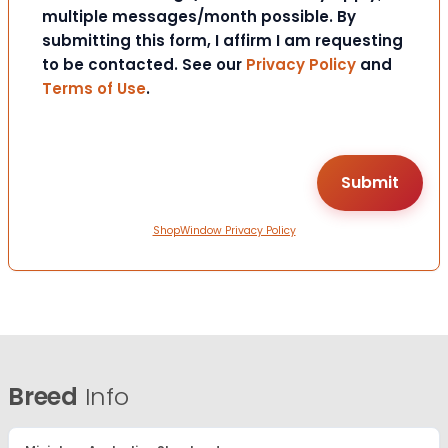
multiple messages/month possible. By
submitting this form, I affirm I am requesting
to be contacted. See our
Privacy Policy
and
Terms of Use
.
ShopWindow Privacy Policy
Breed
Info