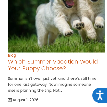
Blog
Which Summer Vacation Would
Your Puppy Choose?
Summer isn’t over just yet, and there’s still time
for one last getaway. Now imagine someone
else is planning the trip. Not…
Acce
August 1, 2026