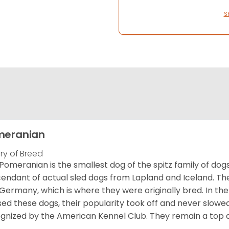
S
meranian
ory of Breed
Pomeranian is the smallest dog of the spitz family of dog
endant of actual sled dogs from Lapland and Iceland. Th
Germany, which is where they were originally bred. In the
sed these dogs, their popularity took off and never slowed
gnized by the American Kennel Club. They remain a top d