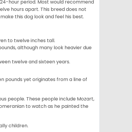
 a 24-hour period. Most would recommend
welve hours apart. This breed does not
make this dog look and feel his best.
 to twelve inches tall.
pounds, although many look heavier due
ween twelve and sixteen years.
en pounds yet originates from a line of
s people. These people include Mozart,
 Pomeranian to watch as he painted the
lly children.