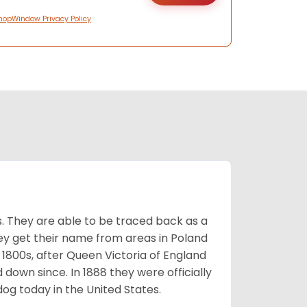
hopWindow Privacy Policy
s. They are able to be traced back as a
ey get their name from areas in Poland
 1800s, after Queen Victoria of England
 down since. In 1888 they were officially
og today in the United States.