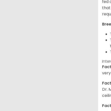
fed 
that
requ
Bree
Inte
Fact
very
Fact
Dr. 
ceil
Fact