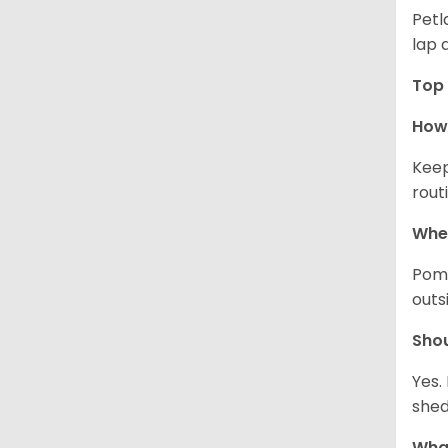
Petl
lap 
Top 
How 
Keep
rout
Wher
Pome
outs
Sho
Yes.
shed
What