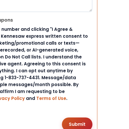
upons
 number and clicking "I Agree &
d Kennesaw express written consent to
ting/promotional calls or texts—
rerecorded, or AI-generated voice,
 Do Not Call lists. I understand the
ive agent. Agreeing to this consent is
ything. I can opt out anytime by
ing 1-833-737-4431. Message/data
iple messages/month possible. By
 affirm I am requesting to be
vacy Policy
and
Terms of Use
.