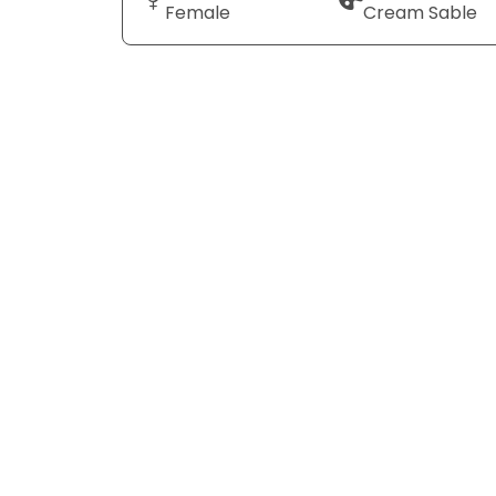
Female
Cream Sable