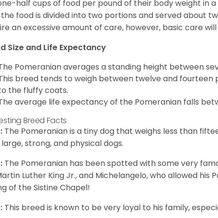
one-half cups of food per pound of their body weight in
 the food is divided into two portions and served about t
ire an excessive amount of care, however, basic care will 
d Size and Life Expectancy
The Pomeranian averages a standing height between seven
This breed tends to weigh between twelve and fourteen 
to the fluffy coats.
The average life expectancy of the Pomeranian falls bet
resting Breed Facts
:
The Pomeranian is a tiny dog that weighs less than fifte
 large, strong, and physical dogs.
:
The Pomeranian has been spotted with some very famou
Martin Luther King Jr., and Michelangelo, who allowed his
ing of the Sistine Chapel!
:
This breed is known to be very loyal to his family, especia