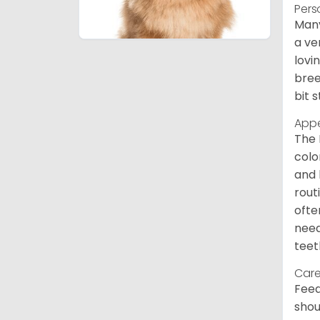
Pers
Many
a ve
lovi
bree
bit 
App
The 
colo
and 
rout
ofte
need
teet
Care
Feed
shou