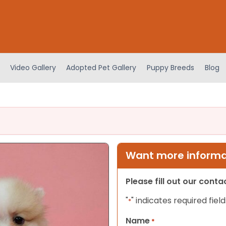
Video Gallery
Adopted Pet Gallery
Puppy Breeds
Blog
Want more informat
Please fill out our cont
"
" indicates required field
*
Name
*