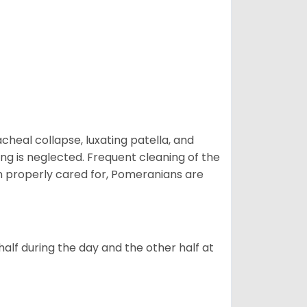
eal collapse, luxating patella, and
ng is neglected. Frequent cleaning of the
n properly cared for, Pomeranians are
alf during the day and the other half at