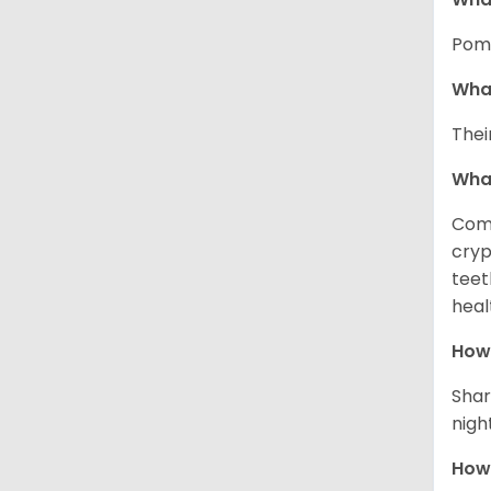
Pome
What
Thei
Wha
Comm
cryp
teet
heal
How 
Shar
night
How