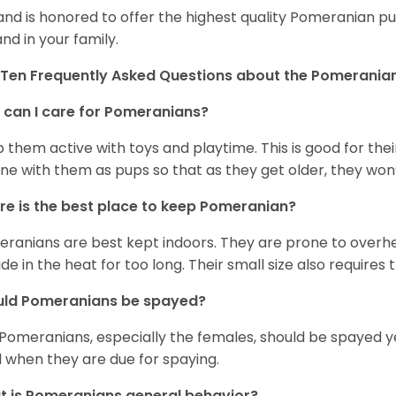
and is honored to offer the highest quality Pomeranian pup
and in your family.
Ten Frequently Asked Questions about the Pomerania
can I care for Pomeranians?
 them active with toys and playtime. This is good for thei
ine with them as pups so that as they get older, they won’
e is the best place to keep Pomeranian?
ranians are best kept indoors. They are prone to overhea
ide in the heat for too long. Their small size also requires
uld Pomeranians be spayed?
 Pomeranians, especially the females, should be spayed 
 when they are due for spaying.
 is Pomeranians general behavior?