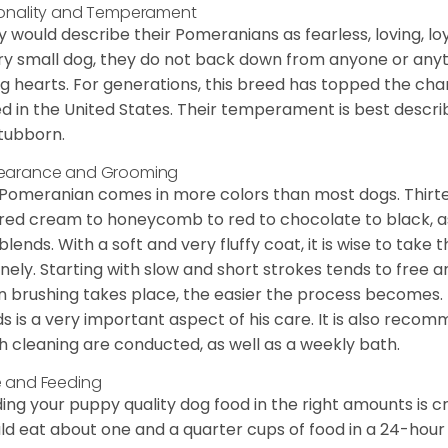
onality and Temperament
 would describe their Pomeranians as fearless, loving, loy
ry small dog, they do not back down from anyone or anyt
ng hearts. For generations, this breed has topped the ch
d in the United States. Their temperament is best desc
stubborn.
earance and Grooming
Pomeranian comes in more colors than most dogs. Thirte
red cream to honeycomb to red to chocolate to black, as 
blends. With a soft and very fluffy coat, it is wise to take
inely. Starting with slow and short strokes tends to free
n brushing takes place, the easier the process becomes.
s is a very important aspect of his care. It is also recom
h cleaning are conducted, as well as a weekly bath.
 and Feeding
ing your puppy quality dog food in the right amounts is cr
ld eat about one and a quarter cups of food in a 24-hou