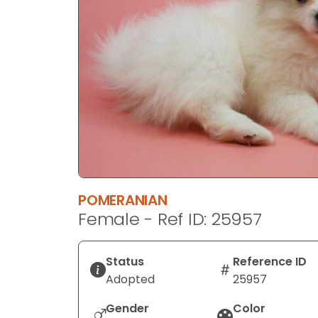
disabilities
who
are
using
a
screen
reader;
Press
Control-
F10
to
POMERANIAN
open
Female - Ref ID: 25957
an
accessibility
menu.
Status
Reference ID
Adopted
25957
Gender
Color