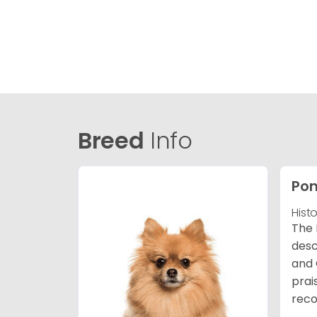
Breed
Info
Po
Hist
The 
desc
and 
prai
reco