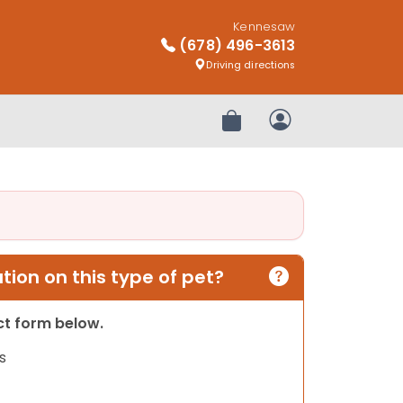
Kennesaw
(678) 496-3613
Driving directions
Review Order
My Account
ion on this type of pet?
act form below.
s