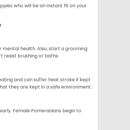
pies who will be an instant fit on your
n
r mental health. Also, start a grooming
t resist brushing or baths.
ting and can suffer heat stroke if kept
 that they are kept in a safe environment.
yearly. Female Pomeranians begin to