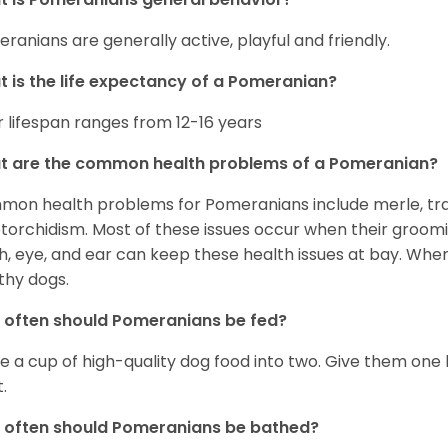
ranians are generally active, playful and friendly.
 is the life expectancy of a Pomeranian?
r lifespan ranges from 12-16 years
t are the common health problems of a Pomeranian?
on health problems for Pomeranians include merle, trach
torchidism. Most of these issues occur when their groomi
h, eye, and ear can keep these health issues at bay. Whe
thy dogs.
often should Pomeranians be fed?
e a cup of high-quality dog food into two. Give them one h
.
 often should Pomeranians be bathed?