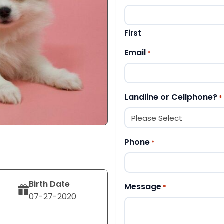
First
Email
*
Landline or Cellphone?
*
Phone
*
Birth Date
Message
*
07-27-2020