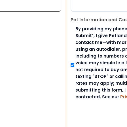
Pet Information and Co
By providing my phone
Submit", I give Petlan
contact me—with marke
using an autodialer, p
including to numbers on
voice may simulate a l
not required to buy an
texting "STOP" or call
rates may apply; mult
submitting this form, I
contacted. See our
Pri