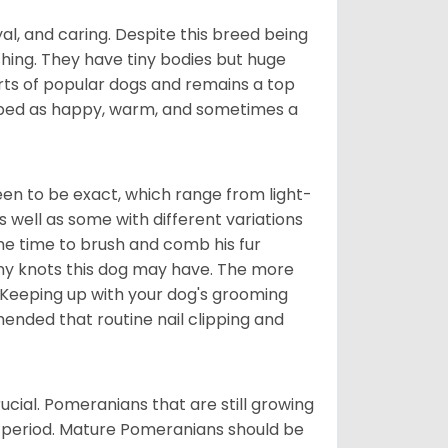
al, and caring. Despite this breed being
hing. They have tiny bodies but huge
arts of popular dogs and remains a top
ribed as happy, warm, and sometimes a
en to be exact, which range from light-
well as some with different variations
 the time to brush and comb his fur
 any knots this dog may have. The more
 Keeping up with your dog's grooming
mended that routine nail clipping and
ucial. Pomeranians that are still growing
r period. Mature Pomeranians should be