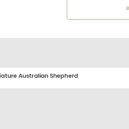
S
iature Australian Shepherd