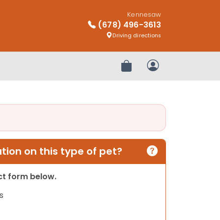
Kennesaw
(678) 496-3613
Driving directions
Review Order
My Account
ion on this type of pet?
act form below.
s