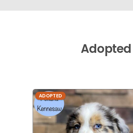
Adopted
ADOPTED