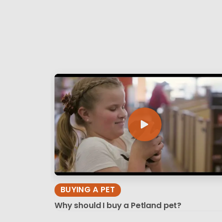
BUYING A PET
Why should I buy a Petland pet?