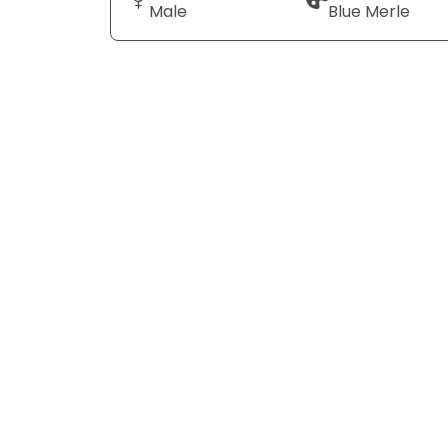
Male
Blue Merle