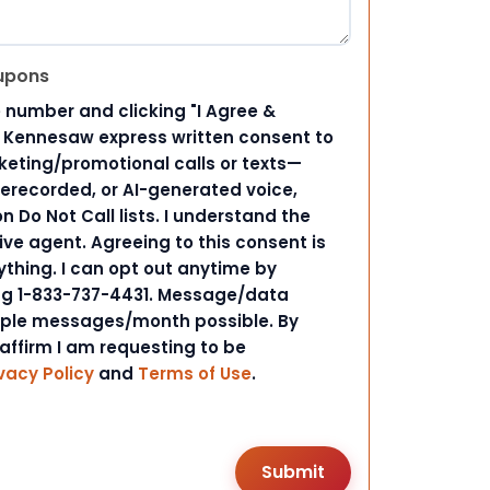
upons
 number and clicking "I Agree &
d Kennesaw express written consent to
ting/promotional calls or texts—
rerecorded, or AI-generated voice,
 Do Not Call lists. I understand the
ive agent. Agreeing to this consent is
ything. I can opt out anytime by
ing 1-833-737-4431. Message/data
iple messages/month possible. By
 affirm I am requesting to be
vacy Policy
and
Terms of Use
.