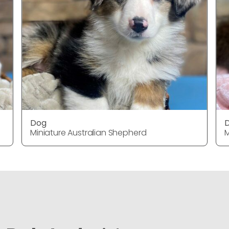
Dog
Miniature Australian Shepherd
M