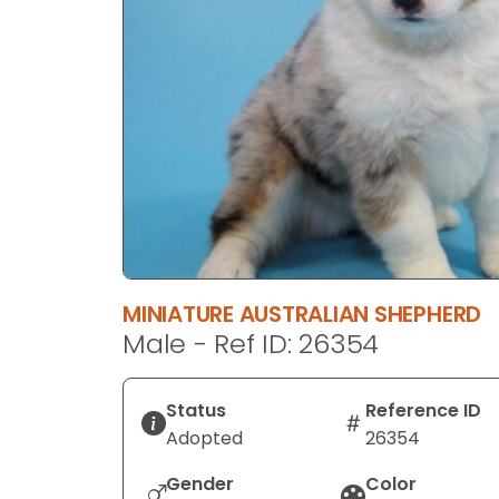
disabilities
who
are
using
a
screen
reader;
Press
Control-
F10
to
MINIATURE AUSTRALIAN SHEPHERD
open
Male - Ref ID: 26354
an
accessibility
menu.
Status
Reference ID
Adopted
26354
Gender
Color