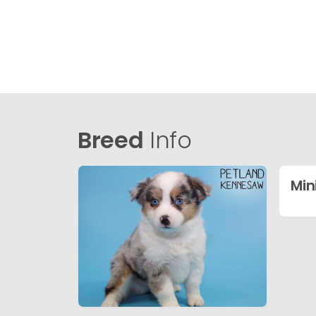
Breed
Info
Min