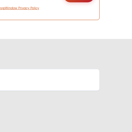
hopWindow Privacy Policy