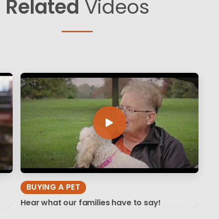
Related
Videos
BUYING A PET
Hear what our families have to say!