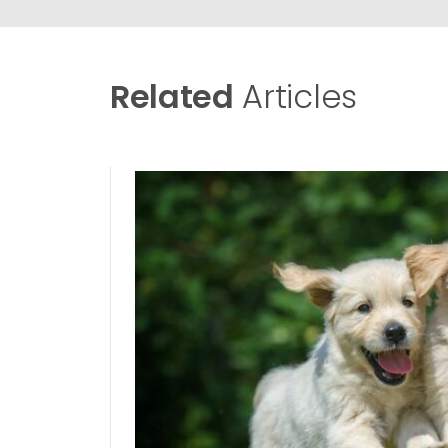
Related
Articles