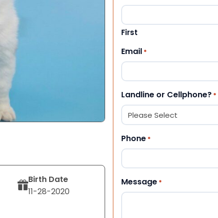
First
Email
*
Landline or Cellphone?
*
Phone
*
Birth Date
Message
*
11-28-2020