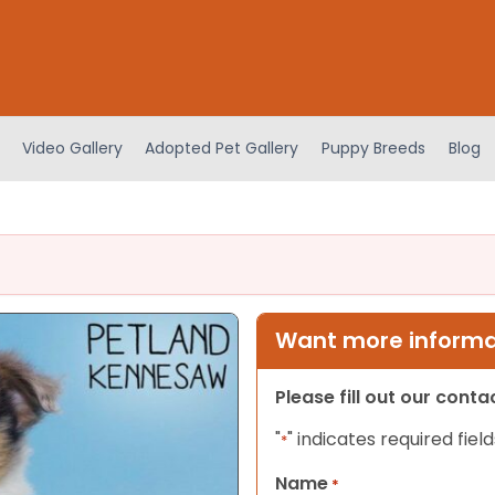
Video Gallery
Adopted Pet Gallery
Puppy Breeds
Blog
Want more informat
Please fill out our cont
"
" indicates required field
*
Name
*