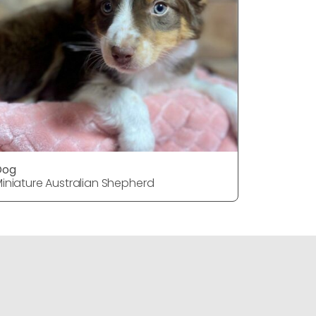
Dog
Dog
iniature Australian Shepherd
Miniature