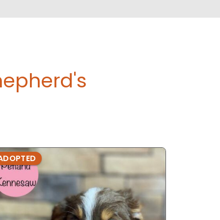
hepherd's
ADOPTED
ADOPTE