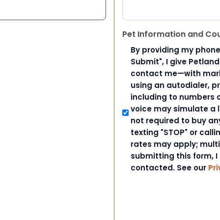
Pet Information and Co
By providing my phone
Submit", I give Petlan
contact me—with marke
using an autodialer, p
including to numbers on
voice may simulate a l
not required to buy an
texting "STOP" or call
rates may apply; mult
submitting this form, I
contacted. See our
Pri