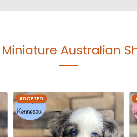
Miniature Australian S
ADOPTED