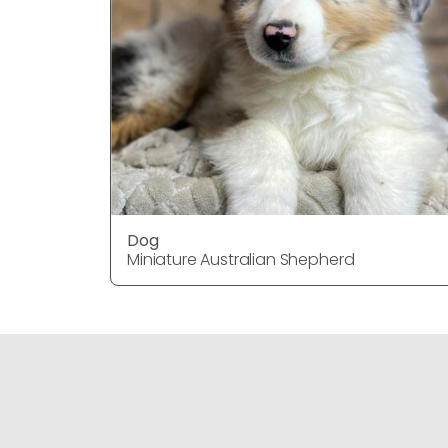
Dog
Miniature Australian Shepherd