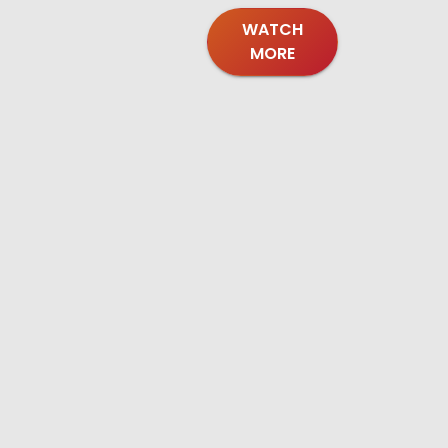
WATCH
MORE