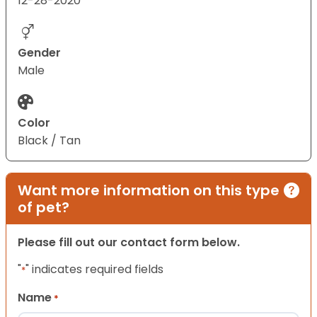
12-28-2020
Gender
Male
Color
Black / Tan
Want more information on this type
of pet?
Please fill out our contact form below.
"
" indicates required fields
*
Name
*