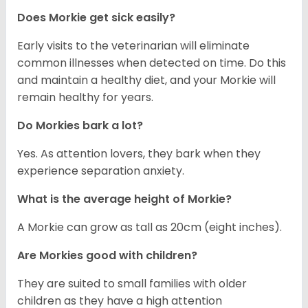
Does Morkie get sick easily?
Early visits to the veterinarian will eliminate
common illnesses when detected on time. Do this
and maintain a healthy diet, and your Morkie will
remain healthy for years.
Do Morkies bark a lot?
Yes. As attention lovers, they bark when they
experience separation anxiety.
What is the average height of Morkie?
A Morkie can grow as tall as 20cm (eight inches).
Are Morkies good with children?
They are suited to small families with older
children as they have a high attention