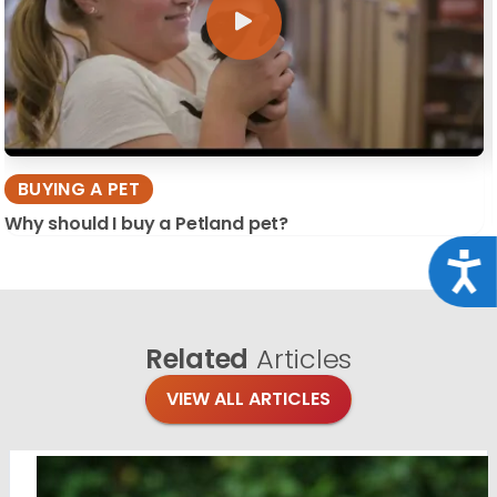
BUYING A PET
Why should I buy a Petland pet?
Acce
Related
Articles
VIEW ALL ARTICLES