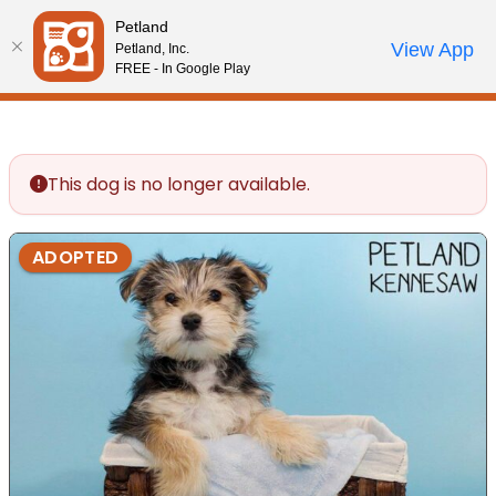
Please
Petland
note:
Call Us
View App
Petland, Inc.
Review Order
My Account
This
FREE - In Google Play
website
includes
an
accessibility
This dog is no longer available.
system.
ADOPTED