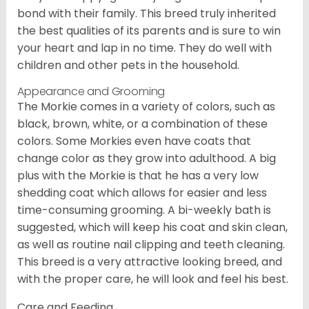
bond with their family. This breed truly inherited
the best qualities of its parents and is sure to win
your heart and lap in no time. They do well with
children and other pets in the household.
Appearance and Grooming
The Morkie comes in a variety of colors, such as
black, brown, white, or a combination of these
colors. Some Morkies even have coats that
change color as they grow into adulthood. A big
plus with the Morkie is that he has a very low
shedding coat which allows for easier and less
time-consuming grooming. A bi-weekly bath is
suggested, which will keep his coat and skin clean,
as well as routine nail clipping and teeth cleaning.
This breed is a very attractive looking breed, and
with the proper care, he will look and feel his best.
Care and Feeding