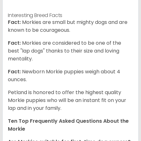
Interesting Breed Facts
Fact:
Morkies are small but mighty dogs and are
known to be courageous.
Fact:
Morkies are considered to be one of the
best "lap dogs" thanks to their size and loving
mentality.
Fact:
Newborn Morkie puppies weigh about 4
ounces.
Petland is honored to offer the highest quality
Morkie puppies who will be an instant fit on your
lap and in your family.
Ten Top Frequently Asked Questions About the
Morkie