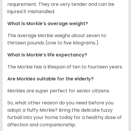
requirement. They are very tender and can be
injured if mishandled.
What is Morkie’s average weight?
The average Morkie weighs about seven to
thirteen pounds (one to five kilograms.)
What is Morkie’s life expectancy?
The Morkie has a lifespan of ten to fourteen years.
Are Morkies suitable for the elderly?
Morkies are super perfect for senior citizens.
So, what other reason do you need before you
adopt a fluffy Morkie? Bring this delicate fuzzy
furball into your home today for a healthy dose of
affection and companionship.