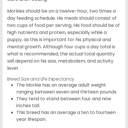
Morkies should be on a twelve-hour, two times a
day feeding schedule. His meals should consist of
two cups of food per serving. His food should be of
high nutrients and protein, especially while a
puppy, as this is important for his physical and
mental growth. Although four cups a day total is
what is recommended, the actual total quantity
will depend on his size, metabolism, and activity
level.
Breed Size and Life Expectancy
The Morkie has an average adult weight
ranging between seven and thirteen pounds.
They tend to stand between four and nine
inches tall.
This breed has an average a ten to fourteen
year lifespan.