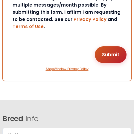
multiple messages/month possible. By
submitting this form, I affirm I am requesting
to be contacted. See our
Privacy Policy
and
Terms of Use
.
ShopWindow Privacy Policy
Breed
Info