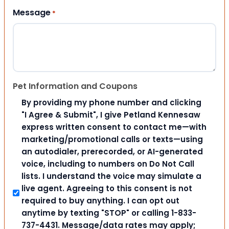
Message
*
Pet Information and Coupons
By providing my phone number and clicking
"I Agree & Submit", I give Petland Kennesaw
express written consent to contact me—with
marketing/promotional calls or texts—using
an autodialer, prerecorded, or AI-generated
voice, including to numbers on Do Not Call
lists. I understand the voice may simulate a
live agent. Agreeing to this consent is not
required to buy anything. I can opt out
anytime by texting "STOP" or calling 1-833-
737-4431. Message/data rates may apply;