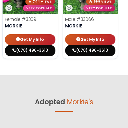
744 VIEWS
699 VIEWS
VERY POPULAR
VERY POPULAR
Female
#33091
Male
#33066
MORKIE
MORKIE
Get My Info
Get My Info
(678) 496-3613
(678) 496-3613
Adopted
Morkie's