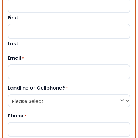
First
Last
Email
*
Landline or Cellphone?
*
Phone
*