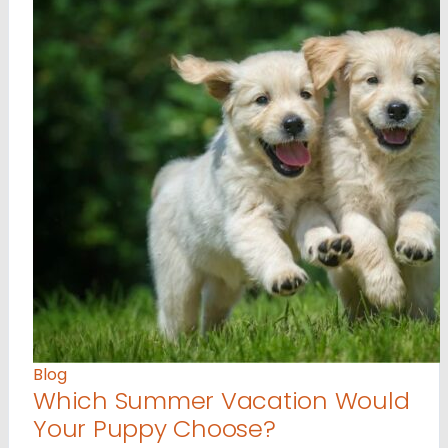
Blog
Which Summer Vacation Would
Your Puppy Choose?