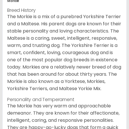
Morkie
Breed History
The Morkie is a mix of a purebred Yorkshire Terrier
and a Maltese. His parent dogs are known for their
stable personality and loving characteristics. The
Maltese is a caring, sweet, intelligent, responsive,
warm, and trusting dog. The Yorkshire Terrier is a
smart, confident, loving, courageous dog and is
one of the most popular dog breeds in existence
today. Morkies are a relatively newer breed of dog
that has been around for about thirty years. The
Morkie is also known as a Yorktese, Morkies,
Yorkshire Terriers, and Maltese Yorkie Mix.
Personality and Temperament
The Morkie has very warm and approachable
demeanor. They are known for their affectionate,
intelligent, caring, and responsive personalities.
They are happy-go-lucky dogs that form a quick