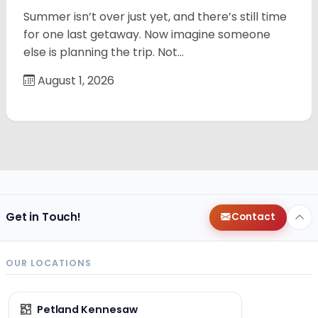
Summer isn’t over just yet, and there’s still time
for one last getaway. Now imagine someone
else is planning the trip. Not…
August 1, 2026
Get in Touch!
Contact
OUR LOCATIONS
Petland Kennesaw