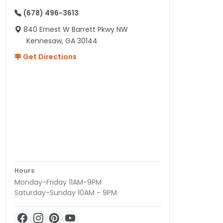
(678) 496-3613
840 Ernest W Barrett Pkwy NW
Kennesaw, GA 30144
Get Directions
Hours
Monday-Friday 11AM-9PM
Saturday-Sunday 10AM - 9PM