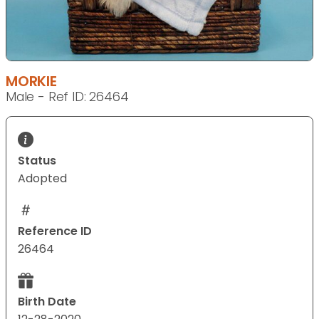
MORKIE
Male - Ref ID: 26464
Status
Adopted
Reference ID
26464
Birth Date