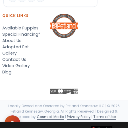
QUICK LINKS
Available Puppies
Special Financing*
About Us
Adopted Pet
Gallery
Contact Us
Video Gallery
Blog
Locally Owned and Operated by Petland Kennesaw LLC | © 2026
Petland Kennesaw, Georgia. All Rights Reserved. | Designed &
Developed by
Cosmick Media
|
Privacy Policy
|
Terms of Use