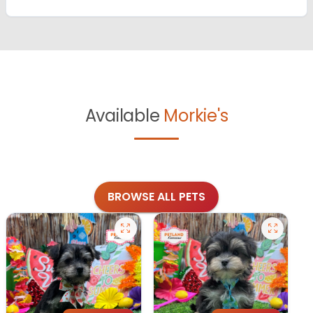
Available
Morkie's
BROWSE ALL PETS