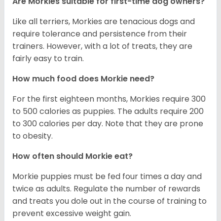
Are Morkies suitable for first-time dog owners?
Like all terriers, Morkies are tenacious dogs and
require tolerance and persistence from their
trainers. However, with a lot of treats, they are
fairly easy to train.
How much food does Morkie need?
For the first eighteen months, Morkies require 300
to 500 calories as puppies. The adults require 200
to 300 calories per day. Note that they are prone
to obesity.
How often should Morkie eat?
Morkie puppies must be fed four times a day and
twice as adults. Regulate the number of rewards
and treats you dole out in the course of training to
prevent excessive weight gain.