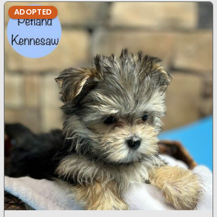
ADOPTED