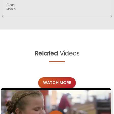
Dog
Morkie
Related
Videos
WATCH MORE