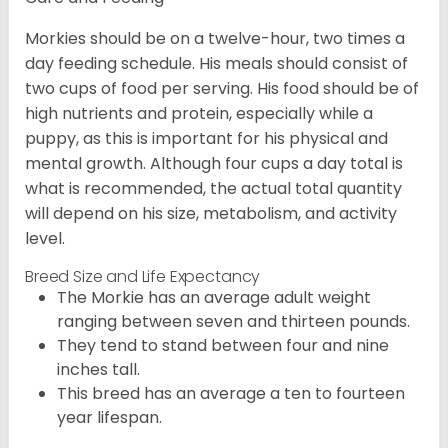
Morkies should be on a twelve-hour, two times a
day feeding schedule. His meals should consist of
two cups of food per serving. His food should be of
high nutrients and protein, especially while a
puppy, as this is important for his physical and
mental growth. Although four cups a day total is
what is recommended, the actual total quantity
will depend on his size, metabolism, and activity
level.
Breed Size and Life Expectancy
The Morkie has an average adult weight
ranging between seven and thirteen pounds.
They tend to stand between four and nine
inches tall.
This breed has an average a ten to fourteen
year lifespan.