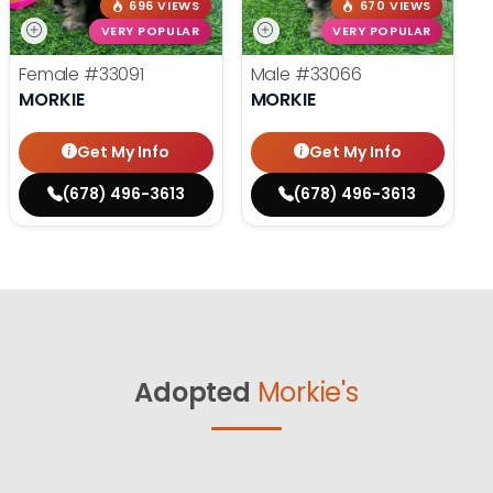
696 VIEWS
670 VIEWS
VERY POPULAR
VERY POPULAR
Female
#33091
Male
#33066
MORKIE
MORKIE
Get My Info
Get My Info
(678) 496-3613
(678) 496-3613
Adopted
Morkie's