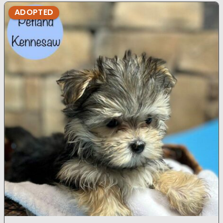
ADOPTED