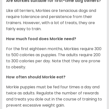
Are Morkies suitable for first-time dog owners?
Like all terriers, Morkies are tenacious dogs and
require tolerance and persistence from their
trainers. However, with a lot of treats, they are
fairly easy to train.
How much food does Morkie need?
For the first eighteen months, Morkies require 300
to 500 calories as puppies. The adults require 200
to 300 calories per day. Note that they are prone
to obesity.
How often should Morkie eat?
Morkie puppies must be fed four times a day and
twice as adults. Regulate the number of rewards
and treats you dole out in the course of training to
prevent excessive weight gain.