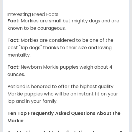
Interesting Breed Facts
Fact:
Morkies are small but mighty dogs and are
known to be courageous.
Fact:
Morkies are considered to be one of the
best "lap dogs" thanks to their size and loving
mentality.
Fact:
Newborn Morkie puppies weigh about 4
ounces.
Petland is honored to offer the highest quality
Morkie puppies who will be an instant fit on your
lap and in your family.
Ten Top Frequently Asked Questions About the
Morkie