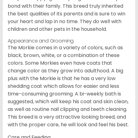
bond with their family. This breed truly inherited
the best qualities of its parents and is sure to win
your heart and lap in no time. They do well with
children and other pets in the household.
Appearance and Grooming
The Morkie comes in a variety of colors, such as
black, brown, white, or a combination of these
colors. Some Morkies even have coats that
change color as they grow into adulthood. A big
plus with the Morkie is that he has a very low
shedding coat which allows for easier and less
time-consuming grooming. A bi-weekly bath is
suggested, which will keep his coat and skin clean,
as well as routine nail clipping and teeth cleaning.
This breed is a very attractive looking breed, and
with the proper care, he will look and feel his best.
Care and Feeding