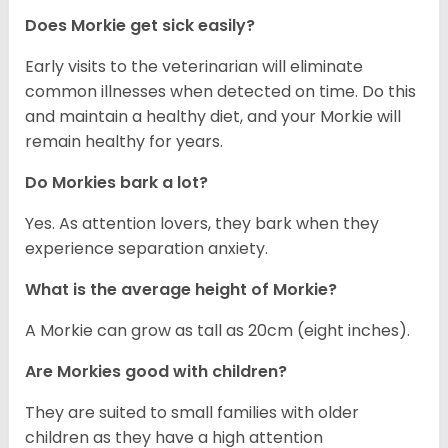
Does Morkie get sick easily?
Early visits to the veterinarian will eliminate
common illnesses when detected on time. Do this
and maintain a healthy diet, and your Morkie will
remain healthy for years.
Do Morkies bark a lot?
Yes. As attention lovers, they bark when they
experience separation anxiety.
What is the average height of Morkie?
A Morkie can grow as tall as 20cm (eight inches).
Are Morkies good with children?
They are suited to small families with older
children as they have a high attention