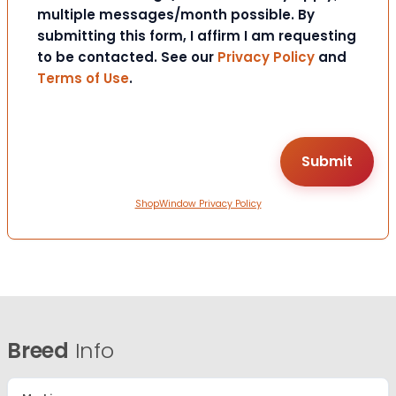
multiple messages/month possible. By
submitting this form, I affirm I am requesting
to be contacted. See our
Privacy Policy
and
Terms of Use
.
ShopWindow Privacy Policy
Breed
Info