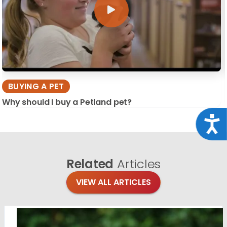
BUYING A PET
Why should I buy a Petland pet?
Acce
Related
Articles
VIEW ALL ARTICLES