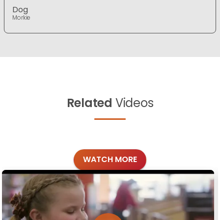
Dog
Morkie
Related
Videos
WATCH MORE