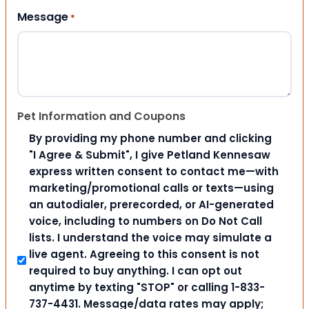
Message
*
Pet Information and Coupons
By providing my phone number and clicking
"I Agree & Submit", I give Petland Kennesaw
express written consent to contact me—with
marketing/promotional calls or texts—using
an autodialer, prerecorded, or AI-generated
voice, including to numbers on Do Not Call
lists. I understand the voice may simulate a
live agent. Agreeing to this consent is not
required to buy anything. I can opt out
anytime by texting "STOP" or calling 1-833-
737-4431. Message/data rates may apply;