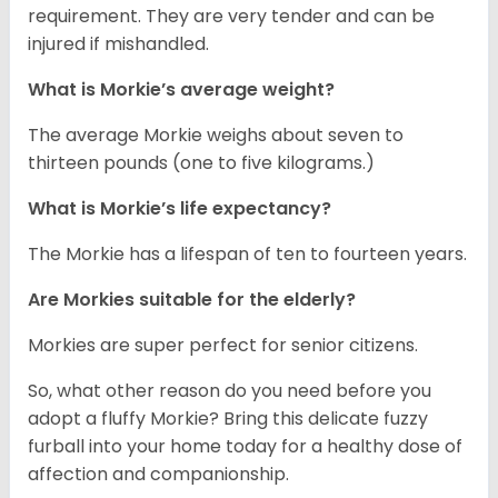
requirement. They are very tender and can be
injured if mishandled.
What is Morkie’s average weight?
The average Morkie weighs about seven to
thirteen pounds (one to five kilograms.)
What is Morkie’s life expectancy?
The Morkie has a lifespan of ten to fourteen years.
Are Morkies suitable for the elderly?
Morkies are super perfect for senior citizens.
So, what other reason do you need before you
adopt a fluffy Morkie? Bring this delicate fuzzy
furball into your home today for a healthy dose of
affection and companionship.