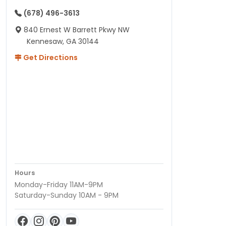
(678) 496-3613
840 Ernest W Barrett Pkwy NW
Kennesaw, GA 30144
Get Directions
Hours
Monday-Friday 11AM-9PM
Saturday-Sunday 10AM - 9PM