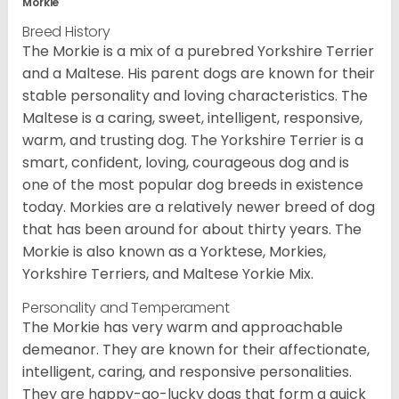
Morkie
Breed History
The Morkie is a mix of a purebred Yorkshire Terrier
and a Maltese. His parent dogs are known for their
stable personality and loving characteristics. The
Maltese is a caring, sweet, intelligent, responsive,
warm, and trusting dog. The Yorkshire Terrier is a
smart, confident, loving, courageous dog and is
one of the most popular dog breeds in existence
today. Morkies are a relatively newer breed of dog
that has been around for about thirty years. The
Morkie is also known as a Yorktese, Morkies,
Yorkshire Terriers, and Maltese Yorkie Mix.
Personality and Temperament
The Morkie has very warm and approachable
demeanor. They are known for their affectionate,
intelligent, caring, and responsive personalities.
They are happy-go-lucky dogs that form a quick