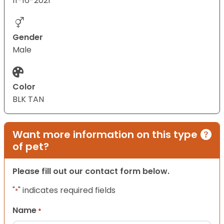
11-16-2021
Gender
Male
Color
BLK TAN
Want more information on this type
of pet?
Please fill out our contact form below.
"
" indicates required fields
*
Name
*