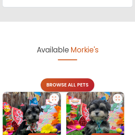
Available
Morkie's
BROWSE ALL PETS