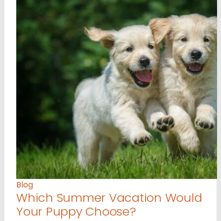
Blog
Which Summer Vacation Would
Your Puppy Choose?