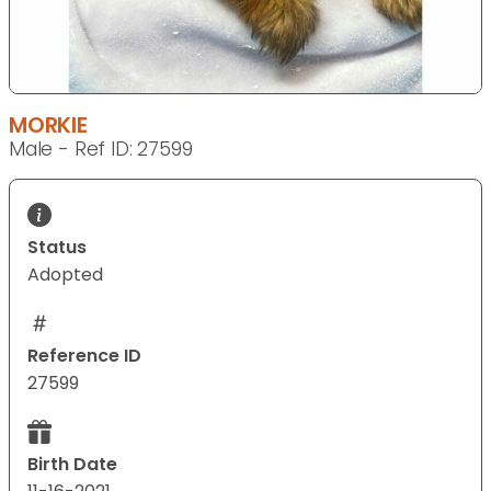
MORKIE
Male - Ref ID: 27599
Status
Adopted
Reference ID
27599
Birth Date