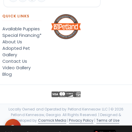
QUICK LINKS
Available Puppies
Special Financing*
About Us
Adopted Pet
Gallery
Contact Us
Video Gallery
Blog
Locally Owned and Operated by Petland Kennesaw LLC | © 2026
Petland Kennesaw, Georgia. All Rights Reserved. | Designed &
Developed by
Cosmick Media
|
Privacy Policy
|
Terms of Use