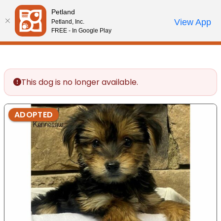
Please
Petland
note:
Call Us
View App
Petland, Inc.
Review Order
My Account
This
FREE - In Google Play
website
includes
an
accessibility
This dog is no longer available.
system.
ADOPTED