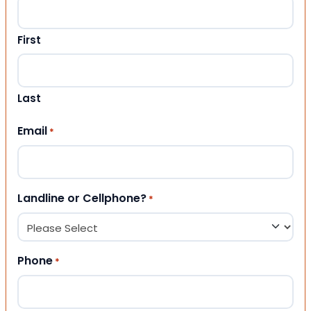
First
Last
Email
*
Landline or Cellphone?
*
Phone
*