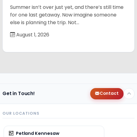
Summer isn’t over just yet, and there’s still time
for one last getaway. Now imagine someone
else is planning the trip. Not…
August 1, 2026
Get in Touch!
Contact
OUR LOCATIONS
Petland Kennesaw