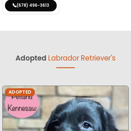
(678) 496-3613
Adopted
Labrador Retriever's
ADOPTED