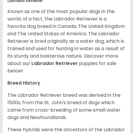
Labrador Retriever
Known as one of the most popular dogs in the
world, of a fact, the Labrador Retriever is a
favorite dog breed in Canada, The United Kingdom
and The United States of America. The Labrador
Retriever is bred originally as a water dog, which is
trained and used for hunting in water as a result of
its sturdy and boisterous nature. Discover more
about our
Labrador Retriever
puppies for sale
below!
Breed History
The Labrador Retriever breed was derived in the
1500s, from the St. John's breed of dogs which
came from cross-breeding of some small water
dogs and Newfoundlands.
These hybrids were the ancestors of the Labrador