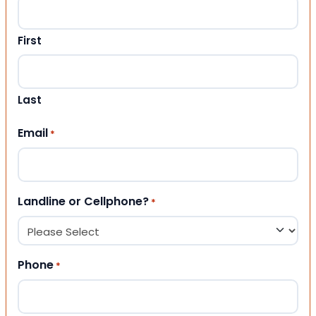
First
Last
Email
*
Landline or Cellphone?
*
Phone
*