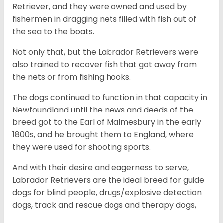
Retriever, and they were owned and used by
fishermen in dragging nets filled with fish out of
the sea to the boats.
Not only that, but the Labrador Retrievers were
also trained to recover fish that got away from
the nets or from fishing hooks.
The dogs continued to function in that capacity in
Newfoundland until the news and deeds of the
breed got to the Earl of Malmesbury in the early
1800s, and he brought them to England, where
they were used for shooting sports.
And with their desire and eagerness to serve,
Labrador Retrievers are the ideal breed for guide
dogs for blind people, drugs/explosive detection
dogs, track and rescue dogs and therapy dogs,