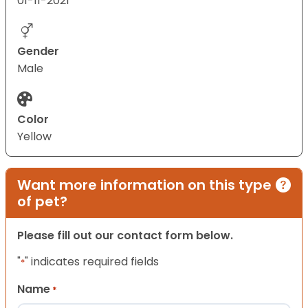
01-11-2021
Gender
Male
Color
Yellow
Want more information on this type
of pet?
Please fill out our contact form below.
"
" indicates required fields
*
Name
*