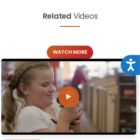
Related
Videos
WATCH MORE
Acce