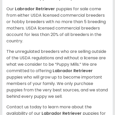
Our
Labrador Retriever
puppies for sale come
from either USDA licensed commercial breeders
or hobby breeders with no more than 5 breeding
mothers. USDA licensed commercial breeders
account for less than 20% of all breeders in the
country.
The unregulated breeders who are selling outside
of the USDA regulations and without a license are
what we consider to be “Puppy Mills.” We are
committed to offering
Labrador Retriever
puppies who will grow up to become important
members of your family. We only purchase
puppies from the very best sources, and we stand
behind every puppy we sell.
Contact us today to learn more about the
availability of our
Labrador Retriever
puppies for