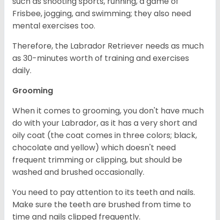
such as shooting sports, running, a game of
Frisbee, jogging, and swimming; they also need
mental exercises too.
Therefore, the Labrador Retriever needs as much
as 30-minutes worth of training and exercises
daily.
Grooming
When it comes to grooming, you don't have much
do with your Labrador, as it has a very short and
oily coat (the coat comes in three colors; black,
chocolate and yellow) which doesn't need
frequent trimming or clipping, but should be
washed and brushed occasionally.
You need to pay attention to its teeth and nails.
Make sure the teeth are brushed from time to
time and nails clipped frequently.