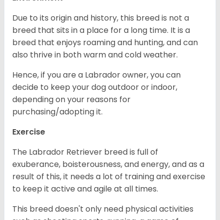
Due to its origin and history, this breed is not a
breed that sits in a place for a long time. It is a
breed that enjoys roaming and hunting, and can
also thrive in both warm and cold weather.
Hence, if you are a Labrador owner, you can
decide to keep your dog outdoor or indoor,
depending on your reasons for
purchasing/adopting it.
Exercise
The Labrador Retriever breed is full of
exuberance, boisterousness, and energy, and as a
result of this, it needs a lot of training and exercise
to keep it active and agile at all times.
This breed doesn't only need physical activities