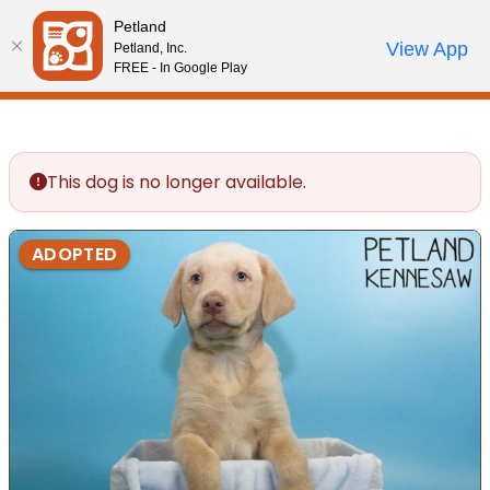
Please
Petland
note:
Call Us
View App
Petland, Inc.
Review Order
My Account
This
FREE - In Google Play
website
includes
an
accessibility
This dog is no longer available.
system.
ADOPTED