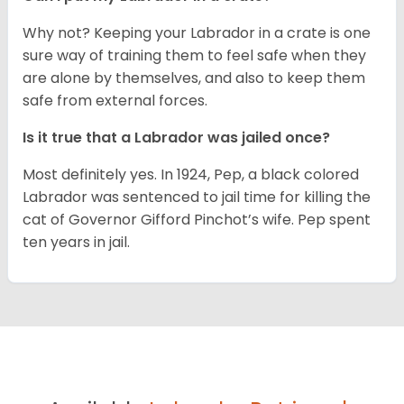
Why not? Keeping your Labrador in a crate is one
sure way of training them to feel safe when they
are alone by themselves, and also to keep them
safe from external forces.
Is it true that a Labrador was jailed once?
Most definitely yes. In 1924, Pep, a black colored
Labrador was sentenced to jail time for killing the
cat of Governor Gifford Pinchot’s wife. Pep spent
ten years in jail.