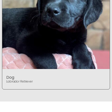
Dog
Labrador Retriever