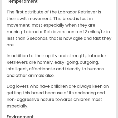
Temperament
The first attribute of the Labrador Retriever is
their swift movement. This breed is fast in
movement, most especially when they are
running. Labrador Retrievers can run 12 miles/hr in
less than 5 seconds, that is how agile and fast they
are.
In addition to their agility and strength, Labrador
Retrievers are homely, easy-going, outgoing,
intelligent, affectionate and friendly to humans
and other animals also.
Dog lovers who have children are always keen on
getting this breed because of its endearing and
non-aggressive nature towards children most
especially.
Environment