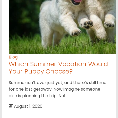
Blog
Which Summer Vacation Would
Your Puppy Choose?
Summer isn’t over just yet, and there’s still time
for one last getaway. Now imagine someone
else is planning the trip. Not…
August 1, 2026