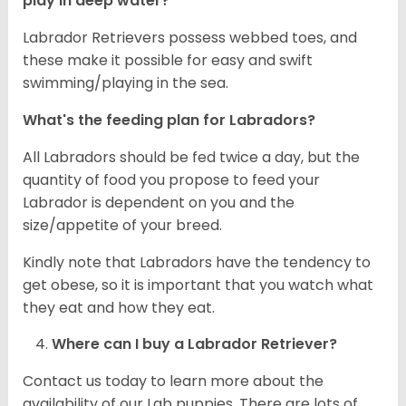
play in deep water?
Labrador Retrievers possess webbed toes, and
these make it possible for easy and swift
swimming/playing in the sea.
What's the feeding plan for Labradors?
All Labradors should be fed twice a day, but the
quantity of food you propose to feed your
Labrador is dependent on you and the
size/appetite of your breed.
Kindly note that Labradors have the tendency to
get obese, so it is important that you watch what
they eat and how they eat.
Where can I buy a Labrador Retriever?
Contact us today to learn more about the
availability of our Lab puppies. There are lots of