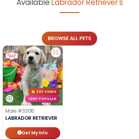
Available
Labrador Retriever's
BROWSE ALL PETS
222 VIEWS
VERY POPULAR
Male
#33136
LABRADOR RETRIEVER
Get My Info