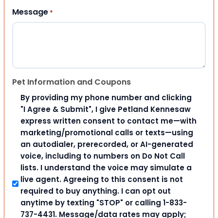
Message
*
Pet Information and Coupons
By providing my phone number and clicking
"I Agree & Submit", I give Petland Kennesaw
express written consent to contact me—with
marketing/promotional calls or texts—using
an autodialer, prerecorded, or AI-generated
voice, including to numbers on Do Not Call
lists. I understand the voice may simulate a
live agent. Agreeing to this consent is not
required to buy anything. I can opt out
anytime by texting "STOP" or calling 1-833-
737-4431. Message/data rates may apply;