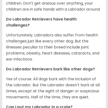
children. Don't get anxious over anything, your
children are in safe hands with a Labrador around.
Do Labrador Retrievers have health
challenges?
Unfortunately, Labradors also suffer from health
challenges just like every other dog. But the
illnesses peculiar to their breed include joint
problems, obesity, heart diseases, cataracts, and
ear infections.
Do Labrador Retrievers bark like other dogs?
Yes of course. All dogs bark with the inclusion of
the Labrador. But the Labrador doesn't bark at all
times, except at the sight of danger or suspicious
movements. Half of the time, they are quiet.
Can I put my Labrador in a crate?