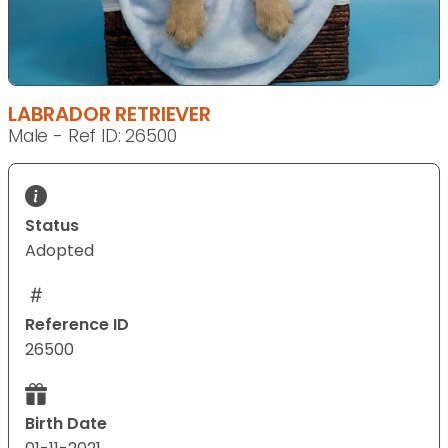
LABRADOR RETRIEVER
Male - Ref ID: 26500
Status
Adopted
Reference ID
26500
Birth Date