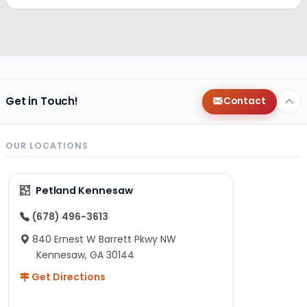
Get in Touch!
Contact
OUR LOCATIONS
Petland Kennesaw
(678) 496-3613
840 Ernest W Barrett Pkwy NW
Kennesaw, GA 30144
Get Directions