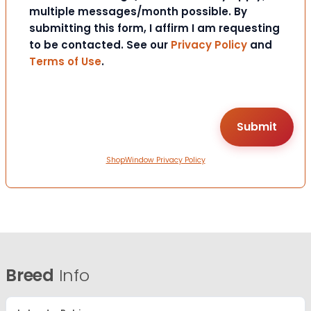
multiple messages/month possible. By
submitting this form, I affirm I am requesting
to be contacted. See our
Privacy Policy
and
Terms of Use
.
ShopWindow Privacy Policy
Breed
Info