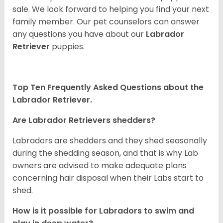
sale. We look forward to helping you find your next
family member. Our pet counselors can answer
any questions you have about our
Labrador
Retriever
puppies.
Top Ten Frequently Asked Questions about the
Labrador Retriever.
Are Labrador Retrievers shedders?
Labradors are shedders and they shed seasonally
during the shedding season, and that is why Lab
owners are advised to make adequate plans
concerning hair disposal when their Labs start to
shed.
How is it possible for Labradors to swim and