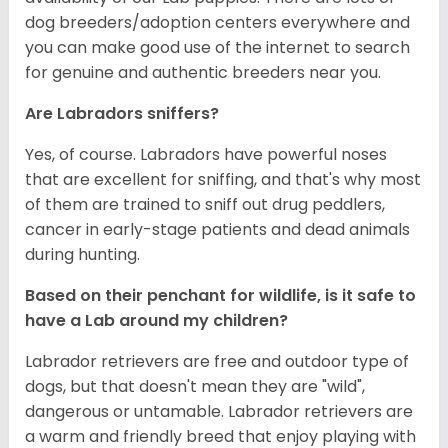
dog breeders/adoption centers everywhere and
you can make good use of the internet to search
for genuine and authentic breeders near you.
Are Labradors sniffers?
Yes, of course. Labradors have powerful noses
that are excellent for sniffing, and that's why most
of them are trained to sniff out drug peddlers,
cancer in early-stage patients and dead animals
during hunting.
Based on their penchant for wildlife, is it safe to
have a Lab around my children?
Labrador retrievers are free and outdoor type of
dogs, but that doesn't mean they are "wild",
dangerous or untamable. Labrador retrievers are
a warm and friendly breed that enjoy playing with