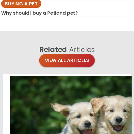
BUYING A PET
Why should I buy a Petland pet?
Related
Articles
VIEW ALL ARTICLES