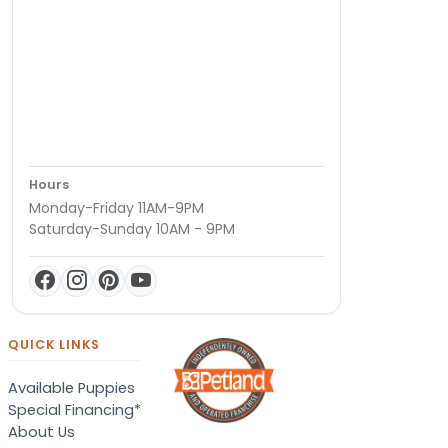
Hours
Monday-Friday 11AM-9PM
Saturday-Sunday 10AM - 9PM
QUICK LINKS
Available Puppies
Special Financing*
About Us