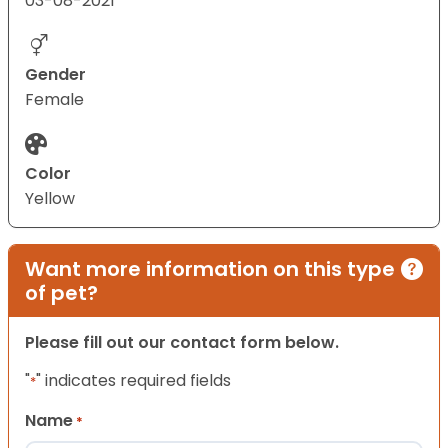
03-08-2021
Gender
Female
Color
Yellow
Want more information on this type
of pet?
Please fill out our contact form below.
"
" indicates required fields
*
Name
*