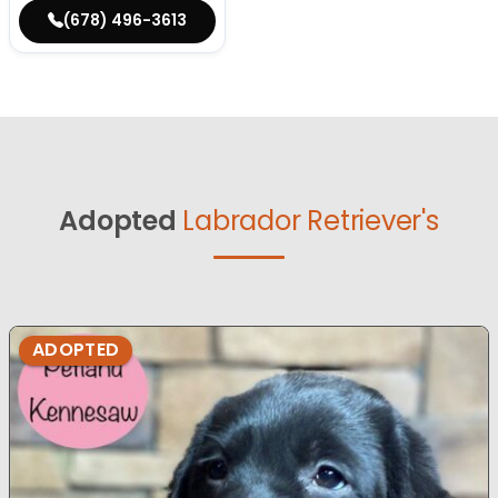
(678) 496-3613
Adopted
Labrador Retriever's
ADOPTED