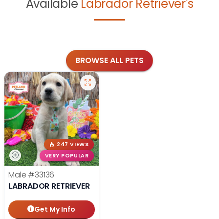
Available
Labrador Retriever's
BROWSE ALL PETS
247 VIEWS
VERY POPULAR
Male
#33136
LABRADOR RETRIEVER
Get My Info