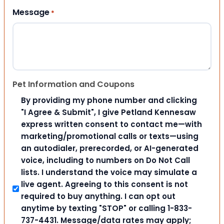
Message
*
Pet Information and Coupons
By providing my phone number and clicking
"I Agree & Submit", I give Petland Kennesaw
express written consent to contact me—with
marketing/promotional calls or texts—using
an autodialer, prerecorded, or AI-generated
voice, including to numbers on Do Not Call
lists. I understand the voice may simulate a
live agent. Agreeing to this consent is not
required to buy anything. I can opt out
anytime by texting "STOP" or calling 1-833-
737-4431. Message/data rates may apply;