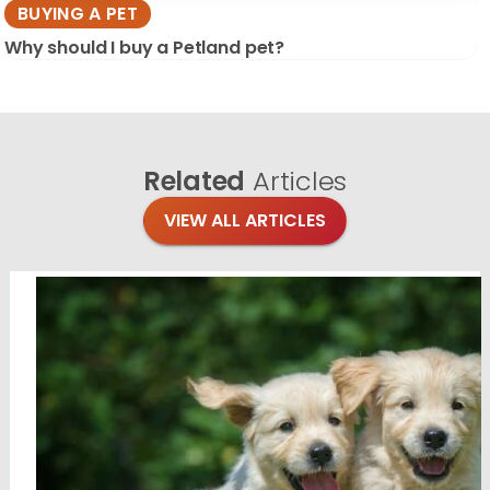
BUYING A PET
Why should I buy a Petland pet?
Related
Articles
VIEW ALL ARTICLES