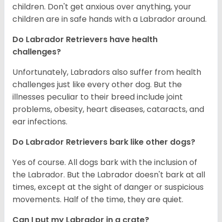
children. Don't get anxious over anything, your
children are in safe hands with a Labrador around.
Do Labrador Retrievers have health
challenges?
Unfortunately, Labradors also suffer from health
challenges just like every other dog. But the
illnesses peculiar to their breed include joint
problems, obesity, heart diseases, cataracts, and
ear infections.
Do Labrador Retrievers bark like other dogs?
Yes of course. All dogs bark with the inclusion of
the Labrador. But the Labrador doesn't bark at all
times, except at the sight of danger or suspicious
movements. Half of the time, they are quiet.
Can I put my Labrador in a crate?