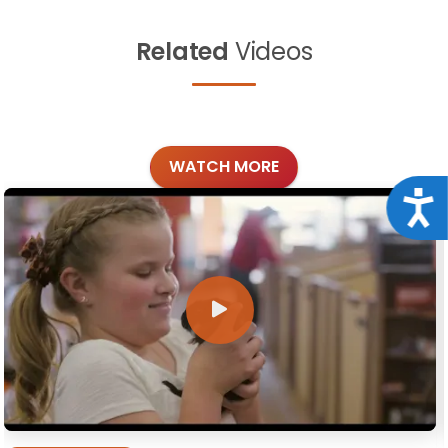
Related
Videos
WATCH MORE
Acce