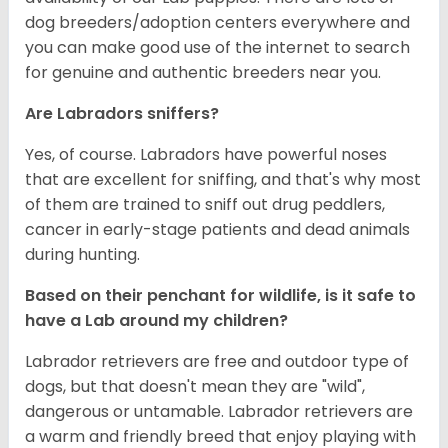
dog breeders/adoption centers everywhere and
you can make good use of the internet to search
for genuine and authentic breeders near you.
Are Labradors sniffers?
Yes, of course. Labradors have powerful noses
that are excellent for sniffing, and that's why most
of them are trained to sniff out drug peddlers,
cancer in early-stage patients and dead animals
during hunting.
Based on their penchant for wildlife, is it safe to
have a Lab around my children?
Labrador retrievers are free and outdoor type of
dogs, but that doesn't mean they are "wild",
dangerous or untamable. Labrador retrievers are
a warm and friendly breed that enjoy playing with