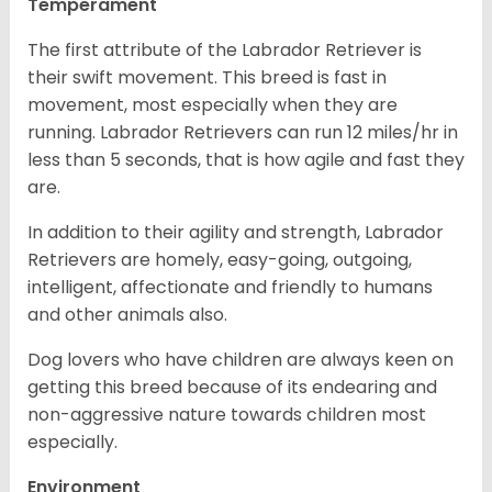
Temperament
The first attribute of the Labrador Retriever is
their swift movement. This breed is fast in
movement, most especially when they are
running. Labrador Retrievers can run 12 miles/hr in
less than 5 seconds, that is how agile and fast they
are.
In addition to their agility and strength, Labrador
Retrievers are homely, easy-going, outgoing,
intelligent, affectionate and friendly to humans
and other animals also.
Dog lovers who have children are always keen on
getting this breed because of its endearing and
non-aggressive nature towards children most
especially.
Environment