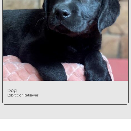
Dog
Labrador Retriever