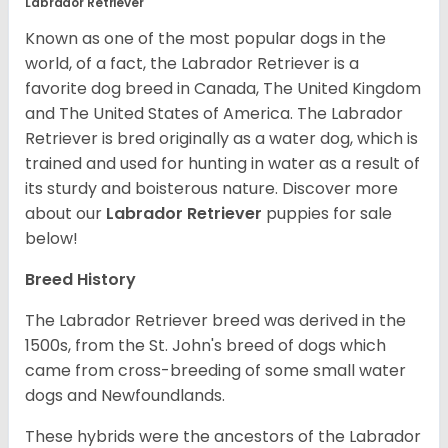
Labrador Retriever
Known as one of the most popular dogs in the
world, of a fact, the Labrador Retriever is a
favorite dog breed in Canada, The United Kingdom
and The United States of America. The Labrador
Retriever is bred originally as a water dog, which is
trained and used for hunting in water as a result of
its sturdy and boisterous nature. Discover more
about our
Labrador Retriever
puppies for sale
below!
Breed History
The Labrador Retriever breed was derived in the
1500s, from the St. John's breed of dogs which
came from cross-breeding of some small water
dogs and Newfoundlands.
These hybrids were the ancestors of the Labrador