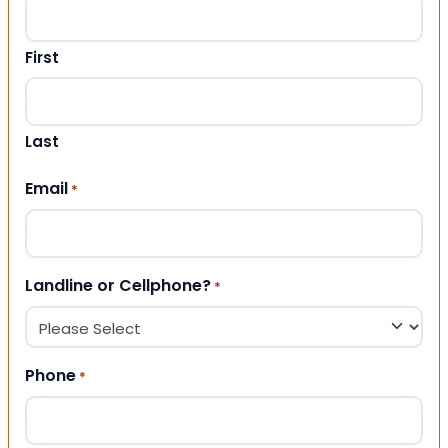
First
Last
Email
*
Landline or Cellphone?
*
Phone
*