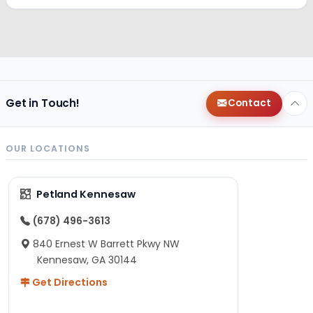
Get in Touch!
Contact
OUR LOCATIONS
Petland Kennesaw
(678) 496-3613
840 Ernest W Barrett Pkwy NW
Kennesaw, GA 30144
Get Directions