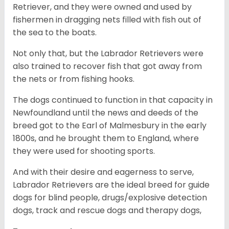
Retriever, and they were owned and used by
fishermen in dragging nets filled with fish out of
the sea to the boats.
Not only that, but the Labrador Retrievers were
also trained to recover fish that got away from
the nets or from fishing hooks.
The dogs continued to function in that capacity in
Newfoundland until the news and deeds of the
breed got to the Earl of Malmesbury in the early
1800s, and he brought them to England, where
they were used for shooting sports.
And with their desire and eagerness to serve,
Labrador Retrievers are the ideal breed for guide
dogs for blind people, drugs/explosive detection
dogs, track and rescue dogs and therapy dogs,