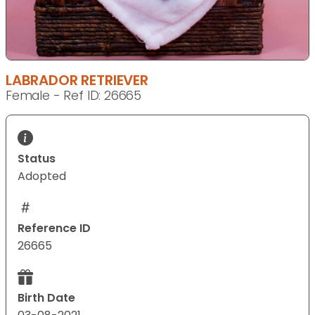
LABRADOR RETRIEVER
Female - Ref ID: 26665
Status
Adopted
Reference ID
26665
Birth Date