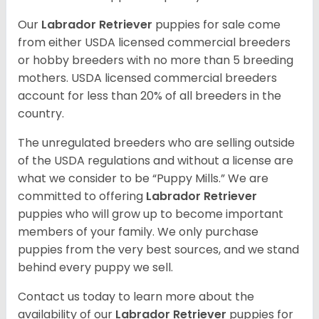
Our
Labrador Retriever
puppies for sale come
from either USDA licensed commercial breeders
or hobby breeders with no more than 5 breeding
mothers. USDA licensed commercial breeders
account for less than 20% of all breeders in the
country.
The unregulated breeders who are selling outside
of the USDA regulations and without a license are
what we consider to be “Puppy Mills.” We are
committed to offering
Labrador Retriever
puppies who will grow up to become important
members of your family. We only purchase
puppies from the very best sources, and we stand
behind every puppy we sell.
Contact us today to learn more about the
availability of our
Labrador Retriever
puppies for