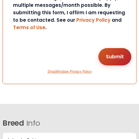
multiple messages/month possible. By
submitting this form, I affirm I am requesting
to be contacted. See our
Privacy Policy
and
Terms of Use
.
ShopWindow Privacy Policy
Breed
Info