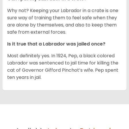
Why not? Keeping your Labrador in a crate is one
sure way of training them to feel safe when they
are alone by themselves, and also to keep them
safe from external forces.
Is it true that a Labrador was jailed once?
Most definitely yes. In 1924, Pep, a black colored
Labrador was sentenced to jail time for killing the
cat of Governor Gifford Pinchot’s wife. Pep spent
ten years in jail.