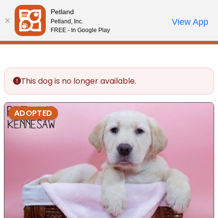
Please
Petland
note:
Call Us
View App
Petland, Inc.
Review Order
My Account
This
FREE - In Google Play
website
includes
an
accessibility
This dog is no longer available.
system.
ADOPTED