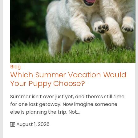
Blog
Which Summer Vacation Would
Your Puppy Choose?
Summer isn’t over just yet, and there’s still time
for one last getaway. Now imagine someone
else is planning the trip. Not…
August 1, 2026