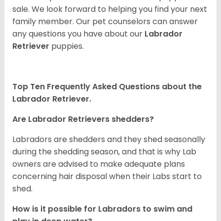
sale. We look forward to helping you find your next
family member. Our pet counselors can answer
any questions you have about our
Labrador
Retriever
puppies.
Top Ten Frequently Asked Questions about the
Labrador Retriever.
Are Labrador Retrievers shedders?
Labradors are shedders and they shed seasonally
during the shedding season, and that is why Lab
owners are advised to make adequate plans
concerning hair disposal when their Labs start to
shed.
How is it possible for Labradors to swim and