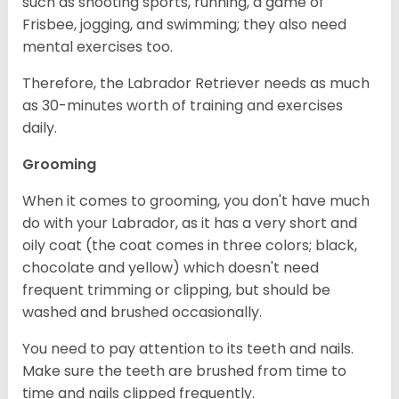
such as shooting sports, running, a game of
Frisbee, jogging, and swimming; they also need
mental exercises too.
Therefore, the Labrador Retriever needs as much
as 30-minutes worth of training and exercises
daily.
Grooming
When it comes to grooming, you don't have much
do with your Labrador, as it has a very short and
oily coat (the coat comes in three colors; black,
chocolate and yellow) which doesn't need
frequent trimming or clipping, but should be
washed and brushed occasionally.
You need to pay attention to its teeth and nails.
Make sure the teeth are brushed from time to
time and nails clipped frequently.