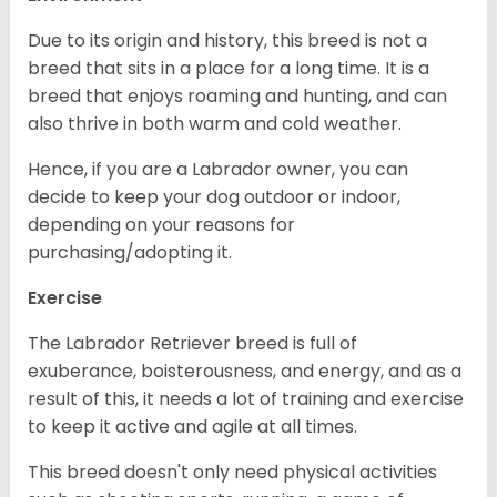
Due to its origin and history, this breed is not a
breed that sits in a place for a long time. It is a
breed that enjoys roaming and hunting, and can
also thrive in both warm and cold weather.
Hence, if you are a Labrador owner, you can
decide to keep your dog outdoor or indoor,
depending on your reasons for
purchasing/adopting it.
Exercise
The Labrador Retriever breed is full of
exuberance, boisterousness, and energy, and as a
result of this, it needs a lot of training and exercise
to keep it active and agile at all times.
This breed doesn't only need physical activities