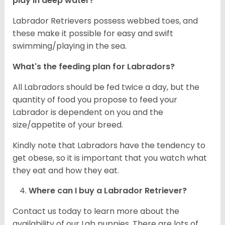
play in deep water?
Labrador Retrievers possess webbed toes, and
these make it possible for easy and swift
swimming/playing in the sea.
What's the feeding plan for Labradors?
All Labradors should be fed twice a day, but the
quantity of food you propose to feed your
Labrador is dependent on you and the
size/appetite of your breed.
Kindly note that Labradors have the tendency to
get obese, so it is important that you watch what
they eat and how they eat.
Where can I buy a Labrador Retriever?
Contact us today to learn more about the
availability of our Lab puppies. There are lots of