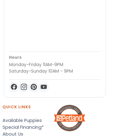
Hours
Monday-Friday 11AM-9PM
Saturday-Sunday 10AM - 9PM
QUICK LINKS
Available Puppies
Special Financing*
About Us