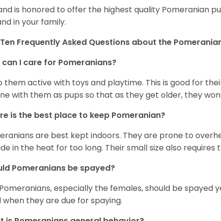
and is honored to offer the highest quality Pomeranian pup
and in your family.
Ten Frequently Asked Questions about the Pomerania
can I care for Pomeranians?
 them active with toys and playtime. This is good for thei
ine with them as pups so that as they get older, they won’
e is the best place to keep Pomeranian?
ranians are best kept indoors. They are prone to overhea
ide in the heat for too long. Their small size also requires
uld Pomeranians be spayed?
 Pomeranians, especially the females, should be spayed 
 when they are due for spaying.
 is Pomeranians general behavior?