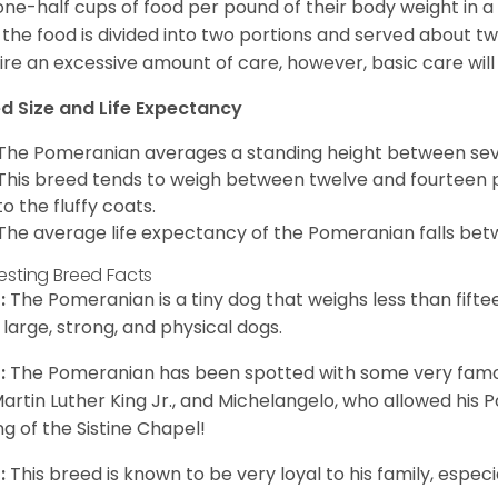
one-half cups of food per pound of their body weight in
 the food is divided into two portions and served about t
ire an excessive amount of care, however, basic care will 
d Size and Life Expectancy
The Pomeranian averages a standing height between seven
This breed tends to weigh between twelve and fourteen 
to the fluffy coats.
The average life expectancy of the Pomeranian falls bet
resting Breed Facts
:
The Pomeranian is a tiny dog that weighs less than fifte
 large, strong, and physical dogs.
:
The Pomeranian has been spotted with some very famou
Martin Luther King Jr., and Michelangelo, who allowed his
ing of the Sistine Chapel!
:
This breed is known to be very loyal to his family, especia