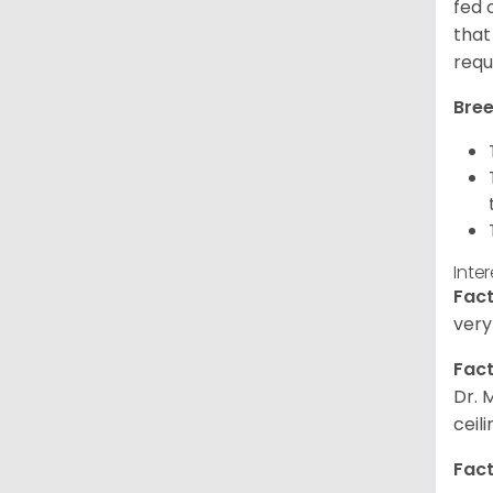
fed 
that
requ
Bree
Inte
Fact
very
Fact
Dr. 
ceil
Fact