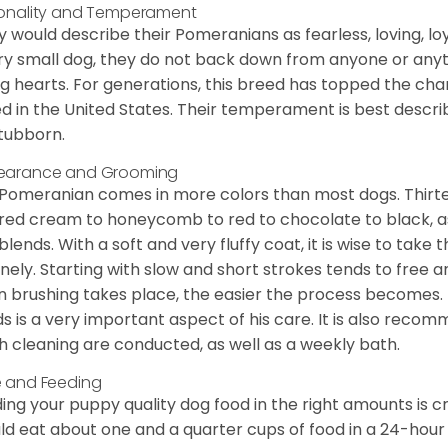
onality and Temperament
 would describe their Pomeranians as fearless, loving, loy
ry small dog, they do not back down from anyone or anyt
ng hearts. For generations, this breed has topped the ch
d in the United States. Their temperament is best desc
stubborn.
earance and Grooming
Pomeranian comes in more colors than most dogs. Thirte
red cream to honeycomb to red to chocolate to black, as 
blends. With a soft and very fluffy coat, it is wise to take
inely. Starting with slow and short strokes tends to free
n brushing takes place, the easier the process becomes.
s is a very important aspect of his care. It is also recom
h cleaning are conducted, as well as a weekly bath.
 and Feeding
ing your puppy quality dog food in the right amounts is cr
ld eat about one and a quarter cups of food in a 24-hou