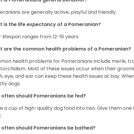
ranians are generally active, playful and friendly.
 is the life expectancy of a Pomeranian?
r lifespan ranges from 12-16 years
t are the common health problems of a Pomeranian?
on health problems for Pomeranians include merle, trach
torchidism. Most of these issues occur when their groomi
h, eye, and ear can keep these health issues at bay. Whe
thy dogs.
often should Pomeranians be fed?
e a cup of high-quality dog food into two. Give them one h
.
 often should Pomeranians be bathed?