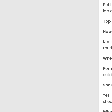
Petl
lap 
Top 
How 
Keep
rout
Wher
Pome
outs
Sho
Yes.
shed
What