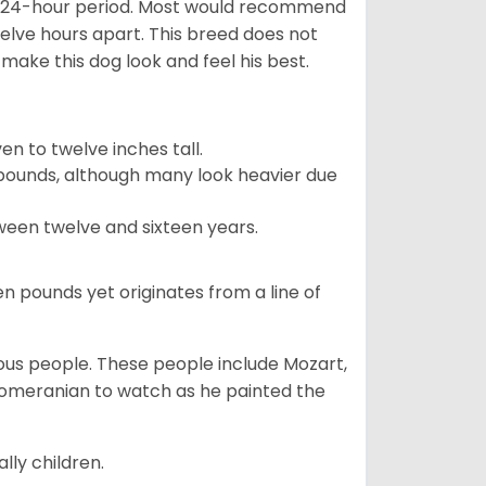
 a 24-hour period. Most would recommend
welve hours apart. This breed does not
make this dog look and feel his best.
 to twelve inches tall.
pounds, although many look heavier due
ween twelve and sixteen years.
en pounds yet originates from a line of
s people. These people include Mozart,
 Pomeranian to watch as he painted the
lly children.