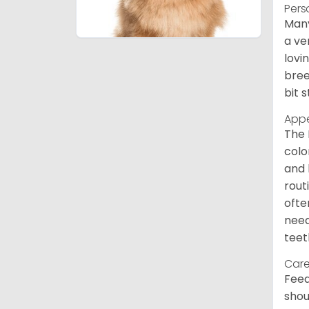
Pers
Many
a ve
lovi
bree
bit 
App
The 
colo
and 
rout
ofte
need
teet
Care
Feed
shou