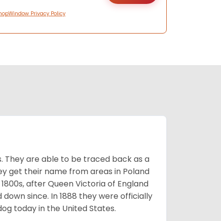
hopWindow Privacy Policy
s. They are able to be traced back as a
ey get their name from areas in Poland
 1800s, after Queen Victoria of England
 down since. In 1888 they were officially
og today in the United States.