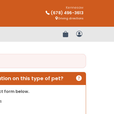
Kennesaw
(678) 496-3613
Driving directions
Review Order
My Account
ion on this type of pet?
act form below.
s