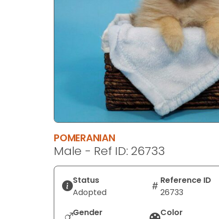
disabilities
who
are
using
a
screen
reader;
Press
Control-
F10
to
POMERANIAN
open
Male - Ref ID: 26733
an
accessibility
menu.
Status
Reference ID
Adopted
26733
Gender
Color