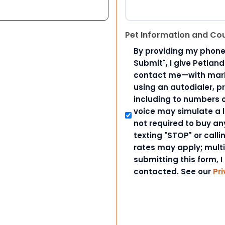
Pet Information and Co
By providing my phone
Submit", I give Petlan
contact me—with marke
using an autodialer, p
including to numbers on
voice may simulate a l
not required to buy an
texting "STOP" or call
rates may apply; mult
submitting this form, I
contacted. See our
Pri