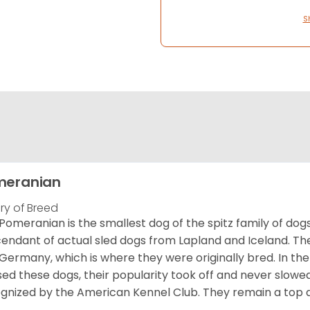
S
meranian
ory of Breed
Pomeranian is the smallest dog of the spitz family of dog
endant of actual sled dogs from Lapland and Iceland. Th
Germany, which is where they were originally bred. In the
sed these dogs, their popularity took off and never slowed
gnized by the American Kennel Club. They remain a top d