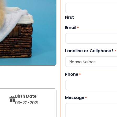
First
Email
*
Landline or Cellphone?
*
Phone
*
Birth Date
Message
*
03-20-2021