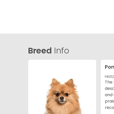
Breed
Info
Po
Hist
The 
desc
and 
prai
reco