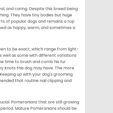
al, and caring. Despite this breed being
hing. They have tiny bodies but huge
arts of popular dogs and remains a top
ribed as happy, warm, and sometimes a
en to be exact, which range from light-
well as some with different variations
 the time to brush and comb his fur
 any knots this dog may have. The more
 Keeping up with your dog's grooming
mended that routine nail clipping and
ucial. Pomeranians that are still growing
r period. Mature Pomeranians should be