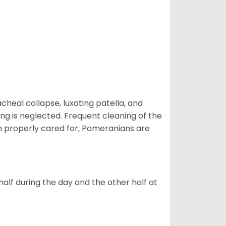
eal collapse, luxating patella, and
ng is neglected. Frequent cleaning of the
n properly cared for, Pomeranians are
alf during the day and the other half at