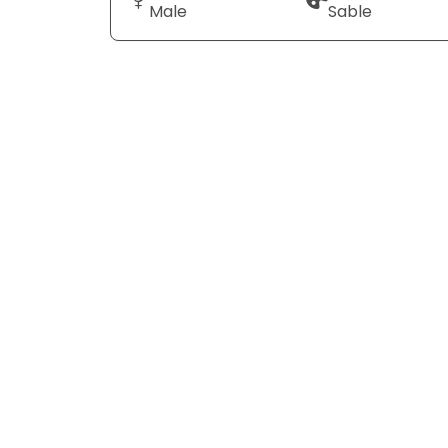
Male
Sable