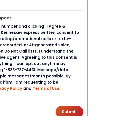
upons
 number and clicking "I Agree &
d Kennesaw express written consent to
ting/promotional calls or texts—
rerecorded, or AI-generated voice,
 Do Not Call lists. I understand the
ive agent. Agreeing to this consent is
ything. I can opt out anytime by
ing 1-833-737-4431. Message/data
iple messages/month possible. By
 affirm I am requesting to be
vacy Policy
and
Terms of Use
.