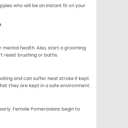
pies who will be an instant fit on your
n
r mental health. Also, start a grooming
t resist brushing or baths.
ting and can suffer heat stroke if kept
 that they are kept in a safe environment.
yearly. Female Pomeranians begin to