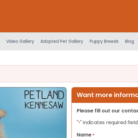
Video Gallery
Adopted Pet Gallery
Puppy Breeds
Blog
Want more informat
Please fill out our cont
"
" indicates required field
*
Name
*