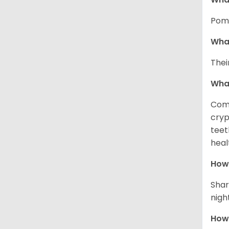
Pome
What
Thei
Wha
Comm
cryp
teet
heal
How 
Shar
night
How