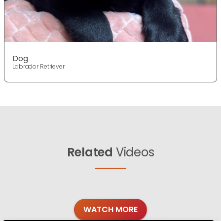
Dog
Labrador Retriever
Related
Videos
WATCH MORE