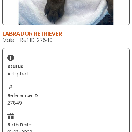
LABRADOR RETRIEVER
Male - Ref ID: 27849
Status
Adopted
Reference ID
27849
Birth Date