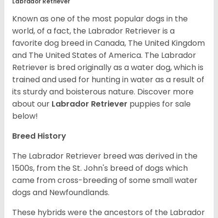
Labrador Retriever
Known as one of the most popular dogs in the
world, of a fact, the Labrador Retriever is a
favorite dog breed in Canada, The United Kingdom
and The United States of America. The Labrador
Retriever is bred originally as a water dog, which is
trained and used for hunting in water as a result of
its sturdy and boisterous nature. Discover more
about our
Labrador Retriever
puppies for sale
below!
Breed History
The Labrador Retriever breed was derived in the
1500s, from the St. John's breed of dogs which
came from cross-breeding of some small water
dogs and Newfoundlands.
These hybrids were the ancestors of the Labrador