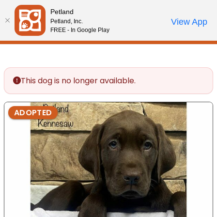
Please
Petland
note:
Call Us
View App
Petland, Inc.
Review Order
My Account
This
FREE - In Google Play
website
includes
an
accessibility
This dog is no longer available.
system.
ADOPTED