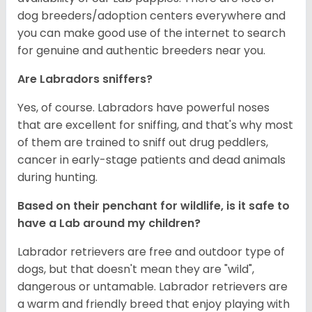
dog breeders/adoption centers everywhere and
you can make good use of the internet to search
for genuine and authentic breeders near you.
Are Labradors sniffers?
Yes, of course. Labradors have powerful noses
that are excellent for sniffing, and that's why most
of them are trained to sniff out drug peddlers,
cancer in early-stage patients and dead animals
during hunting.
Based on their penchant for wildlife, is it safe to
have a Lab around my children?
Labrador retrievers are free and outdoor type of
dogs, but that doesn't mean they are "wild",
dangerous or untamable. Labrador retrievers are
a warm and friendly breed that enjoy playing with