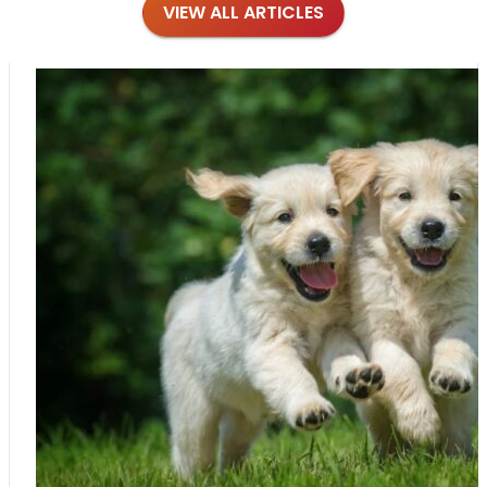
VIEW ALL ARTICLES