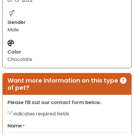
01-13-2022
Gender
Male
Color
Chocolate
Want more information on this type
of pet?
Please fill out our contact form below.
"
" indicates required fields
*
Name
*