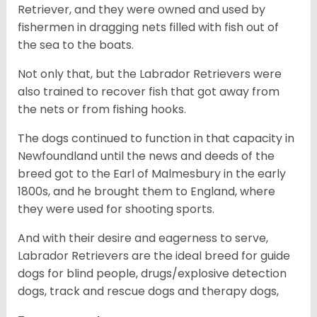
Retriever, and they were owned and used by
fishermen in dragging nets filled with fish out of
the sea to the boats.
Not only that, but the Labrador Retrievers were
also trained to recover fish that got away from
the nets or from fishing hooks.
The dogs continued to function in that capacity in
Newfoundland until the news and deeds of the
breed got to the Earl of Malmesbury in the early
1800s, and he brought them to England, where
they were used for shooting sports.
And with their desire and eagerness to serve,
Labrador Retrievers are the ideal breed for guide
dogs for blind people, drugs/explosive detection
dogs, track and rescue dogs and therapy dogs,