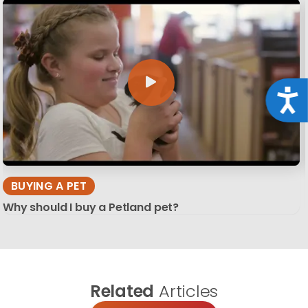
Acce
BUYING A PET
Why should I buy a Petland pet?
Related
Articles