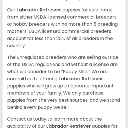
Our
Labrador Retriever
puppies for sale come
from either USDA licensed commercial breeders
or hobby breeders with no more than 5 breeding
mothers. USDA licensed commercial breeders
account for less than 20% of all breeders in the
country.
The unregulated breeders who are selling outside
of the USDA regulations and without a license are
what we consider to be “Puppy Mills.” We are
committed to offering
Labrador Retriever
puppies who will grow up to become important
members of your family. We only purchase
puppies from the very best sources, and we stand
behind every puppy we sell.
Contact us today to learn more about the
availability of our
Labrador Retriever
puppies for