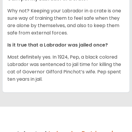
Why not? Keeping your Labrador in a crate is one
sure way of training them to feel safe when they
are alone by themselves, and also to keep them
safe from external forces.
Is it true that a Labrador was jailed once?
Most definitely yes. In 1924, Pep, a black colored
Labrador was sentenced to jail time for killing the
cat of Governor Gifford Pinchot’s wife. Pep spent
ten years in jail.