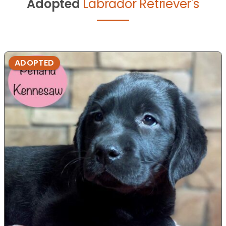
Adopted
Labrador Retriever's
ADOPTED