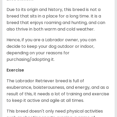
Due to its origin and history, this breed is not a
breed that sits in a place for a long time. It is a
breed that enjoys roaming and hunting, and can
also thrive in both warm and cold weather.
Hence, if you are a Labrador owner, you can
decide to keep your dog outdoor or indoor,
depending on your reasons for
purchasing/adopting it.
Exercise
The Labrador Retriever breed is full of
exuberance, boisterousness, and energy, and as a
result of this, it needs a lot of training and exercise
to keep it active and agile at all times.
This breed doesn't only need physical activities