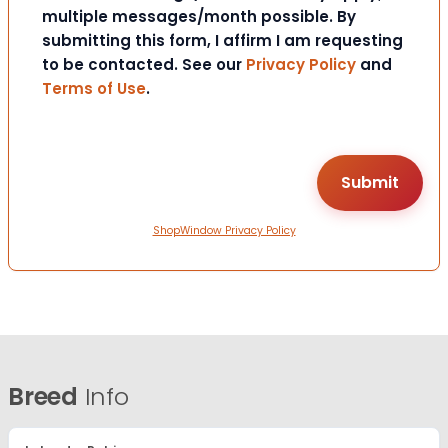
multiple messages/month possible. By
submitting this form, I affirm I am requesting
to be contacted. See our
Privacy Policy
and
Terms of Use
.
ShopWindow Privacy Policy
Breed
Info