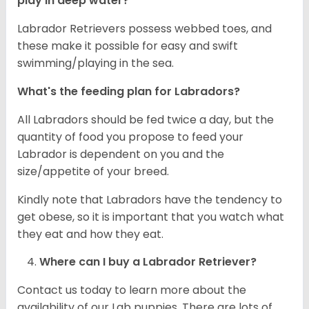
play in deep water?
Labrador Retrievers possess webbed toes, and
these make it possible for easy and swift
swimming/playing in the sea.
What's the feeding plan for Labradors?
All Labradors should be fed twice a day, but the
quantity of food you propose to feed your
Labrador is dependent on you and the
size/appetite of your breed.
Kindly note that Labradors have the tendency to
get obese, so it is important that you watch what
they eat and how they eat.
Where can I buy a Labrador Retriever?
Contact us today to learn more about the
availability of our Lab puppies. There are lots of