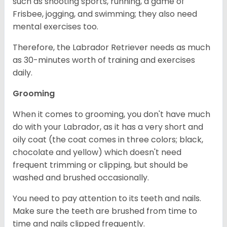
such as shooting sports, running, a game of
Frisbee, jogging, and swimming; they also need
mental exercises too.
Therefore, the Labrador Retriever needs as much
as 30-minutes worth of training and exercises
daily.
Grooming
When it comes to grooming, you don't have much
do with your Labrador, as it has a very short and
oily coat (the coat comes in three colors; black,
chocolate and yellow) which doesn't need
frequent trimming or clipping, but should be
washed and brushed occasionally.
You need to pay attention to its teeth and nails.
Make sure the teeth are brushed from time to
time and nails clipped frequently.