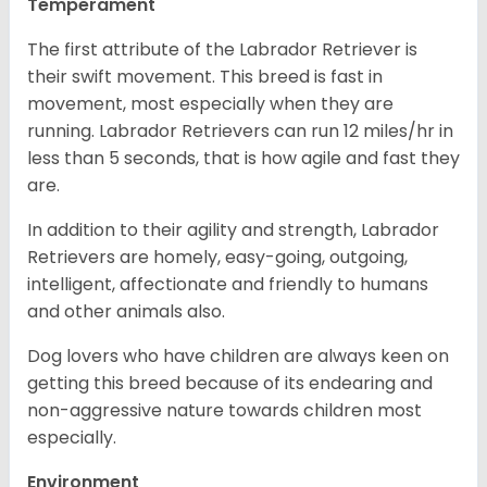
Temperament
The first attribute of the Labrador Retriever is
their swift movement. This breed is fast in
movement, most especially when they are
running. Labrador Retrievers can run 12 miles/hr in
less than 5 seconds, that is how agile and fast they
are.
In addition to their agility and strength, Labrador
Retrievers are homely, easy-going, outgoing,
intelligent, affectionate and friendly to humans
and other animals also.
Dog lovers who have children are always keen on
getting this breed because of its endearing and
non-aggressive nature towards children most
especially.
Environment