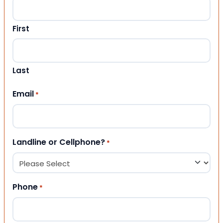
First
Last
Email
*
Landline or Cellphone?
*
Phone
*