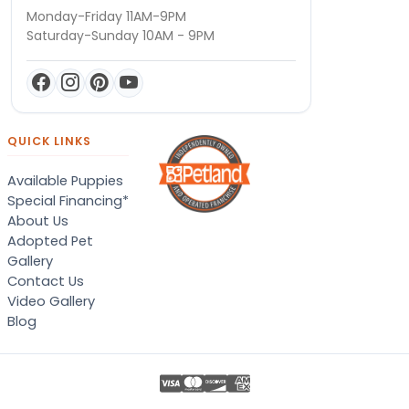
Monday-Friday 11AM-9PM
Saturday-Sunday 10AM - 9PM
QUICK LINKS
Available Puppies
Special Financing*
About Us
Adopted Pet
Gallery
Contact Us
Video Gallery
Blog