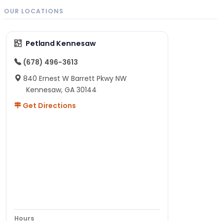
OUR LOCATIONS
Petland Kennesaw
(678) 496-3613
840 Ernest W Barrett Pkwy NW
Kennesaw, GA 30144
Get Directions
Hours