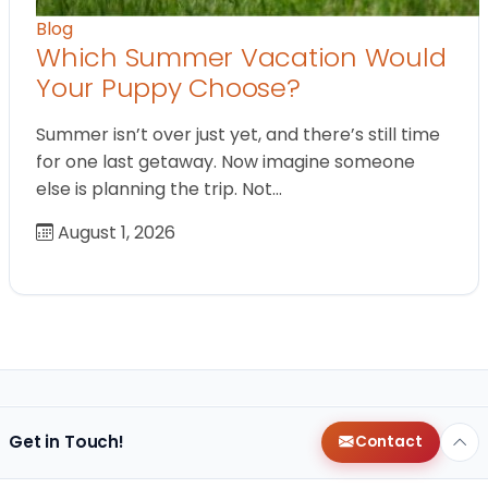
Blog
Which Summer Vacation Would
Your Puppy Choose?
Summer isn’t over just yet, and there’s still time
for one last getaway. Now imagine someone
else is planning the trip. Not…
August 1, 2026
Get in Touch!
Contact