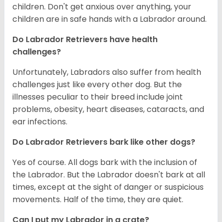
children. Don't get anxious over anything, your
children are in safe hands with a Labrador around.
Do Labrador Retrievers have health
challenges?
Unfortunately, Labradors also suffer from health
challenges just like every other dog. But the
illnesses peculiar to their breed include joint
problems, obesity, heart diseases, cataracts, and
ear infections.
Do Labrador Retrievers bark like other dogs?
Yes of course. All dogs bark with the inclusion of
the Labrador. But the Labrador doesn't bark at all
times, except at the sight of danger or suspicious
movements. Half of the time, they are quiet.
Can I put my Labrador in a crate?