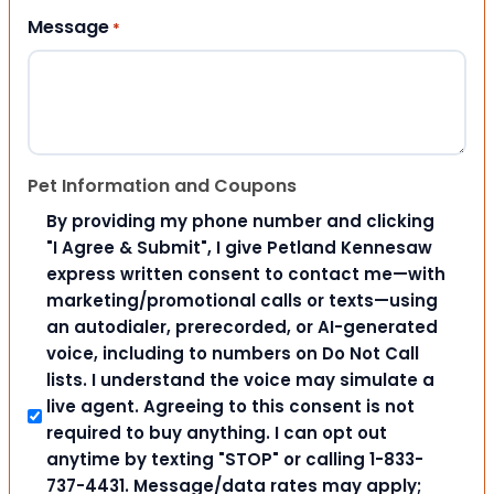
Message
*
Pet Information and Coupons
By providing my phone number and clicking
"I Agree & Submit", I give Petland Kennesaw
express written consent to contact me—with
marketing/promotional calls or texts—using
an autodialer, prerecorded, or AI-generated
voice, including to numbers on Do Not Call
lists. I understand the voice may simulate a
live agent. Agreeing to this consent is not
required to buy anything. I can opt out
anytime by texting "STOP" or calling 1-833-
737-4431. Message/data rates may apply;