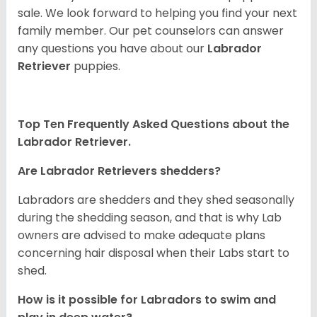
sale. We look forward to helping you find your next
family member. Our pet counselors can answer
any questions you have about our
Labrador
Retriever
puppies.
Top Ten Frequently Asked Questions about the
Labrador Retriever.
Are Labrador Retrievers shedders?
Labradors are shedders and they shed seasonally
during the shedding season, and that is why Lab
owners are advised to make adequate plans
concerning hair disposal when their Labs start to
shed.
How is it possible for Labradors to swim and