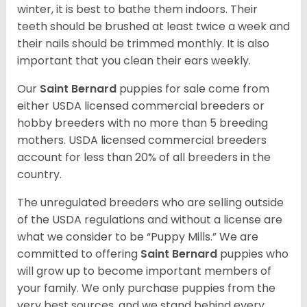
winter, it is best to bathe them indoors. Their
teeth should be brushed at least twice a week and
their nails should be trimmed monthly. It is also
important that you clean their ears weekly.
Our
Saint Bernard
puppies for sale come from
either USDA licensed commercial breeders or
hobby breeders with no more than 5 breeding
mothers. USDA licensed commercial breeders
account for less than 20% of all breeders in the
country.
The unregulated breeders who are selling outside
of the USDA regulations and without a license are
what we consider to be “Puppy Mills.” We are
committed to offering
Saint Bernard
puppies who
will grow up to become important members of
your family. We only purchase puppies from the
very best sources, and we stand behind every