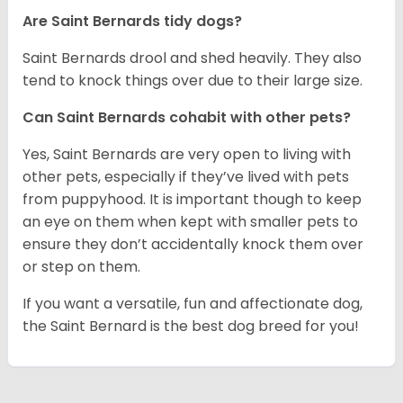
Are Saint Bernards tidy dogs?
Saint Bernards drool and shed heavily. They also
tend to knock things over due to their large size.
Can Saint Bernards cohabit with other pets?
Yes, Saint Bernards are very open to living with
other pets, especially if they’ve lived with pets
from puppyhood. It is important though to keep
an eye on them when kept with smaller pets to
ensure they don’t accidentally knock them over
or step on them.
If you want a versatile, fun and affectionate dog,
the Saint Bernard is the best dog breed for you!