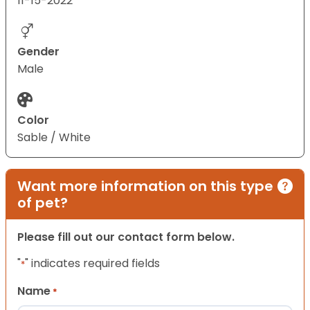
11-15-2022
Gender
Male
Color
Sable / White
Want more information on this type
of pet?
Please fill out our contact form below.
"
" indicates required fields
*
Name
*