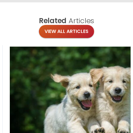
Related
Articles
VIEW ALL ARTICLES