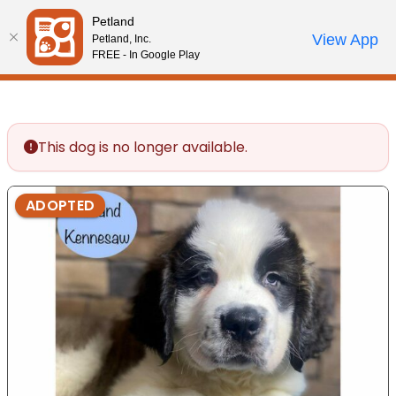
Please
Petland
note:
Call Us
View App
Petland, Inc.
Review Order
My Account
This
FREE - In Google Play
website
includes
an
accessibility
This dog is no longer available.
system.
ADOPTED