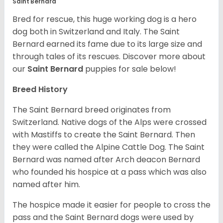
Saint Bernard
Bred for rescue, this huge working dog is a hero
dog both in Switzerland and Italy. The Saint
Bernard earned its fame due to its large size and
through tales of its rescues. Discover more about
our
Saint Bernard
puppies for sale below!
Breed History
The Saint Bernard breed originates from
Switzerland. Native dogs of the Alps were crossed
with Mastiffs to create the Saint Bernard. Then
they were called the Alpine Cattle Dog. The Saint
Bernard was named after Arch deacon Bernard
who founded his hospice at a pass which was also
named after him.
The hospice made it easier for people to cross the
pass and the Saint Bernard dogs were used by