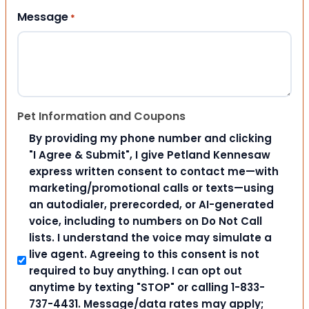
Message
*
Pet Information and Coupons
By providing my phone number and clicking
"I Agree & Submit", I give Petland Kennesaw
express written consent to contact me—with
marketing/promotional calls or texts—using
an autodialer, prerecorded, or AI-generated
voice, including to numbers on Do Not Call
lists. I understand the voice may simulate a
live agent. Agreeing to this consent is not
required to buy anything. I can opt out
anytime by texting "STOP" or calling 1-833-
737-4431. Message/data rates may apply;