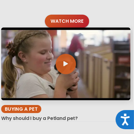
WATCH MORE
BUYING A PET
Acce
Why should I buy a Petland pet?