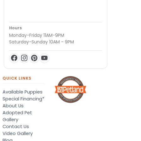
Hours
Monday-Friday 11AM-9PM
Saturday-Sunday 10AM - 9PM
QUICK LINKS
Available Puppies
Special Financing*
About Us
Adopted Pet
Gallery
Contact Us
Video Gallery
Blog