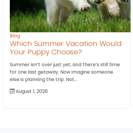
Blog
Which Summer Vacation Would
Your Puppy Choose?
Summer isn’t over just yet, and there’s still time
for one last getaway. Now imagine someone
else is planning the trip. Not…
August 1, 2026