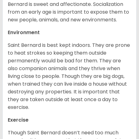
Bernard is sweet and affectionate. Socialization
from an early age is important to expose them to
new people, animals, and new environments.
Environment
Saint Bernard is best kept indoors. They are prone
to heat strokes so keeping them outside
permanently would be bad for them. They are
also companion animals and they thrive when
living close to people. Though they are big dogs,
when trained they can live inside a house without
destroying any properties. It is important that
they are taken outside at least once a day to
exercise.
Exercise
Though Saint Bernard doesn’t need too much