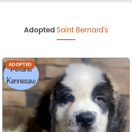
Adopted
Saint Bernard's
ADOPTED