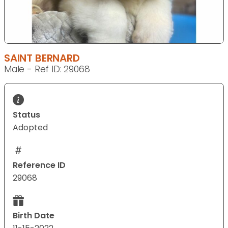
SAINT BERNARD
Male - Ref ID: 29068
Status
Adopted
Reference ID
29068
Birth Date