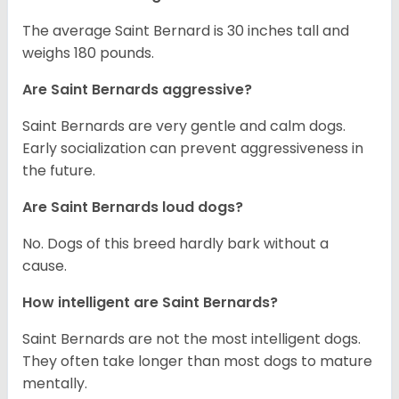
The average Saint Bernard is 30 inches tall and
weighs 180 pounds.
Are Saint Bernards aggressive?
Saint Bernards are very gentle and calm dogs.
Early socialization can prevent aggressiveness in
the future.
Are Saint Bernards loud dogs?
No. Dogs of this breed hardly bark without a
cause.
How intelligent are Saint Bernards?
Saint Bernards are not the most intelligent dogs.
They often take longer than most dogs to mature
mentally.