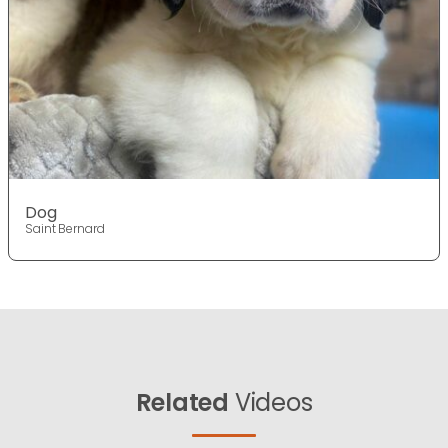
Dog
Saint Bernard
Related
Videos