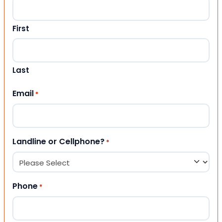
First
Last
Email
*
Landline or Cellphone?
*
Phone
*