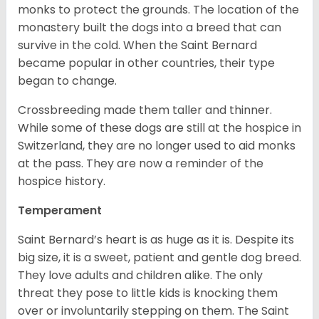
monks to protect the grounds. The location of the
monastery built the dogs into a breed that can
survive in the cold. When the Saint Bernard
became popular in other countries, their type
began to change.
Crossbreeding made them taller and thinner.
While some of these dogs are still at the hospice in
Switzerland, they are no longer used to aid monks
at the pass. They are now a reminder of the
hospice history.
Temperament
Saint Bernard’s heart is as huge as it is. Despite its
big size, it is a sweet, patient and gentle dog breed.
They love adults and children alike. The only
threat they pose to little kids is knocking them
over or involuntarily stepping on them. The Saint