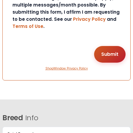
multiple messages/month possible. By
submitting this form, I affirm I am requesting
to be contacted. See our
Privacy Policy
and
Terms of Use
.
ShopWindow Privacy Policy
Breed
Info