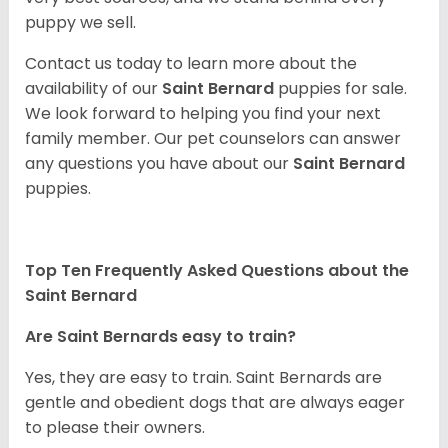
puppy we sell.
Contact us today to learn more about the
availability of our
Saint Bernard
puppies for sale.
We look forward to helping you find your next
family member. Our pet counselors can answer
any questions you have about our
Saint Bernard
puppies.
Top Ten Frequently Asked Questions about the
Saint Bernard
Are Saint Bernards easy to train?
Yes, they are easy to train. Saint Bernards are
gentle and obedient dogs that are always eager
to please their owners.