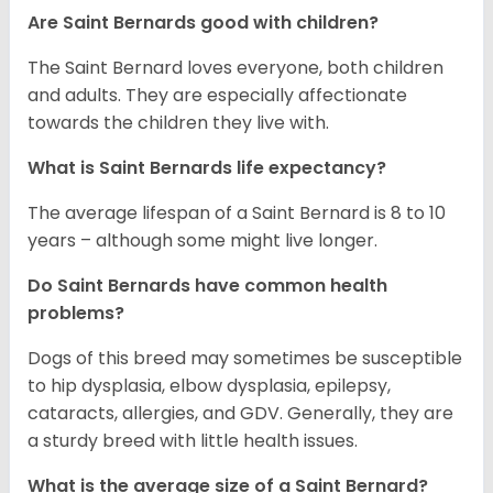
Are Saint Bernards good with children?
The Saint Bernard loves everyone, both children
and adults. They are especially affectionate
towards the children they live with.
What is Saint Bernards life expectancy?
The average lifespan of a Saint Bernard is 8 to 10
years – although some might live longer.
Do Saint Bernards have common health
problems?
Dogs of this breed may sometimes be susceptible
to hip dysplasia, elbow dysplasia, epilepsy,
cataracts, allergies, and GDV. Generally, they are
a sturdy breed with little health issues.
What is the average size of a Saint Bernard?