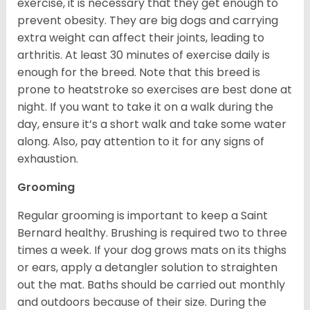
exercise, it is necessary that they get enough to
prevent obesity. They are big dogs and carrying
extra weight can affect their joints, leading to
arthritis. At least 30 minutes of exercise daily is
enough for the breed. Note that this breed is
prone to heatstroke so exercises are best done at
night. If you want to take it on a walk during the
day, ensure it’s a short walk and take some water
along. Also, pay attention to it for any signs of
exhaustion.
Grooming
Regular grooming is important to keep a Saint
Bernard healthy. Brushing is required two to three
times a week. If your dog grows mats on its thighs
or ears, apply a detangler solution to straighten
out the mat. Baths should be carried out monthly
and outdoors because of their size. During the