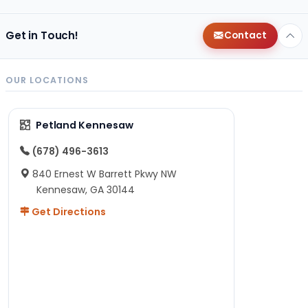
Get in Touch!
Contact
OUR LOCATIONS
Petland Kennesaw
(678) 496-3613
840 Ernest W Barrett Pkwy NW
Kennesaw, GA 30144
Get Directions