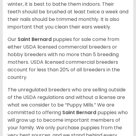
winter, it is best to bathe them indoors. Their
teeth should be brushed at least twice a week and
their nails should be trimmed monthly. It is also
important that you clean their ears weekly.
Our
Saint Bernard
puppies for sale come from
either USDA licensed commercial breeders or
hobby breeders with no more than 5 breeding
mothers. USDA licensed commercial breeders
account for less than 20% of all breeders in the
country.
The unregulated breeders who are selling outside
of the USDA regulations and without a license are
what we consider to be “Puppy Mills.” We are
committed to offering
Saint Bernard
puppies who
will grow up to become important members of
your family. We only purchase puppies from the
very best sources, and we stand behind every