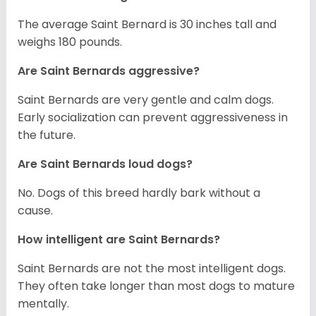
The average Saint Bernard is 30 inches tall and
weighs 180 pounds.
Are Saint Bernards aggressive?
Saint Bernards are very gentle and calm dogs.
Early socialization can prevent aggressiveness in
the future.
Are Saint Bernards loud dogs?
No. Dogs of this breed hardly bark without a
cause.
How intelligent are Saint Bernards?
Saint Bernards are not the most intelligent dogs.
They often take longer than most dogs to mature
mentally.