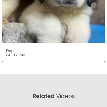
Dog
Saint Bernard
Related
Videos