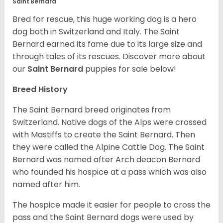
Saint Bernard
Bred for rescue, this huge working dog is a hero
dog both in Switzerland and Italy. The Saint
Bernard earned its fame due to its large size and
through tales of its rescues. Discover more about
our
Saint Bernard
puppies for sale below!
Breed History
The Saint Bernard breed originates from
Switzerland. Native dogs of the Alps were crossed
with Mastiffs to create the Saint Bernard. Then
they were called the Alpine Cattle Dog. The Saint
Bernard was named after Arch deacon Bernard
who founded his hospice at a pass which was also
named after him.
The hospice made it easier for people to cross the
pass and the Saint Bernard dogs were used by