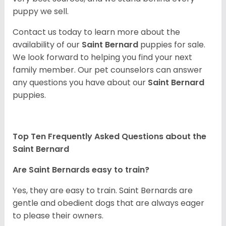
puppy we sell.
Contact us today to learn more about the
availability of our
Saint Bernard
puppies for sale.
We look forward to helping you find your next
family member. Our pet counselors can answer
any questions you have about our
Saint Bernard
puppies.
Top Ten Frequently Asked Questions about the
Saint Bernard
Are Saint Bernards easy to train?
Yes, they are easy to train. Saint Bernards are
gentle and obedient dogs that are always eager
to please their owners.