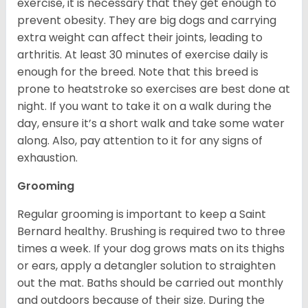
exercise, it is necessary that they get enough to
prevent obesity. They are big dogs and carrying
extra weight can affect their joints, leading to
arthritis. At least 30 minutes of exercise daily is
enough for the breed. Note that this breed is
prone to heatstroke so exercises are best done at
night. If you want to take it on a walk during the
day, ensure it’s a short walk and take some water
along. Also, pay attention to it for any signs of
exhaustion.
Grooming
Regular grooming is important to keep a Saint
Bernard healthy. Brushing is required two to three
times a week. If your dog grows mats on its thighs
or ears, apply a detangler solution to straighten
out the mat. Baths should be carried out monthly
and outdoors because of their size. During the