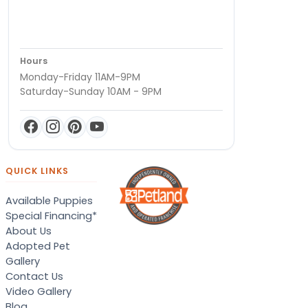
Hours
Monday-Friday 11AM-9PM
Saturday-Sunday 10AM - 9PM
QUICK LINKS
Available Puppies
Special Financing*
About Us
Adopted Pet
Gallery
Contact Us
Video Gallery
Blog