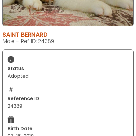
SAINT BERNARD
Male - Ref ID: 24389
Status
Adopted
Reference ID
24389
Birth Date