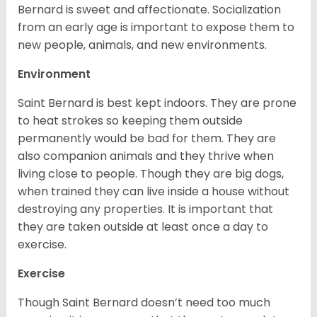
Bernard is sweet and affectionate. Socialization
from an early age is important to expose them to
new people, animals, and new environments.
Environment
Saint Bernard is best kept indoors. They are prone
to heat strokes so keeping them outside
permanently would be bad for them. They are
also companion animals and they thrive when
living close to people. Though they are big dogs,
when trained they can live inside a house without
destroying any properties. It is important that
they are taken outside at least once a day to
exercise.
Exercise
Though Saint Bernard doesn’t need too much