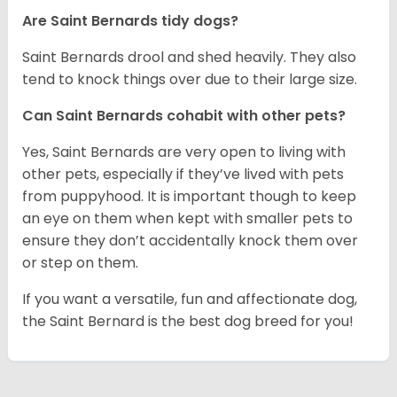
Are Saint Bernards tidy dogs?
Saint Bernards drool and shed heavily. They also
tend to knock things over due to their large size.
Can Saint Bernards cohabit with other pets?
Yes, Saint Bernards are very open to living with
other pets, especially if they’ve lived with pets
from puppyhood. It is important though to keep
an eye on them when kept with smaller pets to
ensure they don’t accidentally knock them over
or step on them.
If you want a versatile, fun and affectionate dog,
the Saint Bernard is the best dog breed for you!