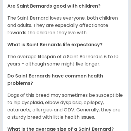
Are Saint Bernards good with children?
The Saint Bernard loves everyone, both children
and adults. They are especially affectionate
towards the children they live with.
What is Saint Bernards life expectancy?
The average lifespan of a Saint Bernard is 8 to 10
years – although some might live longer.
Do Saint Bernards have common health
problems?
Dogs of this breed may sometimes be susceptible
to hip dysplasia, elbow dysplasia, epilepsy,
cataracts, allergies, and GDV. Generally, they are
a sturdy breed with little health issues.
What is the average size of a Saint Bernard?