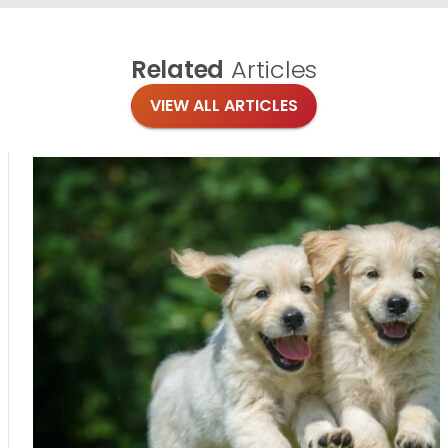
Related
Articles
VIEW ALL ARTICLES