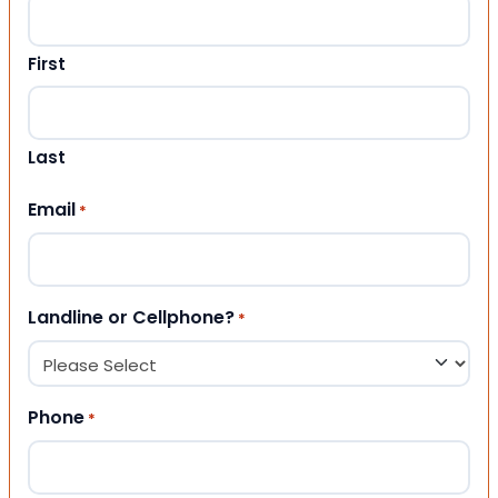
First
Last
Email
*
Landline or Cellphone?
*
Phone
*