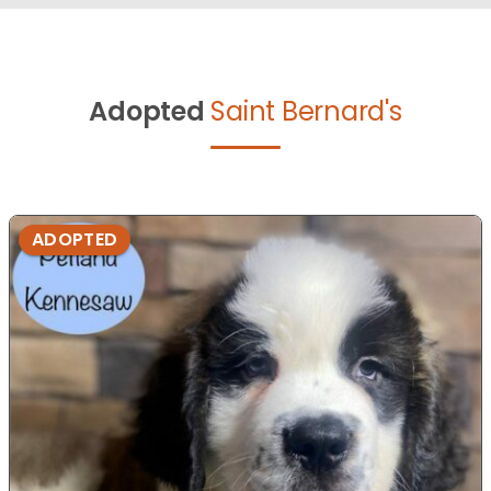
Adopted
Saint Bernard's
ADOPTED