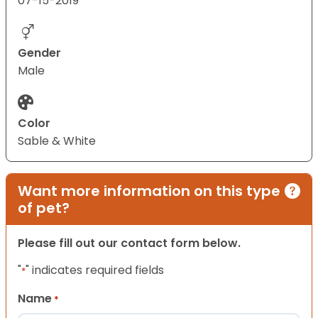
07-15-2019
Gender
Male
Color
Sable & White
Want more information on this type
of pet?
Please fill out our contact form below.
"
" indicates required fields
*
Name
*