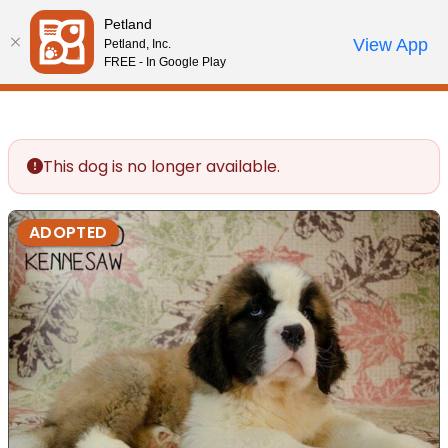
Please
Petland
note:
Call Us
View App
Petland, Inc.
Review Order
My Account
This
FREE - In Google Play
website
includes
an
accessibility
This dog is no longer available.
system.
ADOPTED