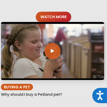
WATCH MORE
BUYING A PET
Acce
Why should I buy a Petland pet?