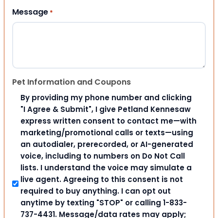
Message
*
Pet Information and Coupons
By providing my phone number and clicking
"I Agree & Submit", I give Petland Kennesaw
express written consent to contact me—with
marketing/promotional calls or texts—using
an autodialer, prerecorded, or AI-generated
voice, including to numbers on Do Not Call
lists. I understand the voice may simulate a
live agent. Agreeing to this consent is not
required to buy anything. I can opt out
anytime by texting "STOP" or calling 1-833-
737-4431. Message/data rates may apply;