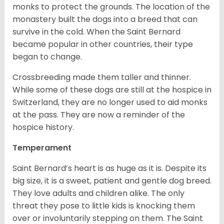
monks to protect the grounds. The location of the
monastery built the dogs into a breed that can
survive in the cold. When the Saint Bernard
became popular in other countries, their type
began to change.
Crossbreeding made them taller and thinner.
While some of these dogs are still at the hospice in
Switzerland, they are no longer used to aid monks
at the pass. They are now a reminder of the
hospice history.
Temperament
Saint Bernard’s heart is as huge as it is. Despite its
big size, it is a sweet, patient and gentle dog breed.
They love adults and children alike. The only
threat they pose to little kids is knocking them
over or involuntarily stepping on them. The Saint