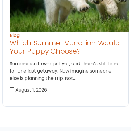
Blog
Which Summer Vacation Would
Your Puppy Choose?
Summer isn’t over just yet, and there’s still time
for one last getaway. Now imagine someone
else is planning the trip. Not…
August 1, 2026