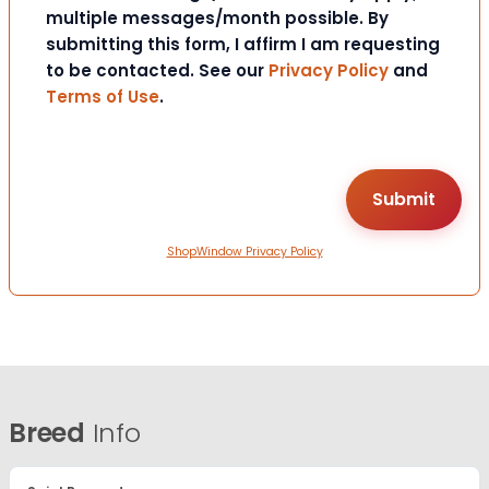
multiple messages/month possible. By
submitting this form, I affirm I am requesting
to be contacted. See our
Privacy Policy
and
Terms of Use
.
ShopWindow Privacy Policy
Breed
Info