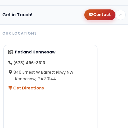
Get in Touch!
Contact
OUR LOCATIONS
Petland Kennesaw
(678) 496-3613
840 Ernest W Barrett Pkwy NW
Kennesaw, GA 30144
Get Directions