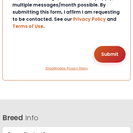
multiple messages/month possible. By
submitting this form, I affirm I am requesting
to be contacted. See our
Privacy Policy
and
Terms of Use
.
ShopWindow Privacy Policy
Breed
Info