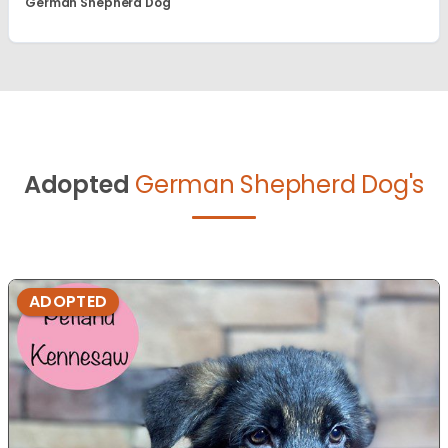
German Shepherd Dog
Adopted
German Shepherd Dog's
ADOPTED