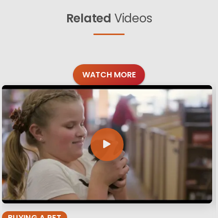
Related
Videos
WATCH MORE
BUYING A PET