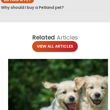
Why should I buy a Petland pet?
Related
Articles
VIEW ALL ARTICLES