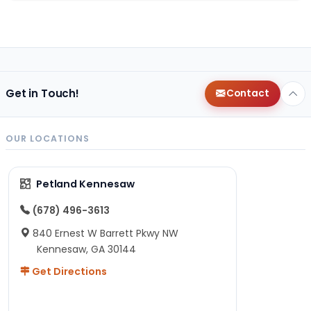
Get in Touch!
Contact
OUR LOCATIONS
Petland Kennesaw
(678) 496-3613
840 Ernest W Barrett Pkwy NW
Kennesaw, GA 30144
Get Directions