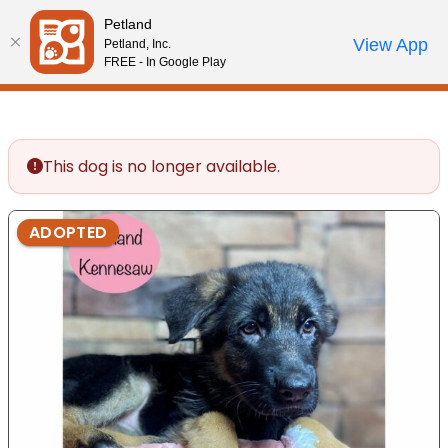
Please
Petland
note:
Call Us
View App
Petland, Inc.
Review Order
My Account
This
FREE - In Google Play
website
includes
an
accessibility
This dog is no longer available.
system.
ADOPTED