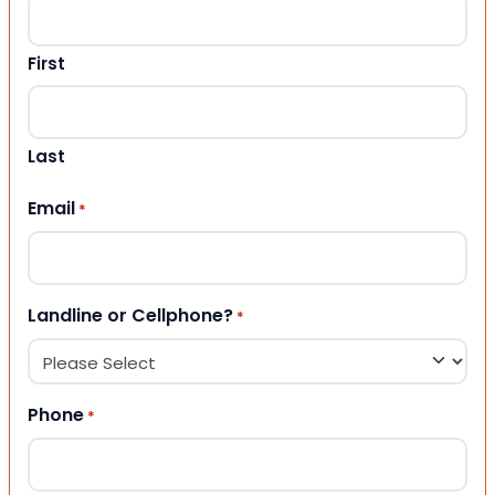
First
Last
Email
*
Landline or Cellphone?
*
Phone
*