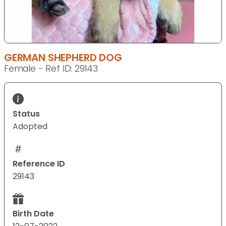
GERMAN SHEPHERD DOG
Female - Ref ID: 29143
Status
Adopted
Reference ID
29143
Birth Date