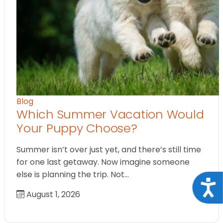
Blog
Which Summer Vacation Would
Your Puppy Choose?
Summer isn’t over just yet, and there’s still time
for one last getaway. Now imagine someone
else is planning the trip. Not…
Acce
August 1, 2026