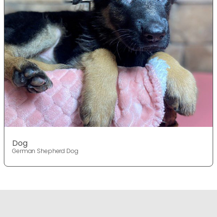
Dog
German Shepherd Dog