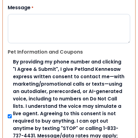
Message
*
Pet Information and Coupons
By providing my phone number and clicking
"I Agree & Submit", I give Petland Kennesaw
express written consent to contact me—with
marketing/promotional calls or texts—using
an autodialer, prerecorded, or AI-generated
voice, including to numbers on Do Not Call
lists. I understand the voice may simulate a
live agent. Agreeing to this consent is not
required to buy anything. I can opt out
anytime by texting "STOP" or calling 1-833-
737-4431. Message/data rates may apply;