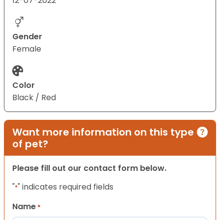
12-07-2022
Gender
Female
Color
Black / Red
Want more information on this type
of pet?
Please fill out our contact form below.
"
" indicates required fields
*
Name
*