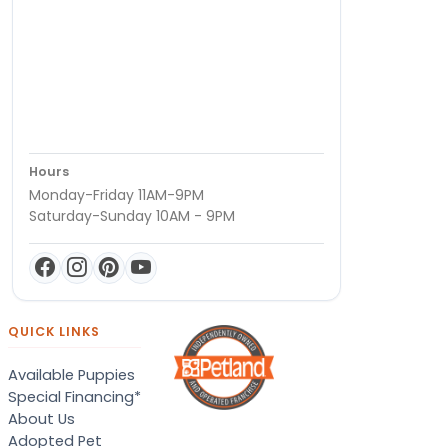
Hours
Monday-Friday 11AM-9PM
Saturday-Sunday 10AM - 9PM
QUICK LINKS
Available Puppies
Special Financing*
About Us
Adopted Pet