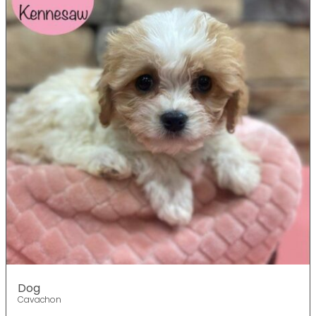
Dog
Cavachon