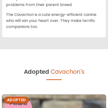
problems from their parent breed.
The Cavachon is a cute energy-efficient canine
who will win your heart over. They make terrific
companions too.
Adopted
Cavachon's
ADOPTED