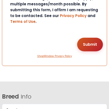
multiple messages/month possible. By
submitting this form, I affirm I am requesting
to be contacted. See our
Privacy Policy
and
Terms of Use
.
ShopWindow Privacy Policy
Breed
Info