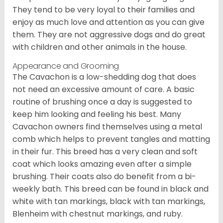
They tend to be very loyal to their families and
enjoy as much love and attention as you can give
them. They are not aggressive dogs and do great
with children and other animals in the house.
Appearance and Grooming
The Cavachon is a low-shedding dog that does
not need an excessive amount of care. A basic
routine of brushing once a day is suggested to
keep him looking and feeling his best. Many
Cavachon owners find themselves using a metal
comb which helps to prevent tangles and matting
in their fur. This breed has a very clean and soft
coat which looks amazing even after a simple
brushing. Their coats also do benefit from a bi-
weekly bath. This breed can be found in black and
white with tan markings, black with tan markings,
Blenheim with chestnut markings, and ruby.