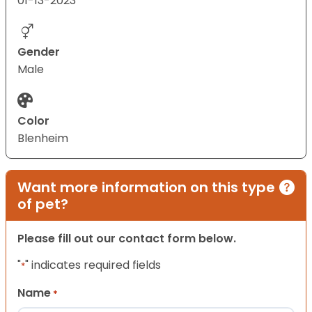
01-13-2023
Gender
Male
Color
Blenheim
Want more information on this type
of pet?
Please fill out our contact form below.
"
" indicates required fields
*
Name
*