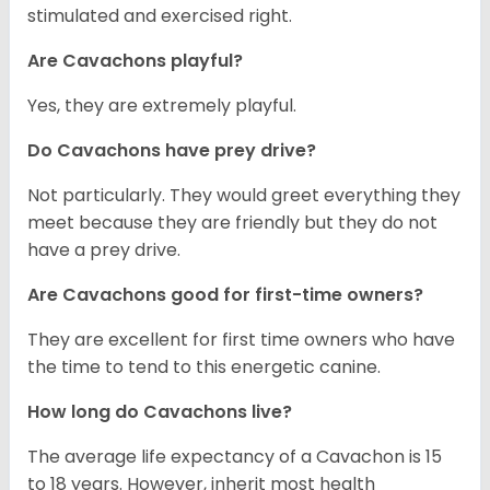
stimulated and exercised right.
Are Cavachons playful?
Yes, they are extremely playful.
Do Cavachons have prey drive?
Not particularly. They would greet everything they
meet because they are friendly but they do not
have a prey drive.
Are Cavachons good for first-time owners?
They are excellent for first time owners who have
the time to tend to this energetic canine.
How long do Cavachons live?
The average life expectancy of a Cavachon is 15
to 18 years. However, inherit most health