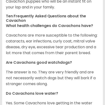
Cavachon puppies who will be an instant fit on
your lap and in your family.
Ten Frequently Asked Questions about the
Cavachon
What health challenges do Cavachons have?
Cavachons are more susceptible to the following:
cataracts, ear infections, curly coat, mitral valve
disease, dry eye, excessive tear production and a
lot more that comes from their parent breed.
Are Cavachons good watchdogs?
The answer is no. They are very friendly and are
not necessarily watch dogs but they will bark if a
stranger comes along.
Do Cavachons love water?
Yes. Some Cavachons love getting in the water