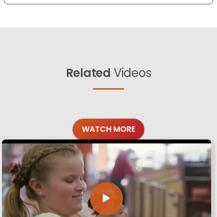
Related
Videos
WATCH MORE