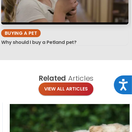
BUYING A PET
Why should I buy a Petland pet?
Related
Articles
Acce
VIEW ALL ARTICLES