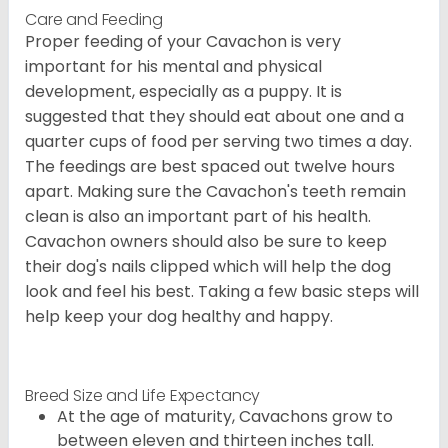
Care and Feeding
Proper feeding of your Cavachon is very
important for his mental and physical
development, especially as a puppy. It is
suggested that they should eat about one and a
quarter cups of food per serving two times a day.
The feedings are best spaced out twelve hours
apart. Making sure the Cavachon's teeth remain
clean is also an important part of his health.
Cavachon owners should also be sure to keep
their dog's nails clipped which will help the dog
look and feel his best. Taking a few basic steps will
help keep your dog healthy and happy.
Breed Size and Life Expectancy
At the age of maturity, Cavachons grow to
between eleven and thirteen inches tall.