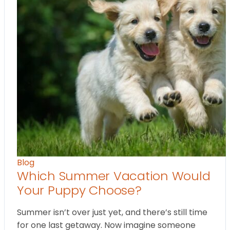
Blog
Which Summer Vacation Would
Your Puppy Choose?
Summer isn’t over just yet, and there’s still time
for one last getaway. Now imagine someone