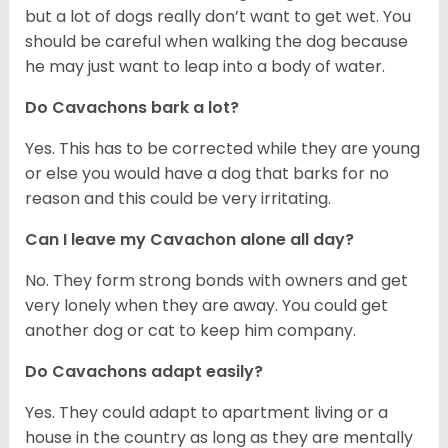
but a lot of dogs really don’t want to get wet. You
should be careful when walking the dog because
he may just want to leap into a body of water.
Do Cavachons bark a lot?
Yes. This has to be corrected while they are young
or else you would have a dog that barks for no
reason and this could be very irritating.
Can I leave my Cavachon alone all day?
No. They form strong bonds with owners and get
very lonely when they are away. You could get
another dog or cat to keep him company.
Do Cavachons adapt easily?
Yes. They could adapt to apartment living or a
house in the country as long as they are mentally