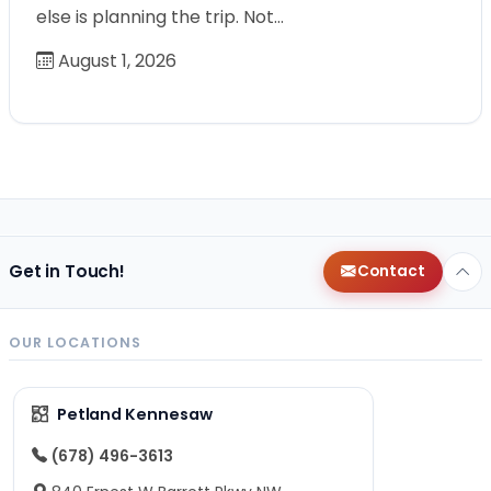
else is planning the trip. Not…
August 1, 2026
Get in Touch!
Contact
OUR LOCATIONS
Petland Kennesaw
(678) 496-3613