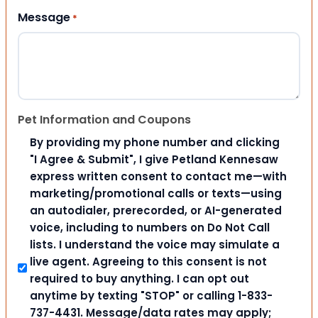
Message
*
Pet Information and Coupons
By providing my phone number and clicking
"I Agree & Submit", I give Petland Kennesaw
express written consent to contact me—with
marketing/promotional calls or texts—using
an autodialer, prerecorded, or AI-generated
voice, including to numbers on Do Not Call
lists. I understand the voice may simulate a
live agent. Agreeing to this consent is not
required to buy anything. I can opt out
anytime by texting "STOP" or calling 1-833-
737-4431. Message/data rates may apply;