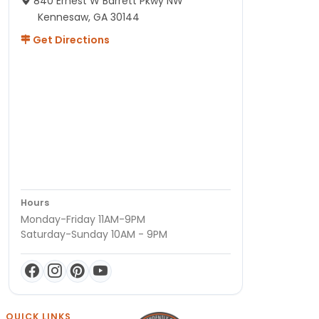
840 Ernest W Barrett Pkwy NW
Kennesaw, GA 30144
Get Directions
Hours
Monday-Friday 11AM-9PM
Saturday-Sunday 10AM - 9PM
QUICK LINKS