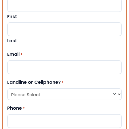
First
Last
Email
*
Landline or Cellphone?
*
Phone
*