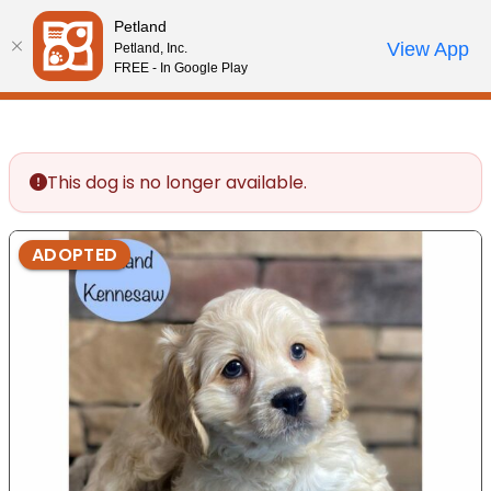
Please
Petland
note:
Call Us
View App
Petland, Inc.
Review Order
My Account
This
FREE - In Google Play
website
includes
an
accessibility
This dog is no longer available.
system.
ADOPTED