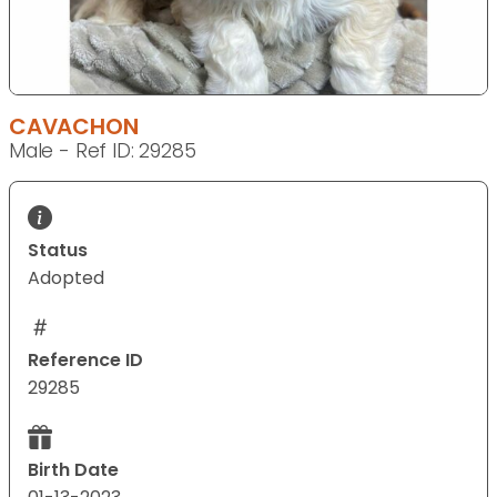
CAVACHON
Male - Ref ID: 29285
Status
Adopted
Reference ID
29285
Birth Date