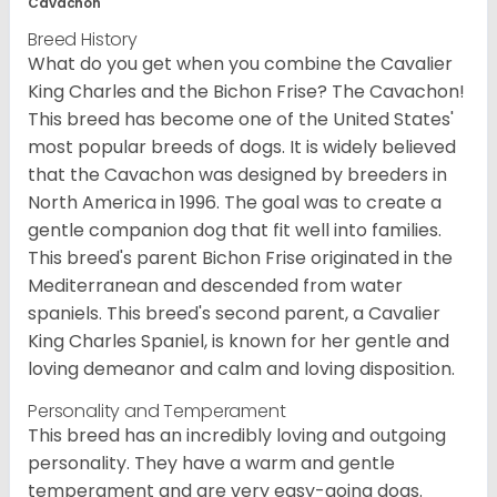
Cavachon
Breed History
What do you get when you combine the Cavalier
King Charles and the Bichon Frise? The Cavachon!
This breed has become one of the United States'
most popular breeds of dogs. It is widely believed
that the Cavachon was designed by breeders in
North America in 1996. The goal was to create a
gentle companion dog that fit well into families.
This breed's parent Bichon Frise originated in the
Mediterranean and descended from water
spaniels. This breed's second parent, a Cavalier
King Charles Spaniel, is known for her gentle and
loving demeanor and calm and loving disposition.
Personality and Temperament
This breed has an incredibly loving and outgoing
personality. They have a warm and gentle
temperament and are very easy-going dogs.