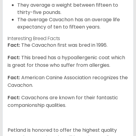
They average a weight between fifteen to
thirty-five pounds.
The average Cavachon has an average life
expectancy of ten to fifteen years.
Interesting Breed Facts
Fact:
The Cavachon first was bred in 1996.
Fact:
This breed has a hypoallergenic coat which
is great for those who suffer from allergies.
Fact:
American Canine Association recognizes the
Cavachon.
Fact:
Cavachons are known for their fantastic
companionship qualities.
Petland is honored to offer the highest quality