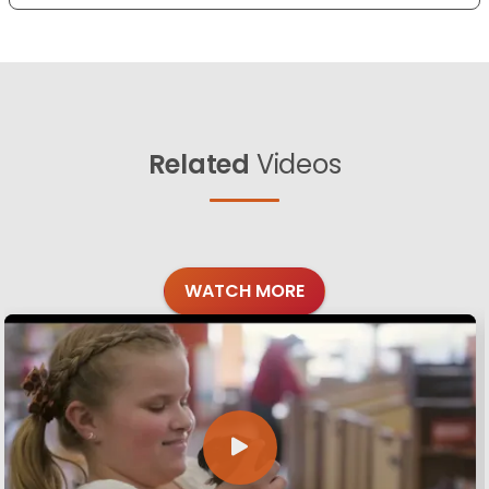
Related
Videos
WATCH MORE