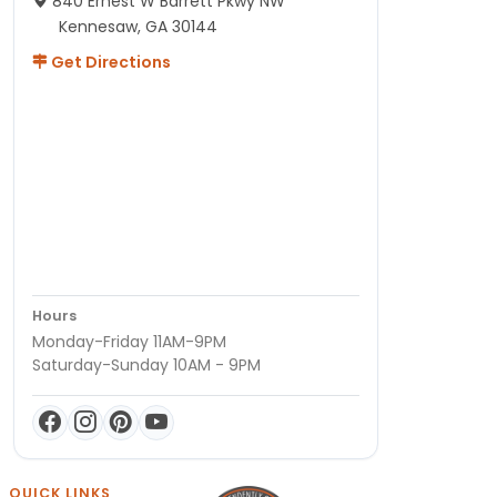
840 Ernest W Barrett Pkwy NW
Kennesaw, GA 30144
Get Directions
Hours
Monday-Friday 11AM-9PM
Saturday-Sunday 10AM - 9PM
QUICK LINKS