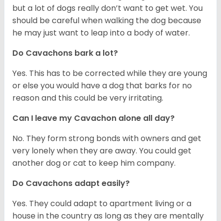
but a lot of dogs really don’t want to get wet. You
should be careful when walking the dog because
he may just want to leap into a body of water.
Do Cavachons bark a lot?
Yes. This has to be corrected while they are young
or else you would have a dog that barks for no
reason and this could be very irritating.
Can I leave my Cavachon alone all day?
No. They form strong bonds with owners and get
very lonely when they are away. You could get
another dog or cat to keep him company.
Do Cavachons adapt easily?
Yes. They could adapt to apartment living or a
house in the country as long as they are mentally