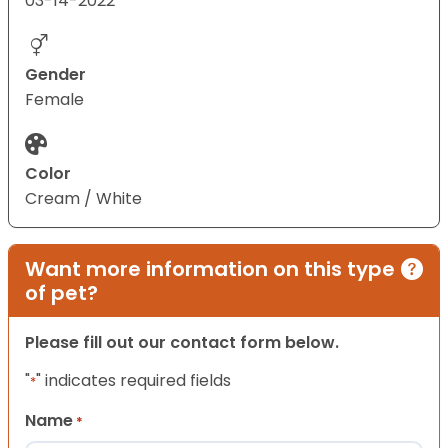
03-14-2022
Gender
Female
Color
Cream / White
Want more information on this type
of pet?
Please fill out our contact form below.
"
" indicates required fields
*
Name
*