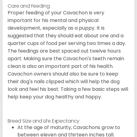
Care and Feeding
Proper feeding of your Cavachon is very
important for his mental and physical
development, especially as a puppy. It is
suggested that they should eat about one and a
quarter cups of food per serving two times a day.
The feedings are best spaced out twelve hours
apart. Making sure the Cavachon's teeth remain
clean is also an important part of his health.
Cavachon owners should also be sure to keep
their dog's nails clipped which will help the dog
look and feel his best. Taking a few basic steps will
help keep your dog healthy and happy.
Breed Size and Life Expectancy
At the age of maturity, Cavachons grow to
between eleven and thirteen inches tall.