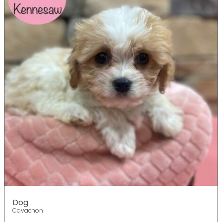
Dog
Cavachon