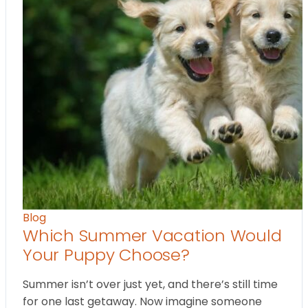
Blog
Which Summer Vacation Would
Your Puppy Choose?
Summer isn’t over just yet, and there’s still time
for one last getaway. Now imagine someone