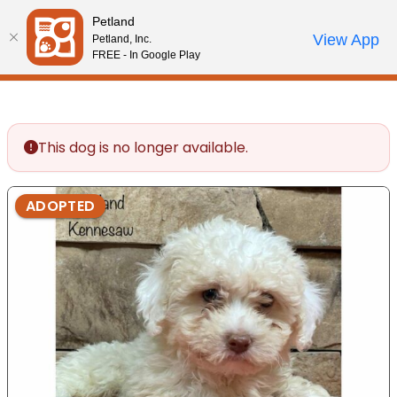
Please
Petland
note:
Call Us
View App
Petland, Inc.
Review Order
My Account
This
FREE - In Google Play
website
includes
an
accessibility
This dog is no longer available.
system.
ADOPTED