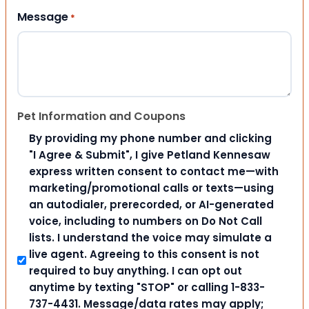
Message
*
Pet Information and Coupons
By providing my phone number and clicking
"I Agree & Submit", I give Petland Kennesaw
express written consent to contact me—with
marketing/promotional calls or texts—using
an autodialer, prerecorded, or AI-generated
voice, including to numbers on Do Not Call
lists. I understand the voice may simulate a
live agent. Agreeing to this consent is not
required to buy anything. I can opt out
anytime by texting "STOP" or calling 1-833-
737-4431. Message/data rates may apply;