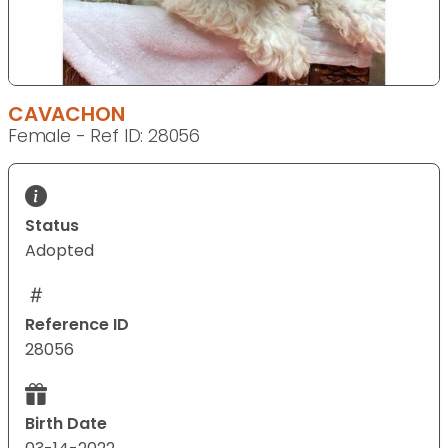
CAVACHON
Female - Ref ID: 28056
Status
Adopted
Reference ID
28056
Birth Date