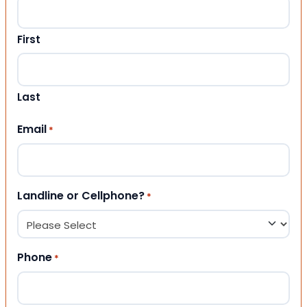
First
Last
Email
*
Landline or Cellphone?
*
Phone
*