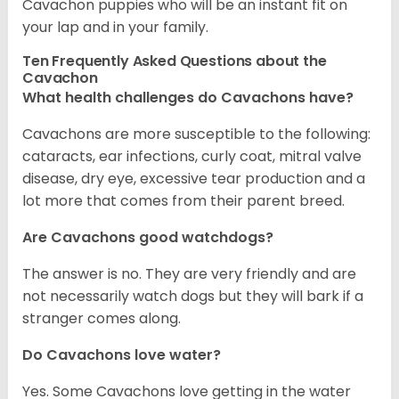
Cavachon puppies who will be an instant fit on
your lap and in your family.
Ten Frequently Asked Questions about the
Cavachon
What health challenges do Cavachons have?
Cavachons are more susceptible to the following:
cataracts, ear infections, curly coat, mitral valve
disease, dry eye, excessive tear production and a
lot more that comes from their parent breed.
Are Cavachons good watchdogs?
The answer is no. They are very friendly and are
not necessarily watch dogs but they will bark if a
stranger comes along.
Do Cavachons love water?
Yes. Some Cavachons love getting in the water