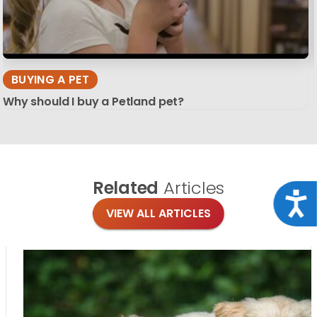
BUYING A PET
Why should I buy a Petland pet?
Related
Articles
Acce
VIEW ALL ARTICLES