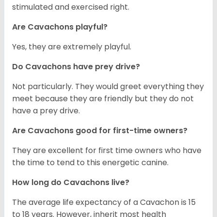
stimulated and exercised right.
Are Cavachons playful?
Yes, they are extremely playful.
Do Cavachons have prey drive?
Not particularly. They would greet everything they
meet because they are friendly but they do not
have a prey drive.
Are Cavachons good for first-time owners?
They are excellent for first time owners who have
the time to tend to this energetic canine.
How long do Cavachons live?
The average life expectancy of a Cavachon is 15
to 18 years. However, inherit most health