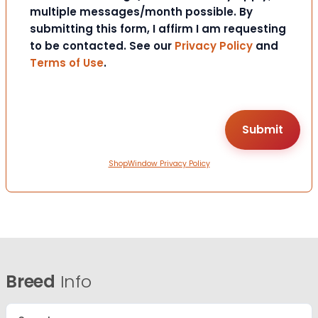
multiple messages/month possible. By
submitting this form, I affirm I am requesting
to be contacted. See our
Privacy Policy
and
Terms of Use
.
ShopWindow Privacy Policy
Breed
Info