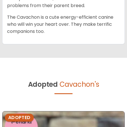
problems from their parent breed.
The Cavachon is a cute energy-efficient canine
who will win your heart over. They make terrific
companions too.
Adopted
Cavachon's
ADOPTED