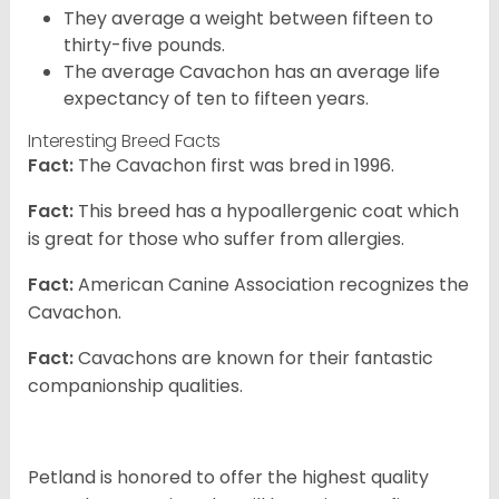
They average a weight between fifteen to
thirty-five pounds.
The average Cavachon has an average life
expectancy of ten to fifteen years.
Interesting Breed Facts
Fact:
The Cavachon first was bred in 1996.
Fact:
This breed has a hypoallergenic coat which
is great for those who suffer from allergies.
Fact:
American Canine Association recognizes the
Cavachon.
Fact:
Cavachons are known for their fantastic
companionship qualities.
Petland is honored to offer the highest quality