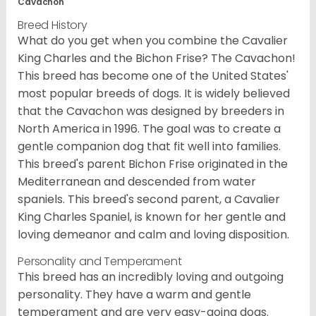
Cavachon
Breed History
What do you get when you combine the Cavalier
King Charles and the Bichon Frise? The Cavachon!
This breed has become one of the United States'
most popular breeds of dogs. It is widely believed
that the Cavachon was designed by breeders in
North America in 1996. The goal was to create a
gentle companion dog that fit well into families.
This breed's parent Bichon Frise originated in the
Mediterranean and descended from water
spaniels. This breed's second parent, a Cavalier
King Charles Spaniel, is known for her gentle and
loving demeanor and calm and loving disposition.
Personality and Temperament
This breed has an incredibly loving and outgoing
personality. They have a warm and gentle
temperament and are very easy-going dogs.