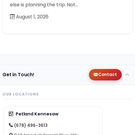
else is planning the trip. Not…
August 1, 2026
Get in Touch!
Contact
OUR LOCATIONS
Petland Kennesaw
(678) 496-3613