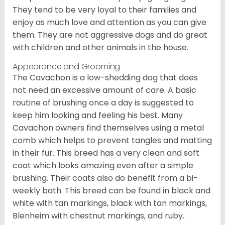
They tend to be very loyal to their families and
enjoy as much love and attention as you can give
them. They are not aggressive dogs and do great
with children and other animals in the house.
Appearance and Grooming
The Cavachon is a low-shedding dog that does
not need an excessive amount of care. A basic
routine of brushing once a day is suggested to
keep him looking and feeling his best. Many
Cavachon owners find themselves using a metal
comb which helps to prevent tangles and matting
in their fur. This breed has a very clean and soft
coat which looks amazing even after a simple
brushing. Their coats also do benefit from a bi-
weekly bath. This breed can be found in black and
white with tan markings, black with tan markings,
Blenheim with chestnut markings, and ruby.