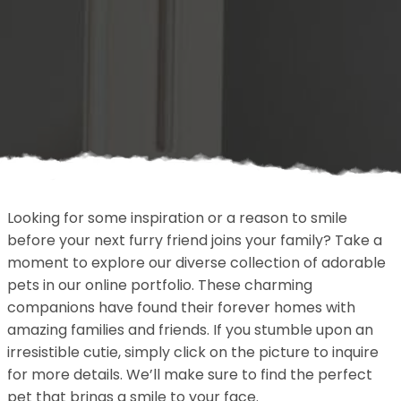
Looking for some inspiration or a reason to smile
before your next furry friend joins your family? Take a
moment to explore our diverse collection of adorable
pets in our online portfolio. These charming
companions have found their forever homes with
amazing families and friends. If you stumble upon an
irresistible cutie, simply click on the picture to inquire
for more details. We’ll make sure to find the perfect
pet that brings a smile to your face.