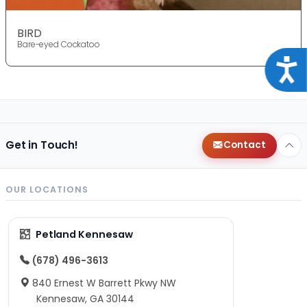
BIRD
Bare-eyed Cockatoo
Acce
Get in Touch!
Contact
OUR LOCATIONS
Petland Kennesaw
(678) 496-3613
840 Ernest W Barrett Pkwy NW
Kennesaw, GA 30144