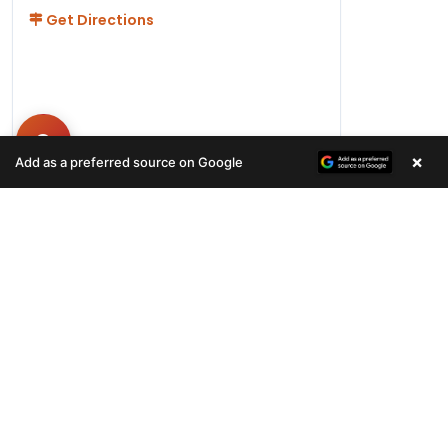
Get Directions
×
Add as a preferred source on Google
Hours
Monday-Friday 11AM-9PM
Saturday-Sunday 10AM - 9PM
QUICK LINKS