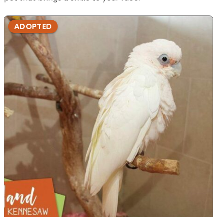
ADOPTED