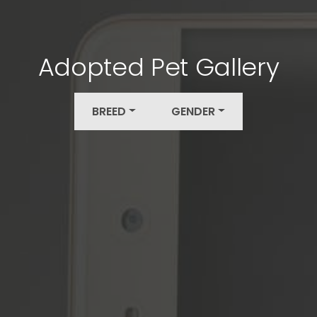
Adopted Pet Gallery
BREED
GENDER