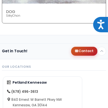
DOG
SilkyChon
Acce
Get in Touch!
Contact
OUR LOCATIONS
Petland Kennesaw
(678) 496-3613
840 Ernest W Barrett Pkwy NW
Kennesaw, GA 30144