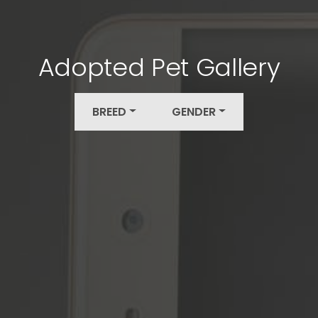
Adopted Pet Gallery
BREED
GENDER