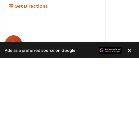
Get Directions
×
Add as a preferred source on Google
Hours
Monday-Friday 11AM-9PM
Saturday-Sunday 10AM - 9PM
QUICK LINKS