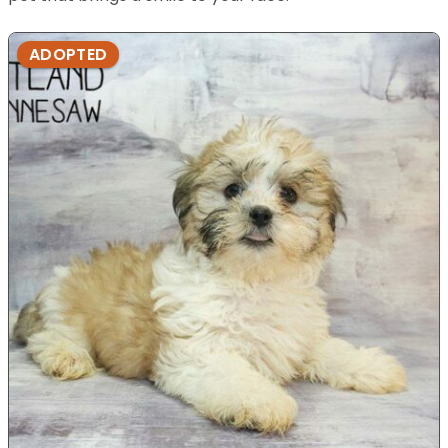
ADOPTED