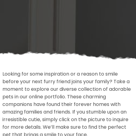
Looking for some inspiration or a reason to smile
before your next furry friend joins your family? Take a
moment to explore our diverse collection of adorable
pets in our online portfolio. These charming
companions have found their forever homes with
amazing families and friends. If you stumble upon an
irresistible cutie, simply click on the picture to inquire
for more details. We’ll make sure to find the perfect
pet that brings a smile to your face.