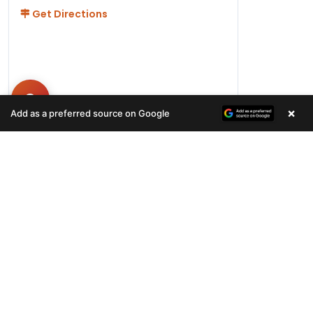
Get Directions
×
Add as a preferred source on Google
Hours
Monday-Friday 11AM-9PM
Saturday-Sunday 10AM - 9PM
QUICK LINKS