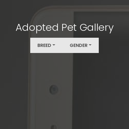
Adopted Pet Gallery
BREED
GENDER