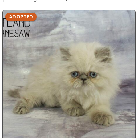
ADOPTED