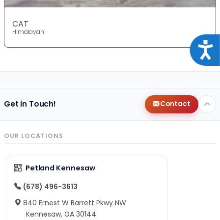
CAT
Himalayan
Acce
Get in Touch!
Contact
OUR LOCATIONS
Petland Kennesaw
(678) 496-3613
840 Ernest W Barrett Pkwy NW
Kennesaw, GA 30144