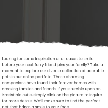
Looking for some inspiration or a reason to smile
before your next furry friend joins your family? Take a
moment to explore our diverse collection of adorable
pets in our online portfolio. These charming
companions have found their forever homes with
amazing families and friends. If you stumble upon an
irresistible cutie, simply click on the picture to inquire
for more details. We’ll make sure to find the perfect
pet that brings a smile to your face.