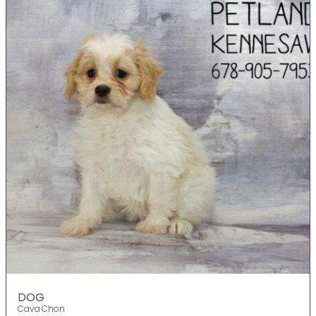
DOG
Cava Chon