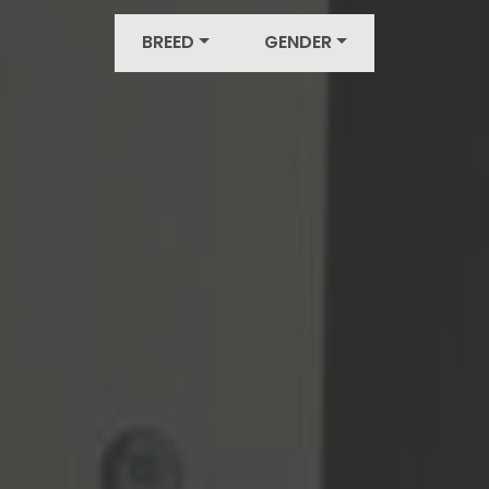
BREED
GENDER