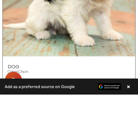
DOG
Cava Chon
×
Add as a preferred source on Google
ADOPTED