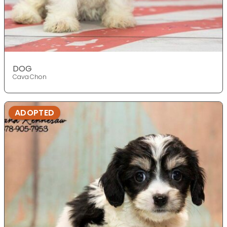
DOG
Cava Chon
ADOPTED