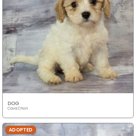
DOG
Cava Chon
ADOPTED