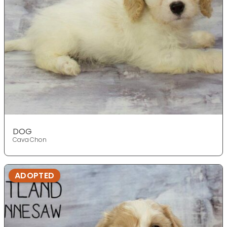
DOG
Cava Chon
ADOPTED