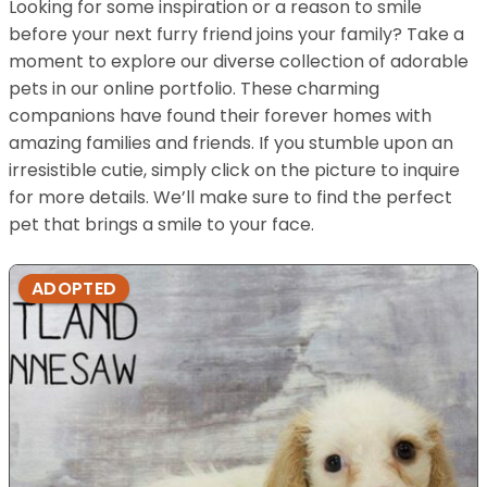
Looking for some inspiration or a reason to smile
before your next furry friend joins your family? Take a
moment to explore our diverse collection of adorable
pets in our online portfolio. These charming
companions have found their forever homes with
amazing families and friends. If you stumble upon an
irresistible cutie, simply click on the picture to inquire
for more details. We’ll make sure to find the perfect
pet that brings a smile to your face.
ADOPTED