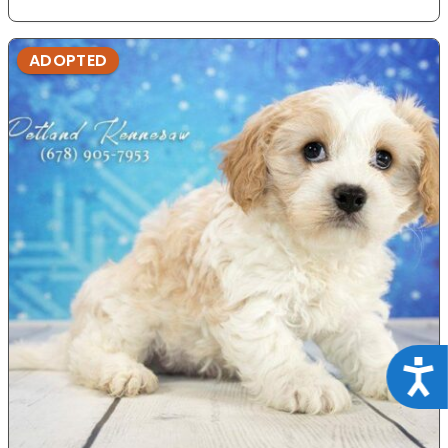
ADOPTED
Acce