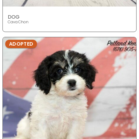
DOG
Cava Chon
ADOPTED