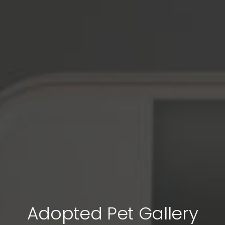
Adopted Pet Gallery